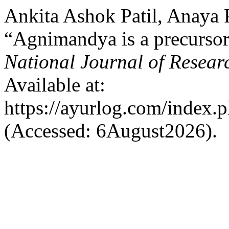
Ankita Ashok Patil, Anaya 
“Agnimandya is a precursor
National Journal of Resear
Available at:
https://ayurlog.com/index.p
(Accessed: 6August2026).