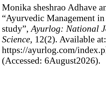
Monika sheshrao Adhave an
“Ayurvedic Management in 
study”,
Ayurlog: National J
Science
, 12(2). Available at
https://ayurlog.com/index.p
(Accessed: 6August2026).