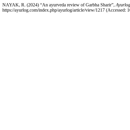
NAYAK, R. (2024) “An ayurveda review of Garbha Sharir”,
Ayurlog
https://ayurlog.com/index.php/ayurlog/article/view/1217 (Accessed: