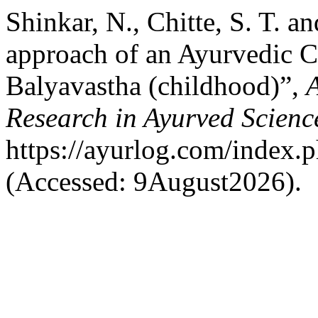
Shinkar, N., Chitte, S. T. an
approach of an Ayurvedic C
Balyavastha (childhood)”,
A
Research in Ayurved Scienc
https://ayurlog.com/index.p
(Accessed: 9August2026).