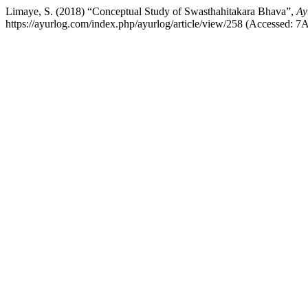
Limaye, S. (2018) “Conceptual Study of Swasthahitakara Bhava”,
Ay
https://ayurlog.com/index.php/ayurlog/article/view/258 (Accessed: 7