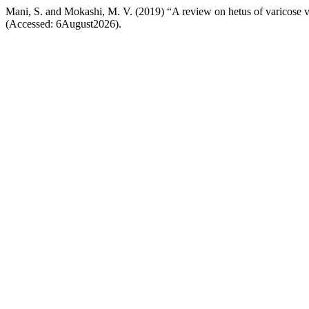
Mani, S. and Mokashi, M. V. (2019) “A review on hetus of varicose 
(Accessed: 6August2026).