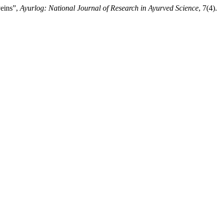
veins”,
Ayurlog: National Journal of Research in Ayurved Science
, 7(4)