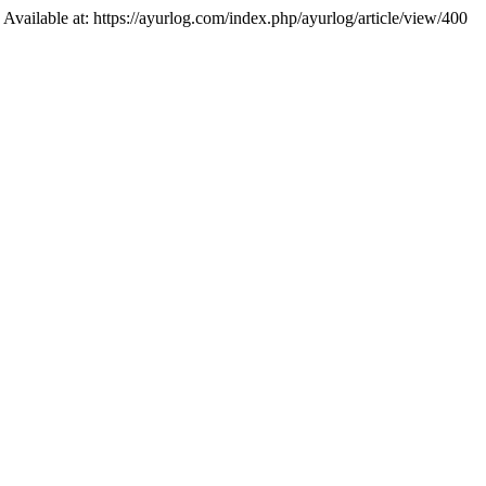
. Available at: https://ayurlog.com/index.php/ayurlog/article/view/400