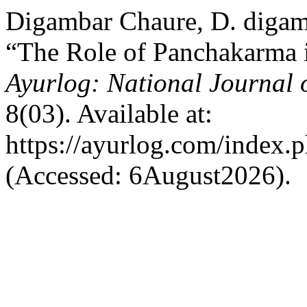
Digambar Chaure, D. digam
“The Role of Panchakarma i
Ayurlog: National Journal 
8(03). Available at:
https://ayurlog.com/index.p
(Accessed: 6August2026).