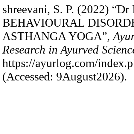
shreevani, S. P. (2022)
BEHAVIOURAL DISORDE
ASTHANGA YOGA”,
Ayur
Research in Ayurved Scienc
https://ayurlog.com/index.p
(Accessed: 9August2026).