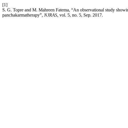
[1]
S. G. Topre and M. Mahreen Fatema, “An observational study showing
panchakarmatherapy”,
NJRAS
, vol. 5, no. 5, Sep. 2017.