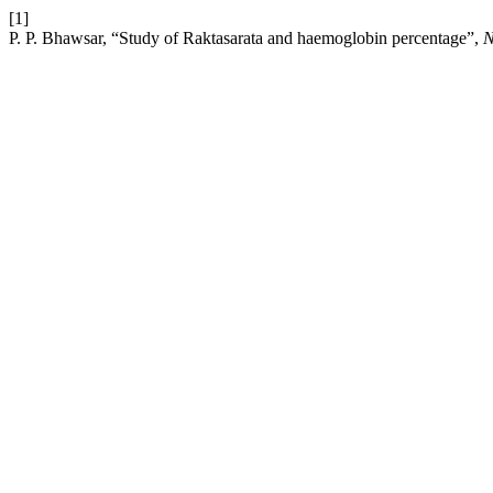
[1]
P. P. Bhawsar, “Study of Raktasarata and haemoglobin percentage”,