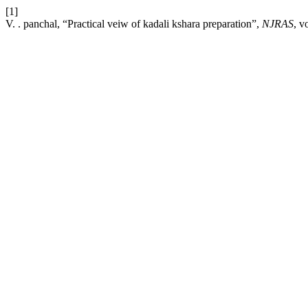
[1]
V. . panchal, “Practical veiw of kadali kshara preparation”,
NJRAS
, v