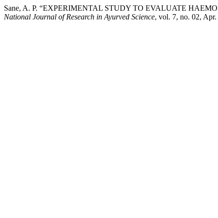
Sane, A. P. “EXPERIMENTAL STUDY TO EVALUATE HA
National Journal of Research in Ayurved Science
, vol. 7, no. 02, Apr