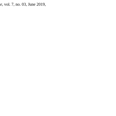
ce
, vol. 7, no. 03, June 2019,