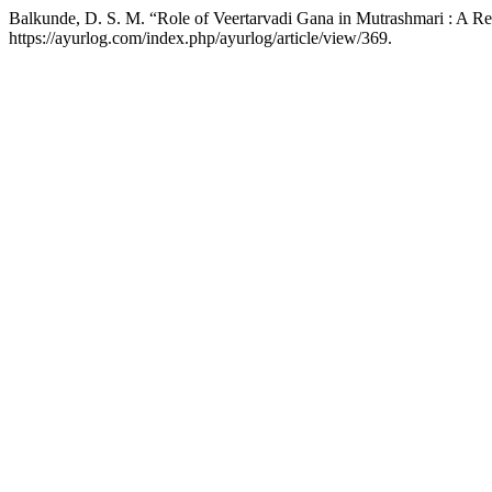
Balkunde, D. S. M. “Role of Veertarvadi Gana in Mutrashmari : A R
https://ayurlog.com/index.php/ayurlog/article/view/369.