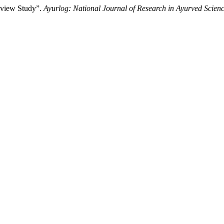
eview Study”.
Ayurlog: National Journal of Research in Ayurved Scien