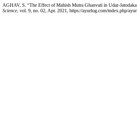
AGHAV, S. “The Effect of Mahish Mutra Ghanvati in Udar-Jatodaka
Science
, vol. 9, no. 02, Apr. 2021, https://ayurlog.com/index.php/ayur