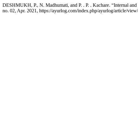
DESHMUKH, P., N. Madhumati, and P. . P. . Kachare. “Internal and
no. 02, Apr. 2021, https://ayurlog.com/index.php/ayurlog/article/view