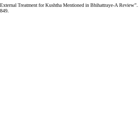
 External Treatment for Kushtha Mentioned in Bhihattraye-A Review”.
/849.