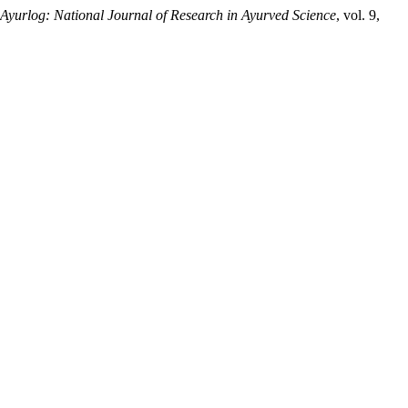
Ayurlog: National Journal of Research in Ayurved Science
, vol. 9,