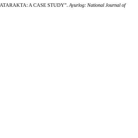
 VATARAKTA: A CASE STUDY”.
Ayurlog: National Journal of