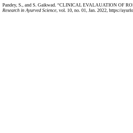
Pandey, S., and S. Gaikwad. “CLINICAL EVALAUATION
Research in Ayurved Science
, vol. 10, no. 01, Jan. 2022, https://ayu