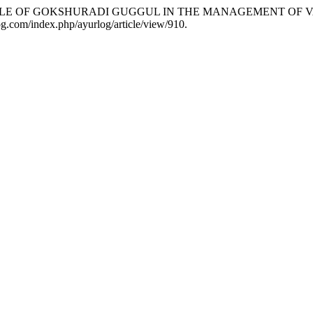
 OF ROLE OF GOKSHURADI GUGGUL IN THE MANAGEMENT OF
rlog.com/index.php/ayurlog/article/view/910.