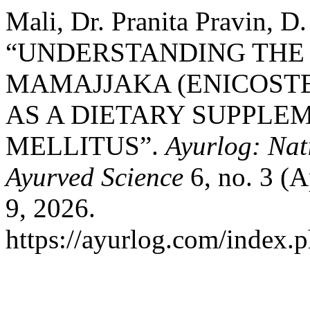
Mali, Dr. Pranita Pravin, D
“UNDERSTANDING THE
MAMAJJAKA (ENICOST
AS A DIETARY SUPPLE
MELLITUS”.
Ayurlog: Nat
Ayurved Science
6, no. 3 (A
9, 2026.
https://ayurlog.com/index.p