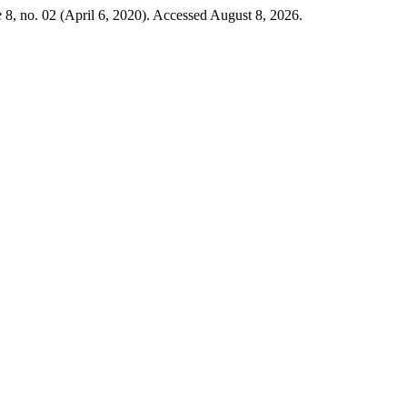
e
8, no. 02 (April 6, 2020). Accessed August 8, 2026.