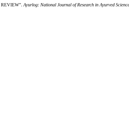
C REVIEW”.
Ayurlog: National Journal of Research in Ayurved Scienc