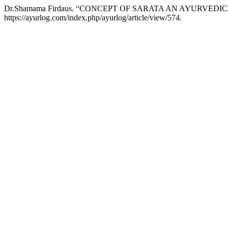
Dr.Shamama Firdaus. “CONCEPT OF SARATA AN AYURVEDI
https://ayurlog.com/index.php/ayurlog/article/view/574.