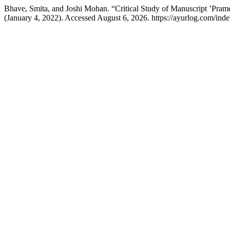
Bhave, Smita, and Joshi Mohan. “Critical Study of Manuscript ’Pram
(January 4, 2022). Accessed August 6, 2026. https://ayurlog.com/inde