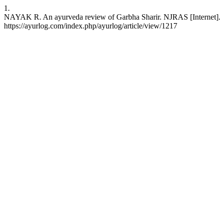
1.
NAYAK R. An ayurveda review of Garbha Sharir. NJRAS [Internet]. 2
https://ayurlog.com/index.php/ayurlog/article/view/1217