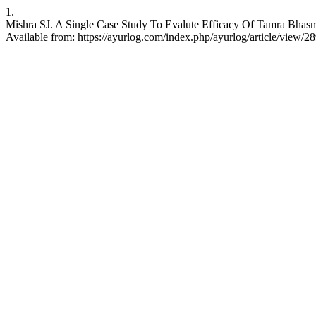
1.
Mishra SJ. A Single Case Study To Evalute Efficacy Of Tamra Bhas
Available from: https://ayurlog.com/index.php/ayurlog/article/view/2