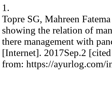
1.
Topre SG, Mahreen Fatema 
showing the relation of man
there management with pa
[Internet]. 2017Sep.2 [cite
from: https://ayurlog.com/i