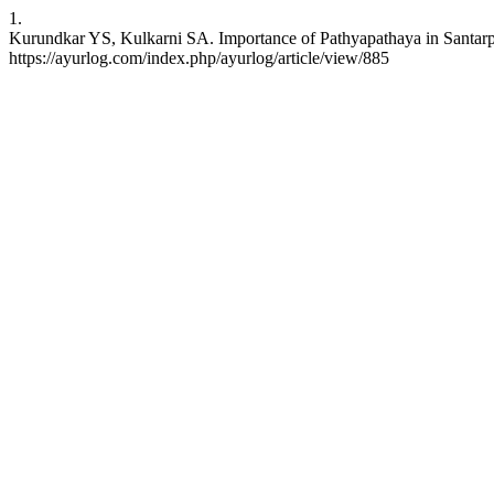
1.
Kurundkar YS, Kulkarni SA. Importance of Pathyapathaya in Santarpa
https://ayurlog.com/index.php/ayurlog/article/view/885