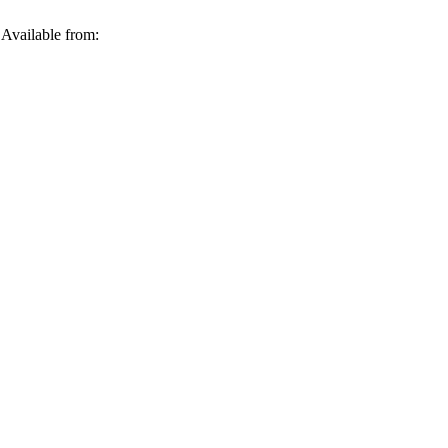
Available from: