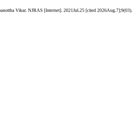
nottha Vikar. NJRAS [Internet]. 2021Jul.25 [cited 2026Aug.7];9(03). 