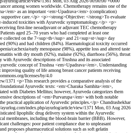
p/ayurlog/article/view/1361
Mon, 03 Aug 2026 00:00:00 +0000
d cancer among women worldwide. Chemotherapy remains one of the
Trushna</em> as an important <em>Upadrava</em> (complication)
ive supportive care.</p> <p><strong>Objective: </strong>To evaluate
y-induced toxicities with Ayurvedic symptomatology.</p> <p>
receiving first-line neoadjuvant or adjuvant TEC chemotherapy
 Patients aged 25–70 years who had completed at least one
 collected on the 7<sup>th</sup> and 21<sup>st</sup> day
ied (90%) and had children (84%). Haematological toxicity occurred
enia/cachexia/early menopause (98%), appetite loss and altered taste
atitis with dry mouth (92%), malaise (92%), diarrhoea (56%), throat
 with Ayurvedic descriptions of Trushna and its associated
e Ayurvedic concept of Trushna <em>Upadrava</em>. Understanding
 improving quality of life among breast cancer patients receiving
ecommons.org/licenses/by/4.0
view/1371
<p>This research provides a comparative analysis of the
oundational Ayurvedic texts: <em>Charaka Samhita</em>,
ted with Diabetes Mellitus; however, Ayurveda categorizes them
ehensive descriptions of <em>Purvarupa</em> with both notable
d the practical application of Ayurvedic principles.</p>
Chandrashekhar
://ayurlog.com/index.php/ayurlog/article/view/1371
Mon, 03 Aug 2026
cated lipophilic drug delivery system within the Ayurvedic
ical membranes, including the blood-brain barrier (BBB). However,
icant challenges: poor patient compliance due to unpleasant
s and proposes pharmaceutical solutions such as soft gelatin