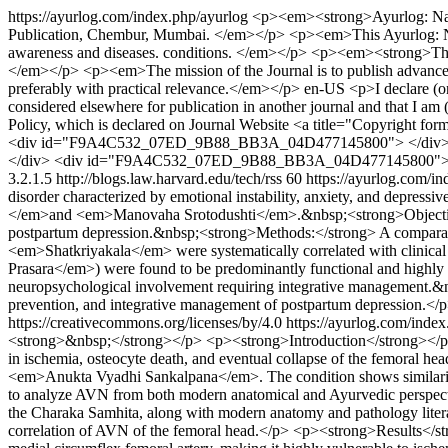
https://ayurlog.com/index.php/ayurlog
<p><em><strong>Ayurlog: Natio
Publication, Chembur, Mumbai. </em></p> <p><em>This Ayurlog: NJ-RA
awareness and diseases. conditions. </em></p> <p><em><strong>The 
</em></p> <p><em>The mission of the Journal is to publish advanced t
preferably with practical relevance.</em></p>
en-US
<p>I declare (o
considered elsewhere for publication in another journal and that I am (w
Policy, which is declared on Journal Website <a title="Copyright f
<div id="F9A4C532_07ED_9B88_BB3A_04D477145800"> </div
</div> <div id="F9A4C532_07ED_9B88_BB3A_04D477145800"> 
3.2.1.5
http://blogs.law.harvard.edu/tech/rss
60
https://ayurlog.com/i
disorder characterized by emotional instability, anxiety, and depress
</em>and <em>Manovaha Srotodushti</em>.&nbsp;<strong>Objective:<
postpartum depression.&nbsp;<strong>Methods:</strong> A comparative
<em>Shatkriyakala</em> were systematically correlated with clinic
Prasara</em>) were found to be predominantly functional and highl
neuropsychological involvement requiring integrative management.&n
prevention, and integrative management of postpartum depression.</
https://creativecommons.org/licenses/by/4.0
https://ayurlog.com/index
<strong>&nbsp;</strong></p> <p><strong>Introduction</strong></p> <p
in ischemia, osteocyte death, and eventual collapse of the femoral hea
<em>Anukta Vyadhi Sankalpana</em>. The condition shows similari
to analyze AVN from both modern anatomical and Ayurvedic perspecti
the Charaka Samhita, along with modern anatomy and pathology literat
correlation of AVN of the femoral head.</p> <p><strong>Results</str