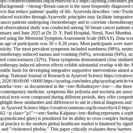
ttps://creativecommons.org/licenses/by/4.0
https://ayurlog.com/index.ph
ackground: </strong>Breast cancer is the most frequently diagnose
ffects that reduce patients' quality of life. Ayurveda describes <em>
nduced toxicities through Ayurvedic principles may facilitate integrat
ncer patients undergoing chemotherapy and to correlate chemotherap
al observational study was conducted among 50 breast cancer patients 
nuary and June 2025 at Dr. D. Y. Patil Hospital, Nerul, Navi Mumbai.
med using the Memorial Symptom Assessment Scale (MSAS). Data were
age of participants was 50 ± 8.28 years. Most participants were marr
xicity. The most prevalent symptoms included numbness (98%), neutrop
hemotherapy-induced nausea and vomiting (94%), xerostomia (94%), stom
ered consciousness (32%). These symptoms demonstrated close similarity
erapy-induced adverse effects exhibit substantial overlap with th
tific basis for developing integrative supportive interventions aimed at
rlog: National Journal of Research in Ayurved Science https://creativ
 2026 00:00:00 +0000
https://ayurlog.com/index.php/ayurlog/article/
meha</em> as documented in the <em>Brihattrayee</em>—the three f
emporary medicine, symptoms like polyuria and nocturia are associa
ical texts were composed during different periods, they offer compr
ghlight these similarities and differences to aid in clinical diagnosis an
 in Ayurved Science https://creativecommons.org/licenses/by/4.0
https
1362
<p class="p1"><em>Sneha Kalpana</em>&nbsp;represents a sophisti
edicated ghee) is prioritized for its ability to cross complex biolog
 practice to the modern global healthcare market is hindered by signif
, and "cholesterol phobia." This paper critically evaluates these barrier