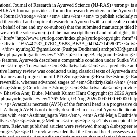
nal Journal of Research in Ayurved Science (NJ-RAS)</strong> is a 
S Journal provides a forum for research workers in the Ayurved field 
Journal</strong></em><em> aims</em><em> to publish scholarly resea
heoretical and empirical research in Ayurved with a noticeable contrib
n behalf of me and my co-authors) that the submitted manuscript titled 
e are) the sole owner(s) of the manuscript thereof and of all rights, titl
orm" href="http://www.ayurlog.com/index.php/ayurlog/copyright_form">
> <div id="F9A4C532_07ED_9B88_BB3A_04D477145800"> </div
</div>
ayurlog33@gmail.com (Pushpa Dudhamal)
archpub33@gmail
ndex.php/ayurlog/article/view/1365
<p><strong>Background:</strong> Pos
ive features. Ayurveda describes a comparable condition under Sutika V
/strong> To evaluate <em>Shatkriyakala</em> as a predictive and pr
 literary review was conducted using classical texts of Ayurveda and 
al features and progression of PPD.&nbsp;<strong>Results:</strong> 
y reversible, whereas advanced stages of <em>Shatkriyakala</em> (<
bsp;<strong>Conclusion:</strong> <em>Shatkriyakala</em> provides a c
p>
Bhavika Anuj Dube, Mahesh Kumar Harit
Copyright (c) 2026 Ayurl
.php/ayurlog/article/view/1365
Mon, 03 Aug 2026 00:00:00 +0000
htt
>Avascular necrosis (AVN) of the femoral head is a progressive degen
d. Although AVN is not directly described in classical Ayurvedic literatu
ties with <em>Asthimajjagata Vata</em>, <em>Asthi-Majja Dushti</e
ves.</p> <p><strong>Methods</strong></p> <p>This conceptual literary
ure. Relevant published articles were reviewed through &nbsp;peer rev
ong></p> <p>The review revealed that the femoral head possesses a deli