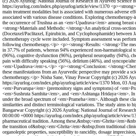
(c) 2026 Ayurlog: National Journal of Research in Ayurved Science h
https://ayurlog.com/index.php/ayurlog/article/view/1370
<p><strong>B
main treatment modalities but is associated with numerous adverse e
associated with various disease conditions. Exploring chemotherapy-i
the occurrence of Trushna as an <em>Upadrava</em> among breast ca
<strong>Materials and Methods: </strong>An analytical cross-section
(Docetaxel/Paclitaxel, Epirubicin, and Cyclophosphamide) between Ja
chemotherapy cycle were included. Symptom assessment was perfor
following chemotherapy.</p> <p><strong>Results: </strong>The mean 
in 37.7% of patients, whereas 94% experienced non-haematological to
(96%), cognitive dysfunction (96%), peripheral neuropathy (94%), c
pain with difficulty speaking (56%), delirium (46%), and syncope/alt
<em>Upadrava</em>s.</p> <p><strong>Conclusion: </strong>Chemoth
these manifestations from an Ayurvedic perspective may provide a scien
chemotherapy.</p>
Nisha Sane, Vinay Pawar
Copyright (c) 2026 Ayu
https://ayurlog.com/index.php/ayurlog/article/view/1370
Mon, 03 Aug
<em>Purvarupa</em> (premonitory signs and symptoms) of <em>Pra
<em>Sushruta Samhita</em>, and <em>Ashtanga Hridaya</em>. In cont
under the broad spectrum of <em>Prameha</em>. Although these class
similarities and distinct terminological variations. The study aims to hi
Bangarwar
Copyright (c) 2026 Ayurlog: National Journal of Research
00:00:00 +0000
https://ayurlog.com/index.php/ayurlog/article/view/
pharmaceutical tradition. Among these,&nbsp;<em>Ghrita</em>&nbsp;(m
the transition of&nbsp;<em>Ghrita</em>&nbsp;from traditional clinical
organoleptic properties, susceptibility to rancidity, dosage imprecision