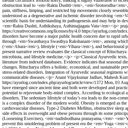
medial circumflex femoral artery, making it highly vulnerable to ische
obstruction lead to <em>Rakta Dushti</em>, <em>Srotorodha</em>, 
pain, stiffness, limping, and restricted hip movements closely re
understood as a degenerative and ischemic disorder involving <e
scientific basis for understanding its pathogenesis and may help i
<em>Rakta Dushti, Asthikshaya, Asthimajjagata Vata</em></p>
praj
https://creativecommons.org/licenses/by/4.0
https://ayurlog.com/index
disorders have become a major public health concern due to rapid urban
through <em>Swasthasya Swasthya Rakshanam</em>, among which <stro
(<em>Ahara</em>), lifestyle (<em>Vihara</em>), and behavioural pra
present narrative review evaluates the classical concept of Ritucharya
microbiota, and lifestyle medicine.</p> <p>Classical Ayurvedic tex
literature from indexed databases. Evidence indicates that seasonal d
changes. Ritucharya offers a holistic, economical, and sustainable pre
stress-related disorders. Integration of Ayurvedic seasonal regimens
communicable diseases.</p>
Anant Vijaykumar Jadhav, Mahesh Kum
https://ayurlog.com/index.php/ayurlog/article/view/1372
Mon, 03 Aug
have emerged since ancient time and both were developed and practic
potential to rejuvenate body-mind complex. According to ecological a
disorders. The sedentary lifestyle of today’s era leads to the non-
is a complex disorder of the modern world. Obesity is emerged as the m
cardiovascular diseases, Type-2 Diabetes Mellitus, obstructive sleep a
side effects in overweight and obese persons through its some princ
(Loosening Exercises), <em>nadishodhana pranayama,</em> <em>Yogic sh
prevent this smoldering problem of present era the <em>Yoga </em>offe