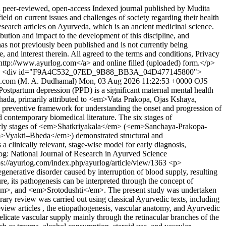
peer-reviewed, open-access Indexed journal published by Mudita
on current issues and challenges of society regarding their health
rch articles on Ayurveda, which is an ancient medicinal science.
ution and impact to the development of this discipline, and
has not previously been published and is not currently being
e, and interest therein. All agreed to the terms and conditions, Privacy
http://www.ayurlog.com</a> and online filled (uploaded) form.</p>
> <div id="F9A4C532_07ED_9B88_BB3A_04D477145800">
.com (M. A. Dudhamal)
Mon, 03 Aug 2026 11:22:53 +0000
OJS
tpartum depression (PPD) is a significant maternal mental health
ishada, primarily attributed to <em>Vata Prakopa, Ojas Kshaya,
eventive framework for understanding the onset and progression of
contemporary biomedical literature. The six stages of
Early stages of <em>Shatkriyakala</em> (<em>Sanchaya-Prakopa-
em>Vyakti–Bheda</em>) demonstrated structural and
linically relevant, stage-wise model for early diagnosis,
og: National Journal of Research in Ayurved Science
ps://ayurlog.com/index.php/ayurlog/article/view/1363
<p>
erative disorder caused by interruption of blood supply, resulting
re, its pathogenesis can be interpreted through the concept of
m>, and <em>Srotodushti</em>. The present study was undertaken
 review was carried out using classical Ayurvedic texts, including
iew articles , the etiopathogenesis, vascular anatomy, and Ayurvedic
cate vascular supply mainly through the retinacular branches of the