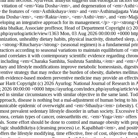
mia and necrosis. Ayurvedic analysis suggests that etiological factors s
vitiation of <em>Vata Dosha</em>, and degeneration of <em>Asthi</
semble the features of <em>Asthikshaya</em> and <em>Asthimajjagata
m>Vata Dosha</em>, <em>Rakta</em>, <em>Asthi</em>, and <em>Majja
n developing an integrative approach for its management.</p> <p><st
akta bhalkar, Associate proffesor, Head of Department
Copyright (c) 20
.php/ayurlog/article/view/1363
Mon, 03 Aug 2026 00:00:00 +0000
htt
ization, unhealthy dietary habits, physical inactivity, disturbed sleep
ng>Ritucharya</strong> (seasonal regimen) is a fundamental princip
ctices according to seasonal variations to maintain equilibrium of <
 and correlates it with contemporary scientific evidence regarding chro
ts, including <em>Charaka Samhita, Sushruta Samhita,</em> and <em>A
ietary and lifestyle modifications improve metabolic homeostasis, diges
ventive strategy that may reduce the burden of obesity, diabetes mellit
 with evidence-based modern preventive medicine may provide an effect
ar Harit
Copyright (c) 2026 Ayurlog: National Journal of Research in 
 2026 00:00:00 +0000
https://ayurlog.com/index.php/ayurlog/article/
ed in similar circumstances with similar objective in the same land.
pproach, disease is nothing but a mal-adjustment of human being to his 
communicable epidemic of overweight and <em>Sthaulya</em> (obesity). 
ost prevalent sedentary lifestyle disorder in urban society. Excessive b
pnea, certain types of cancer, osteoarthritis etc. <em>Yoga</em> offers 
ipals. Some effort should be done to control and manage obesity with 
uddhikriya (cleansing process) i.e. Kapalbhati</em>, and positive thin
rs the lifestyle modifying, time effective, free of cost, objective ther