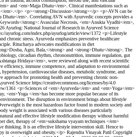
uch as trauma, alcohol consumption, steroid use, and vascular
em> and <em>Majja Dhatu</em>. Clinical manifestations such as
 Vata</em>.</p> <p><strong>Discussion</strong></p> <p>AVN can be
 Dhatu</em>. Correlating AVN with Ayurvedic concepts provides a
rong>Keywords</strong>: Avascular Necrosis, <em>Anukta Vyadhi</em>,
26 Ayurlog: National Journal of Research in Ayurved Science
ps://ayurlog.com/index.php/ayurlog/article/view/1372
<p>Lifestyle
, and chronic stress. Ayurveda emphasizes preventive healthcare
le. Ritucharya advocates modifications in diet
strong>Dosha, Agni, Bala,</strong> and <strong>Dhatu</strong>. The
nobiology, circadian rhythm, chrononutrition, immune regulation, gut
shtanga Hridaya</em>, were reviewed along with recent scientific
tive efficiency, immune competence, and adaptation to environmental
us, hypertension, cardiovascular diseases, metabolic syndrome, and
ive approach for promoting health and preventing chronic non-
Ayurved Science https://creativecommons.org/licenses/by/4.0
view/1361
<p>Sciences of <em>Ayurveda</em> and <em>Yoga</em>
 Today, <em>Yoga </em>has become more popular because of its
environment. The disruption in environment brings about lifestyle
Overweight is the most hazardous factor found in modern society and
ody weight is associated with various diseases particularly
natural and effective lifestyle modification therapy without harmful
proper diet, therapy of <em>sukshama vyayam techniques </em>
king. It is an effective lifestyle intervention skill. Hence to
apy in overweight and obesity.</p>
Rajendra Vinayak Patil
Copyright