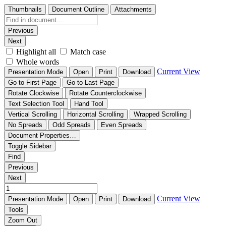
Thumbnails
Document Outline
Attachments
Previous
Next
Highlight all
Match case
Whole words
Current View
Presentation Mode
Open
Print
Download
Go to First Page
Go to Last Page
Rotate Clockwise
Rotate Counterclockwise
Text Selection Tool
Hand Tool
Vertical Scrolling
Horizontal Scrolling
Wrapped Scrolling
No Spreads
Odd Spreads
Even Spreads
Document Properties…
Toggle Sidebar
Find
Previous
Next
Current View
Presentation Mode
Open
Print
Download
Tools
Zoom Out