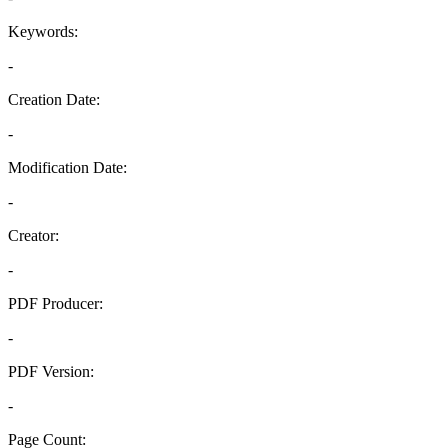
Keywords:
-
Creation Date:
-
Modification Date:
-
Creator:
-
PDF Producer:
-
PDF Version:
-
Page Count: