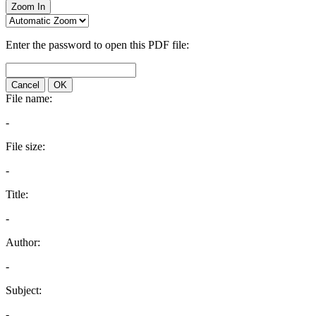
Zoom In
Enter the password to open this PDF file:
Cancel
OK
File name:
-
File size:
-
Title:
-
Author:
-
Subject:
-