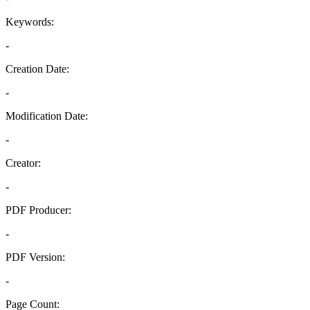
Keywords:
-
Creation Date:
-
Modification Date:
-
Creator:
-
PDF Producer:
-
PDF Version:
-
Page Count: