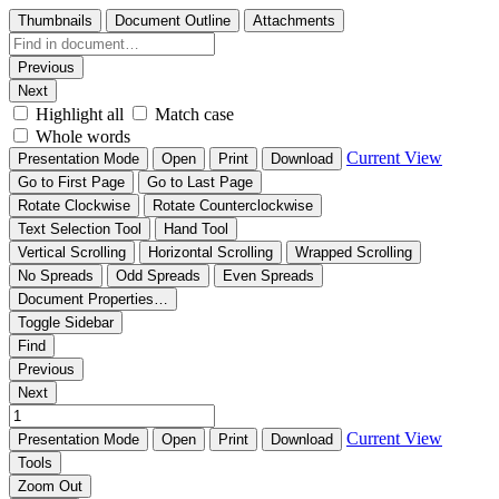
Thumbnails
Document Outline
Attachments
Previous
Next
Highlight all
Match case
Whole words
Current View
Presentation Mode
Open
Print
Download
Go to First Page
Go to Last Page
Rotate Clockwise
Rotate Counterclockwise
Text Selection Tool
Hand Tool
Vertical Scrolling
Horizontal Scrolling
Wrapped Scrolling
No Spreads
Odd Spreads
Even Spreads
Document Properties…
Toggle Sidebar
Find
Previous
Next
Current View
Presentation Mode
Open
Print
Download
Tools
Zoom Out