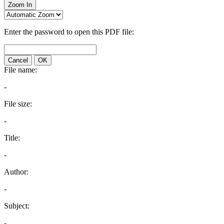
Zoom In
Enter the password to open this PDF file:
Cancel
OK
File name:
-
File size:
-
Title:
-
Author:
-
Subject:
-