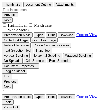
Thumbnails
Document Outline
Attachments
Previous
Next
Highlight all
Match case
Whole words
Current View
Presentation Mode
Open
Print
Download
Go to First Page
Go to Last Page
Rotate Clockwise
Rotate Counterclockwise
Text Selection Tool
Hand Tool
Vertical Scrolling
Horizontal Scrolling
Wrapped Scrolling
No Spreads
Odd Spreads
Even Spreads
Document Properties…
Toggle Sidebar
Find
Previous
Next
Current View
Presentation Mode
Open
Print
Download
Tools
Zoom Out