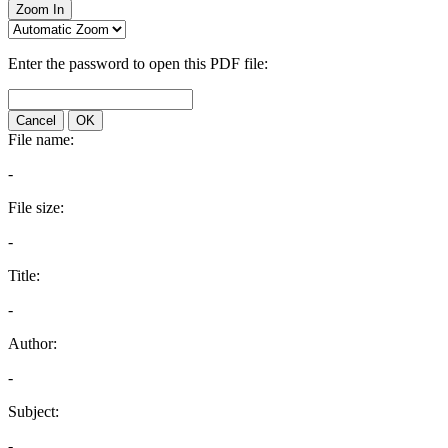
Zoom In
Enter the password to open this PDF file:
Cancel
OK
File name:
-
File size:
-
Title:
-
Author:
-
Subject:
-