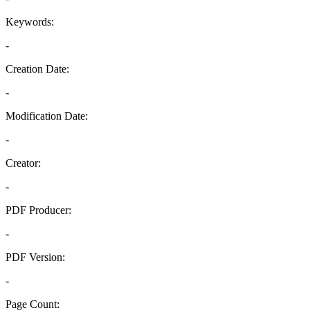
Keywords:
-
Creation Date:
-
Modification Date:
-
Creator:
-
PDF Producer:
-
PDF Version:
-
Page Count: