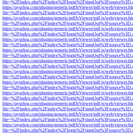
file=%2Findex.php%2Findex%2Flogin%2FsignOut%3Fsource%3D.ame
https://ayurlog.com/plugins/generic/pdfJsViewer/pdf.js/web/viewer.ht
file=%2Findex.php%2Findex%2Flogin%2FsignOut%3Fsource%3D.ame
https://ayurlog.com/plugins/generic/pdfJsViewer/pdf.js/web/viewer.ht
file=%2Findex.php%2Findex%2Flogin%2FsignOut%3Fsource%3D.ame
https://ayurlog.com/plugins/generic/pdfJsViewer/pdf.js/web/viewer.ht
file=%2Findex.php%2Findex%2Flogin%2FsignOut%3Fsource%3D.ame
https://ayurlog.com/plugins/generic/pdfJsViewer/pdf.js/web/viewer.ht
file=%2Findex.php%2Findex%2Flogin%2FsignOut%3Fsource%3D.ame
https://ayurlog.com/plugins/generic/pdfJsViewer/pdf.js/web/viewer.ht
file=%2Findex.php%2Findex%2Flogin%2FsignOut%3Fsource%3D.ame
https://ayurlog.com/plugins/generic/pdfJsViewer/pdf.js/web/viewer.ht
file=%2Findex.php%2Findex%2Flogin%2FsignOut%3Fsource%3D.ame
https://ayurlog.com/plugins/generic/pdfJsViewer/pdf.js/web/viewer.ht
file=%2Findex.php%2Findex%2Flogin%2FsignOut%3Fsource%3D.ame
https://ayurlog.com/plugins/generic/pdfJsViewer/pdf.js/web/viewer.ht
file=%2Findex.php%2Findex%2Flogin%2FsignOut%3Fsource%3D.ame
https://ayurlog.com/plugins/generic/pdfJsViewer/pdf.js/web/viewer.ht
file=%2Findex.php%2Findex%2Flogin%2FsignOut%3Fsource%3D.ame
https://ayurlog.com/plugins/generic/pdfJsViewer/pdf.js/web/viewer.ht
file=%2Findex.php%2Findex%2Flogin%2FsignOut%3Fsource%3D.ame
https://ayurlog.com/plugins/generic/pdfJsViewer/pdf.js/web/viewer.ht
file=%2Findex.php%2Findex%2Flogin%2FsignOut%3Fsource%3D.ame
https://ayurlog.com/plugins/generic/pdfJsViewer/pdf.js/web/viewer.ht
file=%2Findex.php%2Findex%2Flogin%2FsignOut%3Fsource%3D.ame