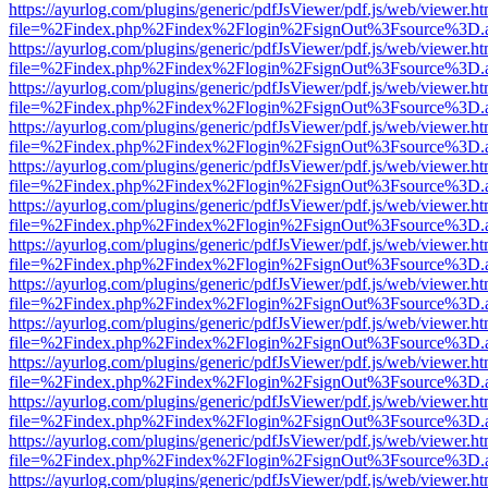
https://ayurlog.com/plugins/generic/pdfJsViewer/pdf.js/web/viewer.ht
file=%2Findex.php%2Findex%2Flogin%2FsignOut%3Fsource%3D.ame
https://ayurlog.com/plugins/generic/pdfJsViewer/pdf.js/web/viewer.ht
file=%2Findex.php%2Findex%2Flogin%2FsignOut%3Fsource%3D.ame
https://ayurlog.com/plugins/generic/pdfJsViewer/pdf.js/web/viewer.ht
file=%2Findex.php%2Findex%2Flogin%2FsignOut%3Fsource%3D.ame
https://ayurlog.com/plugins/generic/pdfJsViewer/pdf.js/web/viewer.ht
file=%2Findex.php%2Findex%2Flogin%2FsignOut%3Fsource%3D.ame
https://ayurlog.com/plugins/generic/pdfJsViewer/pdf.js/web/viewer.ht
file=%2Findex.php%2Findex%2Flogin%2FsignOut%3Fsource%3D.ame
https://ayurlog.com/plugins/generic/pdfJsViewer/pdf.js/web/viewer.ht
file=%2Findex.php%2Findex%2Flogin%2FsignOut%3Fsource%3D.ame
https://ayurlog.com/plugins/generic/pdfJsViewer/pdf.js/web/viewer.ht
file=%2Findex.php%2Findex%2Flogin%2FsignOut%3Fsource%3D.ame
https://ayurlog.com/plugins/generic/pdfJsViewer/pdf.js/web/viewer.ht
file=%2Findex.php%2Findex%2Flogin%2FsignOut%3Fsource%3D.ame
https://ayurlog.com/plugins/generic/pdfJsViewer/pdf.js/web/viewer.ht
file=%2Findex.php%2Findex%2Flogin%2FsignOut%3Fsource%3D.ame
https://ayurlog.com/plugins/generic/pdfJsViewer/pdf.js/web/viewer.ht
file=%2Findex.php%2Findex%2Flogin%2FsignOut%3Fsource%3D.ame
https://ayurlog.com/plugins/generic/pdfJsViewer/pdf.js/web/viewer.ht
file=%2Findex.php%2Findex%2Flogin%2FsignOut%3Fsource%3D.ame
https://ayurlog.com/plugins/generic/pdfJsViewer/pdf.js/web/viewer.ht
file=%2Findex.php%2Findex%2Flogin%2FsignOut%3Fsource%3D.ame
https://ayurlog.com/plugins/generic/pdfJsViewer/pdf.js/web/viewer.ht