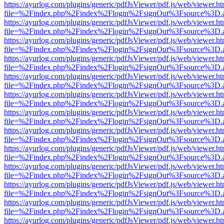
https://ayurlog.com/plugins/generic/pdfJsViewer/pdf.js/web/viewer.ht
file=%2Findex.php%2Findex%2Flogin%2FsignOut%3Fsource%3D.ame
https://ayurlog.com/plugins/generic/pdfJsViewer/pdf.js/web/viewer.ht
file=%2Findex.php%2Findex%2Flogin%2FsignOut%3Fsource%3D.ame
https://ayurlog.com/plugins/generic/pdfJsViewer/pdf.js/web/viewer.ht
file=%2Findex.php%2Findex%2Flogin%2FsignOut%3Fsource%3D.ame
https://ayurlog.com/plugins/generic/pdfJsViewer/pdf.js/web/viewer.ht
file=%2Findex.php%2Findex%2Flogin%2FsignOut%3Fsource%3D.ame
https://ayurlog.com/plugins/generic/pdfJsViewer/pdf.js/web/viewer.ht
file=%2Findex.php%2Findex%2Flogin%2FsignOut%3Fsource%3D.ame
https://ayurlog.com/plugins/generic/pdfJsViewer/pdf.js/web/viewer.ht
file=%2Findex.php%2Findex%2Flogin%2FsignOut%3Fsource%3D.ame
https://ayurlog.com/plugins/generic/pdfJsViewer/pdf.js/web/viewer.ht
file=%2Findex.php%2Findex%2Flogin%2FsignOut%3Fsource%3D.ame
https://ayurlog.com/plugins/generic/pdfJsViewer/pdf.js/web/viewer.ht
file=%2Findex.php%2Findex%2Flogin%2FsignOut%3Fsource%3D.ame
https://ayurlog.com/plugins/generic/pdfJsViewer/pdf.js/web/viewer.ht
file=%2Findex.php%2Findex%2Flogin%2FsignOut%3Fsource%3D.ame
https://ayurlog.com/plugins/generic/pdfJsViewer/pdf.js/web/viewer.ht
file=%2Findex.php%2Findex%2Flogin%2FsignOut%3Fsource%3D.ame
https://ayurlog.com/plugins/generic/pdfJsViewer/pdf.js/web/viewer.ht
file=%2Findex.php%2Findex%2Flogin%2FsignOut%3Fsource%3D.ame
https://ayurlog.com/plugins/generic/pdfJsViewer/pdf.js/web/viewer.ht
file=%2Findex.php%2Findex%2Flogin%2FsignOut%3Fsource%3D.ame
https://ayurlog.com/plugins/generic/pdfJsViewer/pdf.js/web/viewer.ht