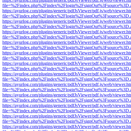
https://ayurlog.com/plugins/generic/pdfJsViewer/pdf.js/web/viewer.ht
file=%2Findex.php%2Findex%2Flogin%2FsignOut%3Fsource%3D.ame
https://ayurlog.com/plugins/generic/pdfJsViewer/pdf.js/web/viewer.ht
file=%2Findex.php%2Findex%2Flogin%2FsignOut%3Fsource%3D.ame
https://ayurlog.com/plugins/generic/pdfJsViewer/pdf.js/web/viewer.ht
file=%2Findex.php%2Findex%2Flogin%2FsignOut%3Fsource%3D.ame
https://ayurlog.com/plugins/generic/pdfJsViewer/pdf.js/web/viewer.ht
file=%2Findex.php%2Findex%2Flogin%2FsignOut%3Fsource%3D.ame
https://ayurlog.com/plugins/generic/pdfJsViewer/pdf.js/web/viewer.ht
file=%2Findex.php%2Findex%2Flogin%2FsignOut%3Fsource%3D.ame
https://ayurlog.com/plugins/generic/pdfJsViewer/pdf.js/web/viewer.ht
file=%2Findex.php%2Findex%2Flogin%2FsignOut%3Fsource%3D.ame
https://ayurlog.com/plugins/generic/pdfJsViewer/pdf.js/web/viewer.ht
file=%2Findex.php%2Findex%2Flogin%2FsignOut%3Fsource%3D.ame
https://ayurlog.com/plugins/generic/pdfJsViewer/pdf.js/web/viewer.ht
file=%2Findex.php%2Findex%2Flogin%2FsignOut%3Fsource%3D.ame
https://ayurlog.com/plugins/generic/pdfJsViewer/pdf.js/web/viewer.ht
file=%2Findex.php%2Findex%2Flogin%2FsignOut%3Fsource%3D.ame
https://ayurlog.com/plugins/generic/pdfJsViewer/pdf.js/web/viewer.ht
file=%2Findex.php%2Findex%2Flogin%2FsignOut%3Fsource%3D.ame
https://ayurlog.com/plugins/generic/pdfJsViewer/pdf.js/web/viewer.ht
file=%2Findex.php%2Findex%2Flogin%2FsignOut%3Fsource%3D.ame
https://ayurlog.com/plugins/generic/pdfJsViewer/pdf.js/web/viewer.ht
file=%2Findex.php%2Findex%2Flogin%2FsignOut%3Fsource%3D.ame
https://ayurlog.com/plugins/generic/pdfJsViewer/pdf.js/web/viewer.ht