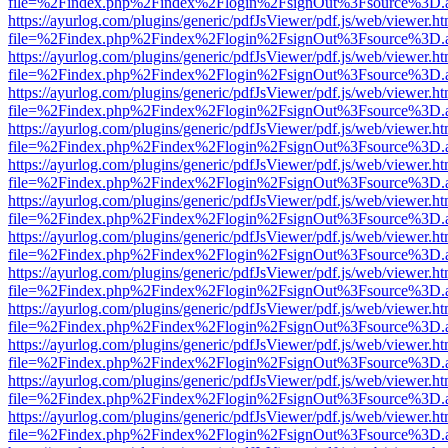
file=%2Findex.php%2Findex%2Flogin%2FsignOut%3Fsource%3D.ame
https://ayurlog.com/plugins/generic/pdfJsViewer/pdf.js/web/viewer.ht
file=%2Findex.php%2Findex%2Flogin%2FsignOut%3Fsource%3D.ame
https://ayurlog.com/plugins/generic/pdfJsViewer/pdf.js/web/viewer.ht
file=%2Findex.php%2Findex%2Flogin%2FsignOut%3Fsource%3D.ame
https://ayurlog.com/plugins/generic/pdfJsViewer/pdf.js/web/viewer.ht
file=%2Findex.php%2Findex%2Flogin%2FsignOut%3Fsource%3D.ame
https://ayurlog.com/plugins/generic/pdfJsViewer/pdf.js/web/viewer.ht
file=%2Findex.php%2Findex%2Flogin%2FsignOut%3Fsource%3D.ame
https://ayurlog.com/plugins/generic/pdfJsViewer/pdf.js/web/viewer.ht
file=%2Findex.php%2Findex%2Flogin%2FsignOut%3Fsource%3D.ame
https://ayurlog.com/plugins/generic/pdfJsViewer/pdf.js/web/viewer.ht
file=%2Findex.php%2Findex%2Flogin%2FsignOut%3Fsource%3D.ame
https://ayurlog.com/plugins/generic/pdfJsViewer/pdf.js/web/viewer.ht
file=%2Findex.php%2Findex%2Flogin%2FsignOut%3Fsource%3D.ame
https://ayurlog.com/plugins/generic/pdfJsViewer/pdf.js/web/viewer.ht
file=%2Findex.php%2Findex%2Flogin%2FsignOut%3Fsource%3D.ame
https://ayurlog.com/plugins/generic/pdfJsViewer/pdf.js/web/viewer.ht
file=%2Findex.php%2Findex%2Flogin%2FsignOut%3Fsource%3D.ame
https://ayurlog.com/plugins/generic/pdfJsViewer/pdf.js/web/viewer.ht
file=%2Findex.php%2Findex%2Flogin%2FsignOut%3Fsource%3D.ame
https://ayurlog.com/plugins/generic/pdfJsViewer/pdf.js/web/viewer.ht
file=%2Findex.php%2Findex%2Flogin%2FsignOut%3Fsource%3D.ame
https://ayurlog.com/plugins/generic/pdfJsViewer/pdf.js/web/viewer.ht
file=%2Findex.php%2Findex%2Flogin%2FsignOut%3Fsource%3D.ame