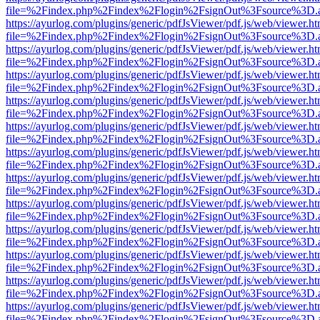
file=%2Findex.php%2Findex%2Flogin%2FsignOut%3Fsource%3D.ame
https://ayurlog.com/plugins/generic/pdfJsViewer/pdf.js/web/viewer.ht
file=%2Findex.php%2Findex%2Flogin%2FsignOut%3Fsource%3D.ame
https://ayurlog.com/plugins/generic/pdfJsViewer/pdf.js/web/viewer.ht
file=%2Findex.php%2Findex%2Flogin%2FsignOut%3Fsource%3D.ame
https://ayurlog.com/plugins/generic/pdfJsViewer/pdf.js/web/viewer.ht
file=%2Findex.php%2Findex%2Flogin%2FsignOut%3Fsource%3D.ame
https://ayurlog.com/plugins/generic/pdfJsViewer/pdf.js/web/viewer.ht
file=%2Findex.php%2Findex%2Flogin%2FsignOut%3Fsource%3D.ame
https://ayurlog.com/plugins/generic/pdfJsViewer/pdf.js/web/viewer.ht
file=%2Findex.php%2Findex%2Flogin%2FsignOut%3Fsource%3D.ame
https://ayurlog.com/plugins/generic/pdfJsViewer/pdf.js/web/viewer.ht
file=%2Findex.php%2Findex%2Flogin%2FsignOut%3Fsource%3D.ame
https://ayurlog.com/plugins/generic/pdfJsViewer/pdf.js/web/viewer.ht
file=%2Findex.php%2Findex%2Flogin%2FsignOut%3Fsource%3D.ame
https://ayurlog.com/plugins/generic/pdfJsViewer/pdf.js/web/viewer.ht
file=%2Findex.php%2Findex%2Flogin%2FsignOut%3Fsource%3D.ame
https://ayurlog.com/plugins/generic/pdfJsViewer/pdf.js/web/viewer.ht
file=%2Findex.php%2Findex%2Flogin%2FsignOut%3Fsource%3D.ame
https://ayurlog.com/plugins/generic/pdfJsViewer/pdf.js/web/viewer.ht
file=%2Findex.php%2Findex%2Flogin%2FsignOut%3Fsource%3D.ame
https://ayurlog.com/plugins/generic/pdfJsViewer/pdf.js/web/viewer.ht
file=%2Findex.php%2Findex%2Flogin%2FsignOut%3Fsource%3D.ame
https://ayurlog.com/plugins/generic/pdfJsViewer/pdf.js/web/viewer.ht
file=%2Findex.php%2Findex%2Flogin%2FsignOut%3Fsource%3D.ame