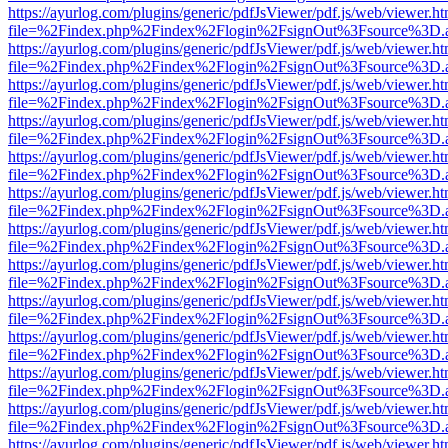
https://ayurlog.com/plugins/generic/pdfJsViewer/pdf.js/web/viewer.ht
file=%2Findex.php%2Findex%2Flogin%2FsignOut%3Fsource%3D.ame
https://ayurlog.com/plugins/generic/pdfJsViewer/pdf.js/web/viewer.ht
file=%2Findex.php%2Findex%2Flogin%2FsignOut%3Fsource%3D.ame
https://ayurlog.com/plugins/generic/pdfJsViewer/pdf.js/web/viewer.ht
file=%2Findex.php%2Findex%2Flogin%2FsignOut%3Fsource%3D.ame
https://ayurlog.com/plugins/generic/pdfJsViewer/pdf.js/web/viewer.ht
file=%2Findex.php%2Findex%2Flogin%2FsignOut%3Fsource%3D.ame
https://ayurlog.com/plugins/generic/pdfJsViewer/pdf.js/web/viewer.ht
file=%2Findex.php%2Findex%2Flogin%2FsignOut%3Fsource%3D.ame
https://ayurlog.com/plugins/generic/pdfJsViewer/pdf.js/web/viewer.ht
file=%2Findex.php%2Findex%2Flogin%2FsignOut%3Fsource%3D.ame
https://ayurlog.com/plugins/generic/pdfJsViewer/pdf.js/web/viewer.ht
file=%2Findex.php%2Findex%2Flogin%2FsignOut%3Fsource%3D.ame
https://ayurlog.com/plugins/generic/pdfJsViewer/pdf.js/web/viewer.ht
file=%2Findex.php%2Findex%2Flogin%2FsignOut%3Fsource%3D.ame
https://ayurlog.com/plugins/generic/pdfJsViewer/pdf.js/web/viewer.ht
file=%2Findex.php%2Findex%2Flogin%2FsignOut%3Fsource%3D.ame
https://ayurlog.com/plugins/generic/pdfJsViewer/pdf.js/web/viewer.ht
file=%2Findex.php%2Findex%2Flogin%2FsignOut%3Fsource%3D.ame
https://ayurlog.com/plugins/generic/pdfJsViewer/pdf.js/web/viewer.ht
file=%2Findex.php%2Findex%2Flogin%2FsignOut%3Fsource%3D.ame
https://ayurlog.com/plugins/generic/pdfJsViewer/pdf.js/web/viewer.ht
file=%2Findex.php%2Findex%2Flogin%2FsignOut%3Fsource%3D.ame
https://ayurlog.com/plugins/generic/pdfJsViewer/pdf.js/web/viewer.ht