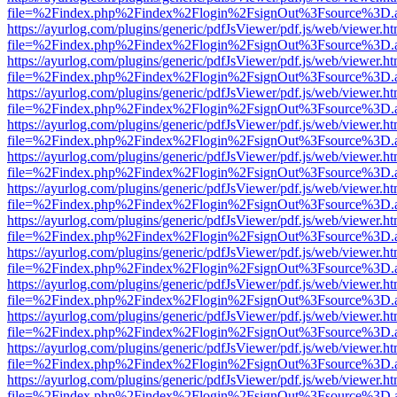
file=%2Findex.php%2Findex%2Flogin%2FsignOut%3Fsource%3D.ame
https://ayurlog.com/plugins/generic/pdfJsViewer/pdf.js/web/viewer.ht
file=%2Findex.php%2Findex%2Flogin%2FsignOut%3Fsource%3D.ame
https://ayurlog.com/plugins/generic/pdfJsViewer/pdf.js/web/viewer.ht
file=%2Findex.php%2Findex%2Flogin%2FsignOut%3Fsource%3D.ame
https://ayurlog.com/plugins/generic/pdfJsViewer/pdf.js/web/viewer.ht
file=%2Findex.php%2Findex%2Flogin%2FsignOut%3Fsource%3D.ame
https://ayurlog.com/plugins/generic/pdfJsViewer/pdf.js/web/viewer.ht
file=%2Findex.php%2Findex%2Flogin%2FsignOut%3Fsource%3D.ame
https://ayurlog.com/plugins/generic/pdfJsViewer/pdf.js/web/viewer.ht
file=%2Findex.php%2Findex%2Flogin%2FsignOut%3Fsource%3D.ame
https://ayurlog.com/plugins/generic/pdfJsViewer/pdf.js/web/viewer.ht
file=%2Findex.php%2Findex%2Flogin%2FsignOut%3Fsource%3D.ame
https://ayurlog.com/plugins/generic/pdfJsViewer/pdf.js/web/viewer.ht
file=%2Findex.php%2Findex%2Flogin%2FsignOut%3Fsource%3D.ame
https://ayurlog.com/plugins/generic/pdfJsViewer/pdf.js/web/viewer.ht
file=%2Findex.php%2Findex%2Flogin%2FsignOut%3Fsource%3D.ame
https://ayurlog.com/plugins/generic/pdfJsViewer/pdf.js/web/viewer.ht
file=%2Findex.php%2Findex%2Flogin%2FsignOut%3Fsource%3D.ame
https://ayurlog.com/plugins/generic/pdfJsViewer/pdf.js/web/viewer.ht
file=%2Findex.php%2Findex%2Flogin%2FsignOut%3Fsource%3D.ame
https://ayurlog.com/plugins/generic/pdfJsViewer/pdf.js/web/viewer.ht
file=%2Findex.php%2Findex%2Flogin%2FsignOut%3Fsource%3D.ame
https://ayurlog.com/plugins/generic/pdfJsViewer/pdf.js/web/viewer.ht
file=%2Findex.php%2Findex%2Flogin%2FsignOut%3Fsource%3D.ame