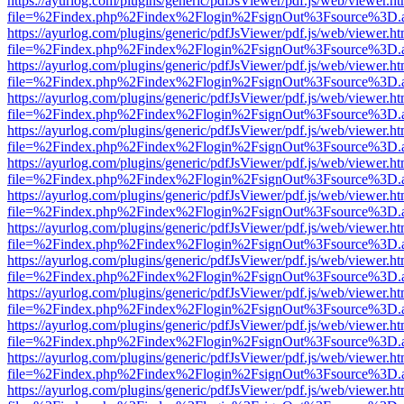
https://ayurlog.com/plugins/generic/pdfJsViewer/pdf.js/web/viewer.ht
file=%2Findex.php%2Findex%2Flogin%2FsignOut%3Fsource%3D.ame
https://ayurlog.com/plugins/generic/pdfJsViewer/pdf.js/web/viewer.ht
file=%2Findex.php%2Findex%2Flogin%2FsignOut%3Fsource%3D.ame
https://ayurlog.com/plugins/generic/pdfJsViewer/pdf.js/web/viewer.ht
file=%2Findex.php%2Findex%2Flogin%2FsignOut%3Fsource%3D.ame
https://ayurlog.com/plugins/generic/pdfJsViewer/pdf.js/web/viewer.ht
file=%2Findex.php%2Findex%2Flogin%2FsignOut%3Fsource%3D.ame
https://ayurlog.com/plugins/generic/pdfJsViewer/pdf.js/web/viewer.ht
file=%2Findex.php%2Findex%2Flogin%2FsignOut%3Fsource%3D.ame
https://ayurlog.com/plugins/generic/pdfJsViewer/pdf.js/web/viewer.ht
file=%2Findex.php%2Findex%2Flogin%2FsignOut%3Fsource%3D.ame
https://ayurlog.com/plugins/generic/pdfJsViewer/pdf.js/web/viewer.ht
file=%2Findex.php%2Findex%2Flogin%2FsignOut%3Fsource%3D.ame
https://ayurlog.com/plugins/generic/pdfJsViewer/pdf.js/web/viewer.ht
file=%2Findex.php%2Findex%2Flogin%2FsignOut%3Fsource%3D.ame
https://ayurlog.com/plugins/generic/pdfJsViewer/pdf.js/web/viewer.ht
file=%2Findex.php%2Findex%2Flogin%2FsignOut%3Fsource%3D.ame
https://ayurlog.com/plugins/generic/pdfJsViewer/pdf.js/web/viewer.ht
file=%2Findex.php%2Findex%2Flogin%2FsignOut%3Fsource%3D.ame
https://ayurlog.com/plugins/generic/pdfJsViewer/pdf.js/web/viewer.ht
file=%2Findex.php%2Findex%2Flogin%2FsignOut%3Fsource%3D.ame
https://ayurlog.com/plugins/generic/pdfJsViewer/pdf.js/web/viewer.ht
file=%2Findex.php%2Findex%2Flogin%2FsignOut%3Fsource%3D.ame
https://ayurlog.com/plugins/generic/pdfJsViewer/pdf.js/web/viewer.ht