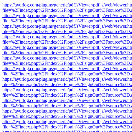
https://ayurlog.com/plugins/generic/pdfJsViewer/pdf.js/web/viewer.ht
file=%2Findex.php%2Findex%2Flogin%2FsignOut%3Fsource%3D.ame
https://ayurlog.com/plugins/generic/pdfJsViewer/pdf.js/web/viewer.ht
file=%2Findex.php%2Findex%2Flogin%2FsignOut%3Fsource%3D.ame
https://ayurlog.com/plugins/generic/pdfJsViewer/pdf.js/web/viewer.ht
file=%2Findex.php%2Findex%2Flogin%2FsignOut%3Fsource%3D.ame
https://ayurlog.com/plugins/generic/pdfJsViewer/pdf.js/web/viewer.ht
file=%2Findex.php%2Findex%2Flogin%2FsignOut%3Fsource%3D.ame
https://ayurlog.com/plugins/generic/pdfJsViewer/pdf.js/web/viewer.ht
file=%2Findex.php%2Findex%2Flogin%2FsignOut%3Fsource%3D.ame
https://ayurlog.com/plugins/generic/pdfJsViewer/pdf.js/web/viewer.ht
file=%2Findex.php%2Findex%2Flogin%2FsignOut%3Fsource%3D.ame
https://ayurlog.com/plugins/generic/pdfJsViewer/pdf.js/web/viewer.ht
file=%2Findex.php%2Findex%2Flogin%2FsignOut%3Fsource%3D.ame
https://ayurlog.com/plugins/generic/pdfJsViewer/pdf.js/web/viewer.ht
file=%2Findex.php%2Findex%2Flogin%2FsignOut%3Fsource%3D.ame
https://ayurlog.com/plugins/generic/pdfJsViewer/pdf.js/web/viewer.ht
file=%2Findex.php%2Findex%2Flogin%2FsignOut%3Fsource%3D.ame
https://ayurlog.com/plugins/generic/pdfJsViewer/pdf.js/web/viewer.ht
file=%2Findex.php%2Findex%2Flogin%2FsignOut%3Fsource%3D.ame
https://ayurlog.com/plugins/generic/pdfJsViewer/pdf.js/web/viewer.ht
file=%2Findex.php%2Findex%2Flogin%2FsignOut%3Fsource%3D.ame
https://ayurlog.com/plugins/generic/pdfJsViewer/pdf.js/web/viewer.ht
file=%2Findex.php%2Findex%2Flogin%2FsignOut%3Fsource%3D.ame