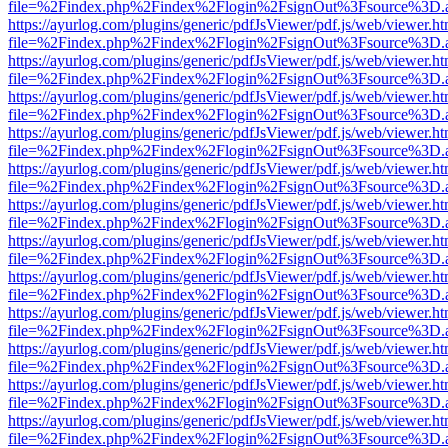
file=%2Findex.php%2Findex%2Flogin%2FsignOut%3Fsource%3D.ame
https://ayurlog.com/plugins/generic/pdfJsViewer/pdf.js/web/viewer.ht
file=%2Findex.php%2Findex%2Flogin%2FsignOut%3Fsource%3D.ame
https://ayurlog.com/plugins/generic/pdfJsViewer/pdf.js/web/viewer.ht
file=%2Findex.php%2Findex%2Flogin%2FsignOut%3Fsource%3D.ame
https://ayurlog.com/plugins/generic/pdfJsViewer/pdf.js/web/viewer.ht
file=%2Findex.php%2Findex%2Flogin%2FsignOut%3Fsource%3D.ame
https://ayurlog.com/plugins/generic/pdfJsViewer/pdf.js/web/viewer.ht
file=%2Findex.php%2Findex%2Flogin%2FsignOut%3Fsource%3D.ame
https://ayurlog.com/plugins/generic/pdfJsViewer/pdf.js/web/viewer.ht
file=%2Findex.php%2Findex%2Flogin%2FsignOut%3Fsource%3D.ame
https://ayurlog.com/plugins/generic/pdfJsViewer/pdf.js/web/viewer.ht
file=%2Findex.php%2Findex%2Flogin%2FsignOut%3Fsource%3D.ame
https://ayurlog.com/plugins/generic/pdfJsViewer/pdf.js/web/viewer.ht
file=%2Findex.php%2Findex%2Flogin%2FsignOut%3Fsource%3D.ame
https://ayurlog.com/plugins/generic/pdfJsViewer/pdf.js/web/viewer.ht
file=%2Findex.php%2Findex%2Flogin%2FsignOut%3Fsource%3D.ame
https://ayurlog.com/plugins/generic/pdfJsViewer/pdf.js/web/viewer.ht
file=%2Findex.php%2Findex%2Flogin%2FsignOut%3Fsource%3D.ame
https://ayurlog.com/plugins/generic/pdfJsViewer/pdf.js/web/viewer.ht
file=%2Findex.php%2Findex%2Flogin%2FsignOut%3Fsource%3D.ame
https://ayurlog.com/plugins/generic/pdfJsViewer/pdf.js/web/viewer.ht
file=%2Findex.php%2Findex%2Flogin%2FsignOut%3Fsource%3D.ame
https://ayurlog.com/plugins/generic/pdfJsViewer/pdf.js/web/viewer.ht
file=%2Findex.php%2Findex%2Flogin%2FsignOut%3Fsource%3D.ame