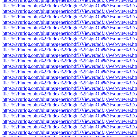
https://ayurlog.com/plugins/generic/pdfJsViewer/pdf.js/web/viewer.ht
file=%2Findex.php%2Findex%2Flogin%2FsignOut%3Fsource%3D.ame
https://ayurlog.com/plugins/generic/pdfJsViewer/pdf.js/web/viewer.ht
file=%2Findex.php%2Findex%2Flogin%2FsignOut%3Fsource%3D.ame
https://ayurlog.com/plugins/generic/pdfJsViewer/pdf.js/web/viewer.ht
file=%2Findex.php%2Findex%2Flogin%2FsignOut%3Fsource%3D.ame
https://ayurlog.com/plugins/generic/pdfJsViewer/pdf.js/web/viewer.ht
file=%2Findex.php%2Findex%2Flogin%2FsignOut%3Fsource%3D.ame
https://ayurlog.com/plugins/generic/pdfJsViewer/pdf.js/web/viewer.ht
file=%2Findex.php%2Findex%2Flogin%2FsignOut%3Fsource%3D.ame
https://ayurlog.com/plugins/generic/pdfJsViewer/pdf.js/web/viewer.ht
file=%2Findex.php%2Findex%2Flogin%2FsignOut%3Fsource%3D.ame
https://ayurlog.com/plugins/generic/pdfJsViewer/pdf.js/web/viewer.ht
file=%2Findex.php%2Findex%2Flogin%2FsignOut%3Fsource%3D.ame
https://ayurlog.com/plugins/generic/pdfJsViewer/pdf.js/web/viewer.ht
file=%2Findex.php%2Findex%2Flogin%2FsignOut%3Fsource%3D.ame
https://ayurlog.com/plugins/generic/pdfJsViewer/pdf.js/web/viewer.ht
file=%2Findex.php%2Findex%2Flogin%2FsignOut%3Fsource%3D.ame
https://ayurlog.com/plugins/generic/pdfJsViewer/pdf.js/web/viewer.ht
file=%2Findex.php%2Findex%2Flogin%2FsignOut%3Fsource%3D.ame
https://ayurlog.com/plugins/generic/pdfJsViewer/pdf.js/web/viewer.ht
file=%2Findex.php%2Findex%2Flogin%2FsignOut%3Fsource%3D.ame
https://ayurlog.com/plugins/generic/pdfJsViewer/pdf.js/web/viewer.ht
file=%2Findex.php%2Findex%2Flogin%2FsignOut%3Fsource%3D.ame
https://ayurlog.com/plugins/generic/pdfJsViewer/pdf.js/web/viewer.ht