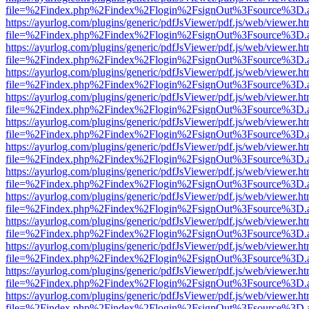
file=%2Findex.php%2Findex%2Flogin%2FsignOut%3Fsource%3D.ame
https://ayurlog.com/plugins/generic/pdfJsViewer/pdf.js/web/viewer.ht
file=%2Findex.php%2Findex%2Flogin%2FsignOut%3Fsource%3D.ame
https://ayurlog.com/plugins/generic/pdfJsViewer/pdf.js/web/viewer.ht
file=%2Findex.php%2Findex%2Flogin%2FsignOut%3Fsource%3D.ame
https://ayurlog.com/plugins/generic/pdfJsViewer/pdf.js/web/viewer.ht
file=%2Findex.php%2Findex%2Flogin%2FsignOut%3Fsource%3D.ame
https://ayurlog.com/plugins/generic/pdfJsViewer/pdf.js/web/viewer.ht
file=%2Findex.php%2Findex%2Flogin%2FsignOut%3Fsource%3D.ame
https://ayurlog.com/plugins/generic/pdfJsViewer/pdf.js/web/viewer.ht
file=%2Findex.php%2Findex%2Flogin%2FsignOut%3Fsource%3D.ame
https://ayurlog.com/plugins/generic/pdfJsViewer/pdf.js/web/viewer.ht
file=%2Findex.php%2Findex%2Flogin%2FsignOut%3Fsource%3D.ame
https://ayurlog.com/plugins/generic/pdfJsViewer/pdf.js/web/viewer.ht
file=%2Findex.php%2Findex%2Flogin%2FsignOut%3Fsource%3D.ame
https://ayurlog.com/plugins/generic/pdfJsViewer/pdf.js/web/viewer.ht
file=%2Findex.php%2Findex%2Flogin%2FsignOut%3Fsource%3D.ame
https://ayurlog.com/plugins/generic/pdfJsViewer/pdf.js/web/viewer.ht
file=%2Findex.php%2Findex%2Flogin%2FsignOut%3Fsource%3D.ame
https://ayurlog.com/plugins/generic/pdfJsViewer/pdf.js/web/viewer.ht
file=%2Findex.php%2Findex%2Flogin%2FsignOut%3Fsource%3D.ame
https://ayurlog.com/plugins/generic/pdfJsViewer/pdf.js/web/viewer.ht
file=%2Findex.php%2Findex%2Flogin%2FsignOut%3Fsource%3D.ame
https://ayurlog.com/plugins/generic/pdfJsViewer/pdf.js/web/viewer.ht
file=%2Findex.php%2Findex%2Flogin%2FsignOut%3Fsource%3D.ame