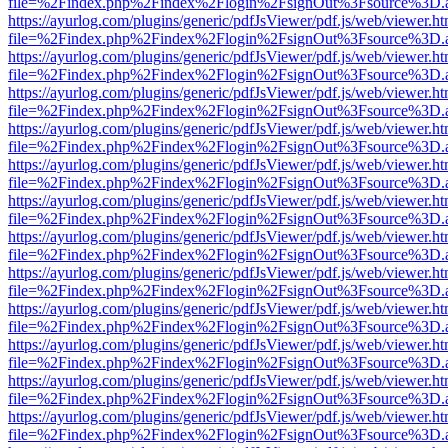
file=%2Findex.php%2Findex%2Flogin%2FsignOut%3Fsource%3D.ame
https://ayurlog.com/plugins/generic/pdfJsViewer/pdf.js/web/viewer.ht
file=%2Findex.php%2Findex%2Flogin%2FsignOut%3Fsource%3D.ame
https://ayurlog.com/plugins/generic/pdfJsViewer/pdf.js/web/viewer.ht
file=%2Findex.php%2Findex%2Flogin%2FsignOut%3Fsource%3D.ame
https://ayurlog.com/plugins/generic/pdfJsViewer/pdf.js/web/viewer.ht
file=%2Findex.php%2Findex%2Flogin%2FsignOut%3Fsource%3D.ame
https://ayurlog.com/plugins/generic/pdfJsViewer/pdf.js/web/viewer.ht
file=%2Findex.php%2Findex%2Flogin%2FsignOut%3Fsource%3D.ame
https://ayurlog.com/plugins/generic/pdfJsViewer/pdf.js/web/viewer.ht
file=%2Findex.php%2Findex%2Flogin%2FsignOut%3Fsource%3D.ame
https://ayurlog.com/plugins/generic/pdfJsViewer/pdf.js/web/viewer.ht
file=%2Findex.php%2Findex%2Flogin%2FsignOut%3Fsource%3D.ame
https://ayurlog.com/plugins/generic/pdfJsViewer/pdf.js/web/viewer.ht
file=%2Findex.php%2Findex%2Flogin%2FsignOut%3Fsource%3D.ame
https://ayurlog.com/plugins/generic/pdfJsViewer/pdf.js/web/viewer.ht
file=%2Findex.php%2Findex%2Flogin%2FsignOut%3Fsource%3D.ame
https://ayurlog.com/plugins/generic/pdfJsViewer/pdf.js/web/viewer.ht
file=%2Findex.php%2Findex%2Flogin%2FsignOut%3Fsource%3D.ame
https://ayurlog.com/plugins/generic/pdfJsViewer/pdf.js/web/viewer.ht
file=%2Findex.php%2Findex%2Flogin%2FsignOut%3Fsource%3D.ame
https://ayurlog.com/plugins/generic/pdfJsViewer/pdf.js/web/viewer.ht
file=%2Findex.php%2Findex%2Flogin%2FsignOut%3Fsource%3D.ame
https://ayurlog.com/plugins/generic/pdfJsViewer/pdf.js/web/viewer.ht
file=%2Findex.php%2Findex%2Flogin%2FsignOut%3Fsource%3D.ame