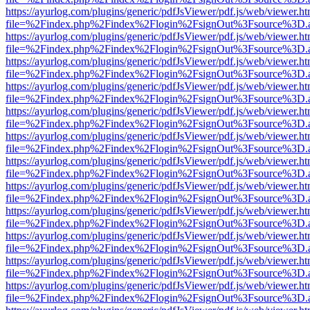
https://ayurlog.com/plugins/generic/pdfJsViewer/pdf.js/web/viewer.ht
file=%2Findex.php%2Findex%2Flogin%2FsignOut%3Fsource%3D.ame
https://ayurlog.com/plugins/generic/pdfJsViewer/pdf.js/web/viewer.ht
file=%2Findex.php%2Findex%2Flogin%2FsignOut%3Fsource%3D.ame
https://ayurlog.com/plugins/generic/pdfJsViewer/pdf.js/web/viewer.ht
file=%2Findex.php%2Findex%2Flogin%2FsignOut%3Fsource%3D.ame
https://ayurlog.com/plugins/generic/pdfJsViewer/pdf.js/web/viewer.ht
file=%2Findex.php%2Findex%2Flogin%2FsignOut%3Fsource%3D.ame
https://ayurlog.com/plugins/generic/pdfJsViewer/pdf.js/web/viewer.ht
file=%2Findex.php%2Findex%2Flogin%2FsignOut%3Fsource%3D.ame
https://ayurlog.com/plugins/generic/pdfJsViewer/pdf.js/web/viewer.ht
file=%2Findex.php%2Findex%2Flogin%2FsignOut%3Fsource%3D.ame
https://ayurlog.com/plugins/generic/pdfJsViewer/pdf.js/web/viewer.ht
file=%2Findex.php%2Findex%2Flogin%2FsignOut%3Fsource%3D.ame
https://ayurlog.com/plugins/generic/pdfJsViewer/pdf.js/web/viewer.ht
file=%2Findex.php%2Findex%2Flogin%2FsignOut%3Fsource%3D.ame
https://ayurlog.com/plugins/generic/pdfJsViewer/pdf.js/web/viewer.ht
file=%2Findex.php%2Findex%2Flogin%2FsignOut%3Fsource%3D.ame
https://ayurlog.com/plugins/generic/pdfJsViewer/pdf.js/web/viewer.ht
file=%2Findex.php%2Findex%2Flogin%2FsignOut%3Fsource%3D.ame
https://ayurlog.com/plugins/generic/pdfJsViewer/pdf.js/web/viewer.ht
file=%2Findex.php%2Findex%2Flogin%2FsignOut%3Fsource%3D.ame
https://ayurlog.com/plugins/generic/pdfJsViewer/pdf.js/web/viewer.ht
file=%2Findex.php%2Findex%2Flogin%2FsignOut%3Fsource%3D.ame