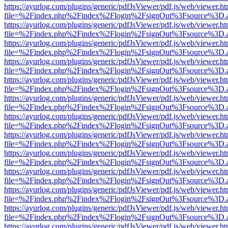
https://ayurlog.com/plugins/generic/pdfJsViewer/pdf.js/web/viewer.ht
file=%2Findex.php%2Findex%2Flogin%2FsignOut%3Fsource%3D.ame
https://ayurlog.com/plugins/generic/pdfJsViewer/pdf.js/web/viewer.ht
file=%2Findex.php%2Findex%2Flogin%2FsignOut%3Fsource%3D.ame
https://ayurlog.com/plugins/generic/pdfJsViewer/pdf.js/web/viewer.ht
file=%2Findex.php%2Findex%2Flogin%2FsignOut%3Fsource%3D.ame
https://ayurlog.com/plugins/generic/pdfJsViewer/pdf.js/web/viewer.ht
file=%2Findex.php%2Findex%2Flogin%2FsignOut%3Fsource%3D.ame
https://ayurlog.com/plugins/generic/pdfJsViewer/pdf.js/web/viewer.ht
file=%2Findex.php%2Findex%2Flogin%2FsignOut%3Fsource%3D.ame
https://ayurlog.com/plugins/generic/pdfJsViewer/pdf.js/web/viewer.ht
file=%2Findex.php%2Findex%2Flogin%2FsignOut%3Fsource%3D.ame
https://ayurlog.com/plugins/generic/pdfJsViewer/pdf.js/web/viewer.ht
file=%2Findex.php%2Findex%2Flogin%2FsignOut%3Fsource%3D.ame
https://ayurlog.com/plugins/generic/pdfJsViewer/pdf.js/web/viewer.ht
file=%2Findex.php%2Findex%2Flogin%2FsignOut%3Fsource%3D.ame
https://ayurlog.com/plugins/generic/pdfJsViewer/pdf.js/web/viewer.ht
file=%2Findex.php%2Findex%2Flogin%2FsignOut%3Fsource%3D.ame
https://ayurlog.com/plugins/generic/pdfJsViewer/pdf.js/web/viewer.ht
file=%2Findex.php%2Findex%2Flogin%2FsignOut%3Fsource%3D.ame
https://ayurlog.com/plugins/generic/pdfJsViewer/pdf.js/web/viewer.ht
file=%2Findex.php%2Findex%2Flogin%2FsignOut%3Fsource%3D.ame
https://ayurlog.com/plugins/generic/pdfJsViewer/pdf.js/web/viewer.ht
file=%2Findex.php%2Findex%2Flogin%2FsignOut%3Fsource%3D.ame
https://ayurlog.com/plugins/generic/pdfJsViewer/pdf.js/web/viewer.ht