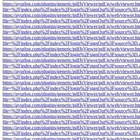
https://ayurlog.com/plugins/generic/pdfJsViewer/pdf.js/web/viewer.ht
file=%2Findex.php%2Findex%2Flogin%2FsignOut%3Fsource%3D.ame
https://ayurlog.com/plugins/generic/pdfJsViewer/pdf.js/web/viewer.ht
file=%2Findex.php%2Findex%2Flogin%2FsignOut%3Fsource%3D.ame
https://ayurlog.com/plugins/generic/pdfJsViewer/pdf.js/web/viewer.ht
file=%2Findex.php%2Findex%2Flogin%2FsignOut%3Fsource%3D.ame
https://ayurlog.com/plugins/generic/pdfJsViewer/pdf.js/web/viewer.ht
file=%2Findex.php%2Findex%2Flogin%2FsignOut%3Fsource%3D.ame
https://ayurlog.com/plugins/generic/pdfJsViewer/pdf.js/web/viewer.ht
file=%2Findex.php%2Findex%2Flogin%2FsignOut%3Fsource%3D.ame
https://ayurlog.com/plugins/generic/pdfJsViewer/pdf.js/web/viewer.ht
file=%2Findex.php%2Findex%2Flogin%2FsignOut%3Fsource%3D.ame
https://ayurlog.com/plugins/generic/pdfJsViewer/pdf.js/web/viewer.ht
file=%2Findex.php%2Findex%2Flogin%2FsignOut%3Fsource%3D.ame
https://ayurlog.com/plugins/generic/pdfJsViewer/pdf.js/web/viewer.ht
file=%2Findex.php%2Findex%2Flogin%2FsignOut%3Fsource%3D.ame
https://ayurlog.com/plugins/generic/pdfJsViewer/pdf.js/web/viewer.ht
file=%2Findex.php%2Findex%2Flogin%2FsignOut%3Fsource%3D.ame
https://ayurlog.com/plugins/generic/pdfJsViewer/pdf.js/web/viewer.ht
file=%2Findex.php%2Findex%2Flogin%2FsignOut%3Fsource%3D.ame
https://ayurlog.com/plugins/generic/pdfJsViewer/pdf.js/web/viewer.ht
file=%2Findex.php%2Findex%2Flogin%2FsignOut%3Fsource%3D.ame
https://ayurlog.com/plugins/generic/pdfJsViewer/pdf.js/web/viewer.ht
file=%2Findex.php%2Findex%2Flogin%2FsignOut%3Fsource%3D.ame
https://ayurlog.com/plugins/generic/pdfJsViewer/pdf.js/web/viewer.ht