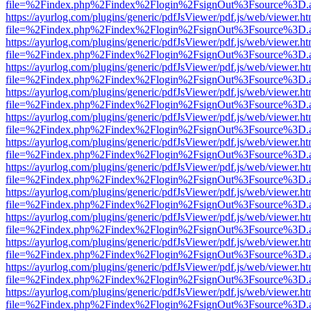
file=%2Findex.php%2Findex%2Flogin%2FsignOut%3Fsource%3D.ame
https://ayurlog.com/plugins/generic/pdfJsViewer/pdf.js/web/viewer.ht
file=%2Findex.php%2Findex%2Flogin%2FsignOut%3Fsource%3D.ame
https://ayurlog.com/plugins/generic/pdfJsViewer/pdf.js/web/viewer.ht
file=%2Findex.php%2Findex%2Flogin%2FsignOut%3Fsource%3D.ame
https://ayurlog.com/plugins/generic/pdfJsViewer/pdf.js/web/viewer.ht
file=%2Findex.php%2Findex%2Flogin%2FsignOut%3Fsource%3D.ame
https://ayurlog.com/plugins/generic/pdfJsViewer/pdf.js/web/viewer.ht
file=%2Findex.php%2Findex%2Flogin%2FsignOut%3Fsource%3D.ame
https://ayurlog.com/plugins/generic/pdfJsViewer/pdf.js/web/viewer.ht
file=%2Findex.php%2Findex%2Flogin%2FsignOut%3Fsource%3D.ame
https://ayurlog.com/plugins/generic/pdfJsViewer/pdf.js/web/viewer.ht
file=%2Findex.php%2Findex%2Flogin%2FsignOut%3Fsource%3D.ame
https://ayurlog.com/plugins/generic/pdfJsViewer/pdf.js/web/viewer.ht
file=%2Findex.php%2Findex%2Flogin%2FsignOut%3Fsource%3D.ame
https://ayurlog.com/plugins/generic/pdfJsViewer/pdf.js/web/viewer.ht
file=%2Findex.php%2Findex%2Flogin%2FsignOut%3Fsource%3D.ame
https://ayurlog.com/plugins/generic/pdfJsViewer/pdf.js/web/viewer.ht
file=%2Findex.php%2Findex%2Flogin%2FsignOut%3Fsource%3D.ame
https://ayurlog.com/plugins/generic/pdfJsViewer/pdf.js/web/viewer.ht
file=%2Findex.php%2Findex%2Flogin%2FsignOut%3Fsource%3D.ame
https://ayurlog.com/plugins/generic/pdfJsViewer/pdf.js/web/viewer.ht
file=%2Findex.php%2Findex%2Flogin%2FsignOut%3Fsource%3D.ame
https://ayurlog.com/plugins/generic/pdfJsViewer/pdf.js/web/viewer.ht
file=%2Findex.php%2Findex%2Flogin%2FsignOut%3Fsource%3D.ame