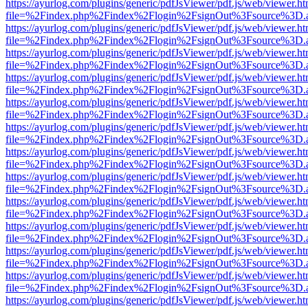
https://ayurlog.com/plugins/generic/pdfJsViewer/pdf.js/web/viewer.ht
file=%2Findex.php%2Findex%2Flogin%2FsignOut%3Fsource%3D.ame
https://ayurlog.com/plugins/generic/pdfJsViewer/pdf.js/web/viewer.ht
file=%2Findex.php%2Findex%2Flogin%2FsignOut%3Fsource%3D.ame
https://ayurlog.com/plugins/generic/pdfJsViewer/pdf.js/web/viewer.ht
file=%2Findex.php%2Findex%2Flogin%2FsignOut%3Fsource%3D.ame
https://ayurlog.com/plugins/generic/pdfJsViewer/pdf.js/web/viewer.ht
file=%2Findex.php%2Findex%2Flogin%2FsignOut%3Fsource%3D.ame
https://ayurlog.com/plugins/generic/pdfJsViewer/pdf.js/web/viewer.ht
file=%2Findex.php%2Findex%2Flogin%2FsignOut%3Fsource%3D.ame
https://ayurlog.com/plugins/generic/pdfJsViewer/pdf.js/web/viewer.ht
file=%2Findex.php%2Findex%2Flogin%2FsignOut%3Fsource%3D.ame
https://ayurlog.com/plugins/generic/pdfJsViewer/pdf.js/web/viewer.ht
file=%2Findex.php%2Findex%2Flogin%2FsignOut%3Fsource%3D.ame
https://ayurlog.com/plugins/generic/pdfJsViewer/pdf.js/web/viewer.ht
file=%2Findex.php%2Findex%2Flogin%2FsignOut%3Fsource%3D.ame
https://ayurlog.com/plugins/generic/pdfJsViewer/pdf.js/web/viewer.ht
file=%2Findex.php%2Findex%2Flogin%2FsignOut%3Fsource%3D.ame
https://ayurlog.com/plugins/generic/pdfJsViewer/pdf.js/web/viewer.ht
file=%2Findex.php%2Findex%2Flogin%2FsignOut%3Fsource%3D.ame
https://ayurlog.com/plugins/generic/pdfJsViewer/pdf.js/web/viewer.ht
file=%2Findex.php%2Findex%2Flogin%2FsignOut%3Fsource%3D.ame
https://ayurlog.com/plugins/generic/pdfJsViewer/pdf.js/web/viewer.ht
file=%2Findex.php%2Findex%2Flogin%2FsignOut%3Fsource%3D.ame
https://ayurlog.com/plugins/generic/pdfJsViewer/pdf.js/web/viewer.ht