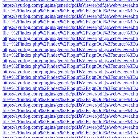
https://ayurlog.com/plugins/generic/pdfJsViewer/pdf.js/web/viewer.ht
file=%2Findex.php%2Findex%2Flogin%2FsignOut%3Fsource%3D.ame
https://ayurlog.com/plugins/generic/pdfJsViewer/pdf.js/web/viewer.ht
file=%2Findex.php%2Findex%2Flogin%2FsignOut%3Fsource%3D.ame
https://ayurlog.com/plugins/generic/pdfJsViewer/pdf.js/web/viewer.ht
file=%2Findex.php%2Findex%2Flogin%2FsignOut%3Fsource%3D.ame
https://ayurlog.com/plugins/generic/pdfJsViewer/pdf.js/web/viewer.ht
file=%2Findex.php%2Findex%2Flogin%2FsignOut%3Fsource%3D.ame
https://ayurlog.com/plugins/generic/pdfJsViewer/pdf.js/web/viewer.ht
file=%2Findex.php%2Findex%2Flogin%2FsignOut%3Fsource%3D.ame
https://ayurlog.com/plugins/generic/pdfJsViewer/pdf.js/web/viewer.ht
file=%2Findex.php%2Findex%2Flogin%2FsignOut%3Fsource%3D.ame
https://ayurlog.com/plugins/generic/pdfJsViewer/pdf.js/web/viewer.ht
file=%2Findex.php%2Findex%2Flogin%2FsignOut%3Fsource%3D.ame
https://ayurlog.com/plugins/generic/pdfJsViewer/pdf.js/web/viewer.ht
file=%2Findex.php%2Findex%2Flogin%2FsignOut%3Fsource%3D.ame
https://ayurlog.com/plugins/generic/pdfJsViewer/pdf.js/web/viewer.ht
file=%2Findex.php%2Findex%2Flogin%2FsignOut%3Fsource%3D.ame
https://ayurlog.com/plugins/generic/pdfJsViewer/pdf.js/web/viewer.ht
file=%2Findex.php%2Findex%2Flogin%2FsignOut%3Fsource%3D.ame
https://ayurlog.com/plugins/generic/pdfJsViewer/pdf.js/web/viewer.ht
file=%2Findex.php%2Findex%2Flogin%2FsignOut%3Fsource%3D.ame
https://ayurlog.com/plugins/generic/pdfJsViewer/pdf.js/web/viewer.ht
file=%2Findex.php%2Findex%2Flogin%2FsignOut%3Fsource%3D.ame