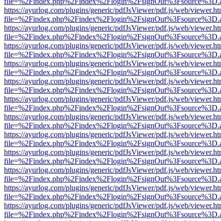
file=%2Findex.php%2Findex%2Flogin%2FsignOut%3Fsource%3D.ame
https://ayurlog.com/plugins/generic/pdfJsViewer/pdf.js/web/viewer.ht
file=%2Findex.php%2Findex%2Flogin%2FsignOut%3Fsource%3D.ame
https://ayurlog.com/plugins/generic/pdfJsViewer/pdf.js/web/viewer.ht
file=%2Findex.php%2Findex%2Flogin%2FsignOut%3Fsource%3D.ame
https://ayurlog.com/plugins/generic/pdfJsViewer/pdf.js/web/viewer.ht
file=%2Findex.php%2Findex%2Flogin%2FsignOut%3Fsource%3D.ame
https://ayurlog.com/plugins/generic/pdfJsViewer/pdf.js/web/viewer.ht
file=%2Findex.php%2Findex%2Flogin%2FsignOut%3Fsource%3D.ame
https://ayurlog.com/plugins/generic/pdfJsViewer/pdf.js/web/viewer.ht
file=%2Findex.php%2Findex%2Flogin%2FsignOut%3Fsource%3D.ame
https://ayurlog.com/plugins/generic/pdfJsViewer/pdf.js/web/viewer.ht
file=%2Findex.php%2Findex%2Flogin%2FsignOut%3Fsource%3D.ame
https://ayurlog.com/plugins/generic/pdfJsViewer/pdf.js/web/viewer.ht
file=%2Findex.php%2Findex%2Flogin%2FsignOut%3Fsource%3D.ame
https://ayurlog.com/plugins/generic/pdfJsViewer/pdf.js/web/viewer.ht
file=%2Findex.php%2Findex%2Flogin%2FsignOut%3Fsource%3D.ame
https://ayurlog.com/plugins/generic/pdfJsViewer/pdf.js/web/viewer.ht
file=%2Findex.php%2Findex%2Flogin%2FsignOut%3Fsource%3D.ame
https://ayurlog.com/plugins/generic/pdfJsViewer/pdf.js/web/viewer.ht
file=%2Findex.php%2Findex%2Flogin%2FsignOut%3Fsource%3D.ame
https://ayurlog.com/plugins/generic/pdfJsViewer/pdf.js/web/viewer.ht
file=%2Findex.php%2Findex%2Flogin%2FsignOut%3Fsource%3D.ame
https://ayurlog.com/plugins/generic/pdfJsViewer/pdf.js/web/viewer.ht
file=%2Findex.php%2Findex%2Flogin%2FsignOut%3Fsource%3D.ame