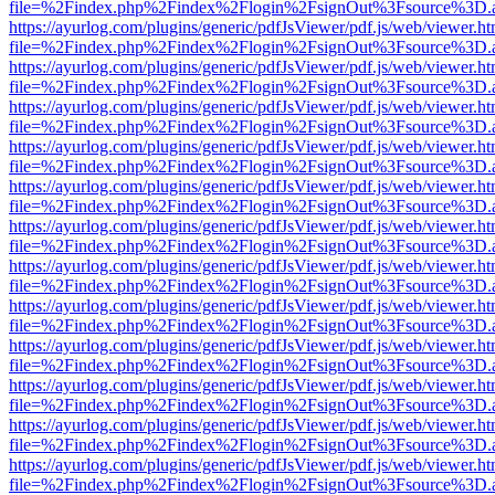
file=%2Findex.php%2Findex%2Flogin%2FsignOut%3Fsource%3D.ame
https://ayurlog.com/plugins/generic/pdfJsViewer/pdf.js/web/viewer.ht
file=%2Findex.php%2Findex%2Flogin%2FsignOut%3Fsource%3D.ame
https://ayurlog.com/plugins/generic/pdfJsViewer/pdf.js/web/viewer.ht
file=%2Findex.php%2Findex%2Flogin%2FsignOut%3Fsource%3D.ame
https://ayurlog.com/plugins/generic/pdfJsViewer/pdf.js/web/viewer.ht
file=%2Findex.php%2Findex%2Flogin%2FsignOut%3Fsource%3D.ame
https://ayurlog.com/plugins/generic/pdfJsViewer/pdf.js/web/viewer.ht
file=%2Findex.php%2Findex%2Flogin%2FsignOut%3Fsource%3D.ame
https://ayurlog.com/plugins/generic/pdfJsViewer/pdf.js/web/viewer.ht
file=%2Findex.php%2Findex%2Flogin%2FsignOut%3Fsource%3D.ame
https://ayurlog.com/plugins/generic/pdfJsViewer/pdf.js/web/viewer.ht
file=%2Findex.php%2Findex%2Flogin%2FsignOut%3Fsource%3D.ame
https://ayurlog.com/plugins/generic/pdfJsViewer/pdf.js/web/viewer.ht
file=%2Findex.php%2Findex%2Flogin%2FsignOut%3Fsource%3D.ame
https://ayurlog.com/plugins/generic/pdfJsViewer/pdf.js/web/viewer.ht
file=%2Findex.php%2Findex%2Flogin%2FsignOut%3Fsource%3D.ame
https://ayurlog.com/plugins/generic/pdfJsViewer/pdf.js/web/viewer.ht
file=%2Findex.php%2Findex%2Flogin%2FsignOut%3Fsource%3D.ame
https://ayurlog.com/plugins/generic/pdfJsViewer/pdf.js/web/viewer.ht
file=%2Findex.php%2Findex%2Flogin%2FsignOut%3Fsource%3D.ame
https://ayurlog.com/plugins/generic/pdfJsViewer/pdf.js/web/viewer.ht
file=%2Findex.php%2Findex%2Flogin%2FsignOut%3Fsource%3D.ame
https://ayurlog.com/plugins/generic/pdfJsViewer/pdf.js/web/viewer.ht
file=%2Findex.php%2Findex%2Flogin%2FsignOut%3Fsource%3D.ame