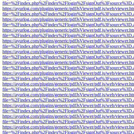
file=%2Findex.php%2Findex%2Flogin%2FsignOut%3Fsource%3D.ame
https://ayurlog.com/plugins/generic/pdfJsViewer/pdf.js/web/viewer.ht
file=%2Findex.php%2Findex%2Flogin%2FsignOut%3Fsource%3D.ame
https://ayurlog.com/plugins/generic/pdfJsViewer/pdf.js/web/viewer.ht
file=%2Findex.php%2Findex%2Flogin%2FsignOut%3Fsource%3D.ame
https://ayurlog.com/plugins/generic/pdfJsViewer/pdf.js/web/viewer.ht
file=%2Findex.php%2Findex%2Flogin%2FsignOut%3Fsource%3D.ame
https://ayurlog.com/plugins/generic/pdfJsViewer/pdf.js/web/viewer.ht
file=%2Findex.php%2Findex%2Flogin%2FsignOut%3Fsource%3D.ame
https://ayurlog.com/plugins/generic/pdfJsViewer/pdf.js/web/viewer.ht
file=%2Findex.php%2Findex%2Flogin%2FsignOut%3Fsource%3D.ame
https://ayurlog.com/plugins/generic/pdfJsViewer/pdf.js/web/viewer.ht
file=%2Findex.php%2Findex%2Flogin%2FsignOut%3Fsource%3D.ame
https://ayurlog.com/plugins/generic/pdfJsViewer/pdf.js/web/viewer.ht
file=%2Findex.php%2Findex%2Flogin%2FsignOut%3Fsource%3D.ame
https://ayurlog.com/plugins/generic/pdfJsViewer/pdf.js/web/viewer.ht
file=%2Findex.php%2Findex%2Flogin%2FsignOut%3Fsource%3D.ame
https://ayurlog.com/plugins/generic/pdfJsViewer/pdf.js/web/viewer.ht
file=%2Findex.php%2Findex%2Flogin%2FsignOut%3Fsource%3D.ame
https://ayurlog.com/plugins/generic/pdfJsViewer/pdf.js/web/viewer.ht
file=%2Findex.php%2Findex%2Flogin%2FsignOut%3Fsource%3D.ame
https://ayurlog.com/plugins/generic/pdfJsViewer/pdf.js/web/viewer.ht
file=%2Findex.php%2Findex%2Flogin%2FsignOut%3Fsource%3D.ame
https://ayurlog.com/plugins/generic/pdfJsViewer/pdf.js/web/viewer.ht
file=%2Findex.php%2Findex%2Flogin%2FsignOut%3Fsource%3D.ame