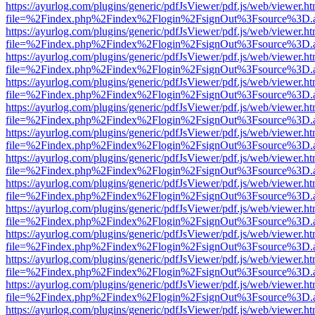
https://ayurlog.com/plugins/generic/pdfJsViewer/pdf.js/web/viewer.ht
file=%2Findex.php%2Findex%2Flogin%2FsignOut%3Fsource%3D.ame
https://ayurlog.com/plugins/generic/pdfJsViewer/pdf.js/web/viewer.ht
file=%2Findex.php%2Findex%2Flogin%2FsignOut%3Fsource%3D.ame
https://ayurlog.com/plugins/generic/pdfJsViewer/pdf.js/web/viewer.ht
file=%2Findex.php%2Findex%2Flogin%2FsignOut%3Fsource%3D.ame
https://ayurlog.com/plugins/generic/pdfJsViewer/pdf.js/web/viewer.ht
file=%2Findex.php%2Findex%2Flogin%2FsignOut%3Fsource%3D.ame
https://ayurlog.com/plugins/generic/pdfJsViewer/pdf.js/web/viewer.ht
file=%2Findex.php%2Findex%2Flogin%2FsignOut%3Fsource%3D.ame
https://ayurlog.com/plugins/generic/pdfJsViewer/pdf.js/web/viewer.ht
file=%2Findex.php%2Findex%2Flogin%2FsignOut%3Fsource%3D.ame
https://ayurlog.com/plugins/generic/pdfJsViewer/pdf.js/web/viewer.ht
file=%2Findex.php%2Findex%2Flogin%2FsignOut%3Fsource%3D.ame
https://ayurlog.com/plugins/generic/pdfJsViewer/pdf.js/web/viewer.ht
file=%2Findex.php%2Findex%2Flogin%2FsignOut%3Fsource%3D.ame
https://ayurlog.com/plugins/generic/pdfJsViewer/pdf.js/web/viewer.ht
file=%2Findex.php%2Findex%2Flogin%2FsignOut%3Fsource%3D.ame
https://ayurlog.com/plugins/generic/pdfJsViewer/pdf.js/web/viewer.ht
file=%2Findex.php%2Findex%2Flogin%2FsignOut%3Fsource%3D.ame
https://ayurlog.com/plugins/generic/pdfJsViewer/pdf.js/web/viewer.ht
file=%2Findex.php%2Findex%2Flogin%2FsignOut%3Fsource%3D.ame
https://ayurlog.com/plugins/generic/pdfJsViewer/pdf.js/web/viewer.ht
file=%2Findex.php%2Findex%2Flogin%2FsignOut%3Fsource%3D.ame
https://ayurlog.com/plugins/generic/pdfJsViewer/pdf.js/web/viewer.ht