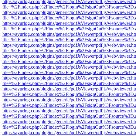
https://ayurlog.com/plugins/generic/pdfJsViewer/pdf.js/web/viewer.ht
file=%2Findex.php%2Findex%2Flogin%2FsignOut%3Fsource%3D.ame
https://ayurlog.com/plugins/generic/pdfJsViewer/pdf.js/web/viewer.ht
file=%2Findex.php%2Findex%2Flogin%2FsignOut%3Fsource%3D.ame
https://ayurlog.com/plugins/generic/pdfJsViewer/pdf.js/web/viewer.ht
file=%2Findex.php%2Findex%2Flogin%2FsignOut%3Fsource%3D.ame
https://ayurlog.com/plugins/generic/pdfJsViewer/pdf.js/web/viewer.ht
file=%2Findex.php%2Findex%2Flogin%2FsignOut%3Fsource%3D.ame
https://ayurlog.com/plugins/generic/pdfJsViewer/pdf.js/web/viewer.ht
file=%2Findex.php%2Findex%2Flogin%2FsignOut%3Fsource%3D.ame
https://ayurlog.com/plugins/generic/pdfJsViewer/pdf.js/web/viewer.ht
file=%2Findex.php%2Findex%2Flogin%2FsignOut%3Fsource%3D.ame
https://ayurlog.com/plugins/generic/pdfJsViewer/pdf.js/web/viewer.ht
file=%2Findex.php%2Findex%2Flogin%2FsignOut%3Fsource%3D.ame
https://ayurlog.com/plugins/generic/pdfJsViewer/pdf.js/web/viewer.ht
file=%2Findex.php%2Findex%2Flogin%2FsignOut%3Fsource%3D.ame
https://ayurlog.com/plugins/generic/pdfJsViewer/pdf.js/web/viewer.ht
file=%2Findex.php%2Findex%2Flogin%2FsignOut%3Fsource%3D.ame
https://ayurlog.com/plugins/generic/pdfJsViewer/pdf.js/web/viewer.ht
file=%2Findex.php%2Findex%2Flogin%2FsignOut%3Fsource%3D.ame
https://ayurlog.com/plugins/generic/pdfJsViewer/pdf.js/web/viewer.ht
file=%2Findex.php%2Findex%2Flogin%2FsignOut%3Fsource%3D.ame
https://ayurlog.com/plugins/generic/pdfJsViewer/pdf.js/web/viewer.ht
file=%2Findex.php%2Findex%2Flogin%2FsignOut%3Fsource%3D.ame
https://ayurlog.com/plugins/generic/pdfJsViewer/pdf.js/web/viewer.ht