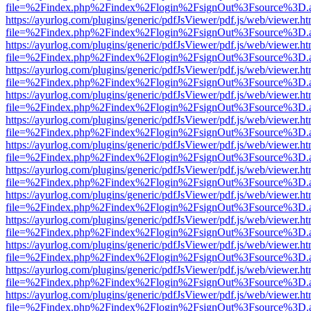
file=%2Findex.php%2Findex%2Flogin%2FsignOut%3Fsource%3D.ame
https://ayurlog.com/plugins/generic/pdfJsViewer/pdf.js/web/viewer.ht
file=%2Findex.php%2Findex%2Flogin%2FsignOut%3Fsource%3D.ame
https://ayurlog.com/plugins/generic/pdfJsViewer/pdf.js/web/viewer.ht
file=%2Findex.php%2Findex%2Flogin%2FsignOut%3Fsource%3D.ame
https://ayurlog.com/plugins/generic/pdfJsViewer/pdf.js/web/viewer.ht
file=%2Findex.php%2Findex%2Flogin%2FsignOut%3Fsource%3D.ame
https://ayurlog.com/plugins/generic/pdfJsViewer/pdf.js/web/viewer.ht
file=%2Findex.php%2Findex%2Flogin%2FsignOut%3Fsource%3D.ame
https://ayurlog.com/plugins/generic/pdfJsViewer/pdf.js/web/viewer.ht
file=%2Findex.php%2Findex%2Flogin%2FsignOut%3Fsource%3D.ame
https://ayurlog.com/plugins/generic/pdfJsViewer/pdf.js/web/viewer.ht
file=%2Findex.php%2Findex%2Flogin%2FsignOut%3Fsource%3D.ame
https://ayurlog.com/plugins/generic/pdfJsViewer/pdf.js/web/viewer.ht
file=%2Findex.php%2Findex%2Flogin%2FsignOut%3Fsource%3D.ame
https://ayurlog.com/plugins/generic/pdfJsViewer/pdf.js/web/viewer.ht
file=%2Findex.php%2Findex%2Flogin%2FsignOut%3Fsource%3D.ame
https://ayurlog.com/plugins/generic/pdfJsViewer/pdf.js/web/viewer.ht
file=%2Findex.php%2Findex%2Flogin%2FsignOut%3Fsource%3D.ame
https://ayurlog.com/plugins/generic/pdfJsViewer/pdf.js/web/viewer.ht
file=%2Findex.php%2Findex%2Flogin%2FsignOut%3Fsource%3D.ame
https://ayurlog.com/plugins/generic/pdfJsViewer/pdf.js/web/viewer.ht
file=%2Findex.php%2Findex%2Flogin%2FsignOut%3Fsource%3D.ame
https://ayurlog.com/plugins/generic/pdfJsViewer/pdf.js/web/viewer.ht
file=%2Findex.php%2Findex%2Flogin%2FsignOut%3Fsource%3D.ame