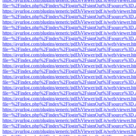
https://ayurlog.com/plugins/generic/pdfJsViewer/pdf.js/web/viewer.ht
file=%2Findex.php%2Findex%2Flogin%2FsignOut%3Fsource%3D.ame
https://ayurlog.com/plugins/generic/pdfJsViewer/pdf.js/web/viewer.ht
file=%2Findex.php%2Findex%2Flogin%2FsignOut%3Fsource%3D.ame
https://ayurlog.com/plugins/generic/pdfJsViewer/pdf.js/web/viewer.ht
file=%2Findex.php%2Findex%2Flogin%2FsignOut%3Fsource%3D.ame
https://ayurlog.com/plugins/generic/pdfJsViewer/pdf.js/web/viewer.ht
file=%2Findex.php%2Findex%2Flogin%2FsignOut%3Fsource%3D.ame
https://ayurlog.com/plugins/generic/pdfJsViewer/pdf.js/web/viewer.ht
file=%2Findex.php%2Findex%2Flogin%2FsignOut%3Fsource%3D.ame
https://ayurlog.com/plugins/generic/pdfJsViewer/pdf.js/web/viewer.ht
file=%2Findex.php%2Findex%2Flogin%2FsignOut%3Fsource%3D.ame
https://ayurlog.com/plugins/generic/pdfJsViewer/pdf.js/web/viewer.ht
file=%2Findex.php%2Findex%2Flogin%2FsignOut%3Fsource%3D.ame
https://ayurlog.com/plugins/generic/pdfJsViewer/pdf.js/web/viewer.ht
file=%2Findex.php%2Findex%2Flogin%2FsignOut%3Fsource%3D.ame
https://ayurlog.com/plugins/generic/pdfJsViewer/pdf.js/web/viewer.ht
file=%2Findex.php%2Findex%2Flogin%2FsignOut%3Fsource%3D.ame
https://ayurlog.com/plugins/generic/pdfJsViewer/pdf.js/web/viewer.ht
file=%2Findex.php%2Findex%2Flogin%2FsignOut%3Fsource%3D.ame
https://ayurlog.com/plugins/generic/pdfJsViewer/pdf.js/web/viewer.ht
file=%2Findex.php%2Findex%2Flogin%2FsignOut%3Fsource%3D.ame
https://ayurlog.com/plugins/generic/pdfJsViewer/pdf.js/web/viewer.ht
file=%2Findex.php%2Findex%2Flogin%2FsignOut%3Fsource%3D.ame
https://ayurlog.com/plugins/generic/pdfJsViewer/pdf.js/web/viewer.ht