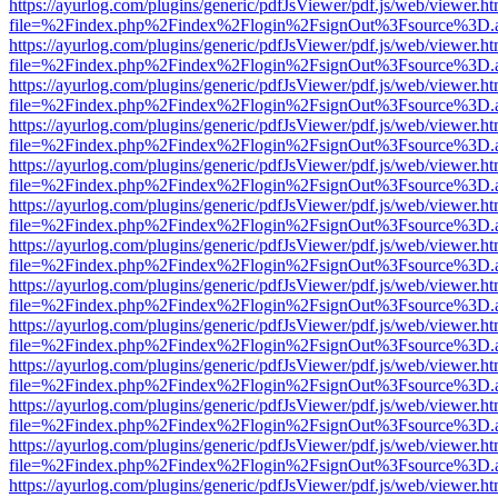
https://ayurlog.com/plugins/generic/pdfJsViewer/pdf.js/web/viewer.ht
file=%2Findex.php%2Findex%2Flogin%2FsignOut%3Fsource%3D.ame
https://ayurlog.com/plugins/generic/pdfJsViewer/pdf.js/web/viewer.ht
file=%2Findex.php%2Findex%2Flogin%2FsignOut%3Fsource%3D.ame
https://ayurlog.com/plugins/generic/pdfJsViewer/pdf.js/web/viewer.ht
file=%2Findex.php%2Findex%2Flogin%2FsignOut%3Fsource%3D.ame
https://ayurlog.com/plugins/generic/pdfJsViewer/pdf.js/web/viewer.ht
file=%2Findex.php%2Findex%2Flogin%2FsignOut%3Fsource%3D.ame
https://ayurlog.com/plugins/generic/pdfJsViewer/pdf.js/web/viewer.ht
file=%2Findex.php%2Findex%2Flogin%2FsignOut%3Fsource%3D.ame
https://ayurlog.com/plugins/generic/pdfJsViewer/pdf.js/web/viewer.ht
file=%2Findex.php%2Findex%2Flogin%2FsignOut%3Fsource%3D.ame
https://ayurlog.com/plugins/generic/pdfJsViewer/pdf.js/web/viewer.ht
file=%2Findex.php%2Findex%2Flogin%2FsignOut%3Fsource%3D.ame
https://ayurlog.com/plugins/generic/pdfJsViewer/pdf.js/web/viewer.ht
file=%2Findex.php%2Findex%2Flogin%2FsignOut%3Fsource%3D.ame
https://ayurlog.com/plugins/generic/pdfJsViewer/pdf.js/web/viewer.ht
file=%2Findex.php%2Findex%2Flogin%2FsignOut%3Fsource%3D.ame
https://ayurlog.com/plugins/generic/pdfJsViewer/pdf.js/web/viewer.ht
file=%2Findex.php%2Findex%2Flogin%2FsignOut%3Fsource%3D.ame
https://ayurlog.com/plugins/generic/pdfJsViewer/pdf.js/web/viewer.ht
file=%2Findex.php%2Findex%2Flogin%2FsignOut%3Fsource%3D.ame
https://ayurlog.com/plugins/generic/pdfJsViewer/pdf.js/web/viewer.ht
file=%2Findex.php%2Findex%2Flogin%2FsignOut%3Fsource%3D.ame
https://ayurlog.com/plugins/generic/pdfJsViewer/pdf.js/web/viewer.ht