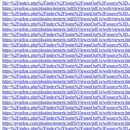
file=%2Findex.php%2Findex%2Flogin%2FsignOut%3Fsource%3D.ame
https://ayurlog.com/plugins/generic/pdfJsViewer/pdf.js/web/viewer.ht
file=%2Findex.php%2Findex%2Flogin%2FsignOut%3Fsource%3D.ame
https://ayurlog.com/plugins/generic/pdfJsViewer/pdf.js/web/viewer.ht
file=%2Findex.php%2Findex%2Flogin%2FsignOut%3Fsource%3D.ame
https://ayurlog.com/plugins/generic/pdfJsViewer/pdf.js/web/viewer.ht
file=%2Findex.php%2Findex%2Flogin%2FsignOut%3Fsource%3D.ame
https://ayurlog.com/plugins/generic/pdfJsViewer/pdf.js/web/viewer.ht
file=%2Findex.php%2Findex%2Flogin%2FsignOut%3Fsource%3D.ame
https://ayurlog.com/plugins/generic/pdfJsViewer/pdf.js/web/viewer.ht
file=%2Findex.php%2Findex%2Flogin%2FsignOut%3Fsource%3D.ame
https://ayurlog.com/plugins/generic/pdfJsViewer/pdf.js/web/viewer.ht
file=%2Findex.php%2Findex%2Flogin%2FsignOut%3Fsource%3D.ame
https://ayurlog.com/plugins/generic/pdfJsViewer/pdf.js/web/viewer.ht
file=%2Findex.php%2Findex%2Flogin%2FsignOut%3Fsource%3D.ame
https://ayurlog.com/plugins/generic/pdfJsViewer/pdf.js/web/viewer.ht
file=%2Findex.php%2Findex%2Flogin%2FsignOut%3Fsource%3D.ame
https://ayurlog.com/plugins/generic/pdfJsViewer/pdf.js/web/viewer.ht
file=%2Findex.php%2Findex%2Flogin%2FsignOut%3Fsource%3D.ame
https://ayurlog.com/plugins/generic/pdfJsViewer/pdf.js/web/viewer.ht
file=%2Findex.php%2Findex%2Flogin%2FsignOut%3Fsource%3D.ame
https://ayurlog.com/plugins/generic/pdfJsViewer/pdf.js/web/viewer.ht
file=%2Findex.php%2Findex%2Flogin%2FsignOut%3Fsource%3D.ame
https://ayurlog.com/plugins/generic/pdfJsViewer/pdf.js/web/viewer.ht
file=%2Findex.php%2Findex%2Flogin%2FsignOut%3Fsource%3D.ame