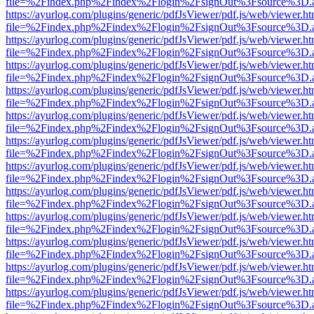
file=%2Findex.php%2Findex%2Flogin%2FsignOut%3Fsource%3D.ame
https://ayurlog.com/plugins/generic/pdfJsViewer/pdf.js/web/viewer.ht
file=%2Findex.php%2Findex%2Flogin%2FsignOut%3Fsource%3D.ame
https://ayurlog.com/plugins/generic/pdfJsViewer/pdf.js/web/viewer.ht
file=%2Findex.php%2Findex%2Flogin%2FsignOut%3Fsource%3D.ame
https://ayurlog.com/plugins/generic/pdfJsViewer/pdf.js/web/viewer.ht
file=%2Findex.php%2Findex%2Flogin%2FsignOut%3Fsource%3D.ame
https://ayurlog.com/plugins/generic/pdfJsViewer/pdf.js/web/viewer.ht
file=%2Findex.php%2Findex%2Flogin%2FsignOut%3Fsource%3D.ame
https://ayurlog.com/plugins/generic/pdfJsViewer/pdf.js/web/viewer.ht
file=%2Findex.php%2Findex%2Flogin%2FsignOut%3Fsource%3D.ame
https://ayurlog.com/plugins/generic/pdfJsViewer/pdf.js/web/viewer.ht
file=%2Findex.php%2Findex%2Flogin%2FsignOut%3Fsource%3D.ame
https://ayurlog.com/plugins/generic/pdfJsViewer/pdf.js/web/viewer.ht
file=%2Findex.php%2Findex%2Flogin%2FsignOut%3Fsource%3D.ame
https://ayurlog.com/plugins/generic/pdfJsViewer/pdf.js/web/viewer.ht
file=%2Findex.php%2Findex%2Flogin%2FsignOut%3Fsource%3D.ame
https://ayurlog.com/plugins/generic/pdfJsViewer/pdf.js/web/viewer.ht
file=%2Findex.php%2Findex%2Flogin%2FsignOut%3Fsource%3D.ame
https://ayurlog.com/plugins/generic/pdfJsViewer/pdf.js/web/viewer.ht
file=%2Findex.php%2Findex%2Flogin%2FsignOut%3Fsource%3D.ame
https://ayurlog.com/plugins/generic/pdfJsViewer/pdf.js/web/viewer.ht
file=%2Findex.php%2Findex%2Flogin%2FsignOut%3Fsource%3D.ame
https://ayurlog.com/plugins/generic/pdfJsViewer/pdf.js/web/viewer.ht
file=%2Findex.php%2Findex%2Flogin%2FsignOut%3Fsource%3D.ame