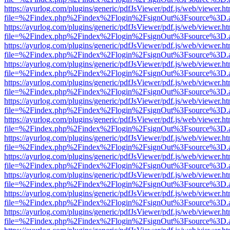
https://ayurlog.com/plugins/generic/pdfJsViewer/pdf.js/web/viewer.ht
file=%2Findex.php%2Findex%2Flogin%2FsignOut%3Fsource%3D.ame
https://ayurlog.com/plugins/generic/pdfJsViewer/pdf.js/web/viewer.ht
file=%2Findex.php%2Findex%2Flogin%2FsignOut%3Fsource%3D.ame
https://ayurlog.com/plugins/generic/pdfJsViewer/pdf.js/web/viewer.ht
file=%2Findex.php%2Findex%2Flogin%2FsignOut%3Fsource%3D.ame
https://ayurlog.com/plugins/generic/pdfJsViewer/pdf.js/web/viewer.ht
file=%2Findex.php%2Findex%2Flogin%2FsignOut%3Fsource%3D.ame
https://ayurlog.com/plugins/generic/pdfJsViewer/pdf.js/web/viewer.ht
file=%2Findex.php%2Findex%2Flogin%2FsignOut%3Fsource%3D.ame
https://ayurlog.com/plugins/generic/pdfJsViewer/pdf.js/web/viewer.ht
file=%2Findex.php%2Findex%2Flogin%2FsignOut%3Fsource%3D.ame
https://ayurlog.com/plugins/generic/pdfJsViewer/pdf.js/web/viewer.ht
file=%2Findex.php%2Findex%2Flogin%2FsignOut%3Fsource%3D.ame
https://ayurlog.com/plugins/generic/pdfJsViewer/pdf.js/web/viewer.ht
file=%2Findex.php%2Findex%2Flogin%2FsignOut%3Fsource%3D.ame
https://ayurlog.com/plugins/generic/pdfJsViewer/pdf.js/web/viewer.ht
file=%2Findex.php%2Findex%2Flogin%2FsignOut%3Fsource%3D.ame
https://ayurlog.com/plugins/generic/pdfJsViewer/pdf.js/web/viewer.ht
file=%2Findex.php%2Findex%2Flogin%2FsignOut%3Fsource%3D.ame
https://ayurlog.com/plugins/generic/pdfJsViewer/pdf.js/web/viewer.ht
file=%2Findex.php%2Findex%2Flogin%2FsignOut%3Fsource%3D.ame
https://ayurlog.com/plugins/generic/pdfJsViewer/pdf.js/web/viewer.ht
file=%2Findex.php%2Findex%2Flogin%2FsignOut%3Fsource%3D.ame