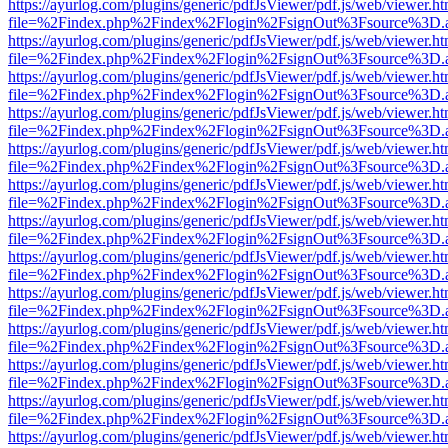
https://ayurlog.com/plugins/generic/pdfJsViewer/pdf.js/web/viewer.ht
file=%2Findex.php%2Findex%2Flogin%2FsignOut%3Fsource%3D.ame
https://ayurlog.com/plugins/generic/pdfJsViewer/pdf.js/web/viewer.ht
file=%2Findex.php%2Findex%2Flogin%2FsignOut%3Fsource%3D.ame
https://ayurlog.com/plugins/generic/pdfJsViewer/pdf.js/web/viewer.ht
file=%2Findex.php%2Findex%2Flogin%2FsignOut%3Fsource%3D.ame
https://ayurlog.com/plugins/generic/pdfJsViewer/pdf.js/web/viewer.ht
file=%2Findex.php%2Findex%2Flogin%2FsignOut%3Fsource%3D.ame
https://ayurlog.com/plugins/generic/pdfJsViewer/pdf.js/web/viewer.ht
file=%2Findex.php%2Findex%2Flogin%2FsignOut%3Fsource%3D.ame
https://ayurlog.com/plugins/generic/pdfJsViewer/pdf.js/web/viewer.ht
file=%2Findex.php%2Findex%2Flogin%2FsignOut%3Fsource%3D.ame
https://ayurlog.com/plugins/generic/pdfJsViewer/pdf.js/web/viewer.ht
file=%2Findex.php%2Findex%2Flogin%2FsignOut%3Fsource%3D.ame
https://ayurlog.com/plugins/generic/pdfJsViewer/pdf.js/web/viewer.ht
file=%2Findex.php%2Findex%2Flogin%2FsignOut%3Fsource%3D.ame
https://ayurlog.com/plugins/generic/pdfJsViewer/pdf.js/web/viewer.ht
file=%2Findex.php%2Findex%2Flogin%2FsignOut%3Fsource%3D.ame
https://ayurlog.com/plugins/generic/pdfJsViewer/pdf.js/web/viewer.ht
file=%2Findex.php%2Findex%2Flogin%2FsignOut%3Fsource%3D.ame
https://ayurlog.com/plugins/generic/pdfJsViewer/pdf.js/web/viewer.ht
file=%2Findex.php%2Findex%2Flogin%2FsignOut%3Fsource%3D.ame
https://ayurlog.com/plugins/generic/pdfJsViewer/pdf.js/web/viewer.ht
file=%2Findex.php%2Findex%2Flogin%2FsignOut%3Fsource%3D.ame
https://ayurlog.com/plugins/generic/pdfJsViewer/pdf.js/web/viewer.ht