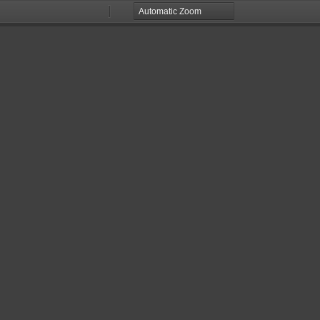
Zoom
Zoom
Out
In