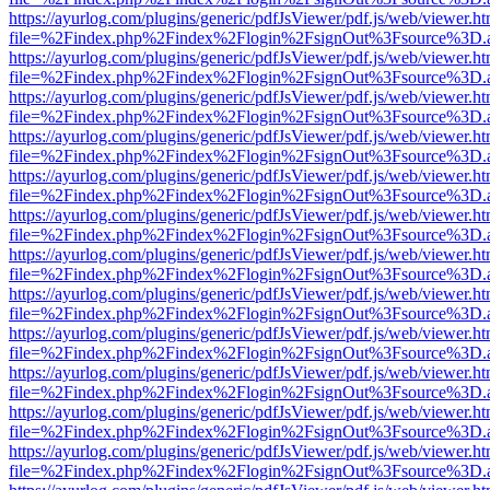
https://ayurlog.com/plugins/generic/pdfJsViewer/pdf.js/web/viewer.ht
file=%2Findex.php%2Findex%2Flogin%2FsignOut%3Fsource%3D.ame
https://ayurlog.com/plugins/generic/pdfJsViewer/pdf.js/web/viewer.ht
file=%2Findex.php%2Findex%2Flogin%2FsignOut%3Fsource%3D.ame
https://ayurlog.com/plugins/generic/pdfJsViewer/pdf.js/web/viewer.ht
file=%2Findex.php%2Findex%2Flogin%2FsignOut%3Fsource%3D.ame
https://ayurlog.com/plugins/generic/pdfJsViewer/pdf.js/web/viewer.ht
file=%2Findex.php%2Findex%2Flogin%2FsignOut%3Fsource%3D.ame
https://ayurlog.com/plugins/generic/pdfJsViewer/pdf.js/web/viewer.ht
file=%2Findex.php%2Findex%2Flogin%2FsignOut%3Fsource%3D.ame
https://ayurlog.com/plugins/generic/pdfJsViewer/pdf.js/web/viewer.ht
file=%2Findex.php%2Findex%2Flogin%2FsignOut%3Fsource%3D.ame
https://ayurlog.com/plugins/generic/pdfJsViewer/pdf.js/web/viewer.ht
file=%2Findex.php%2Findex%2Flogin%2FsignOut%3Fsource%3D.ame
https://ayurlog.com/plugins/generic/pdfJsViewer/pdf.js/web/viewer.ht
file=%2Findex.php%2Findex%2Flogin%2FsignOut%3Fsource%3D.ame
https://ayurlog.com/plugins/generic/pdfJsViewer/pdf.js/web/viewer.ht
file=%2Findex.php%2Findex%2Flogin%2FsignOut%3Fsource%3D.ame
https://ayurlog.com/plugins/generic/pdfJsViewer/pdf.js/web/viewer.ht
file=%2Findex.php%2Findex%2Flogin%2FsignOut%3Fsource%3D.ame
https://ayurlog.com/plugins/generic/pdfJsViewer/pdf.js/web/viewer.ht
file=%2Findex.php%2Findex%2Flogin%2FsignOut%3Fsource%3D.ame
https://ayurlog.com/plugins/generic/pdfJsViewer/pdf.js/web/viewer.ht
file=%2Findex.php%2Findex%2Flogin%2FsignOut%3Fsource%3D.ame