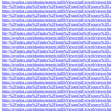
https://ayurlog.com/plugins/generic/pdfJsViewer/pdf.js/web/viewer.ht
file=%2Findex.php%2Findex%2Flogin%2FsignOut%3Fsource%3D.ame
https://ayurlog.com/plugins/generic/pdfJsViewer/pdf.js/web/viewer.ht
file=%2Findex.php%2Findex%2Flogin%2FsignOut%3Fsource%3D.ame
https://ayurlog.com/plugins/generic/pdfJsViewer/pdf.js/web/viewer.ht
file=%2Findex.php%2Findex%2Flogin%2FsignOut%3Fsource%3D.ame
https://ayurlog.com/plugins/generic/pdfJsViewer/pdf.js/web/viewer.ht
file=%2Findex.php%2Findex%2Flogin%2FsignOut%3Fsource%3D.ame
https://ayurlog.com/plugins/generic/pdfJsViewer/pdf.js/web/viewer.ht
file=%2Findex.php%2Findex%2Flogin%2FsignOut%3Fsource%3D.ame
https://ayurlog.com/plugins/generic/pdfJsViewer/pdf.js/web/viewer.ht
file=%2Findex.php%2Findex%2Flogin%2FsignOut%3Fsource%3D.ame
https://ayurlog.com/plugins/generic/pdfJsViewer/pdf.js/web/viewer.ht
file=%2Findex.php%2Findex%2Flogin%2FsignOut%3Fsource%3D.ame
https://ayurlog.com/plugins/generic/pdfJsViewer/pdf.js/web/viewer.ht
file=%2Findex.php%2Findex%2Flogin%2FsignOut%3Fsource%3D.ame
https://ayurlog.com/plugins/generic/pdfJsViewer/pdf.js/web/viewer.ht
file=%2Findex.php%2Findex%2Flogin%2FsignOut%3Fsource%3D.ame
https://ayurlog.com/plugins/generic/pdfJsViewer/pdf.js/web/viewer.ht
file=%2Findex.php%2Findex%2Flogin%2FsignOut%3Fsource%3D.ame
https://ayurlog.com/plugins/generic/pdfJsViewer/pdf.js/web/viewer.ht
file=%2Findex.php%2Findex%2Flogin%2FsignOut%3Fsource%3D.ame
https://ayurlog.com/plugins/generic/pdfJsViewer/pdf.js/web/viewer.ht
file=%2Findex.php%2Findex%2Flogin%2FsignOut%3Fsource%3D.ame
https://ayurlog.com/plugins/generic/pdfJsViewer/pdf.js/web/viewer.ht