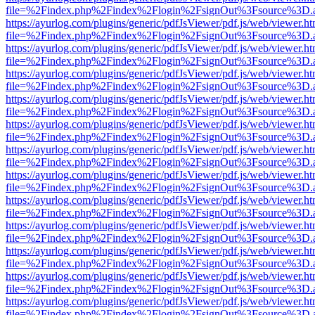
file=%2Findex.php%2Findex%2Flogin%2FsignOut%3Fsource%3D.ame
https://ayurlog.com/plugins/generic/pdfJsViewer/pdf.js/web/viewer.ht
file=%2Findex.php%2Findex%2Flogin%2FsignOut%3Fsource%3D.ame
https://ayurlog.com/plugins/generic/pdfJsViewer/pdf.js/web/viewer.ht
file=%2Findex.php%2Findex%2Flogin%2FsignOut%3Fsource%3D.ame
https://ayurlog.com/plugins/generic/pdfJsViewer/pdf.js/web/viewer.ht
file=%2Findex.php%2Findex%2Flogin%2FsignOut%3Fsource%3D.ame
https://ayurlog.com/plugins/generic/pdfJsViewer/pdf.js/web/viewer.ht
file=%2Findex.php%2Findex%2Flogin%2FsignOut%3Fsource%3D.ame
https://ayurlog.com/plugins/generic/pdfJsViewer/pdf.js/web/viewer.ht
file=%2Findex.php%2Findex%2Flogin%2FsignOut%3Fsource%3D.ame
https://ayurlog.com/plugins/generic/pdfJsViewer/pdf.js/web/viewer.ht
file=%2Findex.php%2Findex%2Flogin%2FsignOut%3Fsource%3D.ame
https://ayurlog.com/plugins/generic/pdfJsViewer/pdf.js/web/viewer.ht
file=%2Findex.php%2Findex%2Flogin%2FsignOut%3Fsource%3D.ame
https://ayurlog.com/plugins/generic/pdfJsViewer/pdf.js/web/viewer.ht
file=%2Findex.php%2Findex%2Flogin%2FsignOut%3Fsource%3D.ame
https://ayurlog.com/plugins/generic/pdfJsViewer/pdf.js/web/viewer.ht
file=%2Findex.php%2Findex%2Flogin%2FsignOut%3Fsource%3D.ame
https://ayurlog.com/plugins/generic/pdfJsViewer/pdf.js/web/viewer.ht
file=%2Findex.php%2Findex%2Flogin%2FsignOut%3Fsource%3D.ame
https://ayurlog.com/plugins/generic/pdfJsViewer/pdf.js/web/viewer.ht
file=%2Findex.php%2Findex%2Flogin%2FsignOut%3Fsource%3D.ame
https://ayurlog.com/plugins/generic/pdfJsViewer/pdf.js/web/viewer.ht
file=%2Findex.php%2Findex%2Flogin%2FsignOut%3Fsource%3D.ame