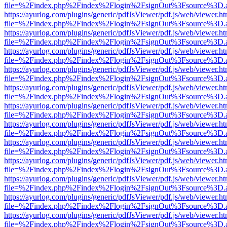
file=%2Findex.php%2Findex%2Flogin%2FsignOut%3Fsource%3D.ame
https://ayurlog.com/plugins/generic/pdfJsViewer/pdf.js/web/viewer.ht
file=%2Findex.php%2Findex%2Flogin%2FsignOut%3Fsource%3D.ame
https://ayurlog.com/plugins/generic/pdfJsViewer/pdf.js/web/viewer.ht
file=%2Findex.php%2Findex%2Flogin%2FsignOut%3Fsource%3D.ame
https://ayurlog.com/plugins/generic/pdfJsViewer/pdf.js/web/viewer.ht
file=%2Findex.php%2Findex%2Flogin%2FsignOut%3Fsource%3D.ame
https://ayurlog.com/plugins/generic/pdfJsViewer/pdf.js/web/viewer.ht
file=%2Findex.php%2Findex%2Flogin%2FsignOut%3Fsource%3D.ame
https://ayurlog.com/plugins/generic/pdfJsViewer/pdf.js/web/viewer.ht
file=%2Findex.php%2Findex%2Flogin%2FsignOut%3Fsource%3D.ame
https://ayurlog.com/plugins/generic/pdfJsViewer/pdf.js/web/viewer.ht
file=%2Findex.php%2Findex%2Flogin%2FsignOut%3Fsource%3D.ame
https://ayurlog.com/plugins/generic/pdfJsViewer/pdf.js/web/viewer.ht
file=%2Findex.php%2Findex%2Flogin%2FsignOut%3Fsource%3D.ame
https://ayurlog.com/plugins/generic/pdfJsViewer/pdf.js/web/viewer.ht
file=%2Findex.php%2Findex%2Flogin%2FsignOut%3Fsource%3D.ame
https://ayurlog.com/plugins/generic/pdfJsViewer/pdf.js/web/viewer.ht
file=%2Findex.php%2Findex%2Flogin%2FsignOut%3Fsource%3D.ame
https://ayurlog.com/plugins/generic/pdfJsViewer/pdf.js/web/viewer.ht
file=%2Findex.php%2Findex%2Flogin%2FsignOut%3Fsource%3D.ame
https://ayurlog.com/plugins/generic/pdfJsViewer/pdf.js/web/viewer.ht
file=%2Findex.php%2Findex%2Flogin%2FsignOut%3Fsource%3D.ame
https://ayurlog.com/plugins/generic/pdfJsViewer/pdf.js/web/viewer.ht
file=%2Findex.php%2Findex%2Flogin%2FsignOut%3Fsource%3D.ame