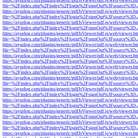
https://ayurlog.com/plugins/generic/pdfJsViewer/pdf.js/web/viewer.ht
file=%2Findex.php%2Findex%2Flogin%2FsignOut%3Fsource%3D.ame
https://ayurlog.com/plugins/generic/pdfJsViewer/pdf.js/web/viewer.ht
file=%2Findex.php%2Findex%2Flogin%2FsignOut%3Fsource%3D.ame
https://ayurlog.com/plugins/generic/pdfJsViewer/pdf.js/web/viewer.ht
file=%2Findex.php%2Findex%2Flogin%2FsignOut%3Fsource%3D.ame
https://ayurlog.com/plugins/generic/pdfJsViewer/pdf.js/web/viewer.ht
file=%2Findex.php%2Findex%2Flogin%2FsignOut%3Fsource%3D.ame
https://ayurlog.com/plugins/generic/pdfJsViewer/pdf.js/web/viewer.ht
file=%2Findex.php%2Findex%2Flogin%2FsignOut%3Fsource%3D.ame
https://ayurlog.com/plugins/generic/pdfJsViewer/pdf.js/web/viewer.ht
file=%2Findex.php%2Findex%2Flogin%2FsignOut%3Fsource%3D.ame
https://ayurlog.com/plugins/generic/pdfJsViewer/pdf.js/web/viewer.ht
file=%2Findex.php%2Findex%2Flogin%2FsignOut%3Fsource%3D.ame
https://ayurlog.com/plugins/generic/pdfJsViewer/pdf.js/web/viewer.ht
file=%2Findex.php%2Findex%2Flogin%2FsignOut%3Fsource%3D.ame
https://ayurlog.com/plugins/generic/pdfJsViewer/pdf.js/web/viewer.ht
file=%2Findex.php%2Findex%2Flogin%2FsignOut%3Fsource%3D.ame
https://ayurlog.com/plugins/generic/pdfJsViewer/pdf.js/web/viewer.ht
file=%2Findex.php%2Findex%2Flogin%2FsignOut%3Fsource%3D.ame
https://ayurlog.com/plugins/generic/pdfJsViewer/pdf.js/web/viewer.ht
file=%2Findex.php%2Findex%2Flogin%2FsignOut%3Fsource%3D.ame
https://ayurlog.com/plugins/generic/pdfJsViewer/pdf.js/web/viewer.ht
file=%2Findex.php%2Findex%2Flogin%2FsignOut%3Fsource%3D.ame
https://ayurlog.com/plugins/generic/pdfJsViewer/pdf.js/web/viewer.ht