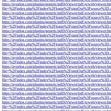
https://ayurlog.com/plugins/generic/pdfJsViewer/pdf.js/web/viewer.ht
file=%2Findex.php%2Findex%2Flogin%2FsignOut%3Fsource%3D.ame
https://ayurlog.com/plugins/generic/pdfJsViewer/pdf.js/web/viewer.ht
file=%2Findex.php%2Findex%2Flogin%2FsignOut%3Fsource%3D.ame
https://ayurlog.com/plugins/generic/pdfJsViewer/pdf.js/web/viewer.ht
file=%2Findex.php%2Findex%2Flogin%2FsignOut%3Fsource%3D.ame
https://ayurlog.com/plugins/generic/pdfJsViewer/pdf.js/web/viewer.ht
file=%2Findex.php%2Findex%2Flogin%2FsignOut%3Fsource%3D.ame
https://ayurlog.com/plugins/generic/pdfJsViewer/pdf.js/web/viewer.ht
file=%2Findex.php%2Findex%2Flogin%2FsignOut%3Fsource%3D.ame
https://ayurlog.com/plugins/generic/pdfJsViewer/pdf.js/web/viewer.ht
file=%2Findex.php%2Findex%2Flogin%2FsignOut%3Fsource%3D.ame
https://ayurlog.com/plugins/generic/pdfJsViewer/pdf.js/web/viewer.ht
file=%2Findex.php%2Findex%2Flogin%2FsignOut%3Fsource%3D.ame
https://ayurlog.com/plugins/generic/pdfJsViewer/pdf.js/web/viewer.ht
file=%2Findex.php%2Findex%2Flogin%2FsignOut%3Fsource%3D.ame
https://ayurlog.com/plugins/generic/pdfJsViewer/pdf.js/web/viewer.ht
file=%2Findex.php%2Findex%2Flogin%2FsignOut%3Fsource%3D.ame
https://ayurlog.com/plugins/generic/pdfJsViewer/pdf.js/web/viewer.ht
file=%2Findex.php%2Findex%2Flogin%2FsignOut%3Fsource%3D.ame
https://ayurlog.com/plugins/generic/pdfJsViewer/pdf.js/web/viewer.ht
file=%2Findex.php%2Findex%2Flogin%2FsignOut%3Fsource%3D.ame
https://ayurlog.com/plugins/generic/pdfJsViewer/pdf.js/web/viewer.ht
file=%2Findex.php%2Findex%2Flogin%2FsignOut%3Fsource%3D.ame