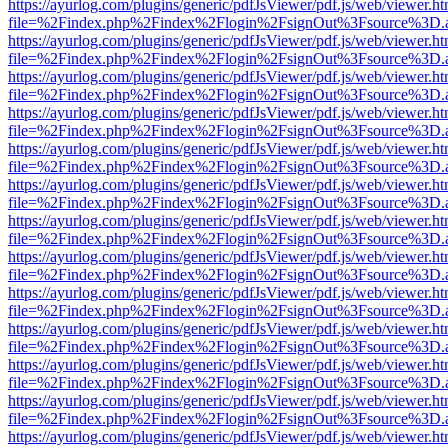
https://ayurlog.com/plugins/generic/pdfJsViewer/pdf.js/web/viewer.ht
file=%2Findex.php%2Findex%2Flogin%2FsignOut%3Fsource%3D.ame
https://ayurlog.com/plugins/generic/pdfJsViewer/pdf.js/web/viewer.ht
file=%2Findex.php%2Findex%2Flogin%2FsignOut%3Fsource%3D.ame
https://ayurlog.com/plugins/generic/pdfJsViewer/pdf.js/web/viewer.ht
file=%2Findex.php%2Findex%2Flogin%2FsignOut%3Fsource%3D.ame
https://ayurlog.com/plugins/generic/pdfJsViewer/pdf.js/web/viewer.ht
file=%2Findex.php%2Findex%2Flogin%2FsignOut%3Fsource%3D.ame
https://ayurlog.com/plugins/generic/pdfJsViewer/pdf.js/web/viewer.ht
file=%2Findex.php%2Findex%2Flogin%2FsignOut%3Fsource%3D.ame
https://ayurlog.com/plugins/generic/pdfJsViewer/pdf.js/web/viewer.ht
file=%2Findex.php%2Findex%2Flogin%2FsignOut%3Fsource%3D.ame
https://ayurlog.com/plugins/generic/pdfJsViewer/pdf.js/web/viewer.ht
file=%2Findex.php%2Findex%2Flogin%2FsignOut%3Fsource%3D.ame
https://ayurlog.com/plugins/generic/pdfJsViewer/pdf.js/web/viewer.ht
file=%2Findex.php%2Findex%2Flogin%2FsignOut%3Fsource%3D.ame
https://ayurlog.com/plugins/generic/pdfJsViewer/pdf.js/web/viewer.ht
file=%2Findex.php%2Findex%2Flogin%2FsignOut%3Fsource%3D.ame
https://ayurlog.com/plugins/generic/pdfJsViewer/pdf.js/web/viewer.ht
file=%2Findex.php%2Findex%2Flogin%2FsignOut%3Fsource%3D.ame
https://ayurlog.com/plugins/generic/pdfJsViewer/pdf.js/web/viewer.ht
file=%2Findex.php%2Findex%2Flogin%2FsignOut%3Fsource%3D.ame
https://ayurlog.com/plugins/generic/pdfJsViewer/pdf.js/web/viewer.ht
file=%2Findex.php%2Findex%2Flogin%2FsignOut%3Fsource%3D.ame
https://ayurlog.com/plugins/generic/pdfJsViewer/pdf.js/web/viewer.ht