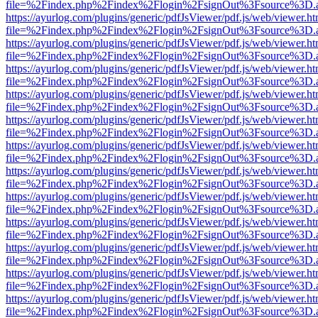
file=%2Findex.php%2Findex%2Flogin%2FsignOut%3Fsource%3D.ame
https://ayurlog.com/plugins/generic/pdfJsViewer/pdf.js/web/viewer.ht
file=%2Findex.php%2Findex%2Flogin%2FsignOut%3Fsource%3D.ame
https://ayurlog.com/plugins/generic/pdfJsViewer/pdf.js/web/viewer.ht
file=%2Findex.php%2Findex%2Flogin%2FsignOut%3Fsource%3D.ame
https://ayurlog.com/plugins/generic/pdfJsViewer/pdf.js/web/viewer.ht
file=%2Findex.php%2Findex%2Flogin%2FsignOut%3Fsource%3D.ame
https://ayurlog.com/plugins/generic/pdfJsViewer/pdf.js/web/viewer.ht
file=%2Findex.php%2Findex%2Flogin%2FsignOut%3Fsource%3D.ame
https://ayurlog.com/plugins/generic/pdfJsViewer/pdf.js/web/viewer.ht
file=%2Findex.php%2Findex%2Flogin%2FsignOut%3Fsource%3D.ame
https://ayurlog.com/plugins/generic/pdfJsViewer/pdf.js/web/viewer.ht
file=%2Findex.php%2Findex%2Flogin%2FsignOut%3Fsource%3D.ame
https://ayurlog.com/plugins/generic/pdfJsViewer/pdf.js/web/viewer.ht
file=%2Findex.php%2Findex%2Flogin%2FsignOut%3Fsource%3D.ame
https://ayurlog.com/plugins/generic/pdfJsViewer/pdf.js/web/viewer.ht
file=%2Findex.php%2Findex%2Flogin%2FsignOut%3Fsource%3D.ame
https://ayurlog.com/plugins/generic/pdfJsViewer/pdf.js/web/viewer.ht
file=%2Findex.php%2Findex%2Flogin%2FsignOut%3Fsource%3D.ame
https://ayurlog.com/plugins/generic/pdfJsViewer/pdf.js/web/viewer.ht
file=%2Findex.php%2Findex%2Flogin%2FsignOut%3Fsource%3D.ame
https://ayurlog.com/plugins/generic/pdfJsViewer/pdf.js/web/viewer.ht
file=%2Findex.php%2Findex%2Flogin%2FsignOut%3Fsource%3D.ame
https://ayurlog.com/plugins/generic/pdfJsViewer/pdf.js/web/viewer.ht
file=%2Findex.php%2Findex%2Flogin%2FsignOut%3Fsource%3D.ame