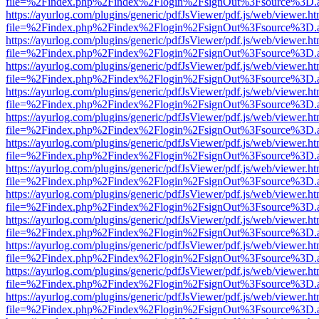
file=%2Findex.php%2Findex%2Flogin%2FsignOut%3Fsource%3D.ame
https://ayurlog.com/plugins/generic/pdfJsViewer/pdf.js/web/viewer.ht
file=%2Findex.php%2Findex%2Flogin%2FsignOut%3Fsource%3D.ame
https://ayurlog.com/plugins/generic/pdfJsViewer/pdf.js/web/viewer.ht
file=%2Findex.php%2Findex%2Flogin%2FsignOut%3Fsource%3D.ame
https://ayurlog.com/plugins/generic/pdfJsViewer/pdf.js/web/viewer.ht
file=%2Findex.php%2Findex%2Flogin%2FsignOut%3Fsource%3D.ame
https://ayurlog.com/plugins/generic/pdfJsViewer/pdf.js/web/viewer.ht
file=%2Findex.php%2Findex%2Flogin%2FsignOut%3Fsource%3D.ame
https://ayurlog.com/plugins/generic/pdfJsViewer/pdf.js/web/viewer.ht
file=%2Findex.php%2Findex%2Flogin%2FsignOut%3Fsource%3D.ame
https://ayurlog.com/plugins/generic/pdfJsViewer/pdf.js/web/viewer.ht
file=%2Findex.php%2Findex%2Flogin%2FsignOut%3Fsource%3D.ame
https://ayurlog.com/plugins/generic/pdfJsViewer/pdf.js/web/viewer.ht
file=%2Findex.php%2Findex%2Flogin%2FsignOut%3Fsource%3D.ame
https://ayurlog.com/plugins/generic/pdfJsViewer/pdf.js/web/viewer.ht
file=%2Findex.php%2Findex%2Flogin%2FsignOut%3Fsource%3D.ame
https://ayurlog.com/plugins/generic/pdfJsViewer/pdf.js/web/viewer.ht
file=%2Findex.php%2Findex%2Flogin%2FsignOut%3Fsource%3D.ame
https://ayurlog.com/plugins/generic/pdfJsViewer/pdf.js/web/viewer.ht
file=%2Findex.php%2Findex%2Flogin%2FsignOut%3Fsource%3D.ame
https://ayurlog.com/plugins/generic/pdfJsViewer/pdf.js/web/viewer.ht
file=%2Findex.php%2Findex%2Flogin%2FsignOut%3Fsource%3D.ame
https://ayurlog.com/plugins/generic/pdfJsViewer/pdf.js/web/viewer.ht
file=%2Findex.php%2Findex%2Flogin%2FsignOut%3Fsource%3D.ame