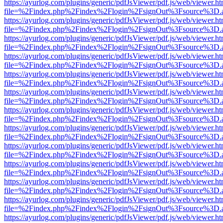
https://ayurlog.com/plugins/generic/pdfJsViewer/pdf.js/web/viewer.ht
file=%2Findex.php%2Findex%2Flogin%2FsignOut%3Fsource%3D.ame
https://ayurlog.com/plugins/generic/pdfJsViewer/pdf.js/web/viewer.ht
file=%2Findex.php%2Findex%2Flogin%2FsignOut%3Fsource%3D.ame
https://ayurlog.com/plugins/generic/pdfJsViewer/pdf.js/web/viewer.ht
file=%2Findex.php%2Findex%2Flogin%2FsignOut%3Fsource%3D.ame
https://ayurlog.com/plugins/generic/pdfJsViewer/pdf.js/web/viewer.ht
file=%2Findex.php%2Findex%2Flogin%2FsignOut%3Fsource%3D.ame
https://ayurlog.com/plugins/generic/pdfJsViewer/pdf.js/web/viewer.ht
file=%2Findex.php%2Findex%2Flogin%2FsignOut%3Fsource%3D.ame
https://ayurlog.com/plugins/generic/pdfJsViewer/pdf.js/web/viewer.ht
file=%2Findex.php%2Findex%2Flogin%2FsignOut%3Fsource%3D.ame
https://ayurlog.com/plugins/generic/pdfJsViewer/pdf.js/web/viewer.ht
file=%2Findex.php%2Findex%2Flogin%2FsignOut%3Fsource%3D.ame
https://ayurlog.com/plugins/generic/pdfJsViewer/pdf.js/web/viewer.ht
file=%2Findex.php%2Findex%2Flogin%2FsignOut%3Fsource%3D.ame
https://ayurlog.com/plugins/generic/pdfJsViewer/pdf.js/web/viewer.ht
file=%2Findex.php%2Findex%2Flogin%2FsignOut%3Fsource%3D.ame
https://ayurlog.com/plugins/generic/pdfJsViewer/pdf.js/web/viewer.ht
file=%2Findex.php%2Findex%2Flogin%2FsignOut%3Fsource%3D.ame
https://ayurlog.com/plugins/generic/pdfJsViewer/pdf.js/web/viewer.ht
file=%2Findex.php%2Findex%2Flogin%2FsignOut%3Fsource%3D.ame
https://ayurlog.com/plugins/generic/pdfJsViewer/pdf.js/web/viewer.ht
file=%2Findex.php%2Findex%2Flogin%2FsignOut%3Fsource%3D.ame
https://ayurlog.com/plugins/generic/pdfJsViewer/pdf.js/web/viewer.ht