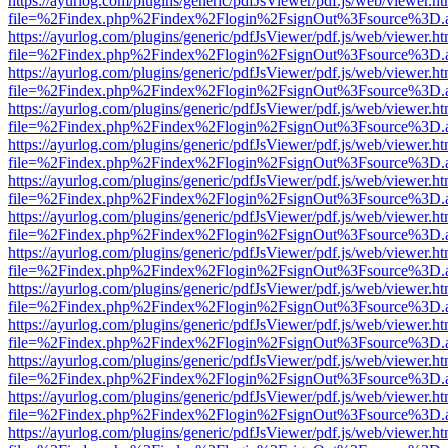
https://ayurlog.com/plugins/generic/pdfJsViewer/pdf.js/web/viewer.ht
file=%2Findex.php%2Findex%2Flogin%2FsignOut%3Fsource%3D.ame
https://ayurlog.com/plugins/generic/pdfJsViewer/pdf.js/web/viewer.ht
file=%2Findex.php%2Findex%2Flogin%2FsignOut%3Fsource%3D.ame
https://ayurlog.com/plugins/generic/pdfJsViewer/pdf.js/web/viewer.ht
file=%2Findex.php%2Findex%2Flogin%2FsignOut%3Fsource%3D.ame
https://ayurlog.com/plugins/generic/pdfJsViewer/pdf.js/web/viewer.ht
file=%2Findex.php%2Findex%2Flogin%2FsignOut%3Fsource%3D.ame
https://ayurlog.com/plugins/generic/pdfJsViewer/pdf.js/web/viewer.ht
file=%2Findex.php%2Findex%2Flogin%2FsignOut%3Fsource%3D.ame
https://ayurlog.com/plugins/generic/pdfJsViewer/pdf.js/web/viewer.ht
file=%2Findex.php%2Findex%2Flogin%2FsignOut%3Fsource%3D.ame
https://ayurlog.com/plugins/generic/pdfJsViewer/pdf.js/web/viewer.ht
file=%2Findex.php%2Findex%2Flogin%2FsignOut%3Fsource%3D.ame
https://ayurlog.com/plugins/generic/pdfJsViewer/pdf.js/web/viewer.ht
file=%2Findex.php%2Findex%2Flogin%2FsignOut%3Fsource%3D.ame
https://ayurlog.com/plugins/generic/pdfJsViewer/pdf.js/web/viewer.ht
file=%2Findex.php%2Findex%2Flogin%2FsignOut%3Fsource%3D.ame
https://ayurlog.com/plugins/generic/pdfJsViewer/pdf.js/web/viewer.ht
file=%2Findex.php%2Findex%2Flogin%2FsignOut%3Fsource%3D.ame
https://ayurlog.com/plugins/generic/pdfJsViewer/pdf.js/web/viewer.ht
file=%2Findex.php%2Findex%2Flogin%2FsignOut%3Fsource%3D.ame
https://ayurlog.com/plugins/generic/pdfJsViewer/pdf.js/web/viewer.ht
file=%2Findex.php%2Findex%2Flogin%2FsignOut%3Fsource%3D.ame
https://ayurlog.com/plugins/generic/pdfJsViewer/pdf.js/web/viewer.ht