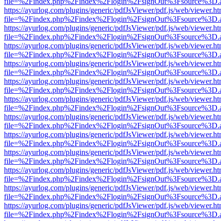
file=%2Findex.php%2Findex%2Flogin%2FsignOut%3Fsource%3D.ame
https://ayurlog.com/plugins/generic/pdfJsViewer/pdf.js/web/viewer.ht
file=%2Findex.php%2Findex%2Flogin%2FsignOut%3Fsource%3D.ame
https://ayurlog.com/plugins/generic/pdfJsViewer/pdf.js/web/viewer.ht
file=%2Findex.php%2Findex%2Flogin%2FsignOut%3Fsource%3D.ame
https://ayurlog.com/plugins/generic/pdfJsViewer/pdf.js/web/viewer.ht
file=%2Findex.php%2Findex%2Flogin%2FsignOut%3Fsource%3D.ame
https://ayurlog.com/plugins/generic/pdfJsViewer/pdf.js/web/viewer.ht
file=%2Findex.php%2Findex%2Flogin%2FsignOut%3Fsource%3D.ame
https://ayurlog.com/plugins/generic/pdfJsViewer/pdf.js/web/viewer.ht
file=%2Findex.php%2Findex%2Flogin%2FsignOut%3Fsource%3D.ame
https://ayurlog.com/plugins/generic/pdfJsViewer/pdf.js/web/viewer.ht
file=%2Findex.php%2Findex%2Flogin%2FsignOut%3Fsource%3D.ame
https://ayurlog.com/plugins/generic/pdfJsViewer/pdf.js/web/viewer.ht
file=%2Findex.php%2Findex%2Flogin%2FsignOut%3Fsource%3D.ame
https://ayurlog.com/plugins/generic/pdfJsViewer/pdf.js/web/viewer.ht
file=%2Findex.php%2Findex%2Flogin%2FsignOut%3Fsource%3D.ame
https://ayurlog.com/plugins/generic/pdfJsViewer/pdf.js/web/viewer.ht
file=%2Findex.php%2Findex%2Flogin%2FsignOut%3Fsource%3D.ame
https://ayurlog.com/plugins/generic/pdfJsViewer/pdf.js/web/viewer.ht
file=%2Findex.php%2Findex%2Flogin%2FsignOut%3Fsource%3D.ame
https://ayurlog.com/plugins/generic/pdfJsViewer/pdf.js/web/viewer.ht
file=%2Findex.php%2Findex%2Flogin%2FsignOut%3Fsource%3D.ame
https://ayurlog.com/plugins/generic/pdfJsViewer/pdf.js/web/viewer.ht
file=%2Findex.php%2Findex%2Flogin%2FsignOut%3Fsource%3D.ame