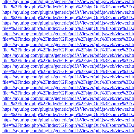
https://ayurlog.com/plugins/generic/pdfJsViewer/pdf.js/web/viewer.ht
file=%2Findex.php%2Findex%2Flogin%2FsignOut%3Fsource%3D.ame
https://ayurlog.com/plugins/generic/pdfJsViewer/pdf.js/web/viewer.ht
file=%2Findex.php%2Findex%2Flogin%2FsignOut%3Fsource%3D.ame
https://ayurlog.com/plugins/generic/pdfJsViewer/pdf.js/web/viewer.ht
file=%2Findex.php%2Findex%2Flogin%2FsignOut%3Fsource%3D.ame
https://ayurlog.com/plugins/generic/pdfJsViewer/pdf.js/web/viewer.ht
file=%2Findex.php%2Findex%2Flogin%2FsignOut%3Fsource%3D.ame
https://ayurlog.com/plugins/generic/pdfJsViewer/pdf.js/web/viewer.ht
file=%2Findex.php%2Findex%2Flogin%2FsignOut%3Fsource%3D.ame
https://ayurlog.com/plugins/generic/pdfJsViewer/pdf.js/web/viewer.ht
file=%2Findex.php%2Findex%2Flogin%2FsignOut%3Fsource%3D.ame
https://ayurlog.com/plugins/generic/pdfJsViewer/pdf.js/web/viewer.ht
file=%2Findex.php%2Findex%2Flogin%2FsignOut%3Fsource%3D.ame
https://ayurlog.com/plugins/generic/pdfJsViewer/pdf.js/web/viewer.ht
file=%2Findex.php%2Findex%2Flogin%2FsignOut%3Fsource%3D.ame
https://ayurlog.com/plugins/generic/pdfJsViewer/pdf.js/web/viewer.ht
file=%2Findex.php%2Findex%2Flogin%2FsignOut%3Fsource%3D.ame
https://ayurlog.com/plugins/generic/pdfJsViewer/pdf.js/web/viewer.ht
file=%2Findex.php%2Findex%2Flogin%2FsignOut%3Fsource%3D.ame
https://ayurlog.com/plugins/generic/pdfJsViewer/pdf.js/web/viewer.ht
file=%2Findex.php%2Findex%2Flogin%2FsignOut%3Fsource%3D.ame
https://ayurlog.com/plugins/generic/pdfJsViewer/pdf.js/web/viewer.ht
file=%2Findex.php%2Findex%2Flogin%2FsignOut%3Fsource%3D.ame
https://ayurlog.com/plugins/generic/pdfJsViewer/pdf.js/web/viewer.ht