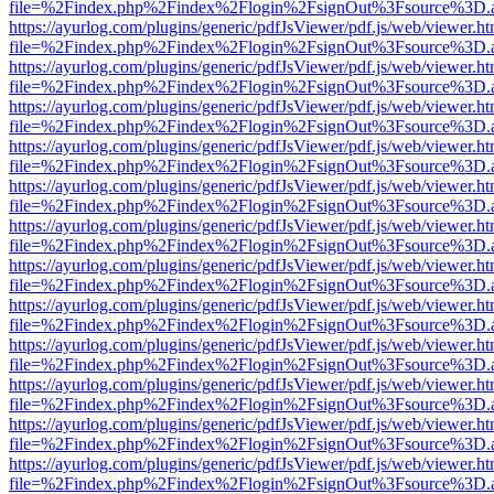
file=%2Findex.php%2Findex%2Flogin%2FsignOut%3Fsource%3D.ame
https://ayurlog.com/plugins/generic/pdfJsViewer/pdf.js/web/viewer.ht
file=%2Findex.php%2Findex%2Flogin%2FsignOut%3Fsource%3D.ame
https://ayurlog.com/plugins/generic/pdfJsViewer/pdf.js/web/viewer.ht
file=%2Findex.php%2Findex%2Flogin%2FsignOut%3Fsource%3D.ame
https://ayurlog.com/plugins/generic/pdfJsViewer/pdf.js/web/viewer.ht
file=%2Findex.php%2Findex%2Flogin%2FsignOut%3Fsource%3D.ame
https://ayurlog.com/plugins/generic/pdfJsViewer/pdf.js/web/viewer.ht
file=%2Findex.php%2Findex%2Flogin%2FsignOut%3Fsource%3D.ame
https://ayurlog.com/plugins/generic/pdfJsViewer/pdf.js/web/viewer.ht
file=%2Findex.php%2Findex%2Flogin%2FsignOut%3Fsource%3D.ame
https://ayurlog.com/plugins/generic/pdfJsViewer/pdf.js/web/viewer.ht
file=%2Findex.php%2Findex%2Flogin%2FsignOut%3Fsource%3D.ame
https://ayurlog.com/plugins/generic/pdfJsViewer/pdf.js/web/viewer.ht
file=%2Findex.php%2Findex%2Flogin%2FsignOut%3Fsource%3D.ame
https://ayurlog.com/plugins/generic/pdfJsViewer/pdf.js/web/viewer.ht
file=%2Findex.php%2Findex%2Flogin%2FsignOut%3Fsource%3D.ame
https://ayurlog.com/plugins/generic/pdfJsViewer/pdf.js/web/viewer.ht
file=%2Findex.php%2Findex%2Flogin%2FsignOut%3Fsource%3D.ame
https://ayurlog.com/plugins/generic/pdfJsViewer/pdf.js/web/viewer.ht
file=%2Findex.php%2Findex%2Flogin%2FsignOut%3Fsource%3D.ame
https://ayurlog.com/plugins/generic/pdfJsViewer/pdf.js/web/viewer.ht
file=%2Findex.php%2Findex%2Flogin%2FsignOut%3Fsource%3D.ame
https://ayurlog.com/plugins/generic/pdfJsViewer/pdf.js/web/viewer.ht
file=%2Findex.php%2Findex%2Flogin%2FsignOut%3Fsource%3D.ame