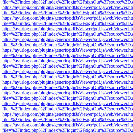
file=%2Findex.php%2Findex%2Flogin%2FsignOut%3Fsource%3D.ame
https://ayurlog.com/plugins/generic/pdfJsViewer/pdf.js/web/viewer.ht
file=%2Findex.php%2Findex%2Flogin%2FsignOut%3Fsource%3D.ame
https://ayurlog.com/plugins/generic/pdfJsViewer/pdf.js/web/viewer.ht
file=%2Findex.php%2Findex%2Flogin%2FsignOut%3Fsource%3D.ame
https://ayurlog.com/plugins/generic/pdfJsViewer/pdf.js/web/viewer.ht
file=%2Findex.php%2Findex%2Flogin%2FsignOut%3Fsource%3D.ame
https://ayurlog.com/plugins/generic/pdfJsViewer/pdf.js/web/viewer.ht
file=%2Findex.php%2Findex%2Flogin%2FsignOut%3Fsource%3D.ame
https://ayurlog.com/plugins/generic/pdfJsViewer/pdf.js/web/viewer.ht
file=%2Findex.php%2Findex%2Flogin%2FsignOut%3Fsource%3D.ame
https://ayurlog.com/plugins/generic/pdfJsViewer/pdf.js/web/viewer.ht
file=%2Findex.php%2Findex%2Flogin%2FsignOut%3Fsource%3D.ame
https://ayurlog.com/plugins/generic/pdfJsViewer/pdf.js/web/viewer.ht
file=%2Findex.php%2Findex%2Flogin%2FsignOut%3Fsource%3D.ame
https://ayurlog.com/plugins/generic/pdfJsViewer/pdf.js/web/viewer.ht
file=%2Findex.php%2Findex%2Flogin%2FsignOut%3Fsource%3D.ame
https://ayurlog.com/plugins/generic/pdfJsViewer/pdf.js/web/viewer.ht
file=%2Findex.php%2Findex%2Flogin%2FsignOut%3Fsource%3D.ame
https://ayurlog.com/plugins/generic/pdfJsViewer/pdf.js/web/viewer.ht
file=%2Findex.php%2Findex%2Flogin%2FsignOut%3Fsource%3D.ame
https://ayurlog.com/plugins/generic/pdfJsViewer/pdf.js/web/viewer.ht
file=%2Findex.php%2Findex%2Flogin%2FsignOut%3Fsource%3D.ame
https://ayurlog.com/plugins/generic/pdfJsViewer/pdf.js/web/viewer.ht
file=%2Findex.php%2Findex%2Flogin%2FsignOut%3Fsource%3D.ame