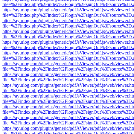
file=%2Findex.php%2Findex%2Flogin%2FsignOut%3Fsource%3D.ame
https://ayurlog.com/plugins/generic/pdfJsViewer/pdf.js/web/viewer.ht
file=%2Findex.php%2Findex%2Flogin%2FsignOut%3Fsource%3D.ame
https://ayurlog.com/plugins/generic/pdfJsViewer/pdf.js/web/viewer.ht
file=%2Findex.php%2Findex%2Flogin%2FsignOut%3Fsource%3D.ame
https://ayurlog.com/plugins/generic/pdfJsViewer/pdf.js/web/viewer.ht
file=%2Findex.php%2Findex%2Flogin%2FsignOut%3Fsource%3D.ame
https://ayurlog.com/plugins/generic/pdfJsViewer/pdf.js/web/viewer.ht
file=%2Findex.php%2Findex%2Flogin%2FsignOut%3Fsource%3D.ame
https://ayurlog.com/plugins/generic/pdfJsViewer/pdf.js/web/viewer.ht
file=%2Findex.php%2Findex%2Flogin%2FsignOut%3Fsource%3D.ame
https://ayurlog.com/plugins/generic/pdfJsViewer/pdf.js/web/viewer.ht
file=%2Findex.php%2Findex%2Flogin%2FsignOut%3Fsource%3D.ame
https://ayurlog.com/plugins/generic/pdfJsViewer/pdf.js/web/viewer.ht
file=%2Findex.php%2Findex%2Flogin%2FsignOut%3Fsource%3D.ame
https://ayurlog.com/plugins/generic/pdfJsViewer/pdf.js/web/viewer.ht
file=%2Findex.php%2Findex%2Flogin%2FsignOut%3Fsource%3D.ame
https://ayurlog.com/plugins/generic/pdfJsViewer/pdf.js/web/viewer.ht
file=%2Findex.php%2Findex%2Flogin%2FsignOut%3Fsource%3D.ame
https://ayurlog.com/plugins/generic/pdfJsViewer/pdf.js/web/viewer.ht
file=%2Findex.php%2Findex%2Flogin%2FsignOut%3Fsource%3D.ame
https://ayurlog.com/plugins/generic/pdfJsViewer/pdf.js/web/viewer.ht
file=%2Findex.php%2Findex%2Flogin%2FsignOut%3Fsource%3D.ame
https://ayurlog.com/plugins/generic/pdfJsViewer/pdf.js/web/viewer.ht
file=%2Findex.php%2Findex%2Flogin%2FsignOut%3Fsource%3D.ame