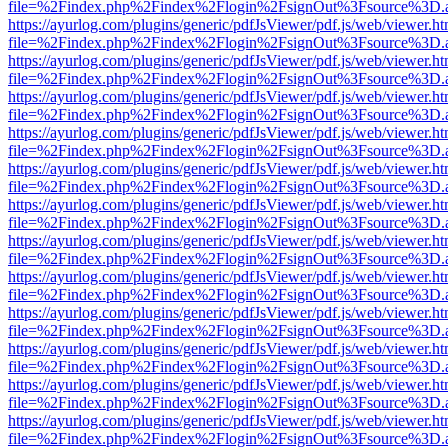
file=%2Findex.php%2Findex%2Flogin%2FsignOut%3Fsource%3D.ame
https://ayurlog.com/plugins/generic/pdfJsViewer/pdf.js/web/viewer.ht
file=%2Findex.php%2Findex%2Flogin%2FsignOut%3Fsource%3D.ame
https://ayurlog.com/plugins/generic/pdfJsViewer/pdf.js/web/viewer.ht
file=%2Findex.php%2Findex%2Flogin%2FsignOut%3Fsource%3D.ame
https://ayurlog.com/plugins/generic/pdfJsViewer/pdf.js/web/viewer.ht
file=%2Findex.php%2Findex%2Flogin%2FsignOut%3Fsource%3D.ame
https://ayurlog.com/plugins/generic/pdfJsViewer/pdf.js/web/viewer.ht
file=%2Findex.php%2Findex%2Flogin%2FsignOut%3Fsource%3D.ame
https://ayurlog.com/plugins/generic/pdfJsViewer/pdf.js/web/viewer.ht
file=%2Findex.php%2Findex%2Flogin%2FsignOut%3Fsource%3D.ame
https://ayurlog.com/plugins/generic/pdfJsViewer/pdf.js/web/viewer.ht
file=%2Findex.php%2Findex%2Flogin%2FsignOut%3Fsource%3D.ame
https://ayurlog.com/plugins/generic/pdfJsViewer/pdf.js/web/viewer.ht
file=%2Findex.php%2Findex%2Flogin%2FsignOut%3Fsource%3D.ame
https://ayurlog.com/plugins/generic/pdfJsViewer/pdf.js/web/viewer.ht
file=%2Findex.php%2Findex%2Flogin%2FsignOut%3Fsource%3D.ame
https://ayurlog.com/plugins/generic/pdfJsViewer/pdf.js/web/viewer.ht
file=%2Findex.php%2Findex%2Flogin%2FsignOut%3Fsource%3D.ame
https://ayurlog.com/plugins/generic/pdfJsViewer/pdf.js/web/viewer.ht
file=%2Findex.php%2Findex%2Flogin%2FsignOut%3Fsource%3D.ame
https://ayurlog.com/plugins/generic/pdfJsViewer/pdf.js/web/viewer.ht
file=%2Findex.php%2Findex%2Flogin%2FsignOut%3Fsource%3D.ame
https://ayurlog.com/plugins/generic/pdfJsViewer/pdf.js/web/viewer.ht
file=%2Findex.php%2Findex%2Flogin%2FsignOut%3Fsource%3D.ame