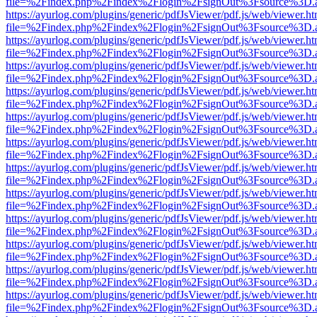
file=%2Findex.php%2Findex%2Flogin%2FsignOut%3Fsource%3D.ame
https://ayurlog.com/plugins/generic/pdfJsViewer/pdf.js/web/viewer.ht
file=%2Findex.php%2Findex%2Flogin%2FsignOut%3Fsource%3D.ame
https://ayurlog.com/plugins/generic/pdfJsViewer/pdf.js/web/viewer.ht
file=%2Findex.php%2Findex%2Flogin%2FsignOut%3Fsource%3D.ame
https://ayurlog.com/plugins/generic/pdfJsViewer/pdf.js/web/viewer.ht
file=%2Findex.php%2Findex%2Flogin%2FsignOut%3Fsource%3D.ame
https://ayurlog.com/plugins/generic/pdfJsViewer/pdf.js/web/viewer.ht
file=%2Findex.php%2Findex%2Flogin%2FsignOut%3Fsource%3D.ame
https://ayurlog.com/plugins/generic/pdfJsViewer/pdf.js/web/viewer.ht
file=%2Findex.php%2Findex%2Flogin%2FsignOut%3Fsource%3D.ame
https://ayurlog.com/plugins/generic/pdfJsViewer/pdf.js/web/viewer.ht
file=%2Findex.php%2Findex%2Flogin%2FsignOut%3Fsource%3D.ame
https://ayurlog.com/plugins/generic/pdfJsViewer/pdf.js/web/viewer.ht
file=%2Findex.php%2Findex%2Flogin%2FsignOut%3Fsource%3D.ame
https://ayurlog.com/plugins/generic/pdfJsViewer/pdf.js/web/viewer.ht
file=%2Findex.php%2Findex%2Flogin%2FsignOut%3Fsource%3D.ame
https://ayurlog.com/plugins/generic/pdfJsViewer/pdf.js/web/viewer.ht
file=%2Findex.php%2Findex%2Flogin%2FsignOut%3Fsource%3D.ame
https://ayurlog.com/plugins/generic/pdfJsViewer/pdf.js/web/viewer.ht
file=%2Findex.php%2Findex%2Flogin%2FsignOut%3Fsource%3D.ame
https://ayurlog.com/plugins/generic/pdfJsViewer/pdf.js/web/viewer.ht
file=%2Findex.php%2Findex%2Flogin%2FsignOut%3Fsource%3D.ame
https://ayurlog.com/plugins/generic/pdfJsViewer/pdf.js/web/viewer.ht
file=%2Findex.php%2Findex%2Flogin%2FsignOut%3Fsource%3D.ame