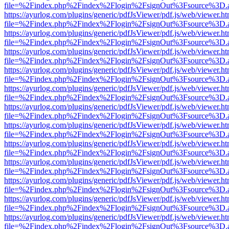
file=%2Findex.php%2Findex%2Flogin%2FsignOut%3Fsource%3D.ame
https://ayurlog.com/plugins/generic/pdfJsViewer/pdf.js/web/viewer.ht
file=%2Findex.php%2Findex%2Flogin%2FsignOut%3Fsource%3D.ame
https://ayurlog.com/plugins/generic/pdfJsViewer/pdf.js/web/viewer.ht
file=%2Findex.php%2Findex%2Flogin%2FsignOut%3Fsource%3D.ame
https://ayurlog.com/plugins/generic/pdfJsViewer/pdf.js/web/viewer.ht
file=%2Findex.php%2Findex%2Flogin%2FsignOut%3Fsource%3D.ame
https://ayurlog.com/plugins/generic/pdfJsViewer/pdf.js/web/viewer.ht
file=%2Findex.php%2Findex%2Flogin%2FsignOut%3Fsource%3D.ame
https://ayurlog.com/plugins/generic/pdfJsViewer/pdf.js/web/viewer.ht
file=%2Findex.php%2Findex%2Flogin%2FsignOut%3Fsource%3D.ame
https://ayurlog.com/plugins/generic/pdfJsViewer/pdf.js/web/viewer.ht
file=%2Findex.php%2Findex%2Flogin%2FsignOut%3Fsource%3D.ame
https://ayurlog.com/plugins/generic/pdfJsViewer/pdf.js/web/viewer.ht
file=%2Findex.php%2Findex%2Flogin%2FsignOut%3Fsource%3D.ame
https://ayurlog.com/plugins/generic/pdfJsViewer/pdf.js/web/viewer.ht
file=%2Findex.php%2Findex%2Flogin%2FsignOut%3Fsource%3D.ame
https://ayurlog.com/plugins/generic/pdfJsViewer/pdf.js/web/viewer.ht
file=%2Findex.php%2Findex%2Flogin%2FsignOut%3Fsource%3D.ame
https://ayurlog.com/plugins/generic/pdfJsViewer/pdf.js/web/viewer.ht
file=%2Findex.php%2Findex%2Flogin%2FsignOut%3Fsource%3D.ame
https://ayurlog.com/plugins/generic/pdfJsViewer/pdf.js/web/viewer.ht
file=%2Findex.php%2Findex%2Flogin%2FsignOut%3Fsource%3D.ame
https://ayurlog.com/plugins/generic/pdfJsViewer/pdf.js/web/viewer.ht
file=%2Findex.php%2Findex%2Flogin%2FsignOut%3Fsource%3D.ame