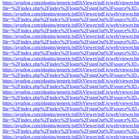
https://ayurlog.com/plugins/generic/pdfJsViewer/pdf.js/web/viewer.ht
file=%2Findex.php%2Findex%2Flogin%2FsignOut%3Fsource%3D.ame
https://ayurlog.com/plugins/generic/pdfJsViewer/pdf.js/web/viewer.ht
file=%2Findex.php%2Findex%2Flogin%2FsignOut%3Fsource%3D.ame
https://ayurlog.com/plugins/generic/pdfJsViewer/pdf.js/web/viewer.ht
file=%2Findex.php%2Findex%2Flogin%2FsignOut%3Fsource%3D.ame
https://ayurlog.com/plugins/generic/pdfJsViewer/pdf.js/web/viewer.ht
file=%2Findex.php%2Findex%2Flogin%2FsignOut%3Fsource%3D.ame
https://ayurlog.com/plugins/generic/pdfJsViewer/pdf.js/web/viewer.ht
file=%2Findex.php%2Findex%2Flogin%2FsignOut%3Fsource%3D.ame
https://ayurlog.com/plugins/generic/pdfJsViewer/pdf.js/web/viewer.ht
file=%2Findex.php%2Findex%2Flogin%2FsignOut%3Fsource%3D.ame
https://ayurlog.com/plugins/generic/pdfJsViewer/pdf.js/web/viewer.ht
file=%2Findex.php%2Findex%2Flogin%2FsignOut%3Fsource%3D.ame
https://ayurlog.com/plugins/generic/pdfJsViewer/pdf.js/web/viewer.ht
file=%2Findex.php%2Findex%2Flogin%2FsignOut%3Fsource%3D.ame
https://ayurlog.com/plugins/generic/pdfJsViewer/pdf.js/web/viewer.ht
file=%2Findex.php%2Findex%2Flogin%2FsignOut%3Fsource%3D.ame
https://ayurlog.com/plugins/generic/pdfJsViewer/pdf.js/web/viewer.ht
file=%2Findex.php%2Findex%2Flogin%2FsignOut%3Fsource%3D.ame
https://ayurlog.com/plugins/generic/pdfJsViewer/pdf.js/web/viewer.ht
file=%2Findex.php%2Findex%2Flogin%2FsignOut%3Fsource%3D.ame
https://ayurlog.com/plugins/generic/pdfJsViewer/pdf.js/web/viewer.ht
file=%2Findex.php%2Findex%2Flogin%2FsignOut%3Fsource%3D.ame
https://ayurlog.com/plugins/generic/pdfJsViewer/pdf.js/web/viewer.ht