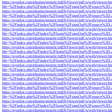
https://ayurlog.com/plugins/generic/pdfJsViewer/pdf.js/web/viewer.ht
file=%2Findex.php%2Findex%2Flogin%2FsignOut%3Fsource%3D.ame
https://ayurlog.com/plugins/generic/pdfJsViewer/pdf.js/web/viewer.ht
file=%2Findex.php%2Findex%2Flogin%2FsignOut%3Fsource%3D.ame
https://ayurlog.com/plugins/generic/pdfJsViewer/pdf.js/web/viewer.ht
file=%2Findex.php%2Findex%2Flogin%2FsignOut%3Fsource%3D.ame
https://ayurlog.com/plugins/generic/pdfJsViewer/pdf.js/web/viewer.ht
file=%2Findex.php%2Findex%2Flogin%2FsignOut%3Fsource%3D.ame
https://ayurlog.com/plugins/generic/pdfJsViewer/pdf.js/web/viewer.ht
file=%2Findex.php%2Findex%2Flogin%2FsignOut%3Fsource%3D.ame
https://ayurlog.com/plugins/generic/pdfJsViewer/pdf.js/web/viewer.ht
file=%2Findex.php%2Findex%2Flogin%2FsignOut%3Fsource%3D.ame
https://ayurlog.com/plugins/generic/pdfJsViewer/pdf.js/web/viewer.ht
file=%2Findex.php%2Findex%2Flogin%2FsignOut%3Fsource%3D.ame
https://ayurlog.com/plugins/generic/pdfJsViewer/pdf.js/web/viewer.ht
file=%2Findex.php%2Findex%2Flogin%2FsignOut%3Fsource%3D.ame
https://ayurlog.com/plugins/generic/pdfJsViewer/pdf.js/web/viewer.ht
file=%2Findex.php%2Findex%2Flogin%2FsignOut%3Fsource%3D.ame
https://ayurlog.com/plugins/generic/pdfJsViewer/pdf.js/web/viewer.ht
file=%2Findex.php%2Findex%2Flogin%2FsignOut%3Fsource%3D.ame
https://ayurlog.com/plugins/generic/pdfJsViewer/pdf.js/web/viewer.ht
file=%2Findex.php%2Findex%2Flogin%2FsignOut%3Fsource%3D.ame
https://ayurlog.com/plugins/generic/pdfJsViewer/pdf.js/web/viewer.ht
file=%2Findex.php%2Findex%2Flogin%2FsignOut%3Fsource%3D.ame
https://ayurlog.com/plugins/generic/pdfJsViewer/pdf.js/web/viewer.ht