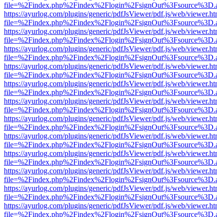
file=%2Findex.php%2Findex%2Flogin%2FsignOut%3Fsource%3D.ame
https://ayurlog.com/plugins/generic/pdfJsViewer/pdf.js/web/viewer.ht
file=%2Findex.php%2Findex%2Flogin%2FsignOut%3Fsource%3D.ame
https://ayurlog.com/plugins/generic/pdfJsViewer/pdf.js/web/viewer.ht
file=%2Findex.php%2Findex%2Flogin%2FsignOut%3Fsource%3D.ame
https://ayurlog.com/plugins/generic/pdfJsViewer/pdf.js/web/viewer.ht
file=%2Findex.php%2Findex%2Flogin%2FsignOut%3Fsource%3D.ame
https://ayurlog.com/plugins/generic/pdfJsViewer/pdf.js/web/viewer.ht
file=%2Findex.php%2Findex%2Flogin%2FsignOut%3Fsource%3D.ame
https://ayurlog.com/plugins/generic/pdfJsViewer/pdf.js/web/viewer.ht
file=%2Findex.php%2Findex%2Flogin%2FsignOut%3Fsource%3D.ame
https://ayurlog.com/plugins/generic/pdfJsViewer/pdf.js/web/viewer.ht
file=%2Findex.php%2Findex%2Flogin%2FsignOut%3Fsource%3D.ame
https://ayurlog.com/plugins/generic/pdfJsViewer/pdf.js/web/viewer.ht
file=%2Findex.php%2Findex%2Flogin%2FsignOut%3Fsource%3D.ame
https://ayurlog.com/plugins/generic/pdfJsViewer/pdf.js/web/viewer.ht
file=%2Findex.php%2Findex%2Flogin%2FsignOut%3Fsource%3D.ame
https://ayurlog.com/plugins/generic/pdfJsViewer/pdf.js/web/viewer.ht
file=%2Findex.php%2Findex%2Flogin%2FsignOut%3Fsource%3D.ame
https://ayurlog.com/plugins/generic/pdfJsViewer/pdf.js/web/viewer.ht
file=%2Findex.php%2Findex%2Flogin%2FsignOut%3Fsource%3D.ame
https://ayurlog.com/plugins/generic/pdfJsViewer/pdf.js/web/viewer.ht
file=%2Findex.php%2Findex%2Flogin%2FsignOut%3Fsource%3D.ame
https://ayurlog.com/plugins/generic/pdfJsViewer/pdf.js/web/viewer.ht
file=%2Findex.php%2Findex%2Flogin%2FsignOut%3Fsource%3D.ame