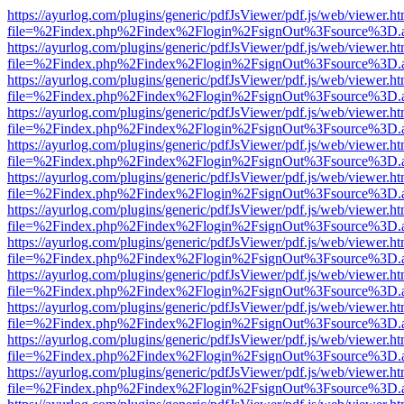
https://ayurlog.com/plugins/generic/pdfJsViewer/pdf.js/web/viewer.ht
file=%2Findex.php%2Findex%2Flogin%2FsignOut%3Fsource%3D.ame
https://ayurlog.com/plugins/generic/pdfJsViewer/pdf.js/web/viewer.ht
file=%2Findex.php%2Findex%2Flogin%2FsignOut%3Fsource%3D.ame
https://ayurlog.com/plugins/generic/pdfJsViewer/pdf.js/web/viewer.ht
file=%2Findex.php%2Findex%2Flogin%2FsignOut%3Fsource%3D.ame
https://ayurlog.com/plugins/generic/pdfJsViewer/pdf.js/web/viewer.ht
file=%2Findex.php%2Findex%2Flogin%2FsignOut%3Fsource%3D.ame
https://ayurlog.com/plugins/generic/pdfJsViewer/pdf.js/web/viewer.ht
file=%2Findex.php%2Findex%2Flogin%2FsignOut%3Fsource%3D.ame
https://ayurlog.com/plugins/generic/pdfJsViewer/pdf.js/web/viewer.ht
file=%2Findex.php%2Findex%2Flogin%2FsignOut%3Fsource%3D.ame
https://ayurlog.com/plugins/generic/pdfJsViewer/pdf.js/web/viewer.ht
file=%2Findex.php%2Findex%2Flogin%2FsignOut%3Fsource%3D.ame
https://ayurlog.com/plugins/generic/pdfJsViewer/pdf.js/web/viewer.ht
file=%2Findex.php%2Findex%2Flogin%2FsignOut%3Fsource%3D.ame
https://ayurlog.com/plugins/generic/pdfJsViewer/pdf.js/web/viewer.ht
file=%2Findex.php%2Findex%2Flogin%2FsignOut%3Fsource%3D.ame
https://ayurlog.com/plugins/generic/pdfJsViewer/pdf.js/web/viewer.ht
file=%2Findex.php%2Findex%2Flogin%2FsignOut%3Fsource%3D.ame
https://ayurlog.com/plugins/generic/pdfJsViewer/pdf.js/web/viewer.ht
file=%2Findex.php%2Findex%2Flogin%2FsignOut%3Fsource%3D.ame
https://ayurlog.com/plugins/generic/pdfJsViewer/pdf.js/web/viewer.ht
file=%2Findex.php%2Findex%2Flogin%2FsignOut%3Fsource%3D.ame