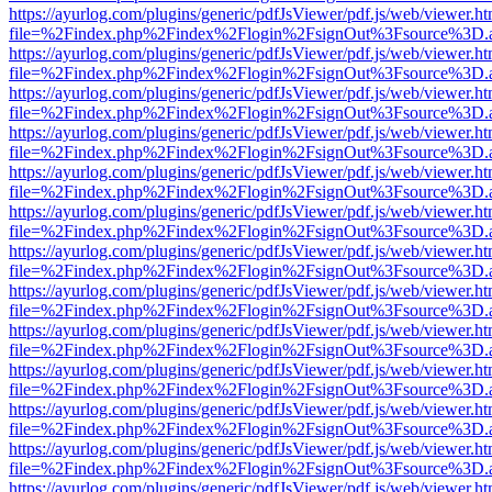
https://ayurlog.com/plugins/generic/pdfJsViewer/pdf.js/web/viewer.ht
file=%2Findex.php%2Findex%2Flogin%2FsignOut%3Fsource%3D.ame
https://ayurlog.com/plugins/generic/pdfJsViewer/pdf.js/web/viewer.ht
file=%2Findex.php%2Findex%2Flogin%2FsignOut%3Fsource%3D.ame
https://ayurlog.com/plugins/generic/pdfJsViewer/pdf.js/web/viewer.ht
file=%2Findex.php%2Findex%2Flogin%2FsignOut%3Fsource%3D.ame
https://ayurlog.com/plugins/generic/pdfJsViewer/pdf.js/web/viewer.ht
file=%2Findex.php%2Findex%2Flogin%2FsignOut%3Fsource%3D.ame
https://ayurlog.com/plugins/generic/pdfJsViewer/pdf.js/web/viewer.ht
file=%2Findex.php%2Findex%2Flogin%2FsignOut%3Fsource%3D.ame
https://ayurlog.com/plugins/generic/pdfJsViewer/pdf.js/web/viewer.ht
file=%2Findex.php%2Findex%2Flogin%2FsignOut%3Fsource%3D.ame
https://ayurlog.com/plugins/generic/pdfJsViewer/pdf.js/web/viewer.ht
file=%2Findex.php%2Findex%2Flogin%2FsignOut%3Fsource%3D.ame
https://ayurlog.com/plugins/generic/pdfJsViewer/pdf.js/web/viewer.ht
file=%2Findex.php%2Findex%2Flogin%2FsignOut%3Fsource%3D.ame
https://ayurlog.com/plugins/generic/pdfJsViewer/pdf.js/web/viewer.ht
file=%2Findex.php%2Findex%2Flogin%2FsignOut%3Fsource%3D.ame
https://ayurlog.com/plugins/generic/pdfJsViewer/pdf.js/web/viewer.ht
file=%2Findex.php%2Findex%2Flogin%2FsignOut%3Fsource%3D.ame
https://ayurlog.com/plugins/generic/pdfJsViewer/pdf.js/web/viewer.ht
file=%2Findex.php%2Findex%2Flogin%2FsignOut%3Fsource%3D.ame
https://ayurlog.com/plugins/generic/pdfJsViewer/pdf.js/web/viewer.ht
file=%2Findex.php%2Findex%2Flogin%2FsignOut%3Fsource%3D.ame
https://ayurlog.com/plugins/generic/pdfJsViewer/pdf.js/web/viewer.ht