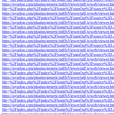
https://ayurlog.com/plugins/generic/pdfJsViewer/pdf.js/web/viewer.ht
file=%2Findex.php%2Findex%2Flogin%2FsignOut%3Fsource%3D.ame
https://ayurlog.com/plugins/generic/pdfJsViewer/pdf.js/web/viewer.ht
file=%2Findex.php%2Findex%2Flogin%2FsignOut%3Fsource%3D.ame
https://ayurlog.com/plugins/generic/pdfJsViewer/pdf.js/web/viewer.ht
file=%2Findex.php%2Findex%2Flogin%2FsignOut%3Fsource%3D.ame
https://ayurlog.com/plugins/generic/pdfJsViewer/pdf.js/web/viewer.ht
file=%2Findex.php%2Findex%2Flogin%2FsignOut%3Fsource%3D.ame
https://ayurlog.com/plugins/generic/pdfJsViewer/pdf.js/web/viewer.ht
file=%2Findex.php%2Findex%2Flogin%2FsignOut%3Fsource%3D.ame
https://ayurlog.com/plugins/generic/pdfJsViewer/pdf.js/web/viewer.ht
file=%2Findex.php%2Findex%2Flogin%2FsignOut%3Fsource%3D.ame
https://ayurlog.com/plugins/generic/pdfJsViewer/pdf.js/web/viewer.ht
file=%2Findex.php%2Findex%2Flogin%2FsignOut%3Fsource%3D.ame
https://ayurlog.com/plugins/generic/pdfJsViewer/pdf.js/web/viewer.ht
file=%2Findex.php%2Findex%2Flogin%2FsignOut%3Fsource%3D.ame
https://ayurlog.com/plugins/generic/pdfJsViewer/pdf.js/web/viewer.ht
file=%2Findex.php%2Findex%2Flogin%2FsignOut%3Fsource%3D.ame
https://ayurlog.com/plugins/generic/pdfJsViewer/pdf.js/web/viewer.ht
file=%2Findex.php%2Findex%2Flogin%2FsignOut%3Fsource%3D.ame
https://ayurlog.com/plugins/generic/pdfJsViewer/pdf.js/web/viewer.ht
file=%2Findex.php%2Findex%2Flogin%2FsignOut%3Fsource%3D.ame
https://ayurlog.com/plugins/generic/pdfJsViewer/pdf.js/web/viewer.ht
file=%2Findex.php%2Findex%2Flogin%2FsignOut%3Fsource%3D.ame