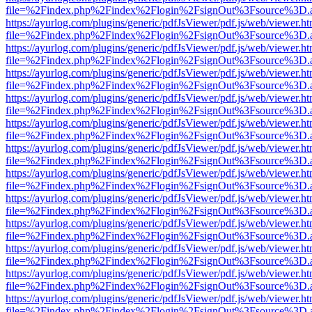
file=%2Findex.php%2Findex%2Flogin%2FsignOut%3Fsource%3D.ame
https://ayurlog.com/plugins/generic/pdfJsViewer/pdf.js/web/viewer.ht
file=%2Findex.php%2Findex%2Flogin%2FsignOut%3Fsource%3D.ame
https://ayurlog.com/plugins/generic/pdfJsViewer/pdf.js/web/viewer.ht
file=%2Findex.php%2Findex%2Flogin%2FsignOut%3Fsource%3D.ame
https://ayurlog.com/plugins/generic/pdfJsViewer/pdf.js/web/viewer.ht
file=%2Findex.php%2Findex%2Flogin%2FsignOut%3Fsource%3D.ame
https://ayurlog.com/plugins/generic/pdfJsViewer/pdf.js/web/viewer.ht
file=%2Findex.php%2Findex%2Flogin%2FsignOut%3Fsource%3D.ame
https://ayurlog.com/plugins/generic/pdfJsViewer/pdf.js/web/viewer.ht
file=%2Findex.php%2Findex%2Flogin%2FsignOut%3Fsource%3D.ame
https://ayurlog.com/plugins/generic/pdfJsViewer/pdf.js/web/viewer.ht
file=%2Findex.php%2Findex%2Flogin%2FsignOut%3Fsource%3D.ame
https://ayurlog.com/plugins/generic/pdfJsViewer/pdf.js/web/viewer.ht
file=%2Findex.php%2Findex%2Flogin%2FsignOut%3Fsource%3D.ame
https://ayurlog.com/plugins/generic/pdfJsViewer/pdf.js/web/viewer.ht
file=%2Findex.php%2Findex%2Flogin%2FsignOut%3Fsource%3D.ame
https://ayurlog.com/plugins/generic/pdfJsViewer/pdf.js/web/viewer.ht
file=%2Findex.php%2Findex%2Flogin%2FsignOut%3Fsource%3D.ame
https://ayurlog.com/plugins/generic/pdfJsViewer/pdf.js/web/viewer.ht
file=%2Findex.php%2Findex%2Flogin%2FsignOut%3Fsource%3D.ame
https://ayurlog.com/plugins/generic/pdfJsViewer/pdf.js/web/viewer.ht
file=%2Findex.php%2Findex%2Flogin%2FsignOut%3Fsource%3D.ame
https://ayurlog.com/plugins/generic/pdfJsViewer/pdf.js/web/viewer.ht
file=%2Findex.php%2Findex%2Flogin%2FsignOut%3Fsource%3D.ame