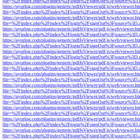
file=%2Findex.php%2Findex%2Flogin%2FsignOut%3Fsource%3D.ame
https://ayurlog.com/plugins/generic/pdfJsViewer/pdf.js/web/viewer.ht
file=%2Findex.php%2Findex%2Flogin%2FsignOut%3Fsource%3D.ame
https://ayurlog.com/plugins/generic/pdfJsViewer/pdf.js/web/viewer.ht
file=%2Findex.php%2Findex%2Flogin%2FsignOut%3Fsource%3D.ame
https://ayurlog.com/plugins/generic/pdfJsViewer/pdf.js/web/viewer.ht
file=%2Findex.php%2Findex%2Flogin%2FsignOut%3Fsource%3D.ame
https://ayurlog.com/plugins/generic/pdfJsViewer/pdf.js/web/viewer.ht
file=%2Findex.php%2Findex%2Flogin%2FsignOut%3Fsource%3D.ame
https://ayurlog.com/plugins/generic/pdfJsViewer/pdf.js/web/viewer.ht
file=%2Findex.php%2Findex%2Flogin%2FsignOut%3Fsource%3D.ame
https://ayurlog.com/plugins/generic/pdfJsViewer/pdf.js/web/viewer.ht
file=%2Findex.php%2Findex%2Flogin%2FsignOut%3Fsource%3D.ame
https://ayurlog.com/plugins/generic/pdfJsViewer/pdf.js/web/viewer.ht
file=%2Findex.php%2Findex%2Flogin%2FsignOut%3Fsource%3D.ame
https://ayurlog.com/plugins/generic/pdfJsViewer/pdf.js/web/viewer.ht
file=%2Findex.php%2Findex%2Flogin%2FsignOut%3Fsource%3D.ame
https://ayurlog.com/plugins/generic/pdfJsViewer/pdf.js/web/viewer.ht
file=%2Findex.php%2Findex%2Flogin%2FsignOut%3Fsource%3D.ame
https://ayurlog.com/plugins/generic/pdfJsViewer/pdf.js/web/viewer.ht
file=%2Findex.php%2Findex%2Flogin%2FsignOut%3Fsource%3D.ame
https://ayurlog.com/plugins/generic/pdfJsViewer/pdf.js/web/viewer.ht
file=%2Findex.php%2Findex%2Flogin%2FsignOut%3Fsource%3D.ame
https://ayurlog.com/plugins/generic/pdfJsViewer/pdf.js/web/viewer.ht
file=%2Findex.php%2Findex%2Flogin%2FsignOut%3Fsource%3D.ame