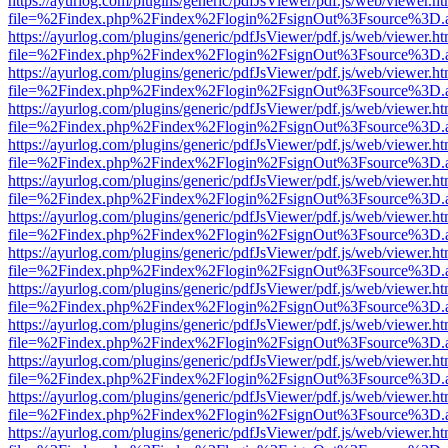
https://ayurlog.com/plugins/generic/pdfJsViewer/pdf.js/web/viewer.ht
file=%2Findex.php%2Findex%2Flogin%2FsignOut%3Fsource%3D.ame
https://ayurlog.com/plugins/generic/pdfJsViewer/pdf.js/web/viewer.ht
file=%2Findex.php%2Findex%2Flogin%2FsignOut%3Fsource%3D.ame
https://ayurlog.com/plugins/generic/pdfJsViewer/pdf.js/web/viewer.ht
file=%2Findex.php%2Findex%2Flogin%2FsignOut%3Fsource%3D.ame
https://ayurlog.com/plugins/generic/pdfJsViewer/pdf.js/web/viewer.ht
file=%2Findex.php%2Findex%2Flogin%2FsignOut%3Fsource%3D.ame
https://ayurlog.com/plugins/generic/pdfJsViewer/pdf.js/web/viewer.ht
file=%2Findex.php%2Findex%2Flogin%2FsignOut%3Fsource%3D.ame
https://ayurlog.com/plugins/generic/pdfJsViewer/pdf.js/web/viewer.ht
file=%2Findex.php%2Findex%2Flogin%2FsignOut%3Fsource%3D.ame
https://ayurlog.com/plugins/generic/pdfJsViewer/pdf.js/web/viewer.ht
file=%2Findex.php%2Findex%2Flogin%2FsignOut%3Fsource%3D.ame
https://ayurlog.com/plugins/generic/pdfJsViewer/pdf.js/web/viewer.ht
file=%2Findex.php%2Findex%2Flogin%2FsignOut%3Fsource%3D.ame
https://ayurlog.com/plugins/generic/pdfJsViewer/pdf.js/web/viewer.ht
file=%2Findex.php%2Findex%2Flogin%2FsignOut%3Fsource%3D.ame
https://ayurlog.com/plugins/generic/pdfJsViewer/pdf.js/web/viewer.ht
file=%2Findex.php%2Findex%2Flogin%2FsignOut%3Fsource%3D.ame
https://ayurlog.com/plugins/generic/pdfJsViewer/pdf.js/web/viewer.ht
file=%2Findex.php%2Findex%2Flogin%2FsignOut%3Fsource%3D.ame
https://ayurlog.com/plugins/generic/pdfJsViewer/pdf.js/web/viewer.ht
file=%2Findex.php%2Findex%2Flogin%2FsignOut%3Fsource%3D.ame
https://ayurlog.com/plugins/generic/pdfJsViewer/pdf.js/web/viewer.ht