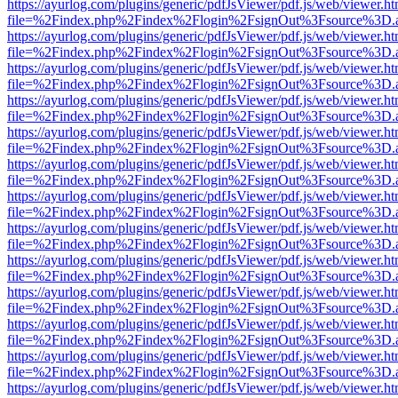
https://ayurlog.com/plugins/generic/pdfJsViewer/pdf.js/web/viewer.ht
file=%2Findex.php%2Findex%2Flogin%2FsignOut%3Fsource%3D.ame
https://ayurlog.com/plugins/generic/pdfJsViewer/pdf.js/web/viewer.ht
file=%2Findex.php%2Findex%2Flogin%2FsignOut%3Fsource%3D.ame
https://ayurlog.com/plugins/generic/pdfJsViewer/pdf.js/web/viewer.ht
file=%2Findex.php%2Findex%2Flogin%2FsignOut%3Fsource%3D.ame
https://ayurlog.com/plugins/generic/pdfJsViewer/pdf.js/web/viewer.ht
file=%2Findex.php%2Findex%2Flogin%2FsignOut%3Fsource%3D.ame
https://ayurlog.com/plugins/generic/pdfJsViewer/pdf.js/web/viewer.ht
file=%2Findex.php%2Findex%2Flogin%2FsignOut%3Fsource%3D.ame
https://ayurlog.com/plugins/generic/pdfJsViewer/pdf.js/web/viewer.ht
file=%2Findex.php%2Findex%2Flogin%2FsignOut%3Fsource%3D.ame
https://ayurlog.com/plugins/generic/pdfJsViewer/pdf.js/web/viewer.ht
file=%2Findex.php%2Findex%2Flogin%2FsignOut%3Fsource%3D.ame
https://ayurlog.com/plugins/generic/pdfJsViewer/pdf.js/web/viewer.ht
file=%2Findex.php%2Findex%2Flogin%2FsignOut%3Fsource%3D.ame
https://ayurlog.com/plugins/generic/pdfJsViewer/pdf.js/web/viewer.ht
file=%2Findex.php%2Findex%2Flogin%2FsignOut%3Fsource%3D.ame
https://ayurlog.com/plugins/generic/pdfJsViewer/pdf.js/web/viewer.ht
file=%2Findex.php%2Findex%2Flogin%2FsignOut%3Fsource%3D.ame
https://ayurlog.com/plugins/generic/pdfJsViewer/pdf.js/web/viewer.ht
file=%2Findex.php%2Findex%2Flogin%2FsignOut%3Fsource%3D.ame
https://ayurlog.com/plugins/generic/pdfJsViewer/pdf.js/web/viewer.ht
file=%2Findex.php%2Findex%2Flogin%2FsignOut%3Fsource%3D.ame
https://ayurlog.com/plugins/generic/pdfJsViewer/pdf.js/web/viewer.ht