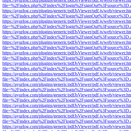
https://ayurlog.com/plugins/generic/pdfJsViewer/pdf.js/web/viewer.ht
file=%2Findex.php%2Findex%2Flogin%2FsignOut%3Fsource%3D.ame
https://ayurlog.com/plugins/generic/pdfJsViewer/pdf.js/web/viewer.ht
file=%2Findex.php%2Findex%2Flogin%2FsignOut%3Fsource%3D.ame
https://ayurlog.com/plugins/generic/pdfJsViewer/pdf.js/web/viewer.ht
file=%2Findex.php%2Findex%2Flogin%2FsignOut%3Fsource%3D.ame
https://ayurlog.com/plugins/generic/pdfJsViewer/pdf.js/web/viewer.ht
file=%2Findex.php%2Findex%2Flogin%2FsignOut%3Fsource%3D.ame
https://ayurlog.com/plugins/generic/pdfJsViewer/pdf.js/web/viewer.ht
file=%2Findex.php%2Findex%2Flogin%2FsignOut%3Fsource%3D.ame
https://ayurlog.com/plugins/generic/pdfJsViewer/pdf.js/web/viewer.ht
file=%2Findex.php%2Findex%2Flogin%2FsignOut%3Fsource%3D.ame
https://ayurlog.com/plugins/generic/pdfJsViewer/pdf.js/web/viewer.ht
file=%2Findex.php%2Findex%2Flogin%2FsignOut%3Fsource%3D.ame
https://ayurlog.com/plugins/generic/pdfJsViewer/pdf.js/web/viewer.ht
file=%2Findex.php%2Findex%2Flogin%2FsignOut%3Fsource%3D.ame
https://ayurlog.com/plugins/generic/pdfJsViewer/pdf.js/web/viewer.ht
file=%2Findex.php%2Findex%2Flogin%2FsignOut%3Fsource%3D.ame
https://ayurlog.com/plugins/generic/pdfJsViewer/pdf.js/web/viewer.ht
file=%2Findex.php%2Findex%2Flogin%2FsignOut%3Fsource%3D.ame
https://ayurlog.com/plugins/generic/pdfJsViewer/pdf.js/web/viewer.ht
file=%2Findex.php%2Findex%2Flogin%2FsignOut%3Fsource%3D.ame
https://ayurlog.com/plugins/generic/pdfJsViewer/pdf.js/web/viewer.ht
file=%2Findex.php%2Findex%2Flogin%2FsignOut%3Fsource%3D.ame
https://ayurlog.com/plugins/generic/pdfJsViewer/pdf.js/web/viewer.ht