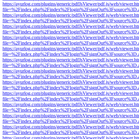
https://ayurlog.com/plugins/generic/pdfJsViewer/pdf.js/web/viewer.ht
file=%2Findex.php%2Findex%2Flogin%2FsignOut%3Fsource%3D.ame
https://ayurlog.com/plugins/generic/pdfJsViewer/pdf.js/web/viewer.ht
file=%2Findex.php%2Findex%2Flogin%2FsignOut%3Fsource%3D.ame
https://ayurlog.com/plugins/generic/pdfJsViewer/pdf.js/web/viewer.ht
file=%2Findex.php%2Findex%2Flogin%2FsignOut%3Fsource%3D.ame
https://ayurlog.com/plugins/generic/pdfJsViewer/pdf.js/web/viewer.ht
file=%2Findex.php%2Findex%2Flogin%2FsignOut%3Fsource%3D.ame
https://ayurlog.com/plugins/generic/pdfJsViewer/pdf.js/web/viewer.ht
file=%2Findex.php%2Findex%2Flogin%2FsignOut%3Fsource%3D.ame
https://ayurlog.com/plugins/generic/pdfJsViewer/pdf.js/web/viewer.ht
file=%2Findex.php%2Findex%2Flogin%2FsignOut%3Fsource%3D.ame
https://ayurlog.com/plugins/generic/pdfJsViewer/pdf.js/web/viewer.ht
file=%2Findex.php%2Findex%2Flogin%2FsignOut%3Fsource%3D.ame
https://ayurlog.com/plugins/generic/pdfJsViewer/pdf.js/web/viewer.ht
file=%2Findex.php%2Findex%2Flogin%2FsignOut%3Fsource%3D.ame
https://ayurlog.com/plugins/generic/pdfJsViewer/pdf.js/web/viewer.ht
file=%2Findex.php%2Findex%2Flogin%2FsignOut%3Fsource%3D.ame
https://ayurlog.com/plugins/generic/pdfJsViewer/pdf.js/web/viewer.ht
file=%2Findex.php%2Findex%2Flogin%2FsignOut%3Fsource%3D.ame
https://ayurlog.com/plugins/generic/pdfJsViewer/pdf.js/web/viewer.ht
file=%2Findex.php%2Findex%2Flogin%2FsignOut%3Fsource%3D.ame
https://ayurlog.com/plugins/generic/pdfJsViewer/pdf.js/web/viewer.ht
file=%2Findex.php%2Findex%2Flogin%2FsignOut%3Fsource%3D.ame
https://ayurlog.com/plugins/generic/pdfJsViewer/pdf.js/web/viewer.ht