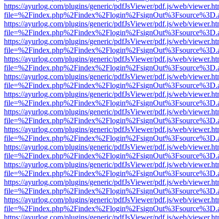
https://ayurlog.com/plugins/generic/pdfJsViewer/pdf.js/web/viewer.ht
file=%2Findex.php%2Findex%2Flogin%2FsignOut%3Fsource%3D.ame
https://ayurlog.com/plugins/generic/pdfJsViewer/pdf.js/web/viewer.ht
file=%2Findex.php%2Findex%2Flogin%2FsignOut%3Fsource%3D.ame
https://ayurlog.com/plugins/generic/pdfJsViewer/pdf.js/web/viewer.ht
file=%2Findex.php%2Findex%2Flogin%2FsignOut%3Fsource%3D.ame
https://ayurlog.com/plugins/generic/pdfJsViewer/pdf.js/web/viewer.ht
file=%2Findex.php%2Findex%2Flogin%2FsignOut%3Fsource%3D.ame
https://ayurlog.com/plugins/generic/pdfJsViewer/pdf.js/web/viewer.ht
file=%2Findex.php%2Findex%2Flogin%2FsignOut%3Fsource%3D.ame
https://ayurlog.com/plugins/generic/pdfJsViewer/pdf.js/web/viewer.ht
file=%2Findex.php%2Findex%2Flogin%2FsignOut%3Fsource%3D.ame
https://ayurlog.com/plugins/generic/pdfJsViewer/pdf.js/web/viewer.ht
file=%2Findex.php%2Findex%2Flogin%2FsignOut%3Fsource%3D.ame
https://ayurlog.com/plugins/generic/pdfJsViewer/pdf.js/web/viewer.ht
file=%2Findex.php%2Findex%2Flogin%2FsignOut%3Fsource%3D.ame
https://ayurlog.com/plugins/generic/pdfJsViewer/pdf.js/web/viewer.ht
file=%2Findex.php%2Findex%2Flogin%2FsignOut%3Fsource%3D.ame
https://ayurlog.com/plugins/generic/pdfJsViewer/pdf.js/web/viewer.ht
file=%2Findex.php%2Findex%2Flogin%2FsignOut%3Fsource%3D.ame
https://ayurlog.com/plugins/generic/pdfJsViewer/pdf.js/web/viewer.ht
file=%2Findex.php%2Findex%2Flogin%2FsignOut%3Fsource%3D.ame
https://ayurlog.com/plugins/generic/pdfJsViewer/pdf.js/web/viewer.ht
file=%2Findex.php%2Findex%2Flogin%2FsignOut%3Fsource%3D.ame
https://ayurlog.com/plugins/generic/pdfJsViewer/pdf.js/web/viewer.ht