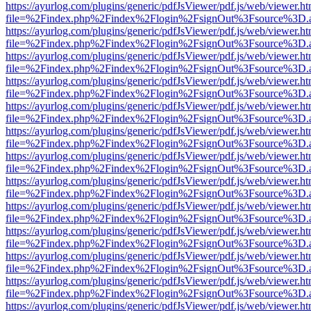
https://ayurlog.com/plugins/generic/pdfJsViewer/pdf.js/web/viewer.ht
file=%2Findex.php%2Findex%2Flogin%2FsignOut%3Fsource%3D.ame
https://ayurlog.com/plugins/generic/pdfJsViewer/pdf.js/web/viewer.ht
file=%2Findex.php%2Findex%2Flogin%2FsignOut%3Fsource%3D.ame
https://ayurlog.com/plugins/generic/pdfJsViewer/pdf.js/web/viewer.ht
file=%2Findex.php%2Findex%2Flogin%2FsignOut%3Fsource%3D.ame
https://ayurlog.com/plugins/generic/pdfJsViewer/pdf.js/web/viewer.ht
file=%2Findex.php%2Findex%2Flogin%2FsignOut%3Fsource%3D.ame
https://ayurlog.com/plugins/generic/pdfJsViewer/pdf.js/web/viewer.ht
file=%2Findex.php%2Findex%2Flogin%2FsignOut%3Fsource%3D.ame
https://ayurlog.com/plugins/generic/pdfJsViewer/pdf.js/web/viewer.ht
file=%2Findex.php%2Findex%2Flogin%2FsignOut%3Fsource%3D.ame
https://ayurlog.com/plugins/generic/pdfJsViewer/pdf.js/web/viewer.ht
file=%2Findex.php%2Findex%2Flogin%2FsignOut%3Fsource%3D.ame
https://ayurlog.com/plugins/generic/pdfJsViewer/pdf.js/web/viewer.ht
file=%2Findex.php%2Findex%2Flogin%2FsignOut%3Fsource%3D.ame
https://ayurlog.com/plugins/generic/pdfJsViewer/pdf.js/web/viewer.ht
file=%2Findex.php%2Findex%2Flogin%2FsignOut%3Fsource%3D.ame
https://ayurlog.com/plugins/generic/pdfJsViewer/pdf.js/web/viewer.ht
file=%2Findex.php%2Findex%2Flogin%2FsignOut%3Fsource%3D.ame
https://ayurlog.com/plugins/generic/pdfJsViewer/pdf.js/web/viewer.ht
file=%2Findex.php%2Findex%2Flogin%2FsignOut%3Fsource%3D.ame
https://ayurlog.com/plugins/generic/pdfJsViewer/pdf.js/web/viewer.ht
file=%2Findex.php%2Findex%2Flogin%2FsignOut%3Fsource%3D.ame
https://ayurlog.com/plugins/generic/pdfJsViewer/pdf.js/web/viewer.ht