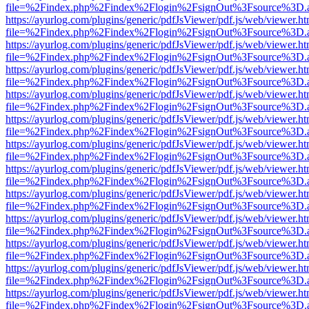
file=%2Findex.php%2Findex%2Flogin%2FsignOut%3Fsource%3D.ame
https://ayurlog.com/plugins/generic/pdfJsViewer/pdf.js/web/viewer.ht
file=%2Findex.php%2Findex%2Flogin%2FsignOut%3Fsource%3D.ame
https://ayurlog.com/plugins/generic/pdfJsViewer/pdf.js/web/viewer.ht
file=%2Findex.php%2Findex%2Flogin%2FsignOut%3Fsource%3D.ame
https://ayurlog.com/plugins/generic/pdfJsViewer/pdf.js/web/viewer.ht
file=%2Findex.php%2Findex%2Flogin%2FsignOut%3Fsource%3D.ame
https://ayurlog.com/plugins/generic/pdfJsViewer/pdf.js/web/viewer.ht
file=%2Findex.php%2Findex%2Flogin%2FsignOut%3Fsource%3D.ame
https://ayurlog.com/plugins/generic/pdfJsViewer/pdf.js/web/viewer.ht
file=%2Findex.php%2Findex%2Flogin%2FsignOut%3Fsource%3D.ame
https://ayurlog.com/plugins/generic/pdfJsViewer/pdf.js/web/viewer.ht
file=%2Findex.php%2Findex%2Flogin%2FsignOut%3Fsource%3D.ame
https://ayurlog.com/plugins/generic/pdfJsViewer/pdf.js/web/viewer.ht
file=%2Findex.php%2Findex%2Flogin%2FsignOut%3Fsource%3D.ame
https://ayurlog.com/plugins/generic/pdfJsViewer/pdf.js/web/viewer.ht
file=%2Findex.php%2Findex%2Flogin%2FsignOut%3Fsource%3D.ame
https://ayurlog.com/plugins/generic/pdfJsViewer/pdf.js/web/viewer.ht
file=%2Findex.php%2Findex%2Flogin%2FsignOut%3Fsource%3D.ame
https://ayurlog.com/plugins/generic/pdfJsViewer/pdf.js/web/viewer.ht
file=%2Findex.php%2Findex%2Flogin%2FsignOut%3Fsource%3D.ame
https://ayurlog.com/plugins/generic/pdfJsViewer/pdf.js/web/viewer.ht
file=%2Findex.php%2Findex%2Flogin%2FsignOut%3Fsource%3D.ame
https://ayurlog.com/plugins/generic/pdfJsViewer/pdf.js/web/viewer.ht
file=%2Findex.php%2Findex%2Flogin%2FsignOut%3Fsource%3D.ame