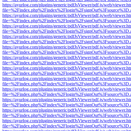
https://ayurlog.com/plugins/generic/pdfJsViewer/pdf.js/web/viewer.ht
file=%2Findex.php%2Findex%2Flogin%2FsignOut%3Fsource%3D.ame
https://ayurlog.com/plugins/generic/pdfJsViewer/pdf.js/web/viewer.ht
file=%2Findex.php%2Findex%2Flogin%2FsignOut%3Fsource%3D.ame
https://ayurlog.com/plugins/generic/pdfJsViewer/pdf.js/web/viewer.ht
file=%2Findex.php%2Findex%2Flogin%2FsignOut%3Fsource%3D.ame
https://ayurlog.com/plugins/generic/pdfJsViewer/pdf.js/web/viewer.ht
file=%2Findex.php%2Findex%2Flogin%2FsignOut%3Fsource%3D.ame
https://ayurlog.com/plugins/generic/pdfJsViewer/pdf.js/web/viewer.ht
file=%2Findex.php%2Findex%2Flogin%2FsignOut%3Fsource%3D.ame
https://ayurlog.com/plugins/generic/pdfJsViewer/pdf.js/web/viewer.ht
file=%2Findex.php%2Findex%2Flogin%2FsignOut%3Fsource%3D.ame
https://ayurlog.com/plugins/generic/pdfJsViewer/pdf.js/web/viewer.ht
file=%2Findex.php%2Findex%2Flogin%2FsignOut%3Fsource%3D.ame
https://ayurlog.com/plugins/generic/pdfJsViewer/pdf.js/web/viewer.ht
file=%2Findex.php%2Findex%2Flogin%2FsignOut%3Fsource%3D.ame
https://ayurlog.com/plugins/generic/pdfJsViewer/pdf.js/web/viewer.ht
file=%2Findex.php%2Findex%2Flogin%2FsignOut%3Fsource%3D.ame
https://ayurlog.com/plugins/generic/pdfJsViewer/pdf.js/web/viewer.ht
file=%2Findex.php%2Findex%2Flogin%2FsignOut%3Fsource%3D.ame
https://ayurlog.com/plugins/generic/pdfJsViewer/pdf.js/web/viewer.ht
file=%2Findex.php%2Findex%2Flogin%2FsignOut%3Fsource%3D.ame
https://ayurlog.com/plugins/generic/pdfJsViewer/pdf.js/web/viewer.ht
file=%2Findex.php%2Findex%2Flogin%2FsignOut%3Fsource%3D.ame