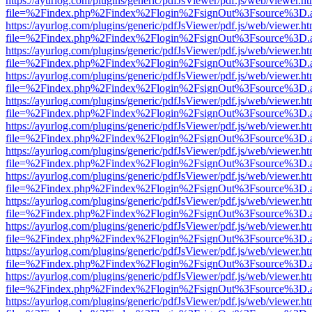
https://ayurlog.com/plugins/generic/pdfJsViewer/pdf.js/web/viewer.ht
file=%2Findex.php%2Findex%2Flogin%2FsignOut%3Fsource%3D.ame
https://ayurlog.com/plugins/generic/pdfJsViewer/pdf.js/web/viewer.ht
file=%2Findex.php%2Findex%2Flogin%2FsignOut%3Fsource%3D.ame
https://ayurlog.com/plugins/generic/pdfJsViewer/pdf.js/web/viewer.ht
file=%2Findex.php%2Findex%2Flogin%2FsignOut%3Fsource%3D.ame
https://ayurlog.com/plugins/generic/pdfJsViewer/pdf.js/web/viewer.ht
file=%2Findex.php%2Findex%2Flogin%2FsignOut%3Fsource%3D.ame
https://ayurlog.com/plugins/generic/pdfJsViewer/pdf.js/web/viewer.ht
file=%2Findex.php%2Findex%2Flogin%2FsignOut%3Fsource%3D.ame
https://ayurlog.com/plugins/generic/pdfJsViewer/pdf.js/web/viewer.ht
file=%2Findex.php%2Findex%2Flogin%2FsignOut%3Fsource%3D.ame
https://ayurlog.com/plugins/generic/pdfJsViewer/pdf.js/web/viewer.ht
file=%2Findex.php%2Findex%2Flogin%2FsignOut%3Fsource%3D.ame
https://ayurlog.com/plugins/generic/pdfJsViewer/pdf.js/web/viewer.ht
file=%2Findex.php%2Findex%2Flogin%2FsignOut%3Fsource%3D.ame
https://ayurlog.com/plugins/generic/pdfJsViewer/pdf.js/web/viewer.ht
file=%2Findex.php%2Findex%2Flogin%2FsignOut%3Fsource%3D.ame
https://ayurlog.com/plugins/generic/pdfJsViewer/pdf.js/web/viewer.ht
file=%2Findex.php%2Findex%2Flogin%2FsignOut%3Fsource%3D.ame
https://ayurlog.com/plugins/generic/pdfJsViewer/pdf.js/web/viewer.ht
file=%2Findex.php%2Findex%2Flogin%2FsignOut%3Fsource%3D.ame
https://ayurlog.com/plugins/generic/pdfJsViewer/pdf.js/web/viewer.ht
file=%2Findex.php%2Findex%2Flogin%2FsignOut%3Fsource%3D.ame
https://ayurlog.com/plugins/generic/pdfJsViewer/pdf.js/web/viewer.ht