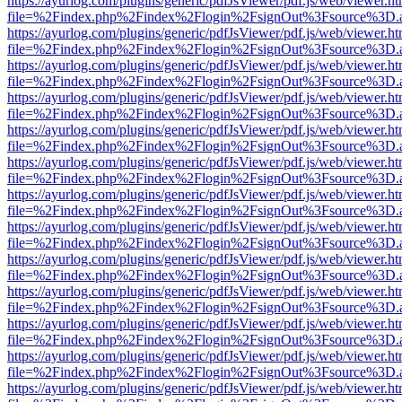
https://ayurlog.com/plugins/generic/pdfJsViewer/pdf.js/web/viewer.ht
file=%2Findex.php%2Findex%2Flogin%2FsignOut%3Fsource%3D.ame
https://ayurlog.com/plugins/generic/pdfJsViewer/pdf.js/web/viewer.ht
file=%2Findex.php%2Findex%2Flogin%2FsignOut%3Fsource%3D.ame
https://ayurlog.com/plugins/generic/pdfJsViewer/pdf.js/web/viewer.ht
file=%2Findex.php%2Findex%2Flogin%2FsignOut%3Fsource%3D.ame
https://ayurlog.com/plugins/generic/pdfJsViewer/pdf.js/web/viewer.ht
file=%2Findex.php%2Findex%2Flogin%2FsignOut%3Fsource%3D.ame
https://ayurlog.com/plugins/generic/pdfJsViewer/pdf.js/web/viewer.ht
file=%2Findex.php%2Findex%2Flogin%2FsignOut%3Fsource%3D.ame
https://ayurlog.com/plugins/generic/pdfJsViewer/pdf.js/web/viewer.ht
file=%2Findex.php%2Findex%2Flogin%2FsignOut%3Fsource%3D.ame
https://ayurlog.com/plugins/generic/pdfJsViewer/pdf.js/web/viewer.ht
file=%2Findex.php%2Findex%2Flogin%2FsignOut%3Fsource%3D.ame
https://ayurlog.com/plugins/generic/pdfJsViewer/pdf.js/web/viewer.ht
file=%2Findex.php%2Findex%2Flogin%2FsignOut%3Fsource%3D.ame
https://ayurlog.com/plugins/generic/pdfJsViewer/pdf.js/web/viewer.ht
file=%2Findex.php%2Findex%2Flogin%2FsignOut%3Fsource%3D.ame
https://ayurlog.com/plugins/generic/pdfJsViewer/pdf.js/web/viewer.ht
file=%2Findex.php%2Findex%2Flogin%2FsignOut%3Fsource%3D.ame
https://ayurlog.com/plugins/generic/pdfJsViewer/pdf.js/web/viewer.ht
file=%2Findex.php%2Findex%2Flogin%2FsignOut%3Fsource%3D.ame
https://ayurlog.com/plugins/generic/pdfJsViewer/pdf.js/web/viewer.ht
file=%2Findex.php%2Findex%2Flogin%2FsignOut%3Fsource%3D.ame
https://ayurlog.com/plugins/generic/pdfJsViewer/pdf.js/web/viewer.ht