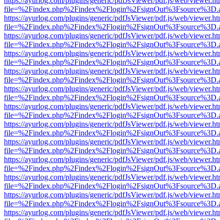
https://ayurlog.com/plugins/generic/pdfJsViewer/pdf.js/web/viewer.ht
file=%2Findex.php%2Findex%2Flogin%2FsignOut%3Fsource%3D.ame
https://ayurlog.com/plugins/generic/pdfJsViewer/pdf.js/web/viewer.ht
file=%2Findex.php%2Findex%2Flogin%2FsignOut%3Fsource%3D.ame
https://ayurlog.com/plugins/generic/pdfJsViewer/pdf.js/web/viewer.ht
file=%2Findex.php%2Findex%2Flogin%2FsignOut%3Fsource%3D.ame
https://ayurlog.com/plugins/generic/pdfJsViewer/pdf.js/web/viewer.ht
file=%2Findex.php%2Findex%2Flogin%2FsignOut%3Fsource%3D.ame
https://ayurlog.com/plugins/generic/pdfJsViewer/pdf.js/web/viewer.ht
file=%2Findex.php%2Findex%2Flogin%2FsignOut%3Fsource%3D.ame
https://ayurlog.com/plugins/generic/pdfJsViewer/pdf.js/web/viewer.ht
file=%2Findex.php%2Findex%2Flogin%2FsignOut%3Fsource%3D.ame
https://ayurlog.com/plugins/generic/pdfJsViewer/pdf.js/web/viewer.ht
file=%2Findex.php%2Findex%2Flogin%2FsignOut%3Fsource%3D.ame
https://ayurlog.com/plugins/generic/pdfJsViewer/pdf.js/web/viewer.ht
file=%2Findex.php%2Findex%2Flogin%2FsignOut%3Fsource%3D.ame
https://ayurlog.com/plugins/generic/pdfJsViewer/pdf.js/web/viewer.ht
file=%2Findex.php%2Findex%2Flogin%2FsignOut%3Fsource%3D.ame
https://ayurlog.com/plugins/generic/pdfJsViewer/pdf.js/web/viewer.ht
file=%2Findex.php%2Findex%2Flogin%2FsignOut%3Fsource%3D.ame
https://ayurlog.com/plugins/generic/pdfJsViewer/pdf.js/web/viewer.ht
file=%2Findex.php%2Findex%2Flogin%2FsignOut%3Fsource%3D.ame
https://ayurlog.com/plugins/generic/pdfJsViewer/pdf.js/web/viewer.ht
file=%2Findex.php%2Findex%2Flogin%2FsignOut%3Fsource%3D.ame
https://ayurlog.com/plugins/generic/pdfJsViewer/pdf.js/web/viewer.ht