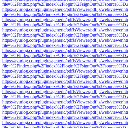
file=%2Findex.php%2Findex%2Flogin%2FsignOut%3Fsource%3D.ame
https://ayurlog.com/plugins/generic/pdfJsViewer/pdf.js/web/viewer.ht
file=%2Findex.php%2Findex%2Flogin%2FsignOut%3Fsource%3D.ame
https://ayurlog.com/plugins/generic/pdfJsViewer/pdf.js/web/viewer.ht
file=%2Findex.php%2Findex%2Flogin%2FsignOut%3Fsource%3D.ame
https://ayurlog.com/plugins/generic/pdfJsViewer/pdf.js/web/viewer.ht
file=%2Findex.php%2Findex%2Flogin%2FsignOut%3Fsource%3D.ame
https://ayurlog.com/plugins/generic/pdfJsViewer/pdf.js/web/viewer.ht
file=%2Findex.php%2Findex%2Flogin%2FsignOut%3Fsource%3D.ame
https://ayurlog.com/plugins/generic/pdfJsViewer/pdf.js/web/viewer.ht
file=%2Findex.php%2Findex%2Flogin%2FsignOut%3Fsource%3D.ame
https://ayurlog.com/plugins/generic/pdfJsViewer/pdf.js/web/viewer.ht
file=%2Findex.php%2Findex%2Flogin%2FsignOut%3Fsource%3D.ame
https://ayurlog.com/plugins/generic/pdfJsViewer/pdf.js/web/viewer.ht
file=%2Findex.php%2Findex%2Flogin%2FsignOut%3Fsource%3D.ame
https://ayurlog.com/plugins/generic/pdfJsViewer/pdf.js/web/viewer.ht
file=%2Findex.php%2Findex%2Flogin%2FsignOut%3Fsource%3D.ame
https://ayurlog.com/plugins/generic/pdfJsViewer/pdf.js/web/viewer.ht
file=%2Findex.php%2Findex%2Flogin%2FsignOut%3Fsource%3D.ame
https://ayurlog.com/plugins/generic/pdfJsViewer/pdf.js/web/viewer.ht
file=%2Findex.php%2Findex%2Flogin%2FsignOut%3Fsource%3D.ame
https://ayurlog.com/plugins/generic/pdfJsViewer/pdf.js/web/viewer.ht
file=%2Findex.php%2Findex%2Flogin%2FsignOut%3Fsource%3D.ame
https://ayurlog.com/plugins/generic/pdfJsViewer/pdf.js/web/viewer.ht
file=%2Findex.php%2Findex%2Flogin%2FsignOut%3Fsource%3D.ame