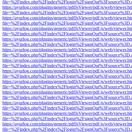
file=%2Findex.php%2Findex%2Flogin%2FsignOut%3Fsource%3D.ame
https://ayurlog.com/plugins/generic/pdfJsViewer/pdf.js/web/viewer.ht
file=%2Findex.php%2Findex%2Flogin%2FsignOut%3Fsource%3D.ame
https://ayurlog.com/plugins/generic/pdfJsViewer/pdf.js/web/viewer.ht
file=%2Findex.php%2Findex%2Flogin%2FsignOut%3Fsource%3D.ame
https://ayurlog.com/plugins/generic/pdfJsViewer/pdf.js/web/viewer.ht
file=%2Findex.php%2Findex%2Flogin%2FsignOut%3Fsource%3D.ame
https://ayurlog.com/plugins/generic/pdfJsViewer/pdf.js/web/viewer.ht
file=%2Findex.php%2Findex%2Flogin%2FsignOut%3Fsource%3D.ame
https://ayurlog.com/plugins/generic/pdfJsViewer/pdf.js/web/viewer.ht
file=%2Findex.php%2Findex%2Flogin%2FsignOut%3Fsource%3D.ame
https://ayurlog.com/plugins/generic/pdfJsViewer/pdf.js/web/viewer.ht
file=%2Findex.php%2Findex%2Flogin%2FsignOut%3Fsource%3D.ame
https://ayurlog.com/plugins/generic/pdfJsViewer/pdf.js/web/viewer.ht
file=%2Findex.php%2Findex%2Flogin%2FsignOut%3Fsource%3D.ame
https://ayurlog.com/plugins/generic/pdfJsViewer/pdf.js/web/viewer.ht
file=%2Findex.php%2Findex%2Flogin%2FsignOut%3Fsource%3D.ame
https://ayurlog.com/plugins/generic/pdfJsViewer/pdf.js/web/viewer.ht
file=%2Findex.php%2Findex%2Flogin%2FsignOut%3Fsource%3D.ame
https://ayurlog.com/plugins/generic/pdfJsViewer/pdf.js/web/viewer.ht
file=%2Findex.php%2Findex%2Flogin%2FsignOut%3Fsource%3D.ame
https://ayurlog.com/plugins/generic/pdfJsViewer/pdf.js/web/viewer.ht
file=%2Findex.php%2Findex%2Flogin%2FsignOut%3Fsource%3D.ame
https://ayurlog.com/plugins/generic/pdfJsViewer/pdf.js/web/viewer.ht
file=%2Findex.php%2Findex%2Flogin%2FsignOut%3Fsource%3D.ame