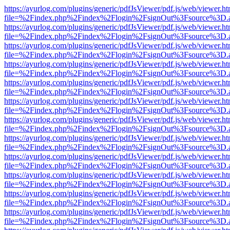
https://ayurlog.com/plugins/generic/pdfJsViewer/pdf.js/web/viewer.ht
file=%2Findex.php%2Findex%2Flogin%2FsignOut%3Fsource%3D.ame
https://ayurlog.com/plugins/generic/pdfJsViewer/pdf.js/web/viewer.ht
file=%2Findex.php%2Findex%2Flogin%2FsignOut%3Fsource%3D.ame
https://ayurlog.com/plugins/generic/pdfJsViewer/pdf.js/web/viewer.ht
file=%2Findex.php%2Findex%2Flogin%2FsignOut%3Fsource%3D.ame
https://ayurlog.com/plugins/generic/pdfJsViewer/pdf.js/web/viewer.ht
file=%2Findex.php%2Findex%2Flogin%2FsignOut%3Fsource%3D.ame
https://ayurlog.com/plugins/generic/pdfJsViewer/pdf.js/web/viewer.ht
file=%2Findex.php%2Findex%2Flogin%2FsignOut%3Fsource%3D.ame
https://ayurlog.com/plugins/generic/pdfJsViewer/pdf.js/web/viewer.ht
file=%2Findex.php%2Findex%2Flogin%2FsignOut%3Fsource%3D.ame
https://ayurlog.com/plugins/generic/pdfJsViewer/pdf.js/web/viewer.ht
file=%2Findex.php%2Findex%2Flogin%2FsignOut%3Fsource%3D.ame
https://ayurlog.com/plugins/generic/pdfJsViewer/pdf.js/web/viewer.ht
file=%2Findex.php%2Findex%2Flogin%2FsignOut%3Fsource%3D.ame
https://ayurlog.com/plugins/generic/pdfJsViewer/pdf.js/web/viewer.ht
file=%2Findex.php%2Findex%2Flogin%2FsignOut%3Fsource%3D.ame
https://ayurlog.com/plugins/generic/pdfJsViewer/pdf.js/web/viewer.ht
file=%2Findex.php%2Findex%2Flogin%2FsignOut%3Fsource%3D.ame
https://ayurlog.com/plugins/generic/pdfJsViewer/pdf.js/web/viewer.ht
file=%2Findex.php%2Findex%2Flogin%2FsignOut%3Fsource%3D.ame
https://ayurlog.com/plugins/generic/pdfJsViewer/pdf.js/web/viewer.ht
file=%2Findex.php%2Findex%2Flogin%2FsignOut%3Fsource%3D.ame