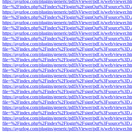
https://ayurlog.com/plugins/generic/pdfJsViewer/pdf.js/web/viewer.ht
file=%2Findex.php%2Findex%2Flogin%2FsignOut%3Fsource%3D.ame
https://ayurlog.com/plugins/generic/pdfJsViewer/pdf.js/web/viewer.ht
file=%2Findex.php%2Findex%2Flogin%2FsignOut%3Fsource%3D.ame
https://ayurlog.com/plugins/generic/pdfJsViewer/pdf.js/web/viewer.ht
file=%2Findex.php%2Findex%2Flogin%2FsignOut%3Fsource%3D.ame
https://ayurlog.com/plugins/generic/pdfJsViewer/pdf.js/web/viewer.ht
file=%2Findex.php%2Findex%2Flogin%2FsignOut%3Fsource%3D.ame
https://ayurlog.com/plugins/generic/pdfJsViewer/pdf.js/web/viewer.ht
file=%2Findex.php%2Findex%2Flogin%2FsignOut%3Fsource%3D.ame
https://ayurlog.com/plugins/generic/pdfJsViewer/pdf.js/web/viewer.ht
file=%2Findex.php%2Findex%2Flogin%2FsignOut%3Fsource%3D.ame
https://ayurlog.com/plugins/generic/pdfJsViewer/pdf.js/web/viewer.ht
file=%2Findex.php%2Findex%2Flogin%2FsignOut%3Fsource%3D.ame
https://ayurlog.com/plugins/generic/pdfJsViewer/pdf.js/web/viewer.ht
file=%2Findex.php%2Findex%2Flogin%2FsignOut%3Fsource%3D.ame
https://ayurlog.com/plugins/generic/pdfJsViewer/pdf.js/web/viewer.ht
file=%2Findex.php%2Findex%2Flogin%2FsignOut%3Fsource%3D.ame
https://ayurlog.com/plugins/generic/pdfJsViewer/pdf.js/web/viewer.ht
file=%2Findex.php%2Findex%2Flogin%2FsignOut%3Fsource%3D.ame
https://ayurlog.com/plugins/generic/pdfJsViewer/pdf.js/web/viewer.ht
file=%2Findex.php%2Findex%2Flogin%2FsignOut%3Fsource%3D.ame
https://ayurlog.com/plugins/generic/pdfJsViewer/pdf.js/web/viewer.ht
file=%2Findex.php%2Findex%2Flogin%2FsignOut%3Fsource%3D.ame
https://ayurlog.com/plugins/generic/pdfJsViewer/pdf.js/web/viewer.ht