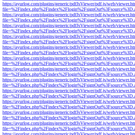
https://ayurlog.com/plugins/generic/pdfJsViewer/pdf.js/web/viewer.ht
file=%2Findex.php%2Findex%2Flogin%2FsignOut%3Fsource%3D.ame
https://ayurlog.com/plugins/generic/pdfJsViewer/pdf.js/web/viewer.ht
file=%2Findex.php%2Findex%2Flogin%2FsignOut%3Fsource%3D.ame
https://ayurlog.com/plugins/generic/pdfJsViewer/pdf.js/web/viewer.ht
file=%2Findex.php%2Findex%2Flogin%2FsignOut%3Fsource%3D.ame
https://ayurlog.com/plugins/generic/pdfJsViewer/pdf.js/web/viewer.ht
file=%2Findex.php%2Findex%2Flogin%2FsignOut%3Fsource%3D.ame
https://ayurlog.com/plugins/generic/pdfJsViewer/pdf.js/web/viewer.ht
file=%2Findex.php%2Findex%2Flogin%2FsignOut%3Fsource%3D.ame
https://ayurlog.com/plugins/generic/pdfJsViewer/pdf.js/web/viewer.ht
file=%2Findex.php%2Findex%2Flogin%2FsignOut%3Fsource%3D.ame
https://ayurlog.com/plugins/generic/pdfJsViewer/pdf.js/web/viewer.ht
file=%2Findex.php%2Findex%2Flogin%2FsignOut%3Fsource%3D.ame
https://ayurlog.com/plugins/generic/pdfJsViewer/pdf.js/web/viewer.ht
file=%2Findex.php%2Findex%2Flogin%2FsignOut%3Fsource%3D.ame
https://ayurlog.com/plugins/generic/pdfJsViewer/pdf.js/web/viewer.ht
file=%2Findex.php%2Findex%2Flogin%2FsignOut%3Fsource%3D.ame
https://ayurlog.com/plugins/generic/pdfJsViewer/pdf.js/web/viewer.ht
file=%2Findex.php%2Findex%2Flogin%2FsignOut%3Fsource%3D.ame
https://ayurlog.com/plugins/generic/pdfJsViewer/pdf.js/web/viewer.ht
file=%2Findex.php%2Findex%2Flogin%2FsignOut%3Fsource%3D.ame
https://ayurlog.com/plugins/generic/pdfJsViewer/pdf.js/web/viewer.ht
file=%2Findex.php%2Findex%2Flogin%2FsignOut%3Fsource%3D.ame
https://ayurlog.com/plugins/generic/pdfJsViewer/pdf.js/web/viewer.ht