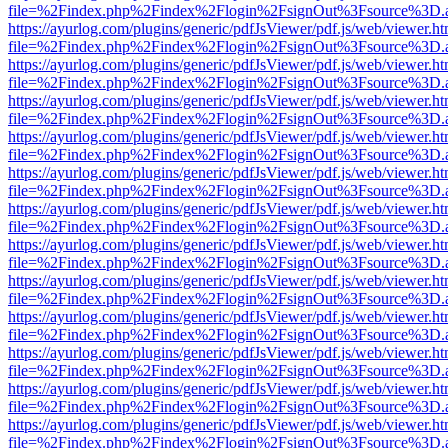
file=%2Findex.php%2Findex%2Flogin%2FsignOut%3Fsource%3D.ame
https://ayurlog.com/plugins/generic/pdfJsViewer/pdf.js/web/viewer.ht
file=%2Findex.php%2Findex%2Flogin%2FsignOut%3Fsource%3D.ame
https://ayurlog.com/plugins/generic/pdfJsViewer/pdf.js/web/viewer.ht
file=%2Findex.php%2Findex%2Flogin%2FsignOut%3Fsource%3D.ame
https://ayurlog.com/plugins/generic/pdfJsViewer/pdf.js/web/viewer.ht
file=%2Findex.php%2Findex%2Flogin%2FsignOut%3Fsource%3D.ame
https://ayurlog.com/plugins/generic/pdfJsViewer/pdf.js/web/viewer.ht
file=%2Findex.php%2Findex%2Flogin%2FsignOut%3Fsource%3D.ame
https://ayurlog.com/plugins/generic/pdfJsViewer/pdf.js/web/viewer.ht
file=%2Findex.php%2Findex%2Flogin%2FsignOut%3Fsource%3D.ame
https://ayurlog.com/plugins/generic/pdfJsViewer/pdf.js/web/viewer.ht
file=%2Findex.php%2Findex%2Flogin%2FsignOut%3Fsource%3D.ame
https://ayurlog.com/plugins/generic/pdfJsViewer/pdf.js/web/viewer.ht
file=%2Findex.php%2Findex%2Flogin%2FsignOut%3Fsource%3D.ame
https://ayurlog.com/plugins/generic/pdfJsViewer/pdf.js/web/viewer.ht
file=%2Findex.php%2Findex%2Flogin%2FsignOut%3Fsource%3D.ame
https://ayurlog.com/plugins/generic/pdfJsViewer/pdf.js/web/viewer.ht
file=%2Findex.php%2Findex%2Flogin%2FsignOut%3Fsource%3D.ame
https://ayurlog.com/plugins/generic/pdfJsViewer/pdf.js/web/viewer.ht
file=%2Findex.php%2Findex%2Flogin%2FsignOut%3Fsource%3D.ame
https://ayurlog.com/plugins/generic/pdfJsViewer/pdf.js/web/viewer.ht
file=%2Findex.php%2Findex%2Flogin%2FsignOut%3Fsource%3D.ame
https://ayurlog.com/plugins/generic/pdfJsViewer/pdf.js/web/viewer.ht
file=%2Findex.php%2Findex%2Flogin%2FsignOut%3Fsource%3D.ame