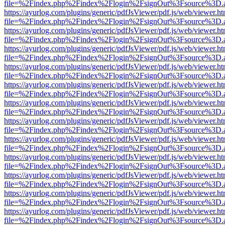
file=%2Findex.php%2Findex%2Flogin%2FsignOut%3Fsource%3D.ame
https://ayurlog.com/plugins/generic/pdfJsViewer/pdf.js/web/viewer.ht
file=%2Findex.php%2Findex%2Flogin%2FsignOut%3Fsource%3D.ame
https://ayurlog.com/plugins/generic/pdfJsViewer/pdf.js/web/viewer.ht
file=%2Findex.php%2Findex%2Flogin%2FsignOut%3Fsource%3D.ame
https://ayurlog.com/plugins/generic/pdfJsViewer/pdf.js/web/viewer.ht
file=%2Findex.php%2Findex%2Flogin%2FsignOut%3Fsource%3D.ame
https://ayurlog.com/plugins/generic/pdfJsViewer/pdf.js/web/viewer.ht
file=%2Findex.php%2Findex%2Flogin%2FsignOut%3Fsource%3D.ame
https://ayurlog.com/plugins/generic/pdfJsViewer/pdf.js/web/viewer.ht
file=%2Findex.php%2Findex%2Flogin%2FsignOut%3Fsource%3D.ame
https://ayurlog.com/plugins/generic/pdfJsViewer/pdf.js/web/viewer.ht
file=%2Findex.php%2Findex%2Flogin%2FsignOut%3Fsource%3D.ame
https://ayurlog.com/plugins/generic/pdfJsViewer/pdf.js/web/viewer.ht
file=%2Findex.php%2Findex%2Flogin%2FsignOut%3Fsource%3D.ame
https://ayurlog.com/plugins/generic/pdfJsViewer/pdf.js/web/viewer.ht
file=%2Findex.php%2Findex%2Flogin%2FsignOut%3Fsource%3D.ame
https://ayurlog.com/plugins/generic/pdfJsViewer/pdf.js/web/viewer.ht
file=%2Findex.php%2Findex%2Flogin%2FsignOut%3Fsource%3D.ame
https://ayurlog.com/plugins/generic/pdfJsViewer/pdf.js/web/viewer.ht
file=%2Findex.php%2Findex%2Flogin%2FsignOut%3Fsource%3D.ame
https://ayurlog.com/plugins/generic/pdfJsViewer/pdf.js/web/viewer.ht
file=%2Findex.php%2Findex%2Flogin%2FsignOut%3Fsource%3D.ame
https://ayurlog.com/plugins/generic/pdfJsViewer/pdf.js/web/viewer.ht
file=%2Findex.php%2Findex%2Flogin%2FsignOut%3Fsource%3D.ame