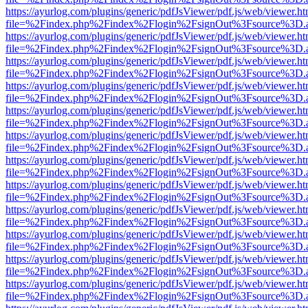
https://ayurlog.com/plugins/generic/pdfJsViewer/pdf.js/web/viewer.ht
file=%2Findex.php%2Findex%2Flogin%2FsignOut%3Fsource%3D.ame
https://ayurlog.com/plugins/generic/pdfJsViewer/pdf.js/web/viewer.ht
file=%2Findex.php%2Findex%2Flogin%2FsignOut%3Fsource%3D.ame
https://ayurlog.com/plugins/generic/pdfJsViewer/pdf.js/web/viewer.ht
file=%2Findex.php%2Findex%2Flogin%2FsignOut%3Fsource%3D.ame
https://ayurlog.com/plugins/generic/pdfJsViewer/pdf.js/web/viewer.ht
file=%2Findex.php%2Findex%2Flogin%2FsignOut%3Fsource%3D.ame
https://ayurlog.com/plugins/generic/pdfJsViewer/pdf.js/web/viewer.ht
file=%2Findex.php%2Findex%2Flogin%2FsignOut%3Fsource%3D.ame
https://ayurlog.com/plugins/generic/pdfJsViewer/pdf.js/web/viewer.ht
file=%2Findex.php%2Findex%2Flogin%2FsignOut%3Fsource%3D.ame
https://ayurlog.com/plugins/generic/pdfJsViewer/pdf.js/web/viewer.ht
file=%2Findex.php%2Findex%2Flogin%2FsignOut%3Fsource%3D.ame
https://ayurlog.com/plugins/generic/pdfJsViewer/pdf.js/web/viewer.ht
file=%2Findex.php%2Findex%2Flogin%2FsignOut%3Fsource%3D.ame
https://ayurlog.com/plugins/generic/pdfJsViewer/pdf.js/web/viewer.ht
file=%2Findex.php%2Findex%2Flogin%2FsignOut%3Fsource%3D.ame
https://ayurlog.com/plugins/generic/pdfJsViewer/pdf.js/web/viewer.ht
file=%2Findex.php%2Findex%2Flogin%2FsignOut%3Fsource%3D.ame
https://ayurlog.com/plugins/generic/pdfJsViewer/pdf.js/web/viewer.ht
file=%2Findex.php%2Findex%2Flogin%2FsignOut%3Fsource%3D.ame
https://ayurlog.com/plugins/generic/pdfJsViewer/pdf.js/web/viewer.ht
file=%2Findex.php%2Findex%2Flogin%2FsignOut%3Fsource%3D.ame