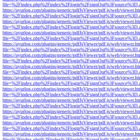
file=%2Findex.php%2Findex%2Flogin%2FsignOut%3Fsource%3D.ame
https://ayurlog.com/plugins/generic/pdfJsViewer/pdf.js/web/viewer.ht
file=%2Findex.php%2Findex%2Flogin%2FsignOut%3Fsource%3D.ame
https://ayurlog.com/plugins/generic/pdfJsViewer/pdf.js/web/viewer.ht
file=%2Findex.php%2Findex%2Flogin%2FsignOut%3Fsource%3D.ame
https://ayurlog.com/plugins/generic/pdfJsViewer/pdf.js/web/viewer.ht
file=%2Findex.php%2Findex%2Flogin%2FsignOut%3Fsource%3D.ame
https://ayurlog.com/plugins/generic/pdfJsViewer/pdf.js/web/viewer.ht
file=%2Findex.php%2Findex%2Flogin%2FsignOut%3Fsource%3D.ame
https://ayurlog.com/plugins/generic/pdfJsViewer/pdf.js/web/viewer.ht
file=%2Findex.php%2Findex%2Flogin%2FsignOut%3Fsource%3D.ame
https://ayurlog.com/plugins/generic/pdfJsViewer/pdf.js/web/viewer.ht
file=%2Findex.php%2Findex%2Flogin%2FsignOut%3Fsource%3D.ame
https://ayurlog.com/plugins/generic/pdfJsViewer/pdf.js/web/viewer.ht
file=%2Findex.php%2Findex%2Flogin%2FsignOut%3Fsource%3D.ame
https://ayurlog.com/plugins/generic/pdfJsViewer/pdf.js/web/viewer.ht
file=%2Findex.php%2Findex%2Flogin%2FsignOut%3Fsource%3D.ame
https://ayurlog.com/plugins/generic/pdfJsViewer/pdf.js/web/viewer.ht
file=%2Findex.php%2Findex%2Flogin%2FsignOut%3Fsource%3D.ame
https://ayurlog.com/plugins/generic/pdfJsViewer/pdf.js/web/viewer.ht
file=%2Findex.php%2Findex%2Flogin%2FsignOut%3Fsource%3D.ame
https://ayurlog.com/plugins/generic/pdfJsViewer/pdf.js/web/viewer.ht
file=%2Findex.php%2Findex%2Flogin%2FsignOut%3Fsource%3D.ame
https://ayurlog.com/plugins/generic/pdfJsViewer/pdf.js/web/viewer.ht
file=%2Findex.php%2Findex%2Flogin%2FsignOut%3Fsource%3D.ame