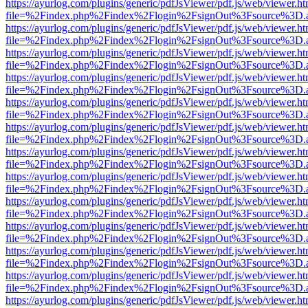
https://ayurlog.com/plugins/generic/pdfJsViewer/pdf.js/web/viewer.ht
file=%2Findex.php%2Findex%2Flogin%2FsignOut%3Fsource%3D.ame
https://ayurlog.com/plugins/generic/pdfJsViewer/pdf.js/web/viewer.ht
file=%2Findex.php%2Findex%2Flogin%2FsignOut%3Fsource%3D.ame
https://ayurlog.com/plugins/generic/pdfJsViewer/pdf.js/web/viewer.ht
file=%2Findex.php%2Findex%2Flogin%2FsignOut%3Fsource%3D.ame
https://ayurlog.com/plugins/generic/pdfJsViewer/pdf.js/web/viewer.ht
file=%2Findex.php%2Findex%2Flogin%2FsignOut%3Fsource%3D.ame
https://ayurlog.com/plugins/generic/pdfJsViewer/pdf.js/web/viewer.ht
file=%2Findex.php%2Findex%2Flogin%2FsignOut%3Fsource%3D.ame
https://ayurlog.com/plugins/generic/pdfJsViewer/pdf.js/web/viewer.ht
file=%2Findex.php%2Findex%2Flogin%2FsignOut%3Fsource%3D.ame
https://ayurlog.com/plugins/generic/pdfJsViewer/pdf.js/web/viewer.ht
file=%2Findex.php%2Findex%2Flogin%2FsignOut%3Fsource%3D.ame
https://ayurlog.com/plugins/generic/pdfJsViewer/pdf.js/web/viewer.ht
file=%2Findex.php%2Findex%2Flogin%2FsignOut%3Fsource%3D.ame
https://ayurlog.com/plugins/generic/pdfJsViewer/pdf.js/web/viewer.ht
file=%2Findex.php%2Findex%2Flogin%2FsignOut%3Fsource%3D.ame
https://ayurlog.com/plugins/generic/pdfJsViewer/pdf.js/web/viewer.ht
file=%2Findex.php%2Findex%2Flogin%2FsignOut%3Fsource%3D.ame
https://ayurlog.com/plugins/generic/pdfJsViewer/pdf.js/web/viewer.ht
file=%2Findex.php%2Findex%2Flogin%2FsignOut%3Fsource%3D.ame
https://ayurlog.com/plugins/generic/pdfJsViewer/pdf.js/web/viewer.ht
file=%2Findex.php%2Findex%2Flogin%2FsignOut%3Fsource%3D.ame
https://ayurlog.com/plugins/generic/pdfJsViewer/pdf.js/web/viewer.ht