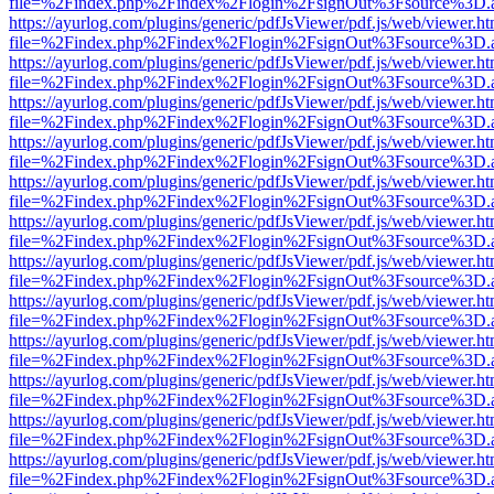
file=%2Findex.php%2Findex%2Flogin%2FsignOut%3Fsource%3D.ame
https://ayurlog.com/plugins/generic/pdfJsViewer/pdf.js/web/viewer.ht
file=%2Findex.php%2Findex%2Flogin%2FsignOut%3Fsource%3D.ame
https://ayurlog.com/plugins/generic/pdfJsViewer/pdf.js/web/viewer.ht
file=%2Findex.php%2Findex%2Flogin%2FsignOut%3Fsource%3D.ame
https://ayurlog.com/plugins/generic/pdfJsViewer/pdf.js/web/viewer.ht
file=%2Findex.php%2Findex%2Flogin%2FsignOut%3Fsource%3D.ame
https://ayurlog.com/plugins/generic/pdfJsViewer/pdf.js/web/viewer.ht
file=%2Findex.php%2Findex%2Flogin%2FsignOut%3Fsource%3D.ame
https://ayurlog.com/plugins/generic/pdfJsViewer/pdf.js/web/viewer.ht
file=%2Findex.php%2Findex%2Flogin%2FsignOut%3Fsource%3D.ame
https://ayurlog.com/plugins/generic/pdfJsViewer/pdf.js/web/viewer.ht
file=%2Findex.php%2Findex%2Flogin%2FsignOut%3Fsource%3D.ame
https://ayurlog.com/plugins/generic/pdfJsViewer/pdf.js/web/viewer.ht
file=%2Findex.php%2Findex%2Flogin%2FsignOut%3Fsource%3D.ame
https://ayurlog.com/plugins/generic/pdfJsViewer/pdf.js/web/viewer.ht
file=%2Findex.php%2Findex%2Flogin%2FsignOut%3Fsource%3D.ame
https://ayurlog.com/plugins/generic/pdfJsViewer/pdf.js/web/viewer.ht
file=%2Findex.php%2Findex%2Flogin%2FsignOut%3Fsource%3D.ame
https://ayurlog.com/plugins/generic/pdfJsViewer/pdf.js/web/viewer.ht
file=%2Findex.php%2Findex%2Flogin%2FsignOut%3Fsource%3D.ame
https://ayurlog.com/plugins/generic/pdfJsViewer/pdf.js/web/viewer.ht
file=%2Findex.php%2Findex%2Flogin%2FsignOut%3Fsource%3D.ame
https://ayurlog.com/plugins/generic/pdfJsViewer/pdf.js/web/viewer.ht
file=%2Findex.php%2Findex%2Flogin%2FsignOut%3Fsource%3D.ame