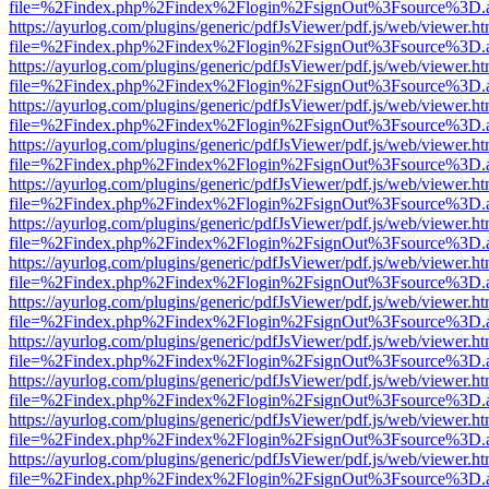
file=%2Findex.php%2Findex%2Flogin%2FsignOut%3Fsource%3D.ame
https://ayurlog.com/plugins/generic/pdfJsViewer/pdf.js/web/viewer.ht
file=%2Findex.php%2Findex%2Flogin%2FsignOut%3Fsource%3D.ame
https://ayurlog.com/plugins/generic/pdfJsViewer/pdf.js/web/viewer.ht
file=%2Findex.php%2Findex%2Flogin%2FsignOut%3Fsource%3D.ame
https://ayurlog.com/plugins/generic/pdfJsViewer/pdf.js/web/viewer.ht
file=%2Findex.php%2Findex%2Flogin%2FsignOut%3Fsource%3D.ame
https://ayurlog.com/plugins/generic/pdfJsViewer/pdf.js/web/viewer.ht
file=%2Findex.php%2Findex%2Flogin%2FsignOut%3Fsource%3D.ame
https://ayurlog.com/plugins/generic/pdfJsViewer/pdf.js/web/viewer.ht
file=%2Findex.php%2Findex%2Flogin%2FsignOut%3Fsource%3D.ame
https://ayurlog.com/plugins/generic/pdfJsViewer/pdf.js/web/viewer.ht
file=%2Findex.php%2Findex%2Flogin%2FsignOut%3Fsource%3D.ame
https://ayurlog.com/plugins/generic/pdfJsViewer/pdf.js/web/viewer.ht
file=%2Findex.php%2Findex%2Flogin%2FsignOut%3Fsource%3D.ame
https://ayurlog.com/plugins/generic/pdfJsViewer/pdf.js/web/viewer.ht
file=%2Findex.php%2Findex%2Flogin%2FsignOut%3Fsource%3D.ame
https://ayurlog.com/plugins/generic/pdfJsViewer/pdf.js/web/viewer.ht
file=%2Findex.php%2Findex%2Flogin%2FsignOut%3Fsource%3D.ame
https://ayurlog.com/plugins/generic/pdfJsViewer/pdf.js/web/viewer.ht
file=%2Findex.php%2Findex%2Flogin%2FsignOut%3Fsource%3D.ame
https://ayurlog.com/plugins/generic/pdfJsViewer/pdf.js/web/viewer.ht
file=%2Findex.php%2Findex%2Flogin%2FsignOut%3Fsource%3D.ame
https://ayurlog.com/plugins/generic/pdfJsViewer/pdf.js/web/viewer.ht
file=%2Findex.php%2Findex%2Flogin%2FsignOut%3Fsource%3D.ame