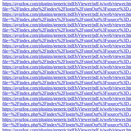
https://ayurlog.com/plugins/generic/pdfJsViewer/pdf.js/web/viewer.ht
file=%2Findex.php%2Findex%2Flogin%2FsignOut%3Fsource%3D.ame
https://ayurlog.com/plugins/generic/pdfJsViewer/pdf.js/web/viewer.ht
file=%2Findex.php%2Findex%2Flogin%2FsignOut%3Fsource%3D.ame
https://ayurlog.com/plugins/generic/pdfJsViewer/pdf.js/web/viewer.ht
file=%2Findex.php%2Findex%2Flogin%2FsignOut%3Fsource%3D.ame
https://ayurlog.com/plugins/generic/pdfJsViewer/pdf.js/web/viewer.ht
file=%2Findex.php%2Findex%2Flogin%2FsignOut%3Fsource%3D.ame
https://ayurlog.com/plugins/generic/pdfJsViewer/pdf.js/web/viewer.ht
file=%2Findex.php%2Findex%2Flogin%2FsignOut%3Fsource%3D.ame
https://ayurlog.com/plugins/generic/pdfJsViewer/pdf.js/web/viewer.ht
file=%2Findex.php%2Findex%2Flogin%2FsignOut%3Fsource%3D.ame
https://ayurlog.com/plugins/generic/pdfJsViewer/pdf.js/web/viewer.ht
file=%2Findex.php%2Findex%2Flogin%2FsignOut%3Fsource%3D.ame
https://ayurlog.com/plugins/generic/pdfJsViewer/pdf.js/web/viewer.ht
file=%2Findex.php%2Findex%2Flogin%2FsignOut%3Fsource%3D.ame
https://ayurlog.com/plugins/generic/pdfJsViewer/pdf.js/web/viewer.ht
file=%2Findex.php%2Findex%2Flogin%2FsignOut%3Fsource%3D.ame
https://ayurlog.com/plugins/generic/pdfJsViewer/pdf.js/web/viewer.ht
file=%2Findex.php%2Findex%2Flogin%2FsignOut%3Fsource%3D.ame
https://ayurlog.com/plugins/generic/pdfJsViewer/pdf.js/web/viewer.ht
file=%2Findex.php%2Findex%2Flogin%2FsignOut%3Fsource%3D.ame
https://ayurlog.com/plugins/generic/pdfJsViewer/pdf.js/web/viewer.ht
file=%2Findex.php%2Findex%2Flogin%2FsignOut%3Fsource%3D.ame
https://ayurlog.com/plugins/generic/pdfJsViewer/pdf.js/web/viewer.ht