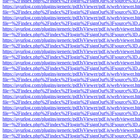
file=%2Findex.php%2Findex%2Flogin%2FsignOut%3Fsource%3D.ame
https://ayurlog.com/plugins/generic/pdfJsViewer/pdf.js/web/viewer.ht
file=%2Findex.php%2Findex%2Flogin%2FsignOut%3Fsource%3D.ame
https://ayurlog.com/plugins/generic/pdfJsViewer/pdf.js/web/viewer.ht
file=%2Findex.php%2Findex%2Flogin%2FsignOut%3Fsource%3D.ame
https://ayurlog.com/plugins/generic/pdfJsViewer/pdf.js/web/viewer.ht
file=%2Findex.php%2Findex%2Flogin%2FsignOut%3Fsource%3D.ame
https://ayurlog.com/plugins/generic/pdfJsViewer/pdf.js/web/viewer.ht
file=%2Findex.php%2Findex%2Flogin%2FsignOut%3Fsource%3D.ame
https://ayurlog.com/plugins/generic/pdfJsViewer/pdf.js/web/viewer.ht
file=%2Findex.php%2Findex%2Flogin%2FsignOut%3Fsource%3D.ame
https://ayurlog.com/plugins/generic/pdfJsViewer/pdf.js/web/viewer.ht
file=%2Findex.php%2Findex%2Flogin%2FsignOut%3Fsource%3D.ame
https://ayurlog.com/plugins/generic/pdfJsViewer/pdf.js/web/viewer.ht
file=%2Findex.php%2Findex%2Flogin%2FsignOut%3Fsource%3D.ame
https://ayurlog.com/plugins/generic/pdfJsViewer/pdf.js/web/viewer.ht
file=%2Findex.php%2Findex%2Flogin%2FsignOut%3Fsource%3D.ame
https://ayurlog.com/plugins/generic/pdfJsViewer/pdf.js/web/viewer.ht
file=%2Findex.php%2Findex%2Flogin%2FsignOut%3Fsource%3D.ame
https://ayurlog.com/plugins/generic/pdfJsViewer/pdf.js/web/viewer.ht
file=%2Findex.php%2Findex%2Flogin%2FsignOut%3Fsource%3D.ame
https://ayurlog.com/plugins/generic/pdfJsViewer/pdf.js/web/viewer.ht
file=%2Findex.php%2Findex%2Flogin%2FsignOut%3Fsource%3D.ame
https://ayurlog.com/plugins/generic/pdfJsViewer/pdf.js/web/viewer.ht
file=%2Findex.php%2Findex%2Flogin%2FsignOut%3Fsource%3D.ame