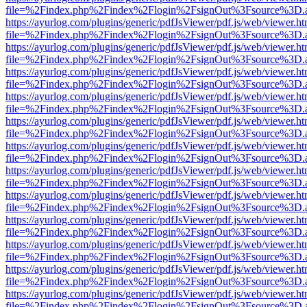
file=%2Findex.php%2Findex%2Flogin%2FsignOut%3Fsource%3D.ame
https://ayurlog.com/plugins/generic/pdfJsViewer/pdf.js/web/viewer.ht
file=%2Findex.php%2Findex%2Flogin%2FsignOut%3Fsource%3D.ame
https://ayurlog.com/plugins/generic/pdfJsViewer/pdf.js/web/viewer.ht
file=%2Findex.php%2Findex%2Flogin%2FsignOut%3Fsource%3D.ame
https://ayurlog.com/plugins/generic/pdfJsViewer/pdf.js/web/viewer.ht
file=%2Findex.php%2Findex%2Flogin%2FsignOut%3Fsource%3D.ame
https://ayurlog.com/plugins/generic/pdfJsViewer/pdf.js/web/viewer.ht
file=%2Findex.php%2Findex%2Flogin%2FsignOut%3Fsource%3D.ame
https://ayurlog.com/plugins/generic/pdfJsViewer/pdf.js/web/viewer.ht
file=%2Findex.php%2Findex%2Flogin%2FsignOut%3Fsource%3D.ame
https://ayurlog.com/plugins/generic/pdfJsViewer/pdf.js/web/viewer.ht
file=%2Findex.php%2Findex%2Flogin%2FsignOut%3Fsource%3D.ame
https://ayurlog.com/plugins/generic/pdfJsViewer/pdf.js/web/viewer.ht
file=%2Findex.php%2Findex%2Flogin%2FsignOut%3Fsource%3D.ame
https://ayurlog.com/plugins/generic/pdfJsViewer/pdf.js/web/viewer.ht
file=%2Findex.php%2Findex%2Flogin%2FsignOut%3Fsource%3D.ame
https://ayurlog.com/plugins/generic/pdfJsViewer/pdf.js/web/viewer.ht
file=%2Findex.php%2Findex%2Flogin%2FsignOut%3Fsource%3D.ame
https://ayurlog.com/plugins/generic/pdfJsViewer/pdf.js/web/viewer.ht
file=%2Findex.php%2Findex%2Flogin%2FsignOut%3Fsource%3D.ame
https://ayurlog.com/plugins/generic/pdfJsViewer/pdf.js/web/viewer.ht
file=%2Findex.php%2Findex%2Flogin%2FsignOut%3Fsource%3D.ame
https://ayurlog.com/plugins/generic/pdfJsViewer/pdf.js/web/viewer.ht
file=%2Findex.php%2Findex%2Flogin%2FsignOut%3Fsource%3D.ame