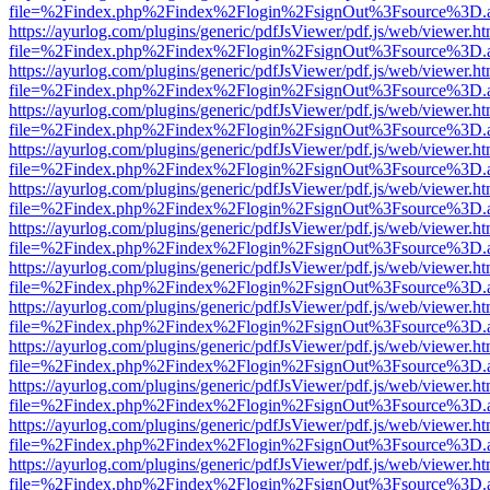
file=%2Findex.php%2Findex%2Flogin%2FsignOut%3Fsource%3D.ame
https://ayurlog.com/plugins/generic/pdfJsViewer/pdf.js/web/viewer.ht
file=%2Findex.php%2Findex%2Flogin%2FsignOut%3Fsource%3D.ame
https://ayurlog.com/plugins/generic/pdfJsViewer/pdf.js/web/viewer.ht
file=%2Findex.php%2Findex%2Flogin%2FsignOut%3Fsource%3D.ame
https://ayurlog.com/plugins/generic/pdfJsViewer/pdf.js/web/viewer.ht
file=%2Findex.php%2Findex%2Flogin%2FsignOut%3Fsource%3D.ame
https://ayurlog.com/plugins/generic/pdfJsViewer/pdf.js/web/viewer.ht
file=%2Findex.php%2Findex%2Flogin%2FsignOut%3Fsource%3D.ame
https://ayurlog.com/plugins/generic/pdfJsViewer/pdf.js/web/viewer.ht
file=%2Findex.php%2Findex%2Flogin%2FsignOut%3Fsource%3D.ame
https://ayurlog.com/plugins/generic/pdfJsViewer/pdf.js/web/viewer.ht
file=%2Findex.php%2Findex%2Flogin%2FsignOut%3Fsource%3D.ame
https://ayurlog.com/plugins/generic/pdfJsViewer/pdf.js/web/viewer.ht
file=%2Findex.php%2Findex%2Flogin%2FsignOut%3Fsource%3D.ame
https://ayurlog.com/plugins/generic/pdfJsViewer/pdf.js/web/viewer.ht
file=%2Findex.php%2Findex%2Flogin%2FsignOut%3Fsource%3D.ame
https://ayurlog.com/plugins/generic/pdfJsViewer/pdf.js/web/viewer.ht
file=%2Findex.php%2Findex%2Flogin%2FsignOut%3Fsource%3D.ame
https://ayurlog.com/plugins/generic/pdfJsViewer/pdf.js/web/viewer.ht
file=%2Findex.php%2Findex%2Flogin%2FsignOut%3Fsource%3D.ame
https://ayurlog.com/plugins/generic/pdfJsViewer/pdf.js/web/viewer.ht
file=%2Findex.php%2Findex%2Flogin%2FsignOut%3Fsource%3D.ame
https://ayurlog.com/plugins/generic/pdfJsViewer/pdf.js/web/viewer.ht
file=%2Findex.php%2Findex%2Flogin%2FsignOut%3Fsource%3D.ame