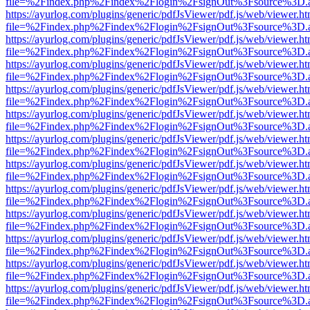
file=%2Findex.php%2Findex%2Flogin%2FsignOut%3Fsource%3D.ame
https://ayurlog.com/plugins/generic/pdfJsViewer/pdf.js/web/viewer.ht
file=%2Findex.php%2Findex%2Flogin%2FsignOut%3Fsource%3D.ame
https://ayurlog.com/plugins/generic/pdfJsViewer/pdf.js/web/viewer.ht
file=%2Findex.php%2Findex%2Flogin%2FsignOut%3Fsource%3D.ame
https://ayurlog.com/plugins/generic/pdfJsViewer/pdf.js/web/viewer.ht
file=%2Findex.php%2Findex%2Flogin%2FsignOut%3Fsource%3D.ame
https://ayurlog.com/plugins/generic/pdfJsViewer/pdf.js/web/viewer.ht
file=%2Findex.php%2Findex%2Flogin%2FsignOut%3Fsource%3D.ame
https://ayurlog.com/plugins/generic/pdfJsViewer/pdf.js/web/viewer.ht
file=%2Findex.php%2Findex%2Flogin%2FsignOut%3Fsource%3D.ame
https://ayurlog.com/plugins/generic/pdfJsViewer/pdf.js/web/viewer.ht
file=%2Findex.php%2Findex%2Flogin%2FsignOut%3Fsource%3D.ame
https://ayurlog.com/plugins/generic/pdfJsViewer/pdf.js/web/viewer.ht
file=%2Findex.php%2Findex%2Flogin%2FsignOut%3Fsource%3D.ame
https://ayurlog.com/plugins/generic/pdfJsViewer/pdf.js/web/viewer.ht
file=%2Findex.php%2Findex%2Flogin%2FsignOut%3Fsource%3D.ame
https://ayurlog.com/plugins/generic/pdfJsViewer/pdf.js/web/viewer.ht
file=%2Findex.php%2Findex%2Flogin%2FsignOut%3Fsource%3D.ame
https://ayurlog.com/plugins/generic/pdfJsViewer/pdf.js/web/viewer.ht
file=%2Findex.php%2Findex%2Flogin%2FsignOut%3Fsource%3D.ame
https://ayurlog.com/plugins/generic/pdfJsViewer/pdf.js/web/viewer.ht
file=%2Findex.php%2Findex%2Flogin%2FsignOut%3Fsource%3D.ame
https://ayurlog.com/plugins/generic/pdfJsViewer/pdf.js/web/viewer.ht
file=%2Findex.php%2Findex%2Flogin%2FsignOut%3Fsource%3D.ame