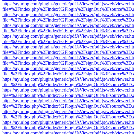
https://ayurlog.com/plugins/generic/pdfJsViewer/pdf.js/web/viewer.ht
file=%2Findex.php%2Findex%2Flogin%2FsignOut%3Fsource%3D.ame
https://ayurlog.com/plugins/generic/pdfJsViewer/pdf.js/web/viewer.ht
file=%2Findex.php%2Findex%2Flogin%2FsignOut%3Fsource%3D.ame
https://ayurlog.com/plugins/generic/pdfJsViewer/pdf.js/web/viewer.ht
file=%2Findex.php%2Findex%2Flogin%2FsignOut%3Fsource%3D.ame
https://ayurlog.com/plugins/generic/pdfJsViewer/pdf.js/web/viewer.ht
file=%2Findex.php%2Findex%2Flogin%2FsignOut%3Fsource%3D.ame
https://ayurlog.com/plugins/generic/pdfJsViewer/pdf.js/web/viewer.ht
file=%2Findex.php%2Findex%2Flogin%2FsignOut%3Fsource%3D.ame
https://ayurlog.com/plugins/generic/pdfJsViewer/pdf.js/web/viewer.ht
file=%2Findex.php%2Findex%2Flogin%2FsignOut%3Fsource%3D.ame
https://ayurlog.com/plugins/generic/pdfJsViewer/pdf.js/web/viewer.ht
file=%2Findex.php%2Findex%2Flogin%2FsignOut%3Fsource%3D.ame
https://ayurlog.com/plugins/generic/pdfJsViewer/pdf.js/web/viewer.ht
file=%2Findex.php%2Findex%2Flogin%2FsignOut%3Fsource%3D.ame
https://ayurlog.com/plugins/generic/pdfJsViewer/pdf.js/web/viewer.ht
file=%2Findex.php%2Findex%2Flogin%2FsignOut%3Fsource%3D.ame
https://ayurlog.com/plugins/generic/pdfJsViewer/pdf.js/web/viewer.ht
file=%2Findex.php%2Findex%2Flogin%2FsignOut%3Fsource%3D.ame
https://ayurlog.com/plugins/generic/pdfJsViewer/pdf.js/web/viewer.ht
file=%2Findex.php%2Findex%2Flogin%2FsignOut%3Fsource%3D.ame
https://ayurlog.com/plugins/generic/pdfJsViewer/pdf.js/web/viewer.ht
file=%2Findex.php%2Findex%2Flogin%2FsignOut%3Fsource%3D.ame
https://ayurlog.com/plugins/generic/pdfJsViewer/pdf.js/web/viewer.ht