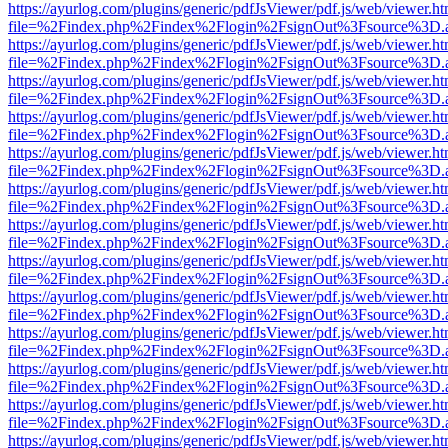
https://ayurlog.com/plugins/generic/pdfJsViewer/pdf.js/web/viewer.ht
file=%2Findex.php%2Findex%2Flogin%2FsignOut%3Fsource%3D.ame
https://ayurlog.com/plugins/generic/pdfJsViewer/pdf.js/web/viewer.ht
file=%2Findex.php%2Findex%2Flogin%2FsignOut%3Fsource%3D.ame
https://ayurlog.com/plugins/generic/pdfJsViewer/pdf.js/web/viewer.ht
file=%2Findex.php%2Findex%2Flogin%2FsignOut%3Fsource%3D.ame
https://ayurlog.com/plugins/generic/pdfJsViewer/pdf.js/web/viewer.ht
file=%2Findex.php%2Findex%2Flogin%2FsignOut%3Fsource%3D.ame
https://ayurlog.com/plugins/generic/pdfJsViewer/pdf.js/web/viewer.ht
file=%2Findex.php%2Findex%2Flogin%2FsignOut%3Fsource%3D.ame
https://ayurlog.com/plugins/generic/pdfJsViewer/pdf.js/web/viewer.ht
file=%2Findex.php%2Findex%2Flogin%2FsignOut%3Fsource%3D.ame
https://ayurlog.com/plugins/generic/pdfJsViewer/pdf.js/web/viewer.ht
file=%2Findex.php%2Findex%2Flogin%2FsignOut%3Fsource%3D.ame
https://ayurlog.com/plugins/generic/pdfJsViewer/pdf.js/web/viewer.ht
file=%2Findex.php%2Findex%2Flogin%2FsignOut%3Fsource%3D.ame
https://ayurlog.com/plugins/generic/pdfJsViewer/pdf.js/web/viewer.ht
file=%2Findex.php%2Findex%2Flogin%2FsignOut%3Fsource%3D.ame
https://ayurlog.com/plugins/generic/pdfJsViewer/pdf.js/web/viewer.ht
file=%2Findex.php%2Findex%2Flogin%2FsignOut%3Fsource%3D.ame
https://ayurlog.com/plugins/generic/pdfJsViewer/pdf.js/web/viewer.ht
file=%2Findex.php%2Findex%2Flogin%2FsignOut%3Fsource%3D.ame
https://ayurlog.com/plugins/generic/pdfJsViewer/pdf.js/web/viewer.ht
file=%2Findex.php%2Findex%2Flogin%2FsignOut%3Fsource%3D.ame
https://ayurlog.com/plugins/generic/pdfJsViewer/pdf.js/web/viewer.ht