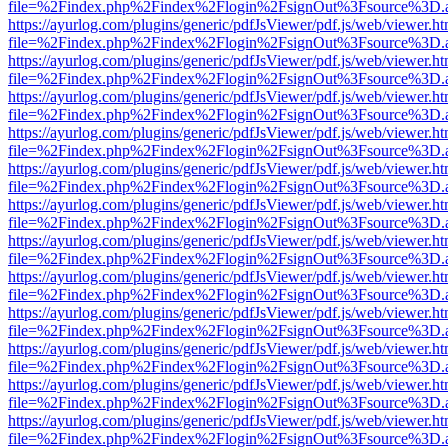
file=%2Findex.php%2Findex%2Flogin%2FsignOut%3Fsource%3D.ame
https://ayurlog.com/plugins/generic/pdfJsViewer/pdf.js/web/viewer.ht
file=%2Findex.php%2Findex%2Flogin%2FsignOut%3Fsource%3D.ame
https://ayurlog.com/plugins/generic/pdfJsViewer/pdf.js/web/viewer.ht
file=%2Findex.php%2Findex%2Flogin%2FsignOut%3Fsource%3D.ame
https://ayurlog.com/plugins/generic/pdfJsViewer/pdf.js/web/viewer.ht
file=%2Findex.php%2Findex%2Flogin%2FsignOut%3Fsource%3D.ame
https://ayurlog.com/plugins/generic/pdfJsViewer/pdf.js/web/viewer.ht
file=%2Findex.php%2Findex%2Flogin%2FsignOut%3Fsource%3D.ame
https://ayurlog.com/plugins/generic/pdfJsViewer/pdf.js/web/viewer.ht
file=%2Findex.php%2Findex%2Flogin%2FsignOut%3Fsource%3D.ame
https://ayurlog.com/plugins/generic/pdfJsViewer/pdf.js/web/viewer.ht
file=%2Findex.php%2Findex%2Flogin%2FsignOut%3Fsource%3D.ame
https://ayurlog.com/plugins/generic/pdfJsViewer/pdf.js/web/viewer.ht
file=%2Findex.php%2Findex%2Flogin%2FsignOut%3Fsource%3D.ame
https://ayurlog.com/plugins/generic/pdfJsViewer/pdf.js/web/viewer.ht
file=%2Findex.php%2Findex%2Flogin%2FsignOut%3Fsource%3D.ame
https://ayurlog.com/plugins/generic/pdfJsViewer/pdf.js/web/viewer.ht
file=%2Findex.php%2Findex%2Flogin%2FsignOut%3Fsource%3D.ame
https://ayurlog.com/plugins/generic/pdfJsViewer/pdf.js/web/viewer.ht
file=%2Findex.php%2Findex%2Flogin%2FsignOut%3Fsource%3D.ame
https://ayurlog.com/plugins/generic/pdfJsViewer/pdf.js/web/viewer.ht
file=%2Findex.php%2Findex%2Flogin%2FsignOut%3Fsource%3D.ame
https://ayurlog.com/plugins/generic/pdfJsViewer/pdf.js/web/viewer.ht
file=%2Findex.php%2Findex%2Flogin%2FsignOut%3Fsource%3D.ame