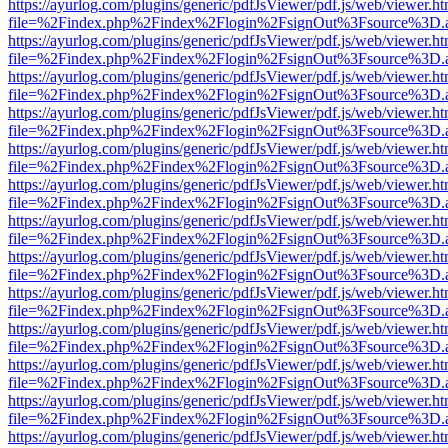
https://ayurlog.com/plugins/generic/pdfJsViewer/pdf.js/web/viewer.ht
file=%2Findex.php%2Findex%2Flogin%2FsignOut%3Fsource%3D.ame
https://ayurlog.com/plugins/generic/pdfJsViewer/pdf.js/web/viewer.ht
file=%2Findex.php%2Findex%2Flogin%2FsignOut%3Fsource%3D.ame
https://ayurlog.com/plugins/generic/pdfJsViewer/pdf.js/web/viewer.ht
file=%2Findex.php%2Findex%2Flogin%2FsignOut%3Fsource%3D.ame
https://ayurlog.com/plugins/generic/pdfJsViewer/pdf.js/web/viewer.ht
file=%2Findex.php%2Findex%2Flogin%2FsignOut%3Fsource%3D.ame
https://ayurlog.com/plugins/generic/pdfJsViewer/pdf.js/web/viewer.ht
file=%2Findex.php%2Findex%2Flogin%2FsignOut%3Fsource%3D.ame
https://ayurlog.com/plugins/generic/pdfJsViewer/pdf.js/web/viewer.ht
file=%2Findex.php%2Findex%2Flogin%2FsignOut%3Fsource%3D.ame
https://ayurlog.com/plugins/generic/pdfJsViewer/pdf.js/web/viewer.ht
file=%2Findex.php%2Findex%2Flogin%2FsignOut%3Fsource%3D.ame
https://ayurlog.com/plugins/generic/pdfJsViewer/pdf.js/web/viewer.ht
file=%2Findex.php%2Findex%2Flogin%2FsignOut%3Fsource%3D.ame
https://ayurlog.com/plugins/generic/pdfJsViewer/pdf.js/web/viewer.ht
file=%2Findex.php%2Findex%2Flogin%2FsignOut%3Fsource%3D.ame
https://ayurlog.com/plugins/generic/pdfJsViewer/pdf.js/web/viewer.ht
file=%2Findex.php%2Findex%2Flogin%2FsignOut%3Fsource%3D.ame
https://ayurlog.com/plugins/generic/pdfJsViewer/pdf.js/web/viewer.ht
file=%2Findex.php%2Findex%2Flogin%2FsignOut%3Fsource%3D.ame
https://ayurlog.com/plugins/generic/pdfJsViewer/pdf.js/web/viewer.ht
file=%2Findex.php%2Findex%2Flogin%2FsignOut%3Fsource%3D.ame
https://ayurlog.com/plugins/generic/pdfJsViewer/pdf.js/web/viewer.ht