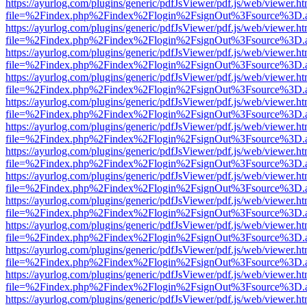
https://ayurlog.com/plugins/generic/pdfJsViewer/pdf.js/web/viewer.ht
file=%2Findex.php%2Findex%2Flogin%2FsignOut%3Fsource%3D.ame
https://ayurlog.com/plugins/generic/pdfJsViewer/pdf.js/web/viewer.ht
file=%2Findex.php%2Findex%2Flogin%2FsignOut%3Fsource%3D.ame
https://ayurlog.com/plugins/generic/pdfJsViewer/pdf.js/web/viewer.ht
file=%2Findex.php%2Findex%2Flogin%2FsignOut%3Fsource%3D.ame
https://ayurlog.com/plugins/generic/pdfJsViewer/pdf.js/web/viewer.ht
file=%2Findex.php%2Findex%2Flogin%2FsignOut%3Fsource%3D.ame
https://ayurlog.com/plugins/generic/pdfJsViewer/pdf.js/web/viewer.ht
file=%2Findex.php%2Findex%2Flogin%2FsignOut%3Fsource%3D.ame
https://ayurlog.com/plugins/generic/pdfJsViewer/pdf.js/web/viewer.ht
file=%2Findex.php%2Findex%2Flogin%2FsignOut%3Fsource%3D.ame
https://ayurlog.com/plugins/generic/pdfJsViewer/pdf.js/web/viewer.ht
file=%2Findex.php%2Findex%2Flogin%2FsignOut%3Fsource%3D.ame
https://ayurlog.com/plugins/generic/pdfJsViewer/pdf.js/web/viewer.ht
file=%2Findex.php%2Findex%2Flogin%2FsignOut%3Fsource%3D.ame
https://ayurlog.com/plugins/generic/pdfJsViewer/pdf.js/web/viewer.ht
file=%2Findex.php%2Findex%2Flogin%2FsignOut%3Fsource%3D.ame
https://ayurlog.com/plugins/generic/pdfJsViewer/pdf.js/web/viewer.ht
file=%2Findex.php%2Findex%2Flogin%2FsignOut%3Fsource%3D.ame
https://ayurlog.com/plugins/generic/pdfJsViewer/pdf.js/web/viewer.ht
file=%2Findex.php%2Findex%2Flogin%2FsignOut%3Fsource%3D.ame
https://ayurlog.com/plugins/generic/pdfJsViewer/pdf.js/web/viewer.ht
file=%2Findex.php%2Findex%2Flogin%2FsignOut%3Fsource%3D.ame
https://ayurlog.com/plugins/generic/pdfJsViewer/pdf.js/web/viewer.ht