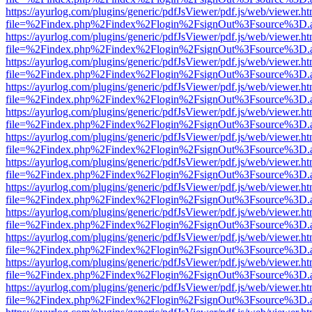
https://ayurlog.com/plugins/generic/pdfJsViewer/pdf.js/web/viewer.ht
file=%2Findex.php%2Findex%2Flogin%2FsignOut%3Fsource%3D.ame
https://ayurlog.com/plugins/generic/pdfJsViewer/pdf.js/web/viewer.ht
file=%2Findex.php%2Findex%2Flogin%2FsignOut%3Fsource%3D.ame
https://ayurlog.com/plugins/generic/pdfJsViewer/pdf.js/web/viewer.ht
file=%2Findex.php%2Findex%2Flogin%2FsignOut%3Fsource%3D.ame
https://ayurlog.com/plugins/generic/pdfJsViewer/pdf.js/web/viewer.ht
file=%2Findex.php%2Findex%2Flogin%2FsignOut%3Fsource%3D.ame
https://ayurlog.com/plugins/generic/pdfJsViewer/pdf.js/web/viewer.ht
file=%2Findex.php%2Findex%2Flogin%2FsignOut%3Fsource%3D.ame
https://ayurlog.com/plugins/generic/pdfJsViewer/pdf.js/web/viewer.ht
file=%2Findex.php%2Findex%2Flogin%2FsignOut%3Fsource%3D.ame
https://ayurlog.com/plugins/generic/pdfJsViewer/pdf.js/web/viewer.ht
file=%2Findex.php%2Findex%2Flogin%2FsignOut%3Fsource%3D.ame
https://ayurlog.com/plugins/generic/pdfJsViewer/pdf.js/web/viewer.ht
file=%2Findex.php%2Findex%2Flogin%2FsignOut%3Fsource%3D.ame
https://ayurlog.com/plugins/generic/pdfJsViewer/pdf.js/web/viewer.ht
file=%2Findex.php%2Findex%2Flogin%2FsignOut%3Fsource%3D.ame
https://ayurlog.com/plugins/generic/pdfJsViewer/pdf.js/web/viewer.ht
file=%2Findex.php%2Findex%2Flogin%2FsignOut%3Fsource%3D.ame
https://ayurlog.com/plugins/generic/pdfJsViewer/pdf.js/web/viewer.ht
file=%2Findex.php%2Findex%2Flogin%2FsignOut%3Fsource%3D.ame
https://ayurlog.com/plugins/generic/pdfJsViewer/pdf.js/web/viewer.ht
file=%2Findex.php%2Findex%2Flogin%2FsignOut%3Fsource%3D.ame