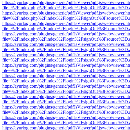
https://ayurlog.com/plugins/generic/pdfJsViewer/pdf.js/web/viewer.ht
file=%2Findex.php%2Findex%2Flogin%2FsignOut%3Fsource%3D.ame
https://ayurlog.com/plugins/generic/pdfJsViewer/pdf.js/web/viewer.ht
file=%2Findex.php%2Findex%2Flogin%2FsignOut%3Fsource%3D.ame
https://ayurlog.com/plugins/generic/pdfJsViewer/pdf.js/web/viewer.ht
file=%2Findex.php%2Findex%2Flogin%2FsignOut%3Fsource%3D.ame
https://ayurlog.com/plugins/generic/pdfJsViewer/pdf.js/web/viewer.ht
file=%2Findex.php%2Findex%2Flogin%2FsignOut%3Fsource%3D.ame
https://ayurlog.com/plugins/generic/pdfJsViewer/pdf.js/web/viewer.ht
file=%2Findex.php%2Findex%2Flogin%2FsignOut%3Fsource%3D.ame
https://ayurlog.com/plugins/generic/pdfJsViewer/pdf.js/web/viewer.ht
file=%2Findex.php%2Findex%2Flogin%2FsignOut%3Fsource%3D.ame
https://ayurlog.com/plugins/generic/pdfJsViewer/pdf.js/web/viewer.ht
file=%2Findex.php%2Findex%2Flogin%2FsignOut%3Fsource%3D.ame
https://ayurlog.com/plugins/generic/pdfJsViewer/pdf.js/web/viewer.ht
file=%2Findex.php%2Findex%2Flogin%2FsignOut%3Fsource%3D.ame
https://ayurlog.com/plugins/generic/pdfJsViewer/pdf.js/web/viewer.ht
file=%2Findex.php%2Findex%2Flogin%2FsignOut%3Fsource%3D.ame
https://ayurlog.com/plugins/generic/pdfJsViewer/pdf.js/web/viewer.ht
file=%2Findex.php%2Findex%2Flogin%2FsignOut%3Fsource%3D.ame
https://ayurlog.com/plugins/generic/pdfJsViewer/pdf.js/web/viewer.ht
file=%2Findex.php%2Findex%2Flogin%2FsignOut%3Fsource%3D.ame
https://ayurlog.com/plugins/generic/pdfJsViewer/pdf.js/web/viewer.ht
file=%2Findex.php%2Findex%2Flogin%2FsignOut%3Fsource%3D.ame
https://ayurlog.com/plugins/generic/pdfJsViewer/pdf.js/web/viewer.ht