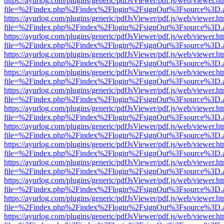
https://ayurlog.com/plugins/generic/pdfJsViewer/pdf.js/web/viewer.ht
file=%2Findex.php%2Findex%2Flogin%2FsignOut%3Fsource%3D.ame
https://ayurlog.com/plugins/generic/pdfJsViewer/pdf.js/web/viewer.ht
file=%2Findex.php%2Findex%2Flogin%2FsignOut%3Fsource%3D.ame
https://ayurlog.com/plugins/generic/pdfJsViewer/pdf.js/web/viewer.ht
file=%2Findex.php%2Findex%2Flogin%2FsignOut%3Fsource%3D.ame
https://ayurlog.com/plugins/generic/pdfJsViewer/pdf.js/web/viewer.ht
file=%2Findex.php%2Findex%2Flogin%2FsignOut%3Fsource%3D.ame
https://ayurlog.com/plugins/generic/pdfJsViewer/pdf.js/web/viewer.ht
file=%2Findex.php%2Findex%2Flogin%2FsignOut%3Fsource%3D.ame
https://ayurlog.com/plugins/generic/pdfJsViewer/pdf.js/web/viewer.ht
file=%2Findex.php%2Findex%2Flogin%2FsignOut%3Fsource%3D.ame
https://ayurlog.com/plugins/generic/pdfJsViewer/pdf.js/web/viewer.ht
file=%2Findex.php%2Findex%2Flogin%2FsignOut%3Fsource%3D.ame
https://ayurlog.com/plugins/generic/pdfJsViewer/pdf.js/web/viewer.ht
file=%2Findex.php%2Findex%2Flogin%2FsignOut%3Fsource%3D.ame
https://ayurlog.com/plugins/generic/pdfJsViewer/pdf.js/web/viewer.ht
file=%2Findex.php%2Findex%2Flogin%2FsignOut%3Fsource%3D.ame
https://ayurlog.com/plugins/generic/pdfJsViewer/pdf.js/web/viewer.ht
file=%2Findex.php%2Findex%2Flogin%2FsignOut%3Fsource%3D.ame
https://ayurlog.com/plugins/generic/pdfJsViewer/pdf.js/web/viewer.ht
file=%2Findex.php%2Findex%2Flogin%2FsignOut%3Fsource%3D.ame
https://ayurlog.com/plugins/generic/pdfJsViewer/pdf.js/web/viewer.ht
file=%2Findex.php%2Findex%2Flogin%2FsignOut%3Fsource%3D.ame
https://ayurlog.com/plugins/generic/pdfJsViewer/pdf.js/web/viewer.ht