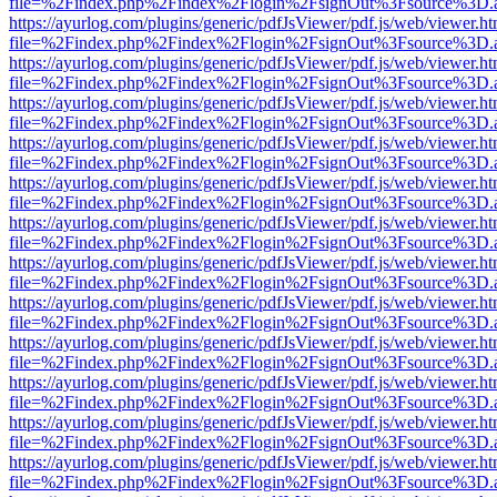
file=%2Findex.php%2Findex%2Flogin%2FsignOut%3Fsource%3D.ame
https://ayurlog.com/plugins/generic/pdfJsViewer/pdf.js/web/viewer.ht
file=%2Findex.php%2Findex%2Flogin%2FsignOut%3Fsource%3D.ame
https://ayurlog.com/plugins/generic/pdfJsViewer/pdf.js/web/viewer.ht
file=%2Findex.php%2Findex%2Flogin%2FsignOut%3Fsource%3D.ame
https://ayurlog.com/plugins/generic/pdfJsViewer/pdf.js/web/viewer.ht
file=%2Findex.php%2Findex%2Flogin%2FsignOut%3Fsource%3D.ame
https://ayurlog.com/plugins/generic/pdfJsViewer/pdf.js/web/viewer.ht
file=%2Findex.php%2Findex%2Flogin%2FsignOut%3Fsource%3D.ame
https://ayurlog.com/plugins/generic/pdfJsViewer/pdf.js/web/viewer.ht
file=%2Findex.php%2Findex%2Flogin%2FsignOut%3Fsource%3D.ame
https://ayurlog.com/plugins/generic/pdfJsViewer/pdf.js/web/viewer.ht
file=%2Findex.php%2Findex%2Flogin%2FsignOut%3Fsource%3D.ame
https://ayurlog.com/plugins/generic/pdfJsViewer/pdf.js/web/viewer.ht
file=%2Findex.php%2Findex%2Flogin%2FsignOut%3Fsource%3D.ame
https://ayurlog.com/plugins/generic/pdfJsViewer/pdf.js/web/viewer.ht
file=%2Findex.php%2Findex%2Flogin%2FsignOut%3Fsource%3D.ame
https://ayurlog.com/plugins/generic/pdfJsViewer/pdf.js/web/viewer.ht
file=%2Findex.php%2Findex%2Flogin%2FsignOut%3Fsource%3D.ame
https://ayurlog.com/plugins/generic/pdfJsViewer/pdf.js/web/viewer.ht
file=%2Findex.php%2Findex%2Flogin%2FsignOut%3Fsource%3D.ame
https://ayurlog.com/plugins/generic/pdfJsViewer/pdf.js/web/viewer.ht
file=%2Findex.php%2Findex%2Flogin%2FsignOut%3Fsource%3D.ame
https://ayurlog.com/plugins/generic/pdfJsViewer/pdf.js/web/viewer.ht
file=%2Findex.php%2Findex%2Flogin%2FsignOut%3Fsource%3D.ame