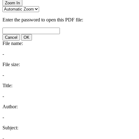
Zoom In
Enter the password to open this PDF file:
Cancel
OK
File name:
-
File size:
-
Title:
-
Author:
-
Subject:
-