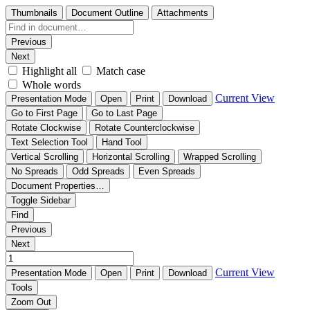
Thumbnails
Document Outline
Attachments
Previous
Next
Highlight all
Match case
Whole words
Current View
Presentation Mode
Open
Print
Download
Go to First Page
Go to Last Page
Rotate Clockwise
Rotate Counterclockwise
Text Selection Tool
Hand Tool
Vertical Scrolling
Horizontal Scrolling
Wrapped Scrolling
No Spreads
Odd Spreads
Even Spreads
Document Properties…
Toggle Sidebar
Find
Previous
Next
Current View
Presentation Mode
Open
Print
Download
Tools
Zoom Out