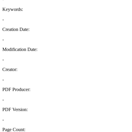
Keywords:
-
Creation Date:
-
Modification Date:
-
Creator:
-
PDF Producer:
-
PDF Version:
-
Page Count: