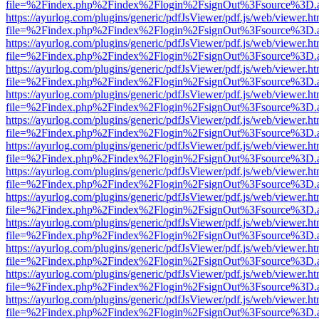
file=%2Findex.php%2Findex%2Flogin%2FsignOut%3Fsource%3D.ame
https://ayurlog.com/plugins/generic/pdfJsViewer/pdf.js/web/viewer.ht
file=%2Findex.php%2Findex%2Flogin%2FsignOut%3Fsource%3D.ame
https://ayurlog.com/plugins/generic/pdfJsViewer/pdf.js/web/viewer.ht
file=%2Findex.php%2Findex%2Flogin%2FsignOut%3Fsource%3D.ame
https://ayurlog.com/plugins/generic/pdfJsViewer/pdf.js/web/viewer.ht
file=%2Findex.php%2Findex%2Flogin%2FsignOut%3Fsource%3D.ame
https://ayurlog.com/plugins/generic/pdfJsViewer/pdf.js/web/viewer.ht
file=%2Findex.php%2Findex%2Flogin%2FsignOut%3Fsource%3D.ame
https://ayurlog.com/plugins/generic/pdfJsViewer/pdf.js/web/viewer.ht
file=%2Findex.php%2Findex%2Flogin%2FsignOut%3Fsource%3D.ame
https://ayurlog.com/plugins/generic/pdfJsViewer/pdf.js/web/viewer.ht
file=%2Findex.php%2Findex%2Flogin%2FsignOut%3Fsource%3D.ame
https://ayurlog.com/plugins/generic/pdfJsViewer/pdf.js/web/viewer.ht
file=%2Findex.php%2Findex%2Flogin%2FsignOut%3Fsource%3D.ame
https://ayurlog.com/plugins/generic/pdfJsViewer/pdf.js/web/viewer.ht
file=%2Findex.php%2Findex%2Flogin%2FsignOut%3Fsource%3D.ame
https://ayurlog.com/plugins/generic/pdfJsViewer/pdf.js/web/viewer.ht
file=%2Findex.php%2Findex%2Flogin%2FsignOut%3Fsource%3D.ame
https://ayurlog.com/plugins/generic/pdfJsViewer/pdf.js/web/viewer.ht
file=%2Findex.php%2Findex%2Flogin%2FsignOut%3Fsource%3D.ame
https://ayurlog.com/plugins/generic/pdfJsViewer/pdf.js/web/viewer.ht
file=%2Findex.php%2Findex%2Flogin%2FsignOut%3Fsource%3D.ame
https://ayurlog.com/plugins/generic/pdfJsViewer/pdf.js/web/viewer.ht
file=%2Findex.php%2Findex%2Flogin%2FsignOut%3Fsource%3D.ame