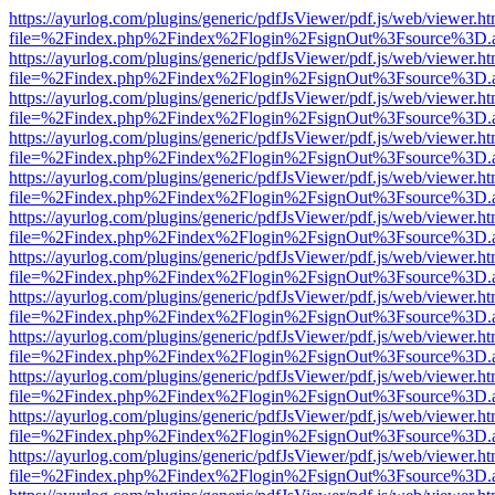
https://ayurlog.com/plugins/generic/pdfJsViewer/pdf.js/web/viewer.ht
file=%2Findex.php%2Findex%2Flogin%2FsignOut%3Fsource%3D.ame
https://ayurlog.com/plugins/generic/pdfJsViewer/pdf.js/web/viewer.ht
file=%2Findex.php%2Findex%2Flogin%2FsignOut%3Fsource%3D.ame
https://ayurlog.com/plugins/generic/pdfJsViewer/pdf.js/web/viewer.ht
file=%2Findex.php%2Findex%2Flogin%2FsignOut%3Fsource%3D.ame
https://ayurlog.com/plugins/generic/pdfJsViewer/pdf.js/web/viewer.ht
file=%2Findex.php%2Findex%2Flogin%2FsignOut%3Fsource%3D.ame
https://ayurlog.com/plugins/generic/pdfJsViewer/pdf.js/web/viewer.ht
file=%2Findex.php%2Findex%2Flogin%2FsignOut%3Fsource%3D.ame
https://ayurlog.com/plugins/generic/pdfJsViewer/pdf.js/web/viewer.ht
file=%2Findex.php%2Findex%2Flogin%2FsignOut%3Fsource%3D.ame
https://ayurlog.com/plugins/generic/pdfJsViewer/pdf.js/web/viewer.ht
file=%2Findex.php%2Findex%2Flogin%2FsignOut%3Fsource%3D.ame
https://ayurlog.com/plugins/generic/pdfJsViewer/pdf.js/web/viewer.ht
file=%2Findex.php%2Findex%2Flogin%2FsignOut%3Fsource%3D.ame
https://ayurlog.com/plugins/generic/pdfJsViewer/pdf.js/web/viewer.ht
file=%2Findex.php%2Findex%2Flogin%2FsignOut%3Fsource%3D.ame
https://ayurlog.com/plugins/generic/pdfJsViewer/pdf.js/web/viewer.ht
file=%2Findex.php%2Findex%2Flogin%2FsignOut%3Fsource%3D.ame
https://ayurlog.com/plugins/generic/pdfJsViewer/pdf.js/web/viewer.ht
file=%2Findex.php%2Findex%2Flogin%2FsignOut%3Fsource%3D.ame
https://ayurlog.com/plugins/generic/pdfJsViewer/pdf.js/web/viewer.ht
file=%2Findex.php%2Findex%2Flogin%2FsignOut%3Fsource%3D.ame