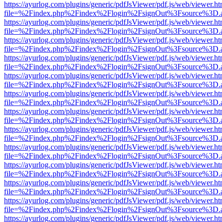
https://ayurlog.com/plugins/generic/pdfJsViewer/pdf.js/web/viewer.ht
file=%2Findex.php%2Findex%2Flogin%2FsignOut%3Fsource%3D.ame
https://ayurlog.com/plugins/generic/pdfJsViewer/pdf.js/web/viewer.ht
file=%2Findex.php%2Findex%2Flogin%2FsignOut%3Fsource%3D.ame
https://ayurlog.com/plugins/generic/pdfJsViewer/pdf.js/web/viewer.ht
file=%2Findex.php%2Findex%2Flogin%2FsignOut%3Fsource%3D.ame
https://ayurlog.com/plugins/generic/pdfJsViewer/pdf.js/web/viewer.ht
file=%2Findex.php%2Findex%2Flogin%2FsignOut%3Fsource%3D.ame
https://ayurlog.com/plugins/generic/pdfJsViewer/pdf.js/web/viewer.ht
file=%2Findex.php%2Findex%2Flogin%2FsignOut%3Fsource%3D.ame
https://ayurlog.com/plugins/generic/pdfJsViewer/pdf.js/web/viewer.ht
file=%2Findex.php%2Findex%2Flogin%2FsignOut%3Fsource%3D.ame
https://ayurlog.com/plugins/generic/pdfJsViewer/pdf.js/web/viewer.ht
file=%2Findex.php%2Findex%2Flogin%2FsignOut%3Fsource%3D.ame
https://ayurlog.com/plugins/generic/pdfJsViewer/pdf.js/web/viewer.ht
file=%2Findex.php%2Findex%2Flogin%2FsignOut%3Fsource%3D.ame
https://ayurlog.com/plugins/generic/pdfJsViewer/pdf.js/web/viewer.ht
file=%2Findex.php%2Findex%2Flogin%2FsignOut%3Fsource%3D.ame
https://ayurlog.com/plugins/generic/pdfJsViewer/pdf.js/web/viewer.ht
file=%2Findex.php%2Findex%2Flogin%2FsignOut%3Fsource%3D.ame
https://ayurlog.com/plugins/generic/pdfJsViewer/pdf.js/web/viewer.ht
file=%2Findex.php%2Findex%2Flogin%2FsignOut%3Fsource%3D.ame
https://ayurlog.com/plugins/generic/pdfJsViewer/pdf.js/web/viewer.ht
file=%2Findex.php%2Findex%2Flogin%2FsignOut%3Fsource%3D.ame
https://ayurlog.com/plugins/generic/pdfJsViewer/pdf.js/web/viewer.ht