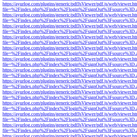
https://ayurlog.com/plugins/generic/pdfJsViewer/pdf.js/web/viewer.ht
file=%2Findex.php%2Findex%2Flogin%2FsignOut%3Fsource%3D.ame
https://ayurlog.com/plugins/generic/pdfJsViewer/pdf.js/web/viewer.ht
file=%2Findex.php%2Findex%2Flogin%2FsignOut%3Fsource%3D.ame
https://ayurlog.com/plugins/generic/pdfJsViewer/pdf.js/web/viewer.ht
file=%2Findex.php%2Findex%2Flogin%2FsignOut%3Fsource%3D.ame
https://ayurlog.com/plugins/generic/pdfJsViewer/pdf.js/web/viewer.ht
file=%2Findex.php%2Findex%2Flogin%2FsignOut%3Fsource%3D.ame
https://ayurlog.com/plugins/generic/pdfJsViewer/pdf.js/web/viewer.ht
file=%2Findex.php%2Findex%2Flogin%2FsignOut%3Fsource%3D.ame
https://ayurlog.com/plugins/generic/pdfJsViewer/pdf.js/web/viewer.ht
file=%2Findex.php%2Findex%2Flogin%2FsignOut%3Fsource%3D.ame
https://ayurlog.com/plugins/generic/pdfJsViewer/pdf.js/web/viewer.ht
file=%2Findex.php%2Findex%2Flogin%2FsignOut%3Fsource%3D.ame
https://ayurlog.com/plugins/generic/pdfJsViewer/pdf.js/web/viewer.ht
file=%2Findex.php%2Findex%2Flogin%2FsignOut%3Fsource%3D.ame
https://ayurlog.com/plugins/generic/pdfJsViewer/pdf.js/web/viewer.ht
file=%2Findex.php%2Findex%2Flogin%2FsignOut%3Fsource%3D.ame
https://ayurlog.com/plugins/generic/pdfJsViewer/pdf.js/web/viewer.ht
file=%2Findex.php%2Findex%2Flogin%2FsignOut%3Fsource%3D.ame
https://ayurlog.com/plugins/generic/pdfJsViewer/pdf.js/web/viewer.ht
file=%2Findex.php%2Findex%2Flogin%2FsignOut%3Fsource%3D.ame
https://ayurlog.com/plugins/generic/pdfJsViewer/pdf.js/web/viewer.ht
file=%2Findex.php%2Findex%2Flogin%2FsignOut%3Fsource%3D.ame
https://ayurlog.com/plugins/generic/pdfJsViewer/pdf.js/web/viewer.ht