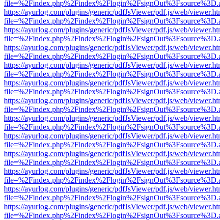
file=%2Findex.php%2Findex%2Flogin%2FsignOut%3Fsource%3D.ame
https://ayurlog.com/plugins/generic/pdfJsViewer/pdf.js/web/viewer.ht
file=%2Findex.php%2Findex%2Flogin%2FsignOut%3Fsource%3D.ame
https://ayurlog.com/plugins/generic/pdfJsViewer/pdf.js/web/viewer.ht
file=%2Findex.php%2Findex%2Flogin%2FsignOut%3Fsource%3D.ame
https://ayurlog.com/plugins/generic/pdfJsViewer/pdf.js/web/viewer.ht
file=%2Findex.php%2Findex%2Flogin%2FsignOut%3Fsource%3D.ame
https://ayurlog.com/plugins/generic/pdfJsViewer/pdf.js/web/viewer.ht
file=%2Findex.php%2Findex%2Flogin%2FsignOut%3Fsource%3D.ame
https://ayurlog.com/plugins/generic/pdfJsViewer/pdf.js/web/viewer.ht
file=%2Findex.php%2Findex%2Flogin%2FsignOut%3Fsource%3D.ame
https://ayurlog.com/plugins/generic/pdfJsViewer/pdf.js/web/viewer.ht
file=%2Findex.php%2Findex%2Flogin%2FsignOut%3Fsource%3D.ame
https://ayurlog.com/plugins/generic/pdfJsViewer/pdf.js/web/viewer.ht
file=%2Findex.php%2Findex%2Flogin%2FsignOut%3Fsource%3D.ame
https://ayurlog.com/plugins/generic/pdfJsViewer/pdf.js/web/viewer.ht
file=%2Findex.php%2Findex%2Flogin%2FsignOut%3Fsource%3D.ame
https://ayurlog.com/plugins/generic/pdfJsViewer/pdf.js/web/viewer.ht
file=%2Findex.php%2Findex%2Flogin%2FsignOut%3Fsource%3D.ame
https://ayurlog.com/plugins/generic/pdfJsViewer/pdf.js/web/viewer.ht
file=%2Findex.php%2Findex%2Flogin%2FsignOut%3Fsource%3D.ame
https://ayurlog.com/plugins/generic/pdfJsViewer/pdf.js/web/viewer.ht
file=%2Findex.php%2Findex%2Flogin%2FsignOut%3Fsource%3D.ame
https://ayurlog.com/plugins/generic/pdfJsViewer/pdf.js/web/viewer.ht
file=%2Findex.php%2Findex%2Flogin%2FsignOut%3Fsource%3D.ame