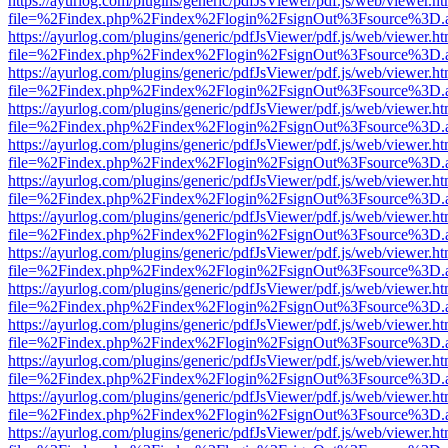
https://ayurlog.com/plugins/generic/pdfJsViewer/pdf.js/web/viewer.ht
file=%2Findex.php%2Findex%2Flogin%2FsignOut%3Fsource%3D.ame
https://ayurlog.com/plugins/generic/pdfJsViewer/pdf.js/web/viewer.ht
file=%2Findex.php%2Findex%2Flogin%2FsignOut%3Fsource%3D.ame
https://ayurlog.com/plugins/generic/pdfJsViewer/pdf.js/web/viewer.ht
file=%2Findex.php%2Findex%2Flogin%2FsignOut%3Fsource%3D.ame
https://ayurlog.com/plugins/generic/pdfJsViewer/pdf.js/web/viewer.ht
file=%2Findex.php%2Findex%2Flogin%2FsignOut%3Fsource%3D.ame
https://ayurlog.com/plugins/generic/pdfJsViewer/pdf.js/web/viewer.ht
file=%2Findex.php%2Findex%2Flogin%2FsignOut%3Fsource%3D.ame
https://ayurlog.com/plugins/generic/pdfJsViewer/pdf.js/web/viewer.ht
file=%2Findex.php%2Findex%2Flogin%2FsignOut%3Fsource%3D.ame
https://ayurlog.com/plugins/generic/pdfJsViewer/pdf.js/web/viewer.ht
file=%2Findex.php%2Findex%2Flogin%2FsignOut%3Fsource%3D.ame
https://ayurlog.com/plugins/generic/pdfJsViewer/pdf.js/web/viewer.ht
file=%2Findex.php%2Findex%2Flogin%2FsignOut%3Fsource%3D.ame
https://ayurlog.com/plugins/generic/pdfJsViewer/pdf.js/web/viewer.ht
file=%2Findex.php%2Findex%2Flogin%2FsignOut%3Fsource%3D.ame
https://ayurlog.com/plugins/generic/pdfJsViewer/pdf.js/web/viewer.ht
file=%2Findex.php%2Findex%2Flogin%2FsignOut%3Fsource%3D.ame
https://ayurlog.com/plugins/generic/pdfJsViewer/pdf.js/web/viewer.ht
file=%2Findex.php%2Findex%2Flogin%2FsignOut%3Fsource%3D.ame
https://ayurlog.com/plugins/generic/pdfJsViewer/pdf.js/web/viewer.ht
file=%2Findex.php%2Findex%2Flogin%2FsignOut%3Fsource%3D.ame
https://ayurlog.com/plugins/generic/pdfJsViewer/pdf.js/web/viewer.ht