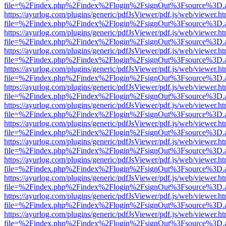
file=%2Findex.php%2Findex%2Flogin%2FsignOut%3Fsource%3D.ame
https://ayurlog.com/plugins/generic/pdfJsViewer/pdf.js/web/viewer.ht
file=%2Findex.php%2Findex%2Flogin%2FsignOut%3Fsource%3D.ame
https://ayurlog.com/plugins/generic/pdfJsViewer/pdf.js/web/viewer.ht
file=%2Findex.php%2Findex%2Flogin%2FsignOut%3Fsource%3D.ame
https://ayurlog.com/plugins/generic/pdfJsViewer/pdf.js/web/viewer.ht
file=%2Findex.php%2Findex%2Flogin%2FsignOut%3Fsource%3D.ame
https://ayurlog.com/plugins/generic/pdfJsViewer/pdf.js/web/viewer.ht
file=%2Findex.php%2Findex%2Flogin%2FsignOut%3Fsource%3D.ame
https://ayurlog.com/plugins/generic/pdfJsViewer/pdf.js/web/viewer.ht
file=%2Findex.php%2Findex%2Flogin%2FsignOut%3Fsource%3D.ame
https://ayurlog.com/plugins/generic/pdfJsViewer/pdf.js/web/viewer.ht
file=%2Findex.php%2Findex%2Flogin%2FsignOut%3Fsource%3D.ame
https://ayurlog.com/plugins/generic/pdfJsViewer/pdf.js/web/viewer.ht
file=%2Findex.php%2Findex%2Flogin%2FsignOut%3Fsource%3D.ame
https://ayurlog.com/plugins/generic/pdfJsViewer/pdf.js/web/viewer.ht
file=%2Findex.php%2Findex%2Flogin%2FsignOut%3Fsource%3D.ame
https://ayurlog.com/plugins/generic/pdfJsViewer/pdf.js/web/viewer.ht
file=%2Findex.php%2Findex%2Flogin%2FsignOut%3Fsource%3D.ame
https://ayurlog.com/plugins/generic/pdfJsViewer/pdf.js/web/viewer.ht
file=%2Findex.php%2Findex%2Flogin%2FsignOut%3Fsource%3D.ame
https://ayurlog.com/plugins/generic/pdfJsViewer/pdf.js/web/viewer.ht
file=%2Findex.php%2Findex%2Flogin%2FsignOut%3Fsource%3D.ame
https://ayurlog.com/plugins/generic/pdfJsViewer/pdf.js/web/viewer.ht
file=%2Findex.php%2Findex%2Flogin%2FsignOut%3Fsource%3D.ame