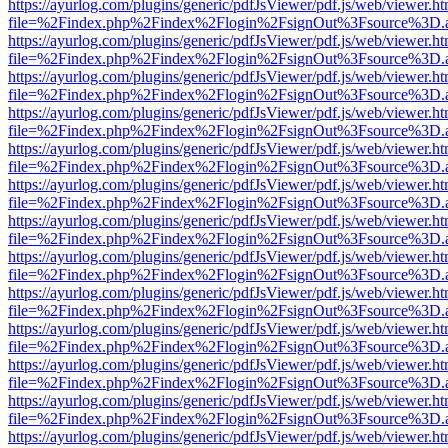
https://ayurlog.com/plugins/generic/pdfJsViewer/pdf.js/web/viewer.ht
file=%2Findex.php%2Findex%2Flogin%2FsignOut%3Fsource%3D.ame
https://ayurlog.com/plugins/generic/pdfJsViewer/pdf.js/web/viewer.ht
file=%2Findex.php%2Findex%2Flogin%2FsignOut%3Fsource%3D.ame
https://ayurlog.com/plugins/generic/pdfJsViewer/pdf.js/web/viewer.ht
file=%2Findex.php%2Findex%2Flogin%2FsignOut%3Fsource%3D.ame
https://ayurlog.com/plugins/generic/pdfJsViewer/pdf.js/web/viewer.ht
file=%2Findex.php%2Findex%2Flogin%2FsignOut%3Fsource%3D.ame
https://ayurlog.com/plugins/generic/pdfJsViewer/pdf.js/web/viewer.ht
file=%2Findex.php%2Findex%2Flogin%2FsignOut%3Fsource%3D.ame
https://ayurlog.com/plugins/generic/pdfJsViewer/pdf.js/web/viewer.ht
file=%2Findex.php%2Findex%2Flogin%2FsignOut%3Fsource%3D.ame
https://ayurlog.com/plugins/generic/pdfJsViewer/pdf.js/web/viewer.ht
file=%2Findex.php%2Findex%2Flogin%2FsignOut%3Fsource%3D.ame
https://ayurlog.com/plugins/generic/pdfJsViewer/pdf.js/web/viewer.ht
file=%2Findex.php%2Findex%2Flogin%2FsignOut%3Fsource%3D.ame
https://ayurlog.com/plugins/generic/pdfJsViewer/pdf.js/web/viewer.ht
file=%2Findex.php%2Findex%2Flogin%2FsignOut%3Fsource%3D.ame
https://ayurlog.com/plugins/generic/pdfJsViewer/pdf.js/web/viewer.ht
file=%2Findex.php%2Findex%2Flogin%2FsignOut%3Fsource%3D.ame
https://ayurlog.com/plugins/generic/pdfJsViewer/pdf.js/web/viewer.ht
file=%2Findex.php%2Findex%2Flogin%2FsignOut%3Fsource%3D.ame
https://ayurlog.com/plugins/generic/pdfJsViewer/pdf.js/web/viewer.ht
file=%2Findex.php%2Findex%2Flogin%2FsignOut%3Fsource%3D.ame
https://ayurlog.com/plugins/generic/pdfJsViewer/pdf.js/web/viewer.ht