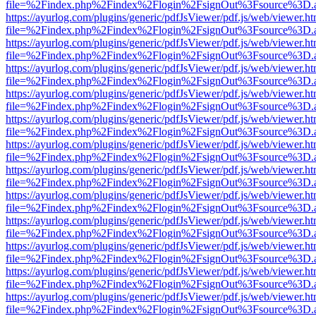
file=%2Findex.php%2Findex%2Flogin%2FsignOut%3Fsource%3D.ame
https://ayurlog.com/plugins/generic/pdfJsViewer/pdf.js/web/viewer.ht
file=%2Findex.php%2Findex%2Flogin%2FsignOut%3Fsource%3D.ame
https://ayurlog.com/plugins/generic/pdfJsViewer/pdf.js/web/viewer.ht
file=%2Findex.php%2Findex%2Flogin%2FsignOut%3Fsource%3D.ame
https://ayurlog.com/plugins/generic/pdfJsViewer/pdf.js/web/viewer.ht
file=%2Findex.php%2Findex%2Flogin%2FsignOut%3Fsource%3D.ame
https://ayurlog.com/plugins/generic/pdfJsViewer/pdf.js/web/viewer.ht
file=%2Findex.php%2Findex%2Flogin%2FsignOut%3Fsource%3D.ame
https://ayurlog.com/plugins/generic/pdfJsViewer/pdf.js/web/viewer.ht
file=%2Findex.php%2Findex%2Flogin%2FsignOut%3Fsource%3D.ame
https://ayurlog.com/plugins/generic/pdfJsViewer/pdf.js/web/viewer.ht
file=%2Findex.php%2Findex%2Flogin%2FsignOut%3Fsource%3D.ame
https://ayurlog.com/plugins/generic/pdfJsViewer/pdf.js/web/viewer.ht
file=%2Findex.php%2Findex%2Flogin%2FsignOut%3Fsource%3D.ame
https://ayurlog.com/plugins/generic/pdfJsViewer/pdf.js/web/viewer.ht
file=%2Findex.php%2Findex%2Flogin%2FsignOut%3Fsource%3D.ame
https://ayurlog.com/plugins/generic/pdfJsViewer/pdf.js/web/viewer.ht
file=%2Findex.php%2Findex%2Flogin%2FsignOut%3Fsource%3D.ame
https://ayurlog.com/plugins/generic/pdfJsViewer/pdf.js/web/viewer.ht
file=%2Findex.php%2Findex%2Flogin%2FsignOut%3Fsource%3D.ame
https://ayurlog.com/plugins/generic/pdfJsViewer/pdf.js/web/viewer.ht
file=%2Findex.php%2Findex%2Flogin%2FsignOut%3Fsource%3D.ame
https://ayurlog.com/plugins/generic/pdfJsViewer/pdf.js/web/viewer.ht
file=%2Findex.php%2Findex%2Flogin%2FsignOut%3Fsource%3D.ame