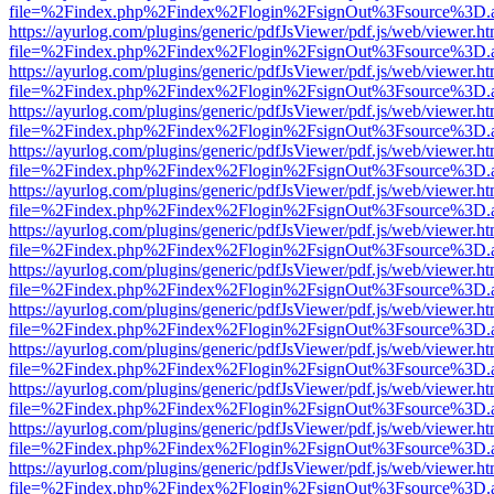
file=%2Findex.php%2Findex%2Flogin%2FsignOut%3Fsource%3D.ame
https://ayurlog.com/plugins/generic/pdfJsViewer/pdf.js/web/viewer.ht
file=%2Findex.php%2Findex%2Flogin%2FsignOut%3Fsource%3D.ame
https://ayurlog.com/plugins/generic/pdfJsViewer/pdf.js/web/viewer.ht
file=%2Findex.php%2Findex%2Flogin%2FsignOut%3Fsource%3D.ame
https://ayurlog.com/plugins/generic/pdfJsViewer/pdf.js/web/viewer.ht
file=%2Findex.php%2Findex%2Flogin%2FsignOut%3Fsource%3D.ame
https://ayurlog.com/plugins/generic/pdfJsViewer/pdf.js/web/viewer.ht
file=%2Findex.php%2Findex%2Flogin%2FsignOut%3Fsource%3D.ame
https://ayurlog.com/plugins/generic/pdfJsViewer/pdf.js/web/viewer.ht
file=%2Findex.php%2Findex%2Flogin%2FsignOut%3Fsource%3D.ame
https://ayurlog.com/plugins/generic/pdfJsViewer/pdf.js/web/viewer.ht
file=%2Findex.php%2Findex%2Flogin%2FsignOut%3Fsource%3D.ame
https://ayurlog.com/plugins/generic/pdfJsViewer/pdf.js/web/viewer.ht
file=%2Findex.php%2Findex%2Flogin%2FsignOut%3Fsource%3D.ame
https://ayurlog.com/plugins/generic/pdfJsViewer/pdf.js/web/viewer.ht
file=%2Findex.php%2Findex%2Flogin%2FsignOut%3Fsource%3D.ame
https://ayurlog.com/plugins/generic/pdfJsViewer/pdf.js/web/viewer.ht
file=%2Findex.php%2Findex%2Flogin%2FsignOut%3Fsource%3D.ame
https://ayurlog.com/plugins/generic/pdfJsViewer/pdf.js/web/viewer.ht
file=%2Findex.php%2Findex%2Flogin%2FsignOut%3Fsource%3D.ame
https://ayurlog.com/plugins/generic/pdfJsViewer/pdf.js/web/viewer.ht
file=%2Findex.php%2Findex%2Flogin%2FsignOut%3Fsource%3D.ame
https://ayurlog.com/plugins/generic/pdfJsViewer/pdf.js/web/viewer.ht
file=%2Findex.php%2Findex%2Flogin%2FsignOut%3Fsource%3D.ame