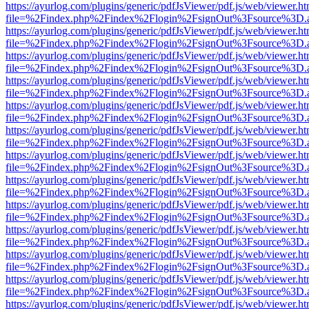
https://ayurlog.com/plugins/generic/pdfJsViewer/pdf.js/web/viewer.ht
file=%2Findex.php%2Findex%2Flogin%2FsignOut%3Fsource%3D.ame
https://ayurlog.com/plugins/generic/pdfJsViewer/pdf.js/web/viewer.ht
file=%2Findex.php%2Findex%2Flogin%2FsignOut%3Fsource%3D.ame
https://ayurlog.com/plugins/generic/pdfJsViewer/pdf.js/web/viewer.ht
file=%2Findex.php%2Findex%2Flogin%2FsignOut%3Fsource%3D.ame
https://ayurlog.com/plugins/generic/pdfJsViewer/pdf.js/web/viewer.ht
file=%2Findex.php%2Findex%2Flogin%2FsignOut%3Fsource%3D.ame
https://ayurlog.com/plugins/generic/pdfJsViewer/pdf.js/web/viewer.ht
file=%2Findex.php%2Findex%2Flogin%2FsignOut%3Fsource%3D.ame
https://ayurlog.com/plugins/generic/pdfJsViewer/pdf.js/web/viewer.ht
file=%2Findex.php%2Findex%2Flogin%2FsignOut%3Fsource%3D.ame
https://ayurlog.com/plugins/generic/pdfJsViewer/pdf.js/web/viewer.ht
file=%2Findex.php%2Findex%2Flogin%2FsignOut%3Fsource%3D.ame
https://ayurlog.com/plugins/generic/pdfJsViewer/pdf.js/web/viewer.ht
file=%2Findex.php%2Findex%2Flogin%2FsignOut%3Fsource%3D.ame
https://ayurlog.com/plugins/generic/pdfJsViewer/pdf.js/web/viewer.ht
file=%2Findex.php%2Findex%2Flogin%2FsignOut%3Fsource%3D.ame
https://ayurlog.com/plugins/generic/pdfJsViewer/pdf.js/web/viewer.ht
file=%2Findex.php%2Findex%2Flogin%2FsignOut%3Fsource%3D.ame
https://ayurlog.com/plugins/generic/pdfJsViewer/pdf.js/web/viewer.ht
file=%2Findex.php%2Findex%2Flogin%2FsignOut%3Fsource%3D.ame
https://ayurlog.com/plugins/generic/pdfJsViewer/pdf.js/web/viewer.ht
file=%2Findex.php%2Findex%2Flogin%2FsignOut%3Fsource%3D.ame
https://ayurlog.com/plugins/generic/pdfJsViewer/pdf.js/web/viewer.ht