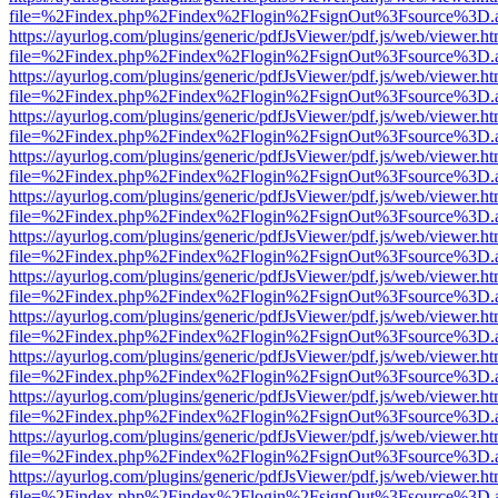
file=%2Findex.php%2Findex%2Flogin%2FsignOut%3Fsource%3D.ame
https://ayurlog.com/plugins/generic/pdfJsViewer/pdf.js/web/viewer.ht
file=%2Findex.php%2Findex%2Flogin%2FsignOut%3Fsource%3D.ame
https://ayurlog.com/plugins/generic/pdfJsViewer/pdf.js/web/viewer.ht
file=%2Findex.php%2Findex%2Flogin%2FsignOut%3Fsource%3D.ame
https://ayurlog.com/plugins/generic/pdfJsViewer/pdf.js/web/viewer.ht
file=%2Findex.php%2Findex%2Flogin%2FsignOut%3Fsource%3D.ame
https://ayurlog.com/plugins/generic/pdfJsViewer/pdf.js/web/viewer.ht
file=%2Findex.php%2Findex%2Flogin%2FsignOut%3Fsource%3D.ame
https://ayurlog.com/plugins/generic/pdfJsViewer/pdf.js/web/viewer.ht
file=%2Findex.php%2Findex%2Flogin%2FsignOut%3Fsource%3D.ame
https://ayurlog.com/plugins/generic/pdfJsViewer/pdf.js/web/viewer.ht
file=%2Findex.php%2Findex%2Flogin%2FsignOut%3Fsource%3D.ame
https://ayurlog.com/plugins/generic/pdfJsViewer/pdf.js/web/viewer.ht
file=%2Findex.php%2Findex%2Flogin%2FsignOut%3Fsource%3D.ame
https://ayurlog.com/plugins/generic/pdfJsViewer/pdf.js/web/viewer.ht
file=%2Findex.php%2Findex%2Flogin%2FsignOut%3Fsource%3D.ame
https://ayurlog.com/plugins/generic/pdfJsViewer/pdf.js/web/viewer.ht
file=%2Findex.php%2Findex%2Flogin%2FsignOut%3Fsource%3D.ame
https://ayurlog.com/plugins/generic/pdfJsViewer/pdf.js/web/viewer.ht
file=%2Findex.php%2Findex%2Flogin%2FsignOut%3Fsource%3D.ame
https://ayurlog.com/plugins/generic/pdfJsViewer/pdf.js/web/viewer.ht
file=%2Findex.php%2Findex%2Flogin%2FsignOut%3Fsource%3D.ame
https://ayurlog.com/plugins/generic/pdfJsViewer/pdf.js/web/viewer.ht
file=%2Findex.php%2Findex%2Flogin%2FsignOut%3Fsource%3D.ame