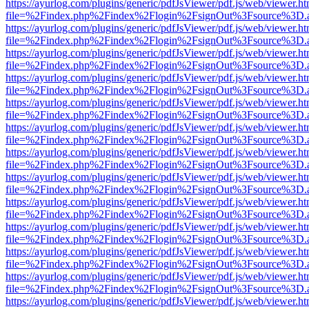
https://ayurlog.com/plugins/generic/pdfJsViewer/pdf.js/web/viewer.ht
file=%2Findex.php%2Findex%2Flogin%2FsignOut%3Fsource%3D.ame
https://ayurlog.com/plugins/generic/pdfJsViewer/pdf.js/web/viewer.ht
file=%2Findex.php%2Findex%2Flogin%2FsignOut%3Fsource%3D.ame
https://ayurlog.com/plugins/generic/pdfJsViewer/pdf.js/web/viewer.ht
file=%2Findex.php%2Findex%2Flogin%2FsignOut%3Fsource%3D.ame
https://ayurlog.com/plugins/generic/pdfJsViewer/pdf.js/web/viewer.ht
file=%2Findex.php%2Findex%2Flogin%2FsignOut%3Fsource%3D.ame
https://ayurlog.com/plugins/generic/pdfJsViewer/pdf.js/web/viewer.ht
file=%2Findex.php%2Findex%2Flogin%2FsignOut%3Fsource%3D.ame
https://ayurlog.com/plugins/generic/pdfJsViewer/pdf.js/web/viewer.ht
file=%2Findex.php%2Findex%2Flogin%2FsignOut%3Fsource%3D.ame
https://ayurlog.com/plugins/generic/pdfJsViewer/pdf.js/web/viewer.ht
file=%2Findex.php%2Findex%2Flogin%2FsignOut%3Fsource%3D.ame
https://ayurlog.com/plugins/generic/pdfJsViewer/pdf.js/web/viewer.ht
file=%2Findex.php%2Findex%2Flogin%2FsignOut%3Fsource%3D.ame
https://ayurlog.com/plugins/generic/pdfJsViewer/pdf.js/web/viewer.ht
file=%2Findex.php%2Findex%2Flogin%2FsignOut%3Fsource%3D.ame
https://ayurlog.com/plugins/generic/pdfJsViewer/pdf.js/web/viewer.ht
file=%2Findex.php%2Findex%2Flogin%2FsignOut%3Fsource%3D.ame
https://ayurlog.com/plugins/generic/pdfJsViewer/pdf.js/web/viewer.ht
file=%2Findex.php%2Findex%2Flogin%2FsignOut%3Fsource%3D.ame
https://ayurlog.com/plugins/generic/pdfJsViewer/pdf.js/web/viewer.ht
file=%2Findex.php%2Findex%2Flogin%2FsignOut%3Fsource%3D.ame
https://ayurlog.com/plugins/generic/pdfJsViewer/pdf.js/web/viewer.ht