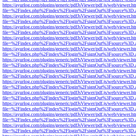
https://ayurlog.com/plugins/generic/pdfJsViewer/pdf.js/web/viewer.ht
file=%2Findex.php%2Findex%2Flogin%2FsignOut%3Fsource%3D.ame
https://ayurlog.com/plugins/generic/pdfJsViewer/pdf.js/web/viewer.ht
file=%2Findex.php%2Findex%2Flogin%2FsignOut%3Fsource%3D.ame
https://ayurlog.com/plugins/generic/pdfJsViewer/pdf.js/web/viewer.ht
file=%2Findex.php%2Findex%2Flogin%2FsignOut%3Fsource%3D.ame
https://ayurlog.com/plugins/generic/pdfJsViewer/pdf.js/web/viewer.ht
file=%2Findex.php%2Findex%2Flogin%2FsignOut%3Fsource%3D.ame
https://ayurlog.com/plugins/generic/pdfJsViewer/pdf.js/web/viewer.ht
file=%2Findex.php%2Findex%2Flogin%2FsignOut%3Fsource%3D.ame
https://ayurlog.com/plugins/generic/pdfJsViewer/pdf.js/web/viewer.ht
file=%2Findex.php%2Findex%2Flogin%2FsignOut%3Fsource%3D.ame
https://ayurlog.com/plugins/generic/pdfJsViewer/pdf.js/web/viewer.ht
file=%2Findex.php%2Findex%2Flogin%2FsignOut%3Fsource%3D.ame
https://ayurlog.com/plugins/generic/pdfJsViewer/pdf.js/web/viewer.ht
file=%2Findex.php%2Findex%2Flogin%2FsignOut%3Fsource%3D.ame
https://ayurlog.com/plugins/generic/pdfJsViewer/pdf.js/web/viewer.ht
file=%2Findex.php%2Findex%2Flogin%2FsignOut%3Fsource%3D.ame
https://ayurlog.com/plugins/generic/pdfJsViewer/pdf.js/web/viewer.ht
file=%2Findex.php%2Findex%2Flogin%2FsignOut%3Fsource%3D.ame
https://ayurlog.com/plugins/generic/pdfJsViewer/pdf.js/web/viewer.ht
file=%2Findex.php%2Findex%2Flogin%2FsignOut%3Fsource%3D.ame
https://ayurlog.com/plugins/generic/pdfJsViewer/pdf.js/web/viewer.ht
file=%2Findex.php%2Findex%2Flogin%2FsignOut%3Fsource%3D.ame