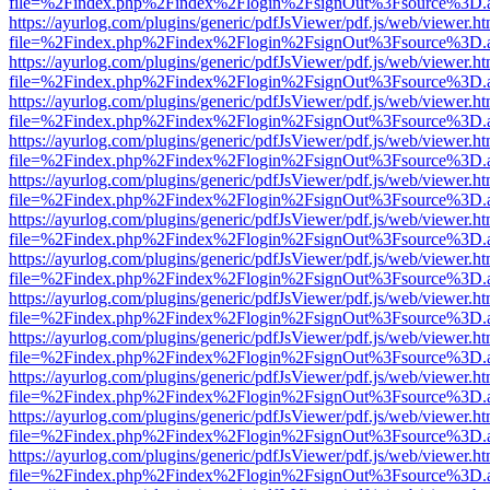
file=%2Findex.php%2Findex%2Flogin%2FsignOut%3Fsource%3D.ame
https://ayurlog.com/plugins/generic/pdfJsViewer/pdf.js/web/viewer.ht
file=%2Findex.php%2Findex%2Flogin%2FsignOut%3Fsource%3D.ame
https://ayurlog.com/plugins/generic/pdfJsViewer/pdf.js/web/viewer.ht
file=%2Findex.php%2Findex%2Flogin%2FsignOut%3Fsource%3D.ame
https://ayurlog.com/plugins/generic/pdfJsViewer/pdf.js/web/viewer.ht
file=%2Findex.php%2Findex%2Flogin%2FsignOut%3Fsource%3D.ame
https://ayurlog.com/plugins/generic/pdfJsViewer/pdf.js/web/viewer.ht
file=%2Findex.php%2Findex%2Flogin%2FsignOut%3Fsource%3D.ame
https://ayurlog.com/plugins/generic/pdfJsViewer/pdf.js/web/viewer.ht
file=%2Findex.php%2Findex%2Flogin%2FsignOut%3Fsource%3D.ame
https://ayurlog.com/plugins/generic/pdfJsViewer/pdf.js/web/viewer.ht
file=%2Findex.php%2Findex%2Flogin%2FsignOut%3Fsource%3D.ame
https://ayurlog.com/plugins/generic/pdfJsViewer/pdf.js/web/viewer.ht
file=%2Findex.php%2Findex%2Flogin%2FsignOut%3Fsource%3D.ame
https://ayurlog.com/plugins/generic/pdfJsViewer/pdf.js/web/viewer.ht
file=%2Findex.php%2Findex%2Flogin%2FsignOut%3Fsource%3D.ame
https://ayurlog.com/plugins/generic/pdfJsViewer/pdf.js/web/viewer.ht
file=%2Findex.php%2Findex%2Flogin%2FsignOut%3Fsource%3D.ame
https://ayurlog.com/plugins/generic/pdfJsViewer/pdf.js/web/viewer.ht
file=%2Findex.php%2Findex%2Flogin%2FsignOut%3Fsource%3D.ame
https://ayurlog.com/plugins/generic/pdfJsViewer/pdf.js/web/viewer.ht
file=%2Findex.php%2Findex%2Flogin%2FsignOut%3Fsource%3D.ame
https://ayurlog.com/plugins/generic/pdfJsViewer/pdf.js/web/viewer.ht
file=%2Findex.php%2Findex%2Flogin%2FsignOut%3Fsource%3D.ame