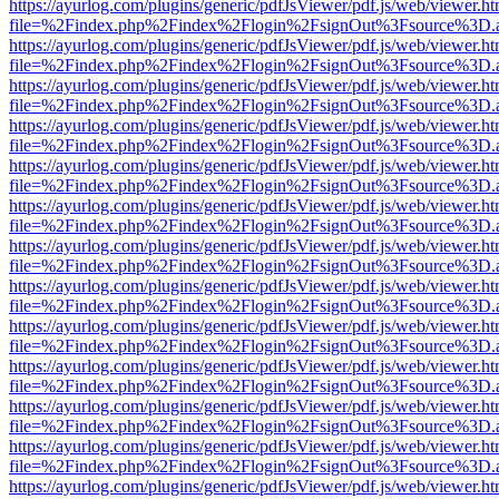
https://ayurlog.com/plugins/generic/pdfJsViewer/pdf.js/web/viewer.ht
file=%2Findex.php%2Findex%2Flogin%2FsignOut%3Fsource%3D.ame
https://ayurlog.com/plugins/generic/pdfJsViewer/pdf.js/web/viewer.ht
file=%2Findex.php%2Findex%2Flogin%2FsignOut%3Fsource%3D.ame
https://ayurlog.com/plugins/generic/pdfJsViewer/pdf.js/web/viewer.ht
file=%2Findex.php%2Findex%2Flogin%2FsignOut%3Fsource%3D.ame
https://ayurlog.com/plugins/generic/pdfJsViewer/pdf.js/web/viewer.ht
file=%2Findex.php%2Findex%2Flogin%2FsignOut%3Fsource%3D.ame
https://ayurlog.com/plugins/generic/pdfJsViewer/pdf.js/web/viewer.ht
file=%2Findex.php%2Findex%2Flogin%2FsignOut%3Fsource%3D.ame
https://ayurlog.com/plugins/generic/pdfJsViewer/pdf.js/web/viewer.ht
file=%2Findex.php%2Findex%2Flogin%2FsignOut%3Fsource%3D.ame
https://ayurlog.com/plugins/generic/pdfJsViewer/pdf.js/web/viewer.ht
file=%2Findex.php%2Findex%2Flogin%2FsignOut%3Fsource%3D.ame
https://ayurlog.com/plugins/generic/pdfJsViewer/pdf.js/web/viewer.ht
file=%2Findex.php%2Findex%2Flogin%2FsignOut%3Fsource%3D.ame
https://ayurlog.com/plugins/generic/pdfJsViewer/pdf.js/web/viewer.ht
file=%2Findex.php%2Findex%2Flogin%2FsignOut%3Fsource%3D.ame
https://ayurlog.com/plugins/generic/pdfJsViewer/pdf.js/web/viewer.ht
file=%2Findex.php%2Findex%2Flogin%2FsignOut%3Fsource%3D.ame
https://ayurlog.com/plugins/generic/pdfJsViewer/pdf.js/web/viewer.ht
file=%2Findex.php%2Findex%2Flogin%2FsignOut%3Fsource%3D.ame
https://ayurlog.com/plugins/generic/pdfJsViewer/pdf.js/web/viewer.ht
file=%2Findex.php%2Findex%2Flogin%2FsignOut%3Fsource%3D.ame
https://ayurlog.com/plugins/generic/pdfJsViewer/pdf.js/web/viewer.ht