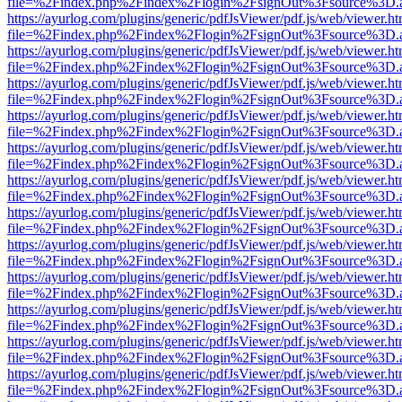
file=%2Findex.php%2Findex%2Flogin%2FsignOut%3Fsource%3D.ame
https://ayurlog.com/plugins/generic/pdfJsViewer/pdf.js/web/viewer.ht
file=%2Findex.php%2Findex%2Flogin%2FsignOut%3Fsource%3D.ame
https://ayurlog.com/plugins/generic/pdfJsViewer/pdf.js/web/viewer.ht
file=%2Findex.php%2Findex%2Flogin%2FsignOut%3Fsource%3D.ame
https://ayurlog.com/plugins/generic/pdfJsViewer/pdf.js/web/viewer.ht
file=%2Findex.php%2Findex%2Flogin%2FsignOut%3Fsource%3D.ame
https://ayurlog.com/plugins/generic/pdfJsViewer/pdf.js/web/viewer.ht
file=%2Findex.php%2Findex%2Flogin%2FsignOut%3Fsource%3D.ame
https://ayurlog.com/plugins/generic/pdfJsViewer/pdf.js/web/viewer.ht
file=%2Findex.php%2Findex%2Flogin%2FsignOut%3Fsource%3D.ame
https://ayurlog.com/plugins/generic/pdfJsViewer/pdf.js/web/viewer.ht
file=%2Findex.php%2Findex%2Flogin%2FsignOut%3Fsource%3D.ame
https://ayurlog.com/plugins/generic/pdfJsViewer/pdf.js/web/viewer.ht
file=%2Findex.php%2Findex%2Flogin%2FsignOut%3Fsource%3D.ame
https://ayurlog.com/plugins/generic/pdfJsViewer/pdf.js/web/viewer.ht
file=%2Findex.php%2Findex%2Flogin%2FsignOut%3Fsource%3D.ame
https://ayurlog.com/plugins/generic/pdfJsViewer/pdf.js/web/viewer.ht
file=%2Findex.php%2Findex%2Flogin%2FsignOut%3Fsource%3D.ame
https://ayurlog.com/plugins/generic/pdfJsViewer/pdf.js/web/viewer.ht
file=%2Findex.php%2Findex%2Flogin%2FsignOut%3Fsource%3D.ame
https://ayurlog.com/plugins/generic/pdfJsViewer/pdf.js/web/viewer.ht
file=%2Findex.php%2Findex%2Flogin%2FsignOut%3Fsource%3D.ame
https://ayurlog.com/plugins/generic/pdfJsViewer/pdf.js/web/viewer.ht
file=%2Findex.php%2Findex%2Flogin%2FsignOut%3Fsource%3D.ame