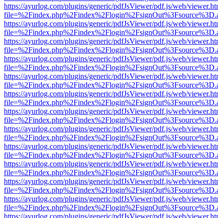
https://ayurlog.com/plugins/generic/pdfJsViewer/pdf.js/web/viewer.ht
file=%2Findex.php%2Findex%2Flogin%2FsignOut%3Fsource%3D.ame
https://ayurlog.com/plugins/generic/pdfJsViewer/pdf.js/web/viewer.ht
file=%2Findex.php%2Findex%2Flogin%2FsignOut%3Fsource%3D.ame
https://ayurlog.com/plugins/generic/pdfJsViewer/pdf.js/web/viewer.ht
file=%2Findex.php%2Findex%2Flogin%2FsignOut%3Fsource%3D.ame
https://ayurlog.com/plugins/generic/pdfJsViewer/pdf.js/web/viewer.ht
file=%2Findex.php%2Findex%2Flogin%2FsignOut%3Fsource%3D.ame
https://ayurlog.com/plugins/generic/pdfJsViewer/pdf.js/web/viewer.ht
file=%2Findex.php%2Findex%2Flogin%2FsignOut%3Fsource%3D.ame
https://ayurlog.com/plugins/generic/pdfJsViewer/pdf.js/web/viewer.ht
file=%2Findex.php%2Findex%2Flogin%2FsignOut%3Fsource%3D.ame
https://ayurlog.com/plugins/generic/pdfJsViewer/pdf.js/web/viewer.ht
file=%2Findex.php%2Findex%2Flogin%2FsignOut%3Fsource%3D.ame
https://ayurlog.com/plugins/generic/pdfJsViewer/pdf.js/web/viewer.ht
file=%2Findex.php%2Findex%2Flogin%2FsignOut%3Fsource%3D.ame
https://ayurlog.com/plugins/generic/pdfJsViewer/pdf.js/web/viewer.ht
file=%2Findex.php%2Findex%2Flogin%2FsignOut%3Fsource%3D.ame
https://ayurlog.com/plugins/generic/pdfJsViewer/pdf.js/web/viewer.ht
file=%2Findex.php%2Findex%2Flogin%2FsignOut%3Fsource%3D.ame
https://ayurlog.com/plugins/generic/pdfJsViewer/pdf.js/web/viewer.ht
file=%2Findex.php%2Findex%2Flogin%2FsignOut%3Fsource%3D.ame
https://ayurlog.com/plugins/generic/pdfJsViewer/pdf.js/web/viewer.ht
file=%2Findex.php%2Findex%2Flogin%2FsignOut%3Fsource%3D.ame
https://ayurlog.com/plugins/generic/pdfJsViewer/pdf.js/web/viewer.ht