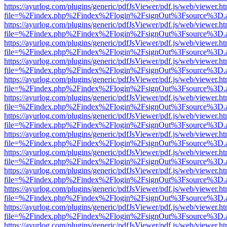
https://ayurlog.com/plugins/generic/pdfJsViewer/pdf.js/web/viewer.ht
file=%2Findex.php%2Findex%2Flogin%2FsignOut%3Fsource%3D.ame
https://ayurlog.com/plugins/generic/pdfJsViewer/pdf.js/web/viewer.ht
file=%2Findex.php%2Findex%2Flogin%2FsignOut%3Fsource%3D.ame
https://ayurlog.com/plugins/generic/pdfJsViewer/pdf.js/web/viewer.ht
file=%2Findex.php%2Findex%2Flogin%2FsignOut%3Fsource%3D.ame
https://ayurlog.com/plugins/generic/pdfJsViewer/pdf.js/web/viewer.ht
file=%2Findex.php%2Findex%2Flogin%2FsignOut%3Fsource%3D.ame
https://ayurlog.com/plugins/generic/pdfJsViewer/pdf.js/web/viewer.ht
file=%2Findex.php%2Findex%2Flogin%2FsignOut%3Fsource%3D.ame
https://ayurlog.com/plugins/generic/pdfJsViewer/pdf.js/web/viewer.ht
file=%2Findex.php%2Findex%2Flogin%2FsignOut%3Fsource%3D.ame
https://ayurlog.com/plugins/generic/pdfJsViewer/pdf.js/web/viewer.ht
file=%2Findex.php%2Findex%2Flogin%2FsignOut%3Fsource%3D.ame
https://ayurlog.com/plugins/generic/pdfJsViewer/pdf.js/web/viewer.ht
file=%2Findex.php%2Findex%2Flogin%2FsignOut%3Fsource%3D.ame
https://ayurlog.com/plugins/generic/pdfJsViewer/pdf.js/web/viewer.ht
file=%2Findex.php%2Findex%2Flogin%2FsignOut%3Fsource%3D.ame
https://ayurlog.com/plugins/generic/pdfJsViewer/pdf.js/web/viewer.ht
file=%2Findex.php%2Findex%2Flogin%2FsignOut%3Fsource%3D.ame
https://ayurlog.com/plugins/generic/pdfJsViewer/pdf.js/web/viewer.ht
file=%2Findex.php%2Findex%2Flogin%2FsignOut%3Fsource%3D.ame
https://ayurlog.com/plugins/generic/pdfJsViewer/pdf.js/web/viewer.ht
file=%2Findex.php%2Findex%2Flogin%2FsignOut%3Fsource%3D.ame
https://ayurlog.com/plugins/generic/pdfJsViewer/pdf.js/web/viewer.ht