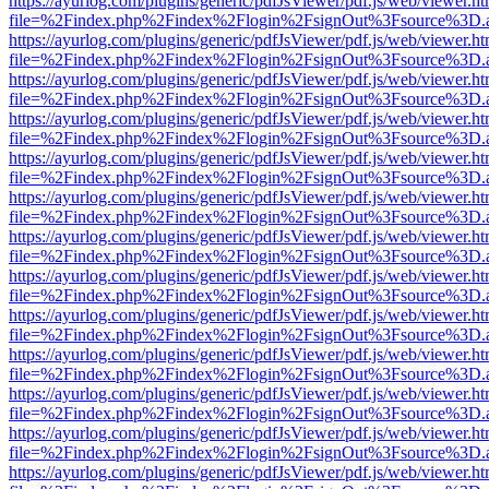
https://ayurlog.com/plugins/generic/pdfJsViewer/pdf.js/web/viewer.ht
file=%2Findex.php%2Findex%2Flogin%2FsignOut%3Fsource%3D.ame
https://ayurlog.com/plugins/generic/pdfJsViewer/pdf.js/web/viewer.ht
file=%2Findex.php%2Findex%2Flogin%2FsignOut%3Fsource%3D.ame
https://ayurlog.com/plugins/generic/pdfJsViewer/pdf.js/web/viewer.ht
file=%2Findex.php%2Findex%2Flogin%2FsignOut%3Fsource%3D.ame
https://ayurlog.com/plugins/generic/pdfJsViewer/pdf.js/web/viewer.ht
file=%2Findex.php%2Findex%2Flogin%2FsignOut%3Fsource%3D.ame
https://ayurlog.com/plugins/generic/pdfJsViewer/pdf.js/web/viewer.ht
file=%2Findex.php%2Findex%2Flogin%2FsignOut%3Fsource%3D.ame
https://ayurlog.com/plugins/generic/pdfJsViewer/pdf.js/web/viewer.ht
file=%2Findex.php%2Findex%2Flogin%2FsignOut%3Fsource%3D.ame
https://ayurlog.com/plugins/generic/pdfJsViewer/pdf.js/web/viewer.ht
file=%2Findex.php%2Findex%2Flogin%2FsignOut%3Fsource%3D.ame
https://ayurlog.com/plugins/generic/pdfJsViewer/pdf.js/web/viewer.ht
file=%2Findex.php%2Findex%2Flogin%2FsignOut%3Fsource%3D.ame
https://ayurlog.com/plugins/generic/pdfJsViewer/pdf.js/web/viewer.ht
file=%2Findex.php%2Findex%2Flogin%2FsignOut%3Fsource%3D.ame
https://ayurlog.com/plugins/generic/pdfJsViewer/pdf.js/web/viewer.ht
file=%2Findex.php%2Findex%2Flogin%2FsignOut%3Fsource%3D.ame
https://ayurlog.com/plugins/generic/pdfJsViewer/pdf.js/web/viewer.ht
file=%2Findex.php%2Findex%2Flogin%2FsignOut%3Fsource%3D.ame
https://ayurlog.com/plugins/generic/pdfJsViewer/pdf.js/web/viewer.ht
file=%2Findex.php%2Findex%2Flogin%2FsignOut%3Fsource%3D.ame
https://ayurlog.com/plugins/generic/pdfJsViewer/pdf.js/web/viewer.ht