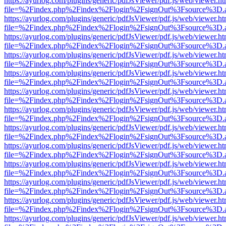
https://ayurlog.com/plugins/generic/pdfJsViewer/pdf.js/web/viewer.ht
file=%2Findex.php%2Findex%2Flogin%2FsignOut%3Fsource%3D.ame
https://ayurlog.com/plugins/generic/pdfJsViewer/pdf.js/web/viewer.ht
file=%2Findex.php%2Findex%2Flogin%2FsignOut%3Fsource%3D.ame
https://ayurlog.com/plugins/generic/pdfJsViewer/pdf.js/web/viewer.ht
file=%2Findex.php%2Findex%2Flogin%2FsignOut%3Fsource%3D.ame
https://ayurlog.com/plugins/generic/pdfJsViewer/pdf.js/web/viewer.ht
file=%2Findex.php%2Findex%2Flogin%2FsignOut%3Fsource%3D.ame
https://ayurlog.com/plugins/generic/pdfJsViewer/pdf.js/web/viewer.ht
file=%2Findex.php%2Findex%2Flogin%2FsignOut%3Fsource%3D.ame
https://ayurlog.com/plugins/generic/pdfJsViewer/pdf.js/web/viewer.ht
file=%2Findex.php%2Findex%2Flogin%2FsignOut%3Fsource%3D.ame
https://ayurlog.com/plugins/generic/pdfJsViewer/pdf.js/web/viewer.ht
file=%2Findex.php%2Findex%2Flogin%2FsignOut%3Fsource%3D.ame
https://ayurlog.com/plugins/generic/pdfJsViewer/pdf.js/web/viewer.ht
file=%2Findex.php%2Findex%2Flogin%2FsignOut%3Fsource%3D.ame
https://ayurlog.com/plugins/generic/pdfJsViewer/pdf.js/web/viewer.ht
file=%2Findex.php%2Findex%2Flogin%2FsignOut%3Fsource%3D.ame
https://ayurlog.com/plugins/generic/pdfJsViewer/pdf.js/web/viewer.ht
file=%2Findex.php%2Findex%2Flogin%2FsignOut%3Fsource%3D.ame
https://ayurlog.com/plugins/generic/pdfJsViewer/pdf.js/web/viewer.ht
file=%2Findex.php%2Findex%2Flogin%2FsignOut%3Fsource%3D.ame
https://ayurlog.com/plugins/generic/pdfJsViewer/pdf.js/web/viewer.ht
file=%2Findex.php%2Findex%2Flogin%2FsignOut%3Fsource%3D.ame
https://ayurlog.com/plugins/generic/pdfJsViewer/pdf.js/web/viewer.ht