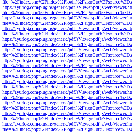
file=%2Findex.php%2Findex%2Flogin%2FsignOut%3Fsource%3D.ame
https://ayurlog.com/plugins/generic/pdfJsViewer/pdf.js/web/viewer.ht
file=%2Findex.php%2Findex%2Flogin%2FsignOut%3Fsource%3D.ame
https://ayurlog.com/plugins/generic/pdfJsViewer/pdf.js/web/viewer.ht
file=%2Findex.php%2Findex%2Flogin%2FsignOut%3Fsource%3D.ame
https://ayurlog.com/plugins/generic/pdfJsViewer/pdf.js/web/viewer.ht
file=%2Findex.php%2Findex%2Flogin%2FsignOut%3Fsource%3D.ame
https://ayurlog.com/plugins/generic/pdfJsViewer/pdf.js/web/viewer.ht
file=%2Findex.php%2Findex%2Flogin%2FsignOut%3Fsource%3D.ame
https://ayurlog.com/plugins/generic/pdfJsViewer/pdf.js/web/viewer.ht
file=%2Findex.php%2Findex%2Flogin%2FsignOut%3Fsource%3D.ame
https://ayurlog.com/plugins/generic/pdfJsViewer/pdf.js/web/viewer.ht
file=%2Findex.php%2Findex%2Flogin%2FsignOut%3Fsource%3D.ame
https://ayurlog.com/plugins/generic/pdfJsViewer/pdf.js/web/viewer.ht
file=%2Findex.php%2Findex%2Flogin%2FsignOut%3Fsource%3D.ame
https://ayurlog.com/plugins/generic/pdfJsViewer/pdf.js/web/viewer.ht
file=%2Findex.php%2Findex%2Flogin%2FsignOut%3Fsource%3D.ame
https://ayurlog.com/plugins/generic/pdfJsViewer/pdf.js/web/viewer.ht
file=%2Findex.php%2Findex%2Flogin%2FsignOut%3Fsource%3D.ame
https://ayurlog.com/plugins/generic/pdfJsViewer/pdf.js/web/viewer.ht
file=%2Findex.php%2Findex%2Flogin%2FsignOut%3Fsource%3D.ame
https://ayurlog.com/plugins/generic/pdfJsViewer/pdf.js/web/viewer.ht
file=%2Findex.php%2Findex%2Flogin%2FsignOut%3Fsource%3D.ame
https://ayurlog.com/plugins/generic/pdfJsViewer/pdf.js/web/viewer.ht
file=%2Findex.php%2Findex%2Flogin%2FsignOut%3Fsource%3D.ame