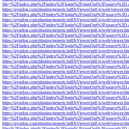
file=%2Findex.php%2Findex%2Flogin%2FsignOut%3Fsource%3D.ame
https://ayurlog.com/plugins/generic/pdfJsViewer/pdf.js/web/viewer.ht
file=%2Findex.php%2Findex%2Flogin%2FsignOut%3Fsource%3D.ame
https://ayurlog.com/plugins/generic/pdfJsViewer/pdf.js/web/viewer.ht
file=%2Findex.php%2Findex%2Flogin%2FsignOut%3Fsource%3D.ame
https://ayurlog.com/plugins/generic/pdfJsViewer/pdf.js/web/viewer.ht
file=%2Findex.php%2Findex%2Flogin%2FsignOut%3Fsource%3D.ame
https://ayurlog.com/plugins/generic/pdfJsViewer/pdf.js/web/viewer.ht
file=%2Findex.php%2Findex%2Flogin%2FsignOut%3Fsource%3D.ame
https://ayurlog.com/plugins/generic/pdfJsViewer/pdf.js/web/viewer.ht
file=%2Findex.php%2Findex%2Flogin%2FsignOut%3Fsource%3D.ame
https://ayurlog.com/plugins/generic/pdfJsViewer/pdf.js/web/viewer.ht
file=%2Findex.php%2Findex%2Flogin%2FsignOut%3Fsource%3D.ame
https://ayurlog.com/plugins/generic/pdfJsViewer/pdf.js/web/viewer.ht
file=%2Findex.php%2Findex%2Flogin%2FsignOut%3Fsource%3D.ame
https://ayurlog.com/plugins/generic/pdfJsViewer/pdf.js/web/viewer.ht
file=%2Findex.php%2Findex%2Flogin%2FsignOut%3Fsource%3D.ame
https://ayurlog.com/plugins/generic/pdfJsViewer/pdf.js/web/viewer.ht
file=%2Findex.php%2Findex%2Flogin%2FsignOut%3Fsource%3D.ame
https://ayurlog.com/plugins/generic/pdfJsViewer/pdf.js/web/viewer.ht
file=%2Findex.php%2Findex%2Flogin%2FsignOut%3Fsource%3D.ame
https://ayurlog.com/plugins/generic/pdfJsViewer/pdf.js/web/viewer.ht
file=%2Findex.php%2Findex%2Flogin%2FsignOut%3Fsource%3D.ame
https://ayurlog.com/plugins/generic/pdfJsViewer/pdf.js/web/viewer.ht
file=%2Findex.php%2Findex%2Flogin%2FsignOut%3Fsource%3D.ame