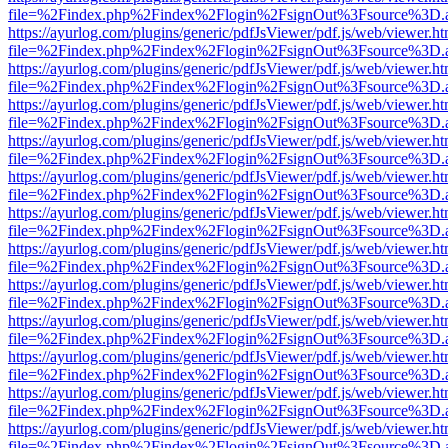
file=%2Findex.php%2Findex%2Flogin%2FsignOut%3Fsource%3D.ame
https://ayurlog.com/plugins/generic/pdfJsViewer/pdf.js/web/viewer.ht
file=%2Findex.php%2Findex%2Flogin%2FsignOut%3Fsource%3D.ame
https://ayurlog.com/plugins/generic/pdfJsViewer/pdf.js/web/viewer.ht
file=%2Findex.php%2Findex%2Flogin%2FsignOut%3Fsource%3D.ame
https://ayurlog.com/plugins/generic/pdfJsViewer/pdf.js/web/viewer.ht
file=%2Findex.php%2Findex%2Flogin%2FsignOut%3Fsource%3D.ame
https://ayurlog.com/plugins/generic/pdfJsViewer/pdf.js/web/viewer.ht
file=%2Findex.php%2Findex%2Flogin%2FsignOut%3Fsource%3D.ame
https://ayurlog.com/plugins/generic/pdfJsViewer/pdf.js/web/viewer.ht
file=%2Findex.php%2Findex%2Flogin%2FsignOut%3Fsource%3D.ame
https://ayurlog.com/plugins/generic/pdfJsViewer/pdf.js/web/viewer.ht
file=%2Findex.php%2Findex%2Flogin%2FsignOut%3Fsource%3D.ame
https://ayurlog.com/plugins/generic/pdfJsViewer/pdf.js/web/viewer.ht
file=%2Findex.php%2Findex%2Flogin%2FsignOut%3Fsource%3D.ame
https://ayurlog.com/plugins/generic/pdfJsViewer/pdf.js/web/viewer.ht
file=%2Findex.php%2Findex%2Flogin%2FsignOut%3Fsource%3D.ame
https://ayurlog.com/plugins/generic/pdfJsViewer/pdf.js/web/viewer.ht
file=%2Findex.php%2Findex%2Flogin%2FsignOut%3Fsource%3D.ame
https://ayurlog.com/plugins/generic/pdfJsViewer/pdf.js/web/viewer.ht
file=%2Findex.php%2Findex%2Flogin%2FsignOut%3Fsource%3D.ame
https://ayurlog.com/plugins/generic/pdfJsViewer/pdf.js/web/viewer.ht
file=%2Findex.php%2Findex%2Flogin%2FsignOut%3Fsource%3D.ame
https://ayurlog.com/plugins/generic/pdfJsViewer/pdf.js/web/viewer.ht
file=%2Findex.php%2Findex%2Flogin%2FsignOut%3Fsource%3D.ame