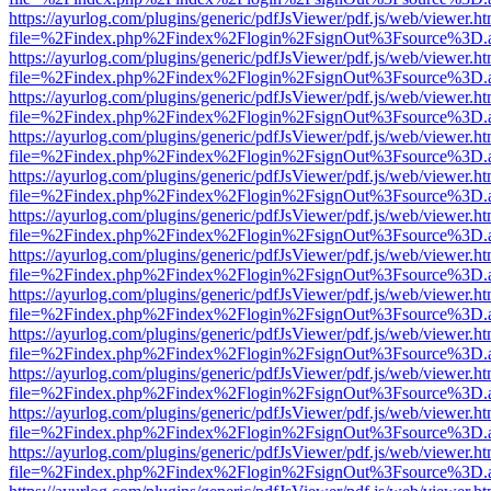
https://ayurlog.com/plugins/generic/pdfJsViewer/pdf.js/web/viewer.ht
file=%2Findex.php%2Findex%2Flogin%2FsignOut%3Fsource%3D.ame
https://ayurlog.com/plugins/generic/pdfJsViewer/pdf.js/web/viewer.ht
file=%2Findex.php%2Findex%2Flogin%2FsignOut%3Fsource%3D.ame
https://ayurlog.com/plugins/generic/pdfJsViewer/pdf.js/web/viewer.ht
file=%2Findex.php%2Findex%2Flogin%2FsignOut%3Fsource%3D.ame
https://ayurlog.com/plugins/generic/pdfJsViewer/pdf.js/web/viewer.ht
file=%2Findex.php%2Findex%2Flogin%2FsignOut%3Fsource%3D.ame
https://ayurlog.com/plugins/generic/pdfJsViewer/pdf.js/web/viewer.ht
file=%2Findex.php%2Findex%2Flogin%2FsignOut%3Fsource%3D.ame
https://ayurlog.com/plugins/generic/pdfJsViewer/pdf.js/web/viewer.ht
file=%2Findex.php%2Findex%2Flogin%2FsignOut%3Fsource%3D.ame
https://ayurlog.com/plugins/generic/pdfJsViewer/pdf.js/web/viewer.ht
file=%2Findex.php%2Findex%2Flogin%2FsignOut%3Fsource%3D.ame
https://ayurlog.com/plugins/generic/pdfJsViewer/pdf.js/web/viewer.ht
file=%2Findex.php%2Findex%2Flogin%2FsignOut%3Fsource%3D.ame
https://ayurlog.com/plugins/generic/pdfJsViewer/pdf.js/web/viewer.ht
file=%2Findex.php%2Findex%2Flogin%2FsignOut%3Fsource%3D.ame
https://ayurlog.com/plugins/generic/pdfJsViewer/pdf.js/web/viewer.ht
file=%2Findex.php%2Findex%2Flogin%2FsignOut%3Fsource%3D.ame
https://ayurlog.com/plugins/generic/pdfJsViewer/pdf.js/web/viewer.ht
file=%2Findex.php%2Findex%2Flogin%2FsignOut%3Fsource%3D.ame
https://ayurlog.com/plugins/generic/pdfJsViewer/pdf.js/web/viewer.ht
file=%2Findex.php%2Findex%2Flogin%2FsignOut%3Fsource%3D.ame