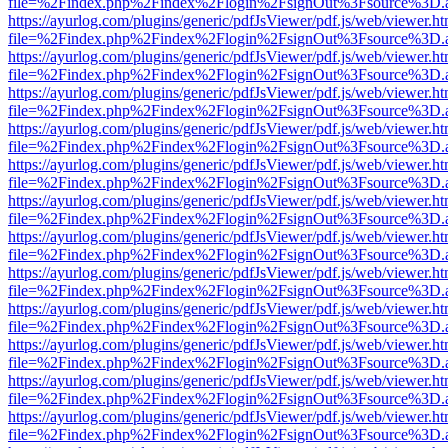
file=%2Findex.php%2Findex%2Flogin%2FsignOut%3Fsource%3D.ame
https://ayurlog.com/plugins/generic/pdfJsViewer/pdf.js/web/viewer.ht
file=%2Findex.php%2Findex%2Flogin%2FsignOut%3Fsource%3D.ame
https://ayurlog.com/plugins/generic/pdfJsViewer/pdf.js/web/viewer.ht
file=%2Findex.php%2Findex%2Flogin%2FsignOut%3Fsource%3D.ame
https://ayurlog.com/plugins/generic/pdfJsViewer/pdf.js/web/viewer.ht
file=%2Findex.php%2Findex%2Flogin%2FsignOut%3Fsource%3D.ame
https://ayurlog.com/plugins/generic/pdfJsViewer/pdf.js/web/viewer.ht
file=%2Findex.php%2Findex%2Flogin%2FsignOut%3Fsource%3D.ame
https://ayurlog.com/plugins/generic/pdfJsViewer/pdf.js/web/viewer.ht
file=%2Findex.php%2Findex%2Flogin%2FsignOut%3Fsource%3D.ame
https://ayurlog.com/plugins/generic/pdfJsViewer/pdf.js/web/viewer.ht
file=%2Findex.php%2Findex%2Flogin%2FsignOut%3Fsource%3D.ame
https://ayurlog.com/plugins/generic/pdfJsViewer/pdf.js/web/viewer.ht
file=%2Findex.php%2Findex%2Flogin%2FsignOut%3Fsource%3D.ame
https://ayurlog.com/plugins/generic/pdfJsViewer/pdf.js/web/viewer.ht
file=%2Findex.php%2Findex%2Flogin%2FsignOut%3Fsource%3D.ame
https://ayurlog.com/plugins/generic/pdfJsViewer/pdf.js/web/viewer.ht
file=%2Findex.php%2Findex%2Flogin%2FsignOut%3Fsource%3D.ame
https://ayurlog.com/plugins/generic/pdfJsViewer/pdf.js/web/viewer.ht
file=%2Findex.php%2Findex%2Flogin%2FsignOut%3Fsource%3D.ame
https://ayurlog.com/plugins/generic/pdfJsViewer/pdf.js/web/viewer.ht
file=%2Findex.php%2Findex%2Flogin%2FsignOut%3Fsource%3D.ame
https://ayurlog.com/plugins/generic/pdfJsViewer/pdf.js/web/viewer.ht
file=%2Findex.php%2Findex%2Flogin%2FsignOut%3Fsource%3D.ame