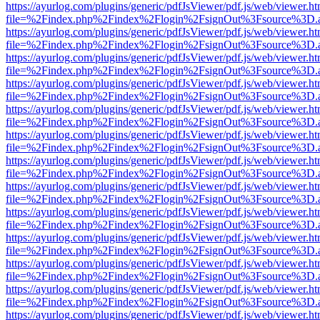
https://ayurlog.com/plugins/generic/pdfJsViewer/pdf.js/web/viewer.ht
file=%2Findex.php%2Findex%2Flogin%2FsignOut%3Fsource%3D.ame
https://ayurlog.com/plugins/generic/pdfJsViewer/pdf.js/web/viewer.ht
file=%2Findex.php%2Findex%2Flogin%2FsignOut%3Fsource%3D.ame
https://ayurlog.com/plugins/generic/pdfJsViewer/pdf.js/web/viewer.ht
file=%2Findex.php%2Findex%2Flogin%2FsignOut%3Fsource%3D.ame
https://ayurlog.com/plugins/generic/pdfJsViewer/pdf.js/web/viewer.ht
file=%2Findex.php%2Findex%2Flogin%2FsignOut%3Fsource%3D.ame
https://ayurlog.com/plugins/generic/pdfJsViewer/pdf.js/web/viewer.ht
file=%2Findex.php%2Findex%2Flogin%2FsignOut%3Fsource%3D.ame
https://ayurlog.com/plugins/generic/pdfJsViewer/pdf.js/web/viewer.ht
file=%2Findex.php%2Findex%2Flogin%2FsignOut%3Fsource%3D.ame
https://ayurlog.com/plugins/generic/pdfJsViewer/pdf.js/web/viewer.ht
file=%2Findex.php%2Findex%2Flogin%2FsignOut%3Fsource%3D.ame
https://ayurlog.com/plugins/generic/pdfJsViewer/pdf.js/web/viewer.ht
file=%2Findex.php%2Findex%2Flogin%2FsignOut%3Fsource%3D.ame
https://ayurlog.com/plugins/generic/pdfJsViewer/pdf.js/web/viewer.ht
file=%2Findex.php%2Findex%2Flogin%2FsignOut%3Fsource%3D.ame
https://ayurlog.com/plugins/generic/pdfJsViewer/pdf.js/web/viewer.ht
file=%2Findex.php%2Findex%2Flogin%2FsignOut%3Fsource%3D.ame
https://ayurlog.com/plugins/generic/pdfJsViewer/pdf.js/web/viewer.ht
file=%2Findex.php%2Findex%2Flogin%2FsignOut%3Fsource%3D.ame
https://ayurlog.com/plugins/generic/pdfJsViewer/pdf.js/web/viewer.ht
file=%2Findex.php%2Findex%2Flogin%2FsignOut%3Fsource%3D.ame
https://ayurlog.com/plugins/generic/pdfJsViewer/pdf.js/web/viewer.ht