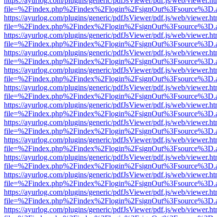
https://ayurlog.com/plugins/generic/pdfJsViewer/pdf.js/web/viewer.ht
file=%2Findex.php%2Findex%2Flogin%2FsignOut%3Fsource%3D.ame
https://ayurlog.com/plugins/generic/pdfJsViewer/pdf.js/web/viewer.ht
file=%2Findex.php%2Findex%2Flogin%2FsignOut%3Fsource%3D.ame
https://ayurlog.com/plugins/generic/pdfJsViewer/pdf.js/web/viewer.ht
file=%2Findex.php%2Findex%2Flogin%2FsignOut%3Fsource%3D.ame
https://ayurlog.com/plugins/generic/pdfJsViewer/pdf.js/web/viewer.ht
file=%2Findex.php%2Findex%2Flogin%2FsignOut%3Fsource%3D.ame
https://ayurlog.com/plugins/generic/pdfJsViewer/pdf.js/web/viewer.ht
file=%2Findex.php%2Findex%2Flogin%2FsignOut%3Fsource%3D.ame
https://ayurlog.com/plugins/generic/pdfJsViewer/pdf.js/web/viewer.ht
file=%2Findex.php%2Findex%2Flogin%2FsignOut%3Fsource%3D.ame
https://ayurlog.com/plugins/generic/pdfJsViewer/pdf.js/web/viewer.ht
file=%2Findex.php%2Findex%2Flogin%2FsignOut%3Fsource%3D.ame
https://ayurlog.com/plugins/generic/pdfJsViewer/pdf.js/web/viewer.ht
file=%2Findex.php%2Findex%2Flogin%2FsignOut%3Fsource%3D.ame
https://ayurlog.com/plugins/generic/pdfJsViewer/pdf.js/web/viewer.ht
file=%2Findex.php%2Findex%2Flogin%2FsignOut%3Fsource%3D.ame
https://ayurlog.com/plugins/generic/pdfJsViewer/pdf.js/web/viewer.ht
file=%2Findex.php%2Findex%2Flogin%2FsignOut%3Fsource%3D.ame
https://ayurlog.com/plugins/generic/pdfJsViewer/pdf.js/web/viewer.ht
file=%2Findex.php%2Findex%2Flogin%2FsignOut%3Fsource%3D.ame
https://ayurlog.com/plugins/generic/pdfJsViewer/pdf.js/web/viewer.ht
file=%2Findex.php%2Findex%2Flogin%2FsignOut%3Fsource%3D.ame
https://ayurlog.com/plugins/generic/pdfJsViewer/pdf.js/web/viewer.ht