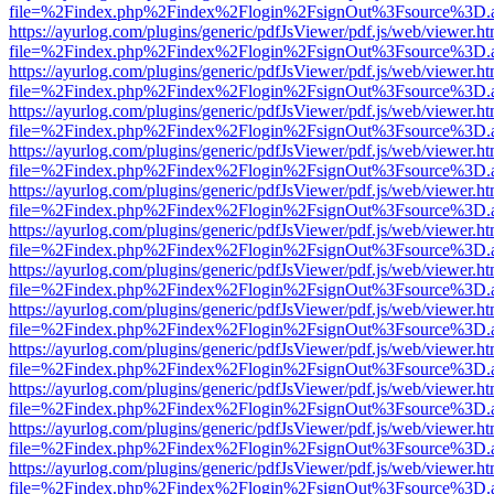
file=%2Findex.php%2Findex%2Flogin%2FsignOut%3Fsource%3D.ame
https://ayurlog.com/plugins/generic/pdfJsViewer/pdf.js/web/viewer.ht
file=%2Findex.php%2Findex%2Flogin%2FsignOut%3Fsource%3D.ame
https://ayurlog.com/plugins/generic/pdfJsViewer/pdf.js/web/viewer.ht
file=%2Findex.php%2Findex%2Flogin%2FsignOut%3Fsource%3D.ame
https://ayurlog.com/plugins/generic/pdfJsViewer/pdf.js/web/viewer.ht
file=%2Findex.php%2Findex%2Flogin%2FsignOut%3Fsource%3D.ame
https://ayurlog.com/plugins/generic/pdfJsViewer/pdf.js/web/viewer.ht
file=%2Findex.php%2Findex%2Flogin%2FsignOut%3Fsource%3D.ame
https://ayurlog.com/plugins/generic/pdfJsViewer/pdf.js/web/viewer.ht
file=%2Findex.php%2Findex%2Flogin%2FsignOut%3Fsource%3D.ame
https://ayurlog.com/plugins/generic/pdfJsViewer/pdf.js/web/viewer.ht
file=%2Findex.php%2Findex%2Flogin%2FsignOut%3Fsource%3D.ame
https://ayurlog.com/plugins/generic/pdfJsViewer/pdf.js/web/viewer.ht
file=%2Findex.php%2Findex%2Flogin%2FsignOut%3Fsource%3D.ame
https://ayurlog.com/plugins/generic/pdfJsViewer/pdf.js/web/viewer.ht
file=%2Findex.php%2Findex%2Flogin%2FsignOut%3Fsource%3D.ame
https://ayurlog.com/plugins/generic/pdfJsViewer/pdf.js/web/viewer.ht
file=%2Findex.php%2Findex%2Flogin%2FsignOut%3Fsource%3D.ame
https://ayurlog.com/plugins/generic/pdfJsViewer/pdf.js/web/viewer.ht
file=%2Findex.php%2Findex%2Flogin%2FsignOut%3Fsource%3D.ame
https://ayurlog.com/plugins/generic/pdfJsViewer/pdf.js/web/viewer.ht
file=%2Findex.php%2Findex%2Flogin%2FsignOut%3Fsource%3D.ame
https://ayurlog.com/plugins/generic/pdfJsViewer/pdf.js/web/viewer.ht
file=%2Findex.php%2Findex%2Flogin%2FsignOut%3Fsource%3D.ame