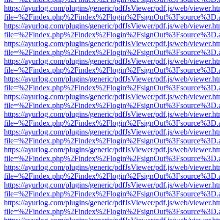
https://ayurlog.com/plugins/generic/pdfJsViewer/pdf.js/web/viewer.ht
file=%2Findex.php%2Findex%2Flogin%2FsignOut%3Fsource%3D.ame
https://ayurlog.com/plugins/generic/pdfJsViewer/pdf.js/web/viewer.ht
file=%2Findex.php%2Findex%2Flogin%2FsignOut%3Fsource%3D.ame
https://ayurlog.com/plugins/generic/pdfJsViewer/pdf.js/web/viewer.ht
file=%2Findex.php%2Findex%2Flogin%2FsignOut%3Fsource%3D.ame
https://ayurlog.com/plugins/generic/pdfJsViewer/pdf.js/web/viewer.ht
file=%2Findex.php%2Findex%2Flogin%2FsignOut%3Fsource%3D.ame
https://ayurlog.com/plugins/generic/pdfJsViewer/pdf.js/web/viewer.ht
file=%2Findex.php%2Findex%2Flogin%2FsignOut%3Fsource%3D.ame
https://ayurlog.com/plugins/generic/pdfJsViewer/pdf.js/web/viewer.ht
file=%2Findex.php%2Findex%2Flogin%2FsignOut%3Fsource%3D.ame
https://ayurlog.com/plugins/generic/pdfJsViewer/pdf.js/web/viewer.ht
file=%2Findex.php%2Findex%2Flogin%2FsignOut%3Fsource%3D.ame
https://ayurlog.com/plugins/generic/pdfJsViewer/pdf.js/web/viewer.ht
file=%2Findex.php%2Findex%2Flogin%2FsignOut%3Fsource%3D.ame
https://ayurlog.com/plugins/generic/pdfJsViewer/pdf.js/web/viewer.ht
file=%2Findex.php%2Findex%2Flogin%2FsignOut%3Fsource%3D.ame
https://ayurlog.com/plugins/generic/pdfJsViewer/pdf.js/web/viewer.ht
file=%2Findex.php%2Findex%2Flogin%2FsignOut%3Fsource%3D.ame
https://ayurlog.com/plugins/generic/pdfJsViewer/pdf.js/web/viewer.ht
file=%2Findex.php%2Findex%2Flogin%2FsignOut%3Fsource%3D.ame
https://ayurlog.com/plugins/generic/pdfJsViewer/pdf.js/web/viewer.ht
file=%2Findex.php%2Findex%2Flogin%2FsignOut%3Fsource%3D.ame