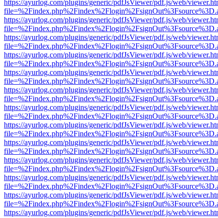
https://ayurlog.com/plugins/generic/pdfJsViewer/pdf.js/web/viewer.ht
file=%2Findex.php%2Findex%2Flogin%2FsignOut%3Fsource%3D.ame
https://ayurlog.com/plugins/generic/pdfJsViewer/pdf.js/web/viewer.ht
file=%2Findex.php%2Findex%2Flogin%2FsignOut%3Fsource%3D.ame
https://ayurlog.com/plugins/generic/pdfJsViewer/pdf.js/web/viewer.ht
file=%2Findex.php%2Findex%2Flogin%2FsignOut%3Fsource%3D.ame
https://ayurlog.com/plugins/generic/pdfJsViewer/pdf.js/web/viewer.ht
file=%2Findex.php%2Findex%2Flogin%2FsignOut%3Fsource%3D.ame
https://ayurlog.com/plugins/generic/pdfJsViewer/pdf.js/web/viewer.ht
file=%2Findex.php%2Findex%2Flogin%2FsignOut%3Fsource%3D.ame
https://ayurlog.com/plugins/generic/pdfJsViewer/pdf.js/web/viewer.ht
file=%2Findex.php%2Findex%2Flogin%2FsignOut%3Fsource%3D.ame
https://ayurlog.com/plugins/generic/pdfJsViewer/pdf.js/web/viewer.ht
file=%2Findex.php%2Findex%2Flogin%2FsignOut%3Fsource%3D.ame
https://ayurlog.com/plugins/generic/pdfJsViewer/pdf.js/web/viewer.ht
file=%2Findex.php%2Findex%2Flogin%2FsignOut%3Fsource%3D.ame
https://ayurlog.com/plugins/generic/pdfJsViewer/pdf.js/web/viewer.ht
file=%2Findex.php%2Findex%2Flogin%2FsignOut%3Fsource%3D.ame
https://ayurlog.com/plugins/generic/pdfJsViewer/pdf.js/web/viewer.ht
file=%2Findex.php%2Findex%2Flogin%2FsignOut%3Fsource%3D.ame
https://ayurlog.com/plugins/generic/pdfJsViewer/pdf.js/web/viewer.ht
file=%2Findex.php%2Findex%2Flogin%2FsignOut%3Fsource%3D.ame
https://ayurlog.com/plugins/generic/pdfJsViewer/pdf.js/web/viewer.ht
file=%2Findex.php%2Findex%2Flogin%2FsignOut%3Fsource%3D.ame
https://ayurlog.com/plugins/generic/pdfJsViewer/pdf.js/web/viewer.ht