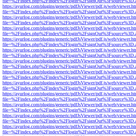
file=%2Findex.php%2Findex%2Flogin%2FsignOut%3Fsource%3D.ame
https://ayurlog.com/plugins/generic/pdfJsViewer/pdf.js/web/viewer.ht
file=%2Findex.php%2Findex%2Flogin%2FsignOut%3Fsource%3D.ame
https://ayurlog.com/plugins/generic/pdfJsViewer/pdf.js/web/viewer.ht
file=%2Findex.php%2Findex%2Flogin%2FsignOut%3Fsource%3D.ame
https://ayurlog.com/plugins/generic/pdfJsViewer/pdf.js/web/viewer.ht
file=%2Findex.php%2Findex%2Flogin%2FsignOut%3Fsource%3D.ame
https://ayurlog.com/plugins/generic/pdfJsViewer/pdf.js/web/viewer.ht
file=%2Findex.php%2Findex%2Flogin%2FsignOut%3Fsource%3D.ame
https://ayurlog.com/plugins/generic/pdfJsViewer/pdf.js/web/viewer.ht
file=%2Findex.php%2Findex%2Flogin%2FsignOut%3Fsource%3D.ame
https://ayurlog.com/plugins/generic/pdfJsViewer/pdf.js/web/viewer.ht
file=%2Findex.php%2Findex%2Flogin%2FsignOut%3Fsource%3D.ame
https://ayurlog.com/plugins/generic/pdfJsViewer/pdf.js/web/viewer.ht
file=%2Findex.php%2Findex%2Flogin%2FsignOut%3Fsource%3D.ame
https://ayurlog.com/plugins/generic/pdfJsViewer/pdf.js/web/viewer.ht
file=%2Findex.php%2Findex%2Flogin%2FsignOut%3Fsource%3D.ame
https://ayurlog.com/plugins/generic/pdfJsViewer/pdf.js/web/viewer.ht
file=%2Findex.php%2Findex%2Flogin%2FsignOut%3Fsource%3D.ame
https://ayurlog.com/plugins/generic/pdfJsViewer/pdf.js/web/viewer.ht
file=%2Findex.php%2Findex%2Flogin%2FsignOut%3Fsource%3D.ame
https://ayurlog.com/plugins/generic/pdfJsViewer/pdf.js/web/viewer.ht
file=%2Findex.php%2Findex%2Flogin%2FsignOut%3Fsource%3D.ame
https://ayurlog.com/plugins/generic/pdfJsViewer/pdf.js/web/viewer.ht
file=%2Findex.php%2Findex%2Flogin%2FsignOut%3Fsource%3D.ame