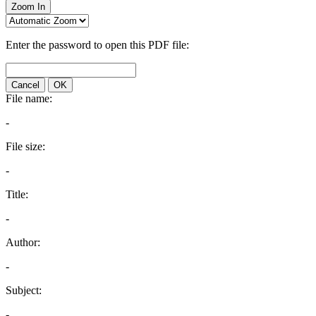
Zoom In
Enter the password to open this PDF file:
Cancel
OK
File name:
-
File size:
-
Title:
-
Author:
-
Subject:
-