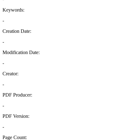
Keywords:
-
Creation Date:
-
Modification Date:
-
Creator:
-
PDF Producer:
-
PDF Version:
-
Page Count: