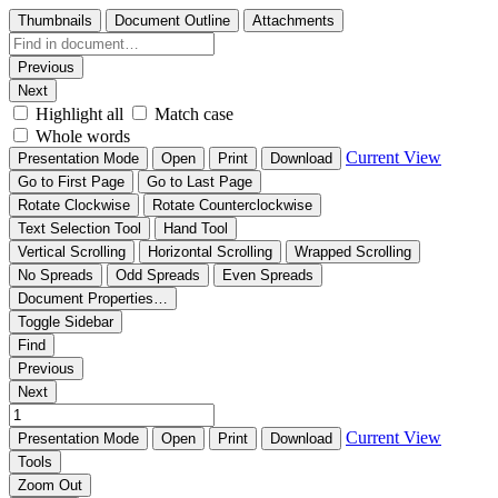
Thumbnails
Document Outline
Attachments
Previous
Next
Highlight all
Match case
Whole words
Current View
Presentation Mode
Open
Print
Download
Go to First Page
Go to Last Page
Rotate Clockwise
Rotate Counterclockwise
Text Selection Tool
Hand Tool
Vertical Scrolling
Horizontal Scrolling
Wrapped Scrolling
No Spreads
Odd Spreads
Even Spreads
Document Properties…
Toggle Sidebar
Find
Previous
Next
Current View
Presentation Mode
Open
Print
Download
Tools
Zoom Out