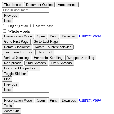
Thumbnails
Document Outline
Attachments
Previous
Next
Highlight all
Match case
Whole words
Current View
Presentation Mode
Open
Print
Download
Go to First Page
Go to Last Page
Rotate Clockwise
Rotate Counterclockwise
Text Selection Tool
Hand Tool
Vertical Scrolling
Horizontal Scrolling
Wrapped Scrolling
No Spreads
Odd Spreads
Even Spreads
Document Properties…
Toggle Sidebar
Find
Previous
Next
Current View
Presentation Mode
Open
Print
Download
Tools
Zoom Out