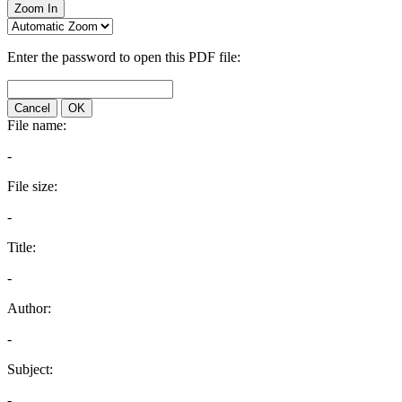
Zoom In
Enter the password to open this PDF file:
Cancel
OK
File name:
-
File size:
-
Title:
-
Author:
-
Subject:
-