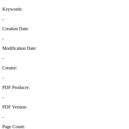
Keywords:
-
Creation Date:
-
Modification Date:
-
Creator:
-
PDF Producer:
-
PDF Version:
-
Page Count: