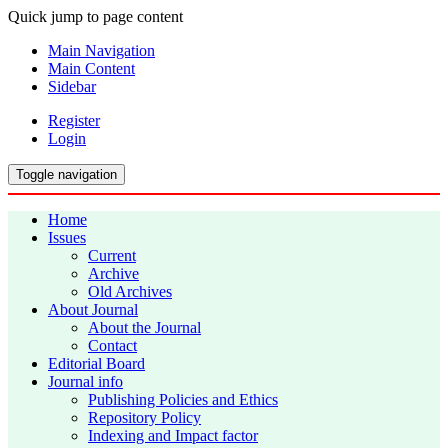
Quick jump to page content
Main Navigation
Main Content
Sidebar
Register
Login
Toggle navigation
Home
Issues
Current
Archive
Old Archives
About Journal
About the Journal
Contact
Editorial Board
Journal info
Publishing Policies and Ethics
Repository Policy
Indexing and Impact factor