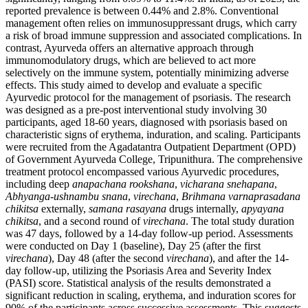
reported prevalence is between 0.44% and 2.8%. Conventional
management often relies on immunosuppressant drugs, which carry
a risk of broad immune suppression and associated complications. In
contrast, Ayurveda offers an alternative approach through
immunomodulatory drugs, which are believed to act more
selectively on the immune system, potentially minimizing adverse
effects. This study aimed to develop and evaluate a specific
Ayurvedic protocol for the management of psoriasis. The research
was designed as a pre-post interventional study involving 30
participants, aged 18-60 years, diagnosed with psoriasis based on
characteristic signs of erythema, induration, and scaling. Participants
were recruited from the Agadatantra Outpatient Department (OPD)
of Government Ayurveda College, Tripunithura. The comprehensive
treatment protocol encompassed various Ayurvedic procedures,
including deep
anapachana rookshana
,
vicharana snehapana
,
Abhyanga-ushnambu snana
,
virechana
,
Brihmana varnaprasadana
chikitsa
externally,
samana rasayana
drugs internally,
apyayana
chikitsa
, and a second round of
virechana
. The total study duration
was 47 days, followed by a 14-day follow-up period. Assessments
were conducted on Day 1 (baseline), Day 25 (after the first
virechana
), Day 48 (after the second
virechana
), and after the 14-
day follow-up, utilizing the Psoriasis Area and Severity Index
(PASI) score. Statistical analysis of the results demonstrated a
significant reduction in scaling, erythema, and induration scores for
90% of the participants across successive assessments. This suggests