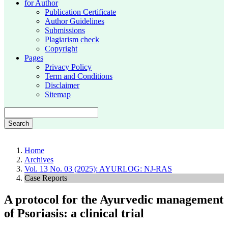
for Author
Publication Certificate
Author Guidelines
Submissions
Plagiarism check
Copyright
Pages
Privacy Policy
Term and Conditions
Disclaimer
Sitemap
Search
Home
Archives
Vol. 13 No. 03 (2025): AYURLOG: NJ-RAS
Case Reports
A protocol for the Ayurvedic management
of Psoriasis: a clinical trial