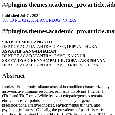
##plugins.themes.academic_pro.article.si
Published
Jul 31, 2025
Vol. 13 No. 03 (2025): AYURLOG: NJ-RAS
Download
Statistic
Article pdf download
Downloads
##plugins.themes.academic_pro.article.ma
SIROSHA MULLANGATH
DEPT OF AGADATANTRA, GAVC,TRIPUNITHURA
ASWATHI GANGADHARAN
DEPT OF AGADATANTRA, GAVC, KANNUR
SREEVIDYA CHENNAMPALLIL GOPALAKRISHNAN
DEPT OF AGADATANTRA, GAVC, TRIPUNITHURA
Abstract
Download data is not yet available.
Psoriasis is a chronic inflammatory skin condition characterized by
an overactive immune response, primarily involving T-helper 1
(Th1) and Th17 cells. While its exact etiopathogenesis remains
elusive, research points to a complex interplay of genetic
predispositions, lifestyle choices, environmental triggers, and
psychological stress. Globally, the prevalence of psoriasis varies
significantly, ranging from 0.09% to 11.4%. In India, as of 2023, the