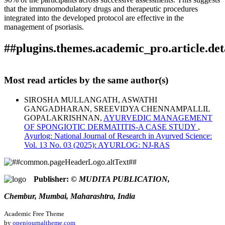
that the immunomodulatory drugs and therapeutic procedures
integrated into the developed protocol are effective in the
management of psoriasis.
##plugins.themes.academic_pro.article.det
How to Cite
MULLANGATH, S., GANGADHARAN, A., &
Most read articles by the same author(s)
CHENNAMPALLIL GOPALAKRISHNAN, S. (2025). A
This work is licensed under a
Creative Commons Attribution
protocol for the Ayurvedic management of Psoriasis: a clinical
SIROSHA MULLANGATH, ASWATHI
4.0 International License
.
trial.
Ayurlog: National Journal of Research in Ayurved
GANGADHARAN, SREEVIDYA CHENNAMPALLIL
Science
,
13
(03). Retrieved from
GOPALAKRISHNAN,
AYURVEDIC MANAGEMENT
https://ayurlog.com/index.php/ayurlog/article/view/1281
OF SPONGIOTIC DERMATITIS-A CASE STUDY
,
More Citation Formats
Ayurlog: National Journal of Research in Ayurved Science:
Vol. 13 No. 03 (2025): AYURLOG: NJ-RAS
ACM
ACS
APA
ABNT
Publisher:
© MUDITA PUBLICATION,
Chicago
Chembur, Mumbai, Maharashtra, India
Harvard
IEEE
Academic Free Theme
MLA
by
openjournaltheme.com
Turabian