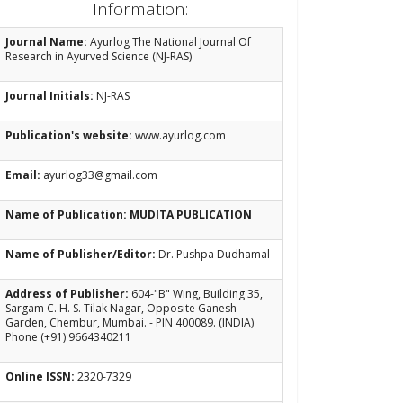
Information:
Journal Name:
Ayurlog The National Journal Of
Research in Ayurved Science (NJ-RAS)
Journal Initials:
NJ-RAS
Publication's website:
www.ayurlog.com
Email:
ayurlog33@gmail.com
Name of Publication: MUDITA PUBLICATION
Name of Publisher/Editor:
Dr. Pushpa Dudhamal
Address of Publisher:
604-"B" Wing, Building 35,
Sargam C. H. S. Tilak Nagar, Opposite Ganesh
Garden, Chembur, Mumbai. - PIN 400089. (INDIA)
Phone (+91) 9664340211
Online ISSN:
2320-7329