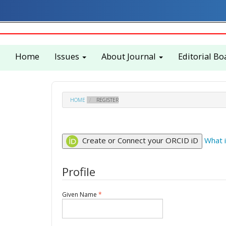
Quick
jump
to
page
content
Home
Issues
About Journal
Editorial Bo
Main
Navigation
Main
Content
Sidebar
HOME
REGISTER
Create or Connect your ORCID iD
What 
Profile
Required
Given Name
*