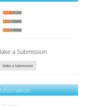
ake a Submission
Make a Submission
Information