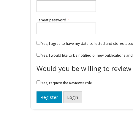
Required
Repeat password
*
Yes, I agree to have my data collected and stored acc
Yes, I would like to be notified of new publications a
Would you be willing to review
Yes, request the Reviewer role.
Register
Login