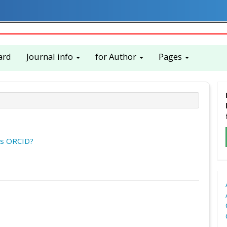
ard
Journal info
for Author
Pages
is ORCID?