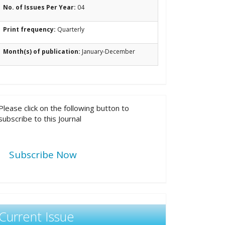
No. of Issues Per Year:
04
Print frequency:
Quarterly
Month(s) of publication:
January-December
Please click on the following button to
subscribe to this Journal
Subscribe Now
Current Issue