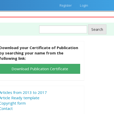
Register
Login
Search
Download your Certificate of Publication
by searching your name from the
following link:
Download Publication Certificate
Articles from 2013 to 2017
Article Ready template
Copyright form
Contact