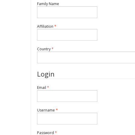
Required
Family Name
Required
Affiliation
*
Required
Country
*
Login
Required
Email
*
Required
Username
*
Required
Password
*