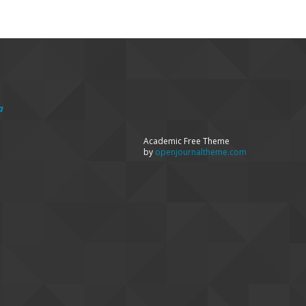
a
Academic Free Theme
by
openjournaltheme.com