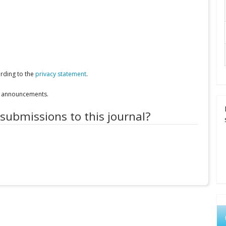
ording to the
privacy statement
.
nd announcements.
 submissions to this journal?