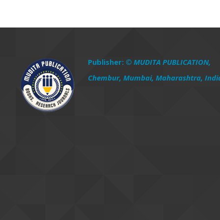
Publisher:
© MUDITA PUBLICATION,
Chembur, Mumbai, Maharashtra, Indi