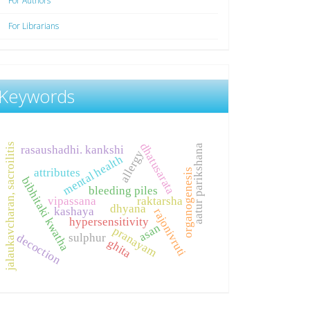
For Authors
For Librarians
Keywords
dhatusarata
jalaukavcharan, sacroilitis
aatur parikshana
rasaushadhi. kankshi
allergy
mental health
attributes
organogenesis
bibhitaki kwatha
bleeding piles
vipassana
raktarsha
dhyana
kashaya
rajonivruti
hypersensitivity
asan
pranayam
sulphur
decoction
ghita