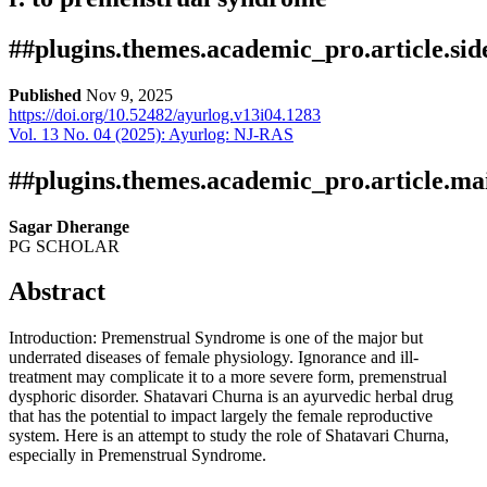
##plugins.themes.academic_pro.article.si
Published
Nov 9, 2025
https://doi.org/10.52482/ayurlog.v13i04.1283
Vol. 13 No. 04 (2025): Ayurlog: NJ-RAS
Download
Statistic
Article pdf
Downloads
##plugins.themes.academic_pro.article.ma
Sagar Dherange
PG SCHOLAR
Abstract
Introduction: Premenstrual Syndrome is one of the major but
underrated diseases of female physiology. Ignorance and ill-
treatment may complicate it to a more severe form, premenstrual
Download data is not yet available.
dysphoric disorder. Shatavari Churna is an ayurvedic herbal drug
that has the potential to impact largely the female reproductive
system. Here is an attempt to study the role of Shatavari Churna,
especially in Premenstrual Syndrome.