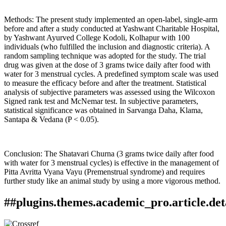
Methods: The present study implemented an open-label, single-arm
before and after a study conducted at Yashwant Charitable Hospital,
by Yashwant Ayurved College Kodoli, Kolhapur with 100
individuals (who fulfilled the inclusion and diagnostic criteria). A
random sampling technique was adopted for the study. The trial
drug was given at the dose of 3 grams twice daily after food with
water for 3 menstrual cycles. A predefined symptom scale was used
to measure the efficacy before and after the treatment. Statistical
analysis of subjective parameters was assessed using the Wilcoxon
Signed rank test and McNemar test. In subjective parameters,
statistical significance was obtained in Sarvanga Daha, Klama,
Santapa & Vedana (P < 0.05).
Conclusion: The Shatavari Churna (3 grams twice daily after food
with water for 3 menstrual cycles) is effective in the management of
Pitta Avritta Vyana Vayu (Premenstrual syndrome) and requires
further study like an animal study by using a more vigorous method.
##plugins.themes.academic_pro.article.det
How to Cite