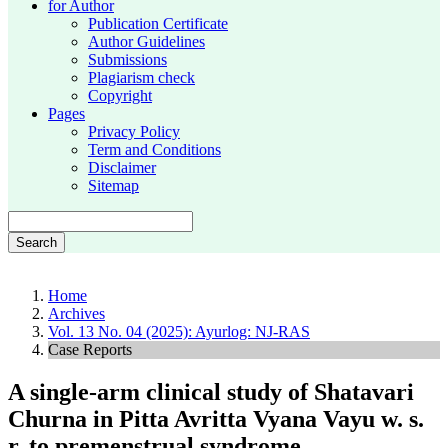
for Author
Publication Certificate
Author Guidelines
Submissions
Plagiarism check
Copyright
Pages
Privacy Policy
Term and Conditions
Disclaimer
Sitemap
Search
Home
Archives
Vol. 13 No. 04 (2025): Ayurlog: NJ-RAS
Case Reports
A single-arm clinical study of Shatavari
Churna in Pitta Avritta Vyana Vayu w. s.
r. to premenstrual syndrome