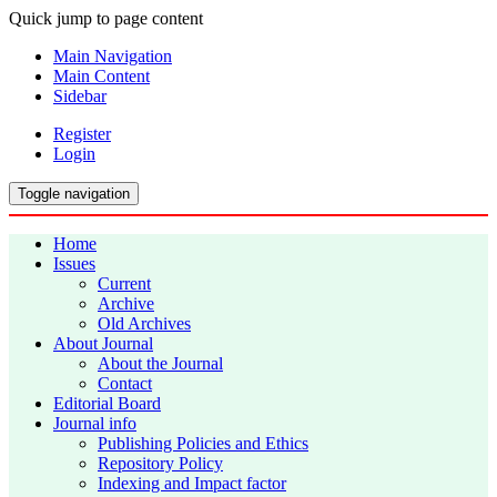
Quick jump to page content
Main Navigation
Main Content
Sidebar
Register
Login
Toggle navigation
Home
Issues
Current
Archive
Old Archives
About Journal
About the Journal
Contact
Editorial Board
Journal info
Publishing Policies and Ethics
Repository Policy
Indexing and Impact factor