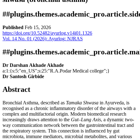
##plugins.themes.academic_pro.article.si
Published
Feb 15, 2026
https://doi.org/10.52482/ayurlog.v14i01.1326
Vol. 14 No. 01 (2026): Ayurlog: NJRAS
Download
Statistic
Article pdf download
Downloads
##plugins.themes.academic_pro.article.ma
Dr Darshan Akhade Akhade
a:1:{s:5:"en_US";s:25:"R.A.Podar Medical college";}
Dr Santosh Girbide
Abstract
Bronchial Asthma, described as
Tamaka Shwasa
in Ayurveda, is
recognised as a chronic inflammatory disorder of the airways with a
Download data is not yet available.
complex and multifactorial origin. Modern biomedical research
increasingly draws attention to the
Gut–Lung Axis
, a dynamic two-
way communication network between the gastrointestinal tract and
the respiratory system. This connection is influenced by gut
microbiota, immune mediators, microbial metabolites, and various