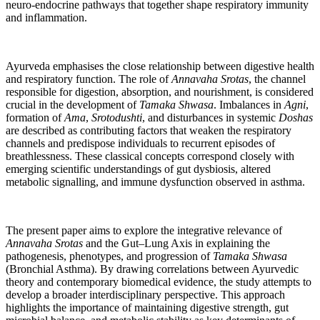
neuro-endocrine pathways that together shape respiratory immunity
and inflammation.
Ayurveda emphasises the close relationship between digestive health
and respiratory function. The role of
Annavaha Srotas
, the channel
responsible for digestion, absorption, and nourishment, is considered
crucial in the development of
Tamaka Shwasa
. Imbalances in
Agni
,
formation of
Ama
,
Srotodushti
, and disturbances in systemic
Doshas
are described as contributing factors that weaken the respiratory
channels and predispose individuals to recurrent episodes of
breathlessness. These classical concepts correspond closely with
emerging scientific understandings of gut dysbiosis, altered
metabolic signalling, and immune dysfunction observed in asthma.
The present paper aims to explore the integrative relevance of
Annavaha Srotas
and the Gut–Lung Axis in explaining the
pathogenesis, phenotypes, and progression of
Tamaka Shwasa
(Bronchial Asthma). By drawing correlations between Ayurvedic
theory and contemporary biomedical evidence, the study attempts to
develop a broader interdisciplinary perspective. This approach
highlights the importance of maintaining digestive strength, gut