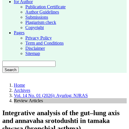
for Author
Publication Certificate
Author Guidelines
Submissions
Plagiarism check
Copyright
Pages
Privacy Policy
Term and Conditions
Disclaimer
Sitemap
Search
Home
Archives
Vol. 14 No. 01 (2026): Ayurlog: NJRAS
Review Articles
Integrative analysis of the gut–lung axis
and annavaha srotodushti in tamaka
shwasa (bronchial asthma)