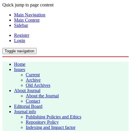
Quick jump to page content
Main Navigation
Main Content
Sidebar
Register
Login
Toggle navigation
Home
Issues
Current
Archive
Old Archives
About Journal
About the Journal
Contact
Editorial Board
Journal info
Publishing Policies and Ethics
Repository Policy
Indexing and Impact factor