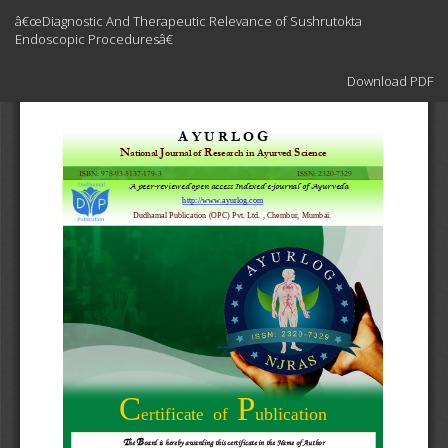
Return
â€œDiagnostic And Therapeutic Relevance of Sushrutokta
to
Endoscopic Proceduresâ€
Article
Details
Download
Download PDF