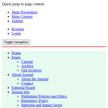
Quick jump to page content
Main Navigation
Main Content
Sidebar
Register
Login
Toggle navigation
Home
Issues
Current
Archive
Old Archives
About Journal
About the Journal
Contact
Editorial Board
Journal info
Publishing Policies and Ethics
Repository Policy
Indexing and Impact factor