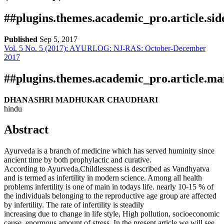
##plugins.themes.academic_pro.article.si
Published
Sep 5, 2017
Vol. 5 No. 5 (2017): AYURLOG: NJ-RAS: October-December
Download
Statistic
2017
PDF
Certificate
Downloads
##plugins.themes.academic_pro.article.ma
DHANASHRI MADHUKAR CHAUDHARI
hindu
Abstract
Ayurveda is a branch of medicine which has served huminity since
ancient time by both prophylactic and curative.
Download data is not yet available.
According to Ayurveda,Childlessness is described as Vandhyatva
and is termed as infertility in modern science. Among all health
problems infertility is one of main in todays life. nearly 10-15 % of
the individuals belonging to the reproductive age group are affected
by infertility. The rate of infertility is steadily
increasing due to change in life style, High pollution, socioeconomic
cause, enormous amount of stress. In the present article we will see