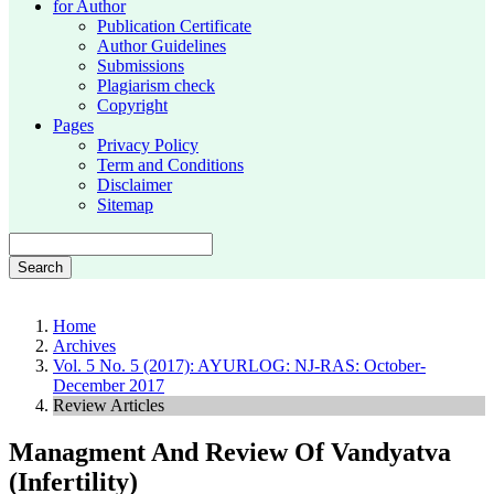
for Author
Publication Certificate
Author Guidelines
Submissions
Plagiarism check
Copyright
Pages
Privacy Policy
Term and Conditions
Disclaimer
Sitemap
Search
Home
Archives
Vol. 5 No. 5 (2017): AYURLOG: NJ-RAS: October-
December 2017
Review Articles
Managment And Review Of Vandyatva
(Infertility)