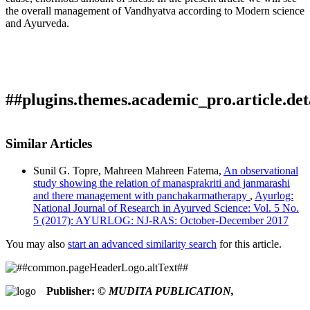
the overall management of Vandhyatva according to Modern science
and Ayurveda.
##plugins.themes.academic_pro.article.det
How to Cite
CHAUDHARI, D. M. (2017). Managment And Review Of
Similar Articles
Vandyatva (Infertility).
Ayurlog: National Journal of Research
This work is licensed under a
Creative Commons Attribution
in Ayurved Science
,
5
(5). Retrieved from
Sunil G. Topre, Mahreen Mahreen Fatema,
An observational
4.0 International License
.
https://ayurlog.com/index.php/ayurlog/article/view/2
study showing the relation of manasprakriti and janmarashi
More Citation Formats
and there management with panchakarmatherapy
,
Ayurlog:
National Journal of Research in Ayurved Science: Vol. 5 No.
ACM
5 (2017): AYURLOG: NJ-RAS: October-December 2017
ACS
APA
You may also
start an advanced similarity search
for this article.
ABNT
Chicago
Harvard
Publisher:
© MUDITA PUBLICATION,
IEEE
MLA