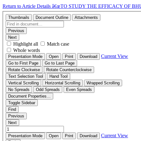
Return to Article Details
â€œTO STUDY THE EFFICACY OF 