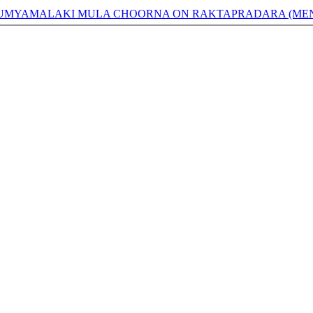
BHUMYAMALAKI MULA CHOORNA ON RAKTAPRADARA (MEN