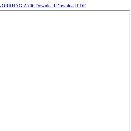
ORRHAGIA).â€
Download
Download PDF