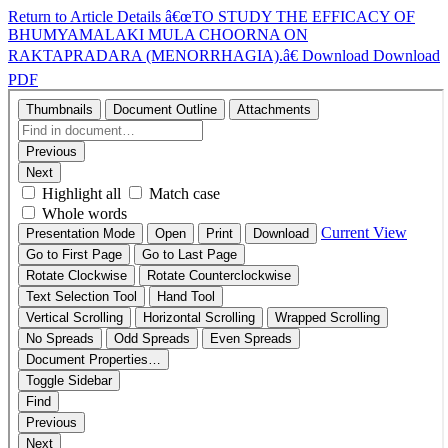
Return to Article Details
â€œTO STUDY THE EFFICACY OF
BHUMYAMALAKI MULA CHOORNA ON
RAKTAPRADARA (MENORRHAGIA).â€
Download
Download
PDF