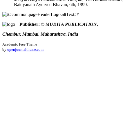
Baidyanath Ayurved Bhavan, 6th, 1999.
Publisher:
© MUDITA PUBLICATION,
Chembur, Mumbai, Maharashtra, India
Academic Free Theme
by
openjournaltheme.com