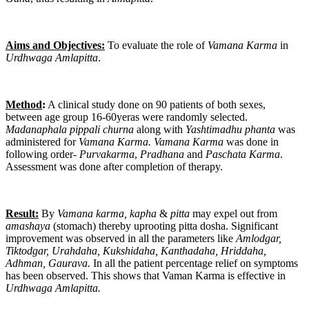
Aims and Objectives:
To evaluate the role of
Vamana
Karma
in
Urdhwaga
Amlapitta
.
Method
:
A clinical study done on 90 patients of both sexes,
between age group 16-60yeras were randomly selected.
Madanaphala pippali churna
along with
Yashtimadhu phanta
was
administered for
Vamana Karma. Vamana
Karma
was done in
following order-
Purvakarma
,
Pradhana
and
Paschata Karma
.
Assessment was done after completion of therapy.
Result:
By
Vamana karma, kapha
&
pitta
may expel out from
amashaya
(stomach) thereby uprooting pitta dosha. Significant
improvement was observed in all the parameters like
Amlodgar,
Tiktodgar, Urahdaha, Kukshidaha, Kanthadaha, Hriddaha,
Adhman, Gaurava.
In all the patient percentage relief on symptoms
has been observed. This shows that Vaman Karma is effective in
Urdhwaga Amlapitta.