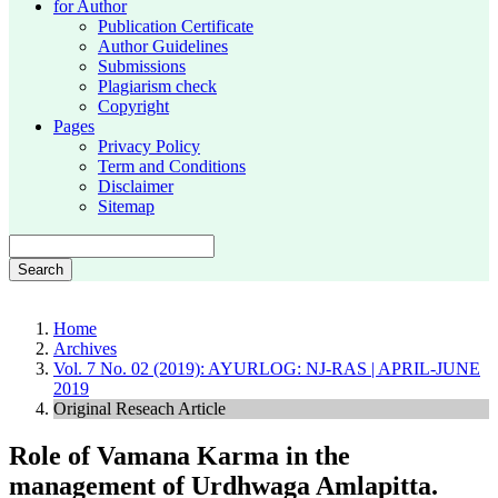
for Author
Publication Certificate
Author Guidelines
Submissions
Plagiarism check
Copyright
Pages
Privacy Policy
Term and Conditions
Disclaimer
Sitemap
Search
Home
Archives
Vol. 7 No. 02 (2019): AYURLOG: NJ-RAS | APRIL-JUNE
2019
Original Reseach Article
Role of Vamana Karma in the
management of Urdhwaga Amlapitta.