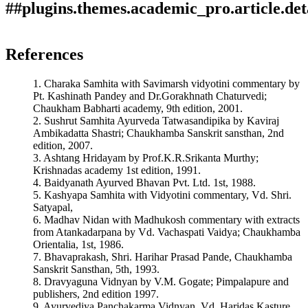
##plugins.themes.academic_pro.article.det
Author Biography
How to Cite
Gupta, N. N., & Kulkarni, S. A. (2019). Role of Vamana
References
Karma in the management of Urdhwaga Amlapitta.
Ayurlog:
Savita A. Kulkarni
This work is licensed under a
Creative Commons Attribution
National Journal of Research in Ayurved Science
,
7
(02).
1. Charaka Samhita with Savimarsh vidyotini commentary by
4.0 International License
.
Retrieved from
H. O.D and Associate Professor, Panchakarma Dept., A.S.S.
Pt. Kashinath Pandey and Dr.Gorakhnath Chaturvedi;
https://ayurlog.com/index.php/ayurlog/article/view/345
Ayurved Mahavidyalaya, Nashik, Maharashtra, India
Chaukham Babharti academy, 9th edition, 2001.
More Citation Formats
2. Sushrut Samhita Ayurveda Tatwasandipika by Kaviraj
Ambikadatta Shastri; Chaukhamba Sanskrit sansthan, 2nd
ACM
edition, 2007.
ACS
3. Ashtang Hridayam by Prof.K.R.Srikanta Murthy;
APA
Krishnadas academy 1st edition, 1991.
ABNT
4. Baidyanath Ayurved Bhavan Pvt. Ltd. 1st, 1988.
Chicago
5. Kashyapa Samhita with Vidyotini commentary, Vd. Shri.
Harvard
Satyapal,
IEEE
6. Madhav Nidan with Madhukosh commentary with extracts
MLA
from Atankadarpana by Vd. Vachaspati Vaidya; Chaukhamba
Turabian
Orientalia, 1st, 1986.
Vancouver
7. Bhavaprakash, Shri. Harihar Prasad Pande, Chaukhamba
Sanskrit Sansthan, 5th, 1993.
8. Dravyaguna Vidnyan by V.M. Gogate; Pimpalapure and
publishers, 2nd edition 1997.
9. Ayurvediya Panchakarma Vidnyan, Vd. Haridas Kasture,