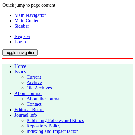
Quick jump to page content
Main Navigation
Main Content
Sidebar
Register
Login
Toggle navigation
Home
Issues
Current
Archive
Old Archives
About Journal
About the Journal
Contact
Editorial Board
Journal info
Publishing Policies and Ethics
Repository Policy
Indexing and Impact factor