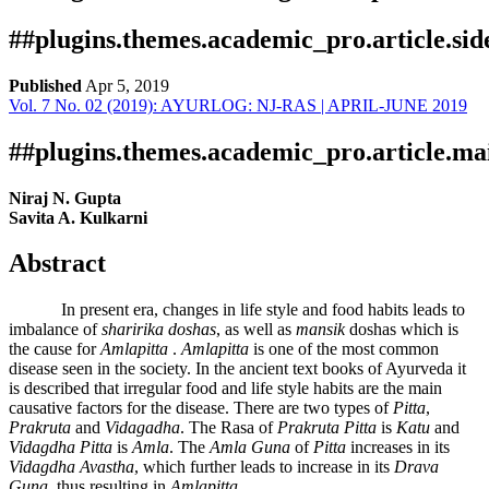
##plugins.themes.academic_pro.article.si
Published
Apr 5, 2019
Vol. 7 No. 02 (2019): AYURLOG: NJ-RAS | APRIL-JUNE 2019
Download
Statistic
Aricle pdf download
Publication Certificate
Downloads
##plugins.themes.academic_pro.article.ma
Niraj N. Gupta
Savita A. Kulkarni
Abstract
In present era, changes in life style and food habits leads to
imbalance of
sharirika
doshas
, as well as
mansik
doshas which is
the cause for
Amlapitta
.
Amlapitta
is one of the most common
Download data is not yet available.
disease seen in the society. In the ancient text books of Ayurveda it
is described that irregular food and life style habits are the main
causative factors for the disease. There are two types of
Pitta
,
Prakruta
and
Vidagadha
. The Rasa of
Prakruta Pitta
is
Katu
and
Vidagdha Pitta
is
Amla
. The
Amla Guna
of
Pitta
increases in its
Vidagdha Avastha
, which further leads to increase in its
Drava
Guna
, thus resulting in
Amlapitta
.