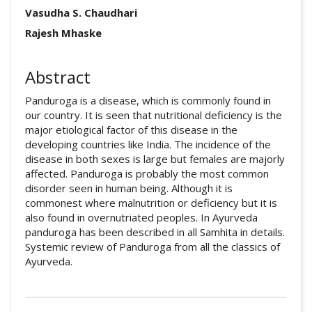
Article pdf download
Publication Certificate
##plugins.themes.academic_pro.arti
Vasudha S. Chaudhari
Downloads
Rajesh Mhaske
Abstract
Panduroga is a disease, which is commonly found in
our country. It is seen that nutritional deficiency is the
major etiological factor of this disease in the
developing countries like India. The incidence of the
disease in both sexes is large but females are majorly
affected. Panduroga is probably the most common
disorder seen in human being. Although it is
commonest where malnutrition or deficiency but it is
also found in overnutriated peoples. In Ayurveda
panduroga has been described in all Samhita in details.
Systemic review of Panduroga from all the classics of
Ayurveda.
##plugins.themes.academic_pro.artic