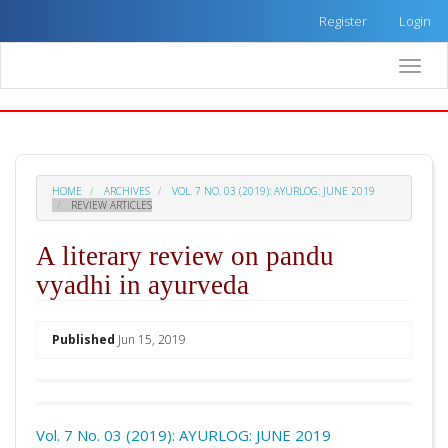
Quick
Register
Login
jump
to
Toggle
page
naviga
content
Main
Navigation
Main
Content
HOME
ARCHIVES
VOL. 7 NO. 03 (2019): AYURLOG: JUNE 2019
Sidebar
REVIEW ARTICLES
A literary review on pandu
vyadhi in ayurveda
##plugins.themes.academic_pro.arti
Published
Jun 15, 2019
Download
Statistic
Vol. 7 No. 03 (2019): AYURLOG: JUNE 2019