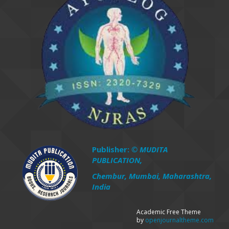
Publisher:
© MUDITA
PUBLICATION,
Chembur, Mumbai, Maharashtra,
India
Academic Free Theme
by
openjournaltheme.com