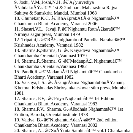
9. Joshi, V.M.,Joshi,N.H.-â€˜Ãƒyurvediya
ÅšabdakoÅŸaâ€™ 1st & 2nd part. Maharashtra Rajya
Sahitya & Samskrita Mandal, Mumbai 1968
10. Chunekar,K.C.-â€˜BhÃ£prakÃ£Å›a Nighamtuâ€™
Chaukamba Bharti Academy, Varanasi 2006
11. Shastri,V.L., Javaji,P. â€˜Nighamtu RatnÃ£karaâ€™
Nirnaya sagar press, Mumbai 1979
12. Tripathi,I- â€˜RÃ£janighamtu of Pamdita Narahariâ€™
Krishnadas Academy, Varanasi 1982
13. Sharma,P.,Sharma, G.-â€˜Kaiyadeva Nighamtuâ€™
Chaukhamba Orientalia,Varanasi 1979
14. Sharma,P.,Sharma, G.-â€˜MadanpÃ£l Nighamtuâ€™
Chaukhamba Orientalia,Varanasi 1982
15. Pandit,R.-â€˜MadanpÃ£l Nighamtuâ€™ Chaukamba
Bharti Academy, Varanasi 1982
16. Vaishya,L.S.- â€˜ÅšaligrÃ£ma NighamtubhuÅŸanam,
Khemraj Krishnadas Shrivyankateshwar stim press, Mumbai.
1981
17. Sharma, P.V,- â€˜Priya Nighamtuâ€™ 1st Edition
Chaukamba Bharti Academy, Varanasi 1983
18. Sharma.P.V., Sharma. G.-Åšodhala Nighamtuâ€™ 1st
Edition, Baroda, Oriental institute 1978
19. Vaidya, B.- â€˜Nighamtu AdarÅ›aâ€™ 2nd edition
Chaukamba Bharti Academy, Varanasi 2002
20. Sharma, A.- â€˜SuÅŸruta Samhitaâ€™ vol.1 Chaukamba