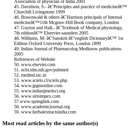
Association of physician of India 2001
45. Davidson, S.- â€˜Principles and practice of medicineâ€™
Churchill Livingstone 1999
46. Brawnwald & others â€˜Harrison principals of Internal
medicineâ€™11th Mcgraw-Hill Book company, London
47. Guyton and Hall,- â€˜Textbook of Medical physiology,
7th editionâ€™ Elservier-saunders 2005
48. Williums, M- â€˜Sanskrit â€“english Dictonaryâ€™ 1st
Edition Oxford University Press, London 1899
49. Indian Journal of Pharmacolog Medknow publications
2005
References of Website
50. www.elsevier.com
51. ncbi.nlm.nih.gov/pubmed
52. medind.nic.in
53. www.scielo.cl/scielo.php
54. www.jpgmonline.com
55. www.indianjmedsci.org
56. www.sirisimpex.com
57.www.springlink.com
58. www.academicjournal.org
59. www.herbalextractsindia.com
Most read articles by the same author(s)