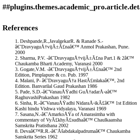
##plugins.themes.academic_pro.article.det
How to Cite
Gathe, P. H. (2019). Analytical study of DÃ£ruharidrÃ£ (
References
Berberis aristata,DC) with special reference to Hepatitis
This work is licensed under a
Creative Commons Attribution
(BahupittakÃ£malÃ£).
Ayurlog: National Journal of Research
1. Deshpande,R.,JavalgekarR. & Ranade S.-
4.0 International License
.
in Ayurved Science
,
7
(4). Retrieved from
â€˜DravyaguÅ†vijÃ±Ã£naâ€™ Anmol Prakashan, Pune.
https://ayurlog.com/index.php/ayurlog/article/view/413
2000
More Citation Formats
2. Sharma, P.V. -â€˜DravyaguÅ†vijÃ±Ã£na Part.1 & 2â€™
Chaukamba Bharti Academy, Varanasi 2000
ACM
3. Gogate,V.M. -â€˜DravyaguÅ†vijÃ±Ã£naâ€™ 2nd
ACS
Edition, Pimplapure & co. Pub. 1997
APA
4. Malani, P- â€˜DravyaguÅ†a HastÃ£mlakaâ€™, 2nd
ABNT
Edition. Banvarilal Gaud Prakashan 1986
Chicago
5. Pade, S.D.-â€˜VanauÅŸadhi GuÅ†adarÅ›aâ€™
Harvard
RaghuvashiPrakashan 1982
IEEE
6. Sinha, R.-â€˜VanauÅŸadhi NidaraÅ›ikÃ£â€™ 1st Edition
MLA
Kashi hindu Vishwa vidyalaya, Varanasi 1969
Turabian
7. Sasana,N.-â€˜AmarkoÅŸa of Amarasimha with
Vancouver
commentary of VyÃ£khyÃ£sudhaâ€™ Chaulkaansha
Samskrita Pratisthana 2002
8. Devaâ€™R.R.-â€˜Åšabdakalpadrumaâ€™ Chaukamba
Sanskrita Series 1962