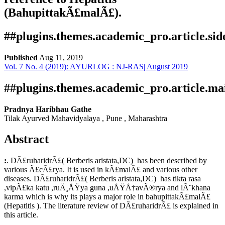
(BahupittakÃ£malÃ£).
##plugins.themes.academic_pro.article.si
Published
Aug 11, 2019
Vol. 7 No. 4 (2019): AYURLOG : NJ-RAS| August 2019
Download
Statistic
Article pdf download
Publication Certificate
Downloads
##plugins.themes.academic_pro.article.ma
Pradnya Haribhau Gathe
Tilak Ayurved Mahavidyalaya , Pune , Maharashtra
Abstract
:
. DÃ£ruharidrÃ£( Berberis aristata,DC) has been described by
various Ã£cÃ£rya. It is used in kÃ£malÃ£ and various other
diseases. DÃ£ruharidrÃ£( Berberis aristata,DC) has tikta rasa
Download data is not yet available.
,vipÃ£ka katu ,ruÄ¸ÅŸya guna ,uÅŸÅ†avÃ®rya and lÃ¨khana
karma which is why its plays a major role in bahupittakÃ£malÃ£
(Hepatitis ). The literature review of DÃ£ruharidrÃ£ is explained in
this article.