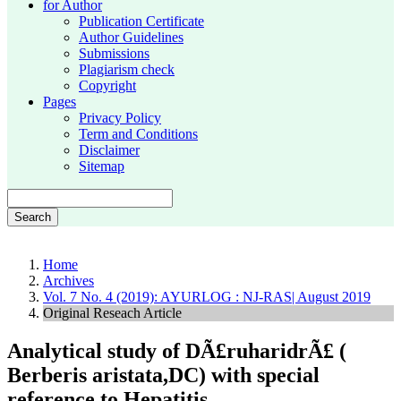
for Author
Publication Certificate
Author Guidelines
Submissions
Plagiarism check
Copyright
Pages
Privacy Policy
Term and Conditions
Disclaimer
Sitemap
Search
Home
Archives
Vol. 7 No. 4 (2019): AYURLOG : NJ-RAS| August 2019
Original Reseach Article
Analytical study of DÃ£ruharidrÃ£ (
Berberis aristata,DC) with special
reference to Hepatitis