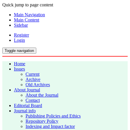
Quick jump to page content
Main Navigation
Main Content
Sidebar
Register
Login
Toggle navigation
Home
Issues
Current
Archive
Old Archives
About Journal
About the Journal
Contact
Editorial Board
Journal info
Publishing Policies and Ethics
Repository Policy
Indexing and Impact factor