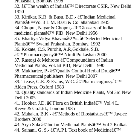
Prakashan, Bombay 1998
32. â€˜The wealth of Indiaâ€™ Directorate CSIR, New Delhi
1950
33. Kirtikar, K.R. & Basu, B.D.- â€˜Indian Medicinal
Plantsâ€™Vol 3 L.M. Basu & Co. allahabad 1935
34. Chopra, Nayar & Chopra,- â€˜Glossary of Indian
medicinal plantaâ€™ PID. New Delhi 1956
35. Bhartiya Vidya Bhavanâ€™s- â€˜Selected Medicinal
Plantsâ€™ Swami Prakashan, Bombay. 1992
36. Kokate, C.S. Purohit, A.P.,Gokhale, S.B.
â€™Pharmacognosyâ€™ Nirali Prakashan 2000
37. Rastogi & Mehrotra â€˜Compoundium of Indian
Medicinal Plants, Vol.1st PID, New Delhi 1990
38. Mukharjee, P.- â€˜Quality Control Herbal Drugâ€™
Pharmaceutical publishers, New Delhi 2007
39. Trease, G.E. & Evans, W.C. â€˜Pharmacognosyâ€™
Alden Press, Oxford 1983
40. Quality standards of Indian Medicine Plants, Vol 3rd New
Delhi 2005
41. Hooker, J.D. â€˜Flora on British Indiaâ€™ Vol.4 L.
Reeve & Co.Ltd., London 1985
42. Mahajan, B.K.- â€˜Methods of Biostatisticsâ€™ Jaypee
Brothers 2000
43. Arya Sala â€˜Indian Medicinal Plantsâ€™ Vol 2 Kolkata
44. Sainani, G. S.- â€˜A.P.I. Text book of Medicineâ€™