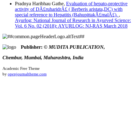
Pradnya Haribhau Gathe,
Evaluation of hepato-protective
activity of DÃ£ruharidrÃ£ ( Berberis aristata,DC) with
special reference to Hepatitis (BahupittakÃ£malÃ£).
,
Ayurlog: National Journal of Research in Ayurved Science:
Vol. 6 No. 02 (2018): AYURLOG: NJ-RAS March 2018
Publisher:
© MUDITA PUBLICATION,
Chembur, Mumbai, Maharashtra, India
Academic Free Theme
by
openjournaltheme.com