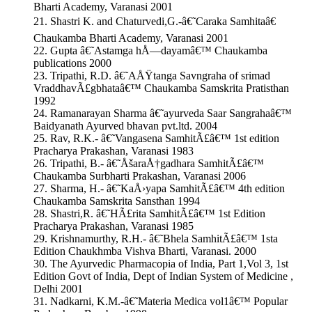
Bharti Academy, Varanasi 2001
21. Shastri K. and Chaturvedi,G.-â€˜Caraka Samhitaâ€
Chaukamba Bharti Academy, Varanasi 2001
22. Gupta â€˜Astamga hÅ—dayamâ€™ Chaukamba
publications 2000
23. Tripathi, R.D. â€˜AÅŸtanga Savngraha of srimad
VraddhavÃ£gbhataâ€™ Chaukamba Samskrita Pratisthan
1992
24. Ramanarayan Sharma â€˜ayurveda Saar Sangrahaâ€™
Baidyanath Ayurved bhavan pvt.ltd. 2004
25. Rav, R.K.- â€˜Vangasena SamhitÃ£â€™ 1st edition
Pracharya Prakashan, Varanasi 1983
26. Tripathi, B.- â€˜ÅšaraÅ†gadhara SamhitÃ£â€™
Chaukamba Surbharti Prakashan, Varanasi 2006
27. Sharma, H.- â€˜KaÅ›yapa SamhitÃ£â€™ 4th edition
Chaukamba Samskrita Sansthan 1994
28. Shastri,R. â€˜HÃ£rita SamhitÃ£â€™ 1st Edition
Pracharya Prakashan, Varanasi 1985
29. Krishnamurthy, R.H.- â€˜Bhela SamhitÃ£â€™ 1sta
Edition Chaukhmba Vishva Bharti, Varanasi. 2000
30. The Ayurvedic Pharmacopia of India, Part 1,Vol 3, 1st
Edition Govt of India, Dept of Indian System of Medicine ,
Delhi 2001
31. Nadkarni, K.M.-â€˜Materia Medica vol1â€™ Popular