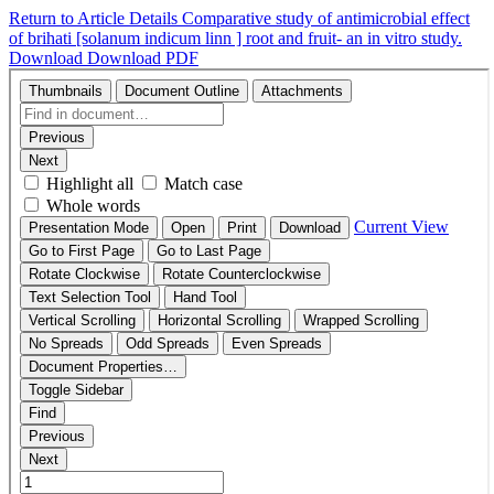
Return to Article Details
Comparative study of antimicrobial effect
of brihati [solanum indicum linn ] root and fruit- an in vitro study.
Download
Download PDF