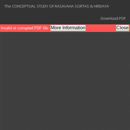
Return
The CONCEPTUAL STUDY OF RASAVAHA SORTAS & HRIDAYA
to
Article
Download
Details
Download PDF