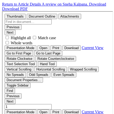
Return to Article Details
A review on Sneha Kalpana.
Download
Download PDF