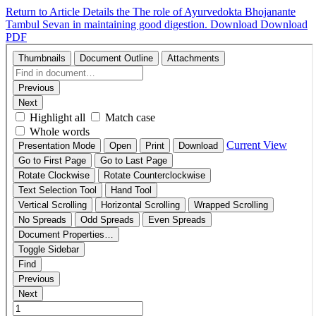
Return to Article Details
the The role of Ayurvedokta Bhojanante
Tambul Sevan in maintaining good digestion.
Download
Download
PDF